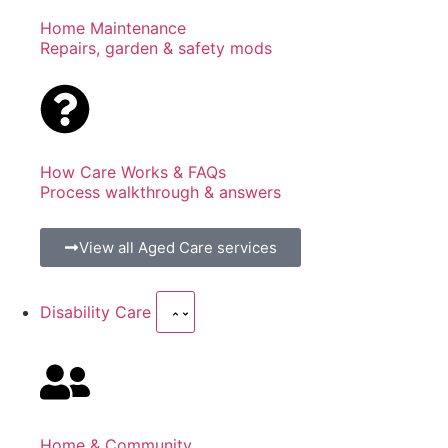
Home Maintenance
Repairs, garden & safety mods
How Care Works & FAQs
Process walkthrough & answers
View all Aged Care services
Disability Care
Home & Community