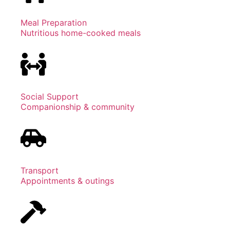
Meal Preparation
Nutritious home-cooked meals
Social Support
Companionship & community
Transport
Appointments & outings