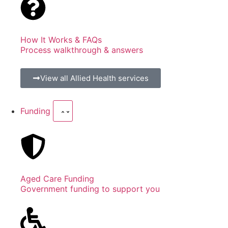
How It Works & FAQs
Process walkthrough & answers
View all Allied Health services
Funding
Aged Care Funding
Government funding to support you