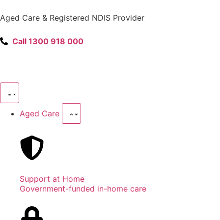
content
Aged Care & Registered NDIS Provider
Call 1300 918 000
Aged Care
Support at Home
Government-funded in-home care