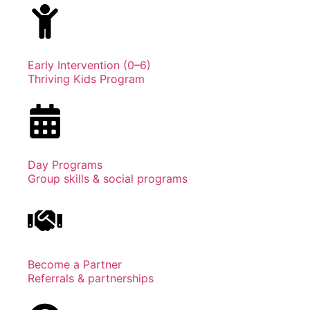
Early Intervention (0–6)
Thriving Kids Program
Day Programs
Group skills & social programs
Become a Partner
Referrals & partnerships