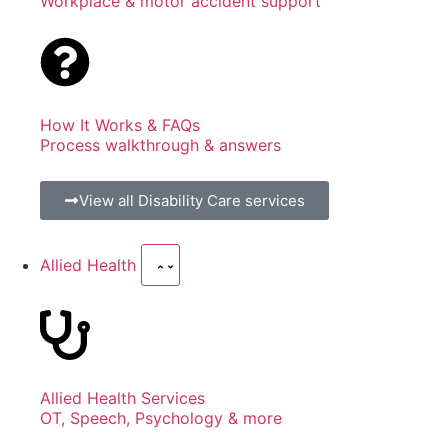
Workplace & motor accident support
How It Works & FAQs
Process walkthrough & answers
View all Disability Care services
Allied Health
Allied Health Services
OT, Speech, Psychology & more