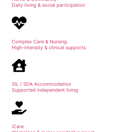
Daily living & social participation
Complex Care & Nursing
High-intensity & clinical supports
SIL / SDA Accommodation
Supported independent living
iCare