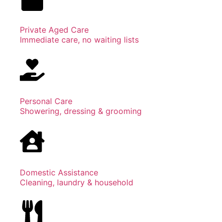
Private Aged Care
Immediate care, no waiting lists
Personal Care
Showering, dressing & grooming
Domestic Assistance
Cleaning, laundry & household