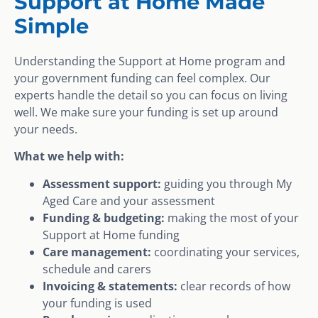
Support at Home Made
Simple
Understanding the Support at Home program and
your government funding can feel complex. Our
experts handle the detail so you can focus on living
well. We make sure your funding is set up around
your needs.
What we help with:
Assessment support:
guiding you through My
Aged Care and your assessment
Funding & budgeting:
making the most of your
Support at Home funding
Care management:
coordinating your services,
schedule and carers
Invoicing & statements:
clear records of how
your funding is used