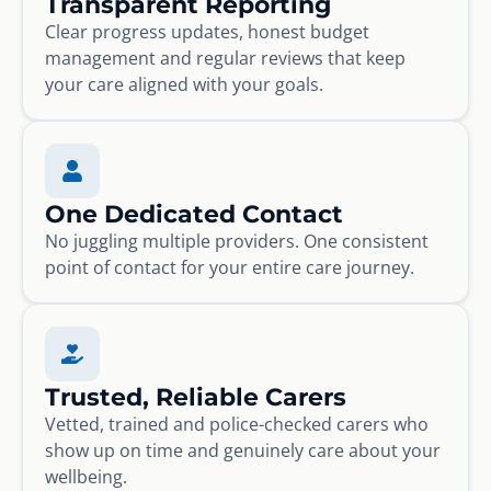
Transparent Reporting
Clear progress updates, honest budget
management and regular reviews that keep
your care aligned with your goals.
One Dedicated Contact
No juggling multiple providers. One consistent
point of contact for your entire care journey.
Trusted, Reliable Carers
Vetted, trained and police-checked carers who
show up on time and genuinely care about your
wellbeing.