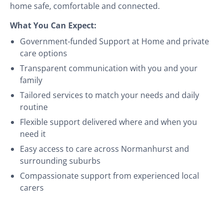
home safe, comfortable and connected.
What You Can Expect:
Government-funded Support at Home and private
care options
Transparent communication with you and your
family
Tailored services to match your needs and daily
routine
Flexible support delivered where and when you
need it
Easy access to care across Normanhurst and
surrounding suburbs
Compassionate support from experienced local
carers