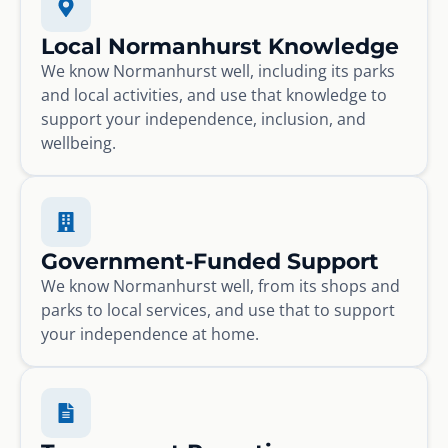
Local Normanhurst Knowledge
We know Normanhurst well, including its parks
and local activities, and use that knowledge to
support your independence, inclusion, and
wellbeing.
Government-Funded Support
We know Normanhurst well, from its shops and
parks to local services, and use that to support
your independence at home.