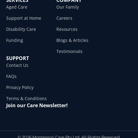
Aged Care
Our Family
Support at Home
Careers
Disability Care
Resources
Funding
Blogs & Articles
Testimonials
SUPPORT
Contact Us
FAQs
Privacy Policy
Terms & Conditions
Join our Care Newsletter!
© 2026 Montessori Care Pty Ltd. All Rights Reserved.