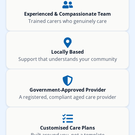
Experienced & Compassionate Team
Trained carers who genuinely care
Locally Based
Support that understands your community
Government-Approved Provider
A registered, compliant aged care provider
Customised Care Plans