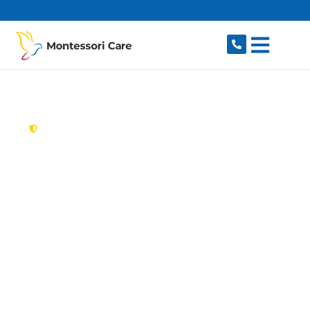
content
New South Wales,
Australia
Aged Care Provider
Normanhurst
Looking for a trusted, caring aged care provider
in Normanhurst, NSW 2076? Montessori Care
delivers tailored in-home aged care for older
Australians in Normanhurst and nearby
Thornleigh, Hornsby, Wahroonga, Pennant Hills