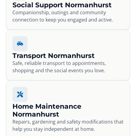
Social Support Normanhurst
Companionship, outings and community
connection to keep you engaged and active.
Transport Normanhurst
Safe, reliable transport to appointments,
shopping and the social events you love.
Home Maintenance
Normanhurst
Repairs, gardening and safety modifications that
help you stay independent at home.