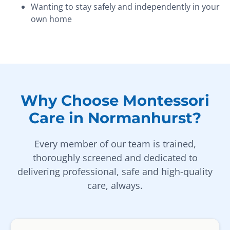
Wanting to stay safely and independently in your
own home
Why Choose Montessori
Care in Normanhurst?
Every member of our team is trained,
thoroughly screened and dedicated to
delivering professional, safe and high-quality
care, always.