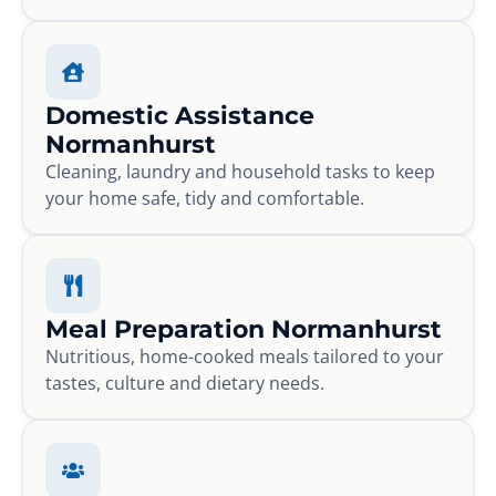
Domestic Assistance
Normanhurst
Cleaning, laundry and household tasks to keep
your home safe, tidy and comfortable.
Meal Preparation Normanhurst
Nutritious, home-cooked meals tailored to your
tastes, culture and dietary needs.