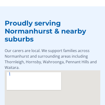
Proudly serving
Normanhurst & nearby
suburbs
Our carers are local. We support families across
Normanhurst and surrounding areas including
Thornleigh, Hornsby, Wahroonga, Pennant Hills and
Waitara.