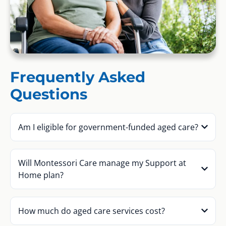
Frequently Asked
Questions
Am I eligible for government-funded aged care?
Will Montessori Care manage my Support at
Home plan?
How much do aged care services cost?