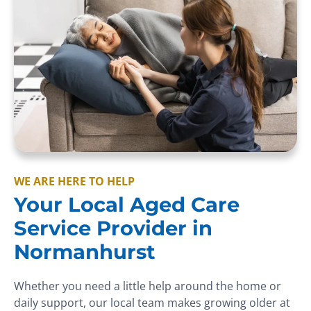
WE ARE HERE TO HELP
Your Local Aged Care
Service Provider in
Normanhurst
Whether you need a little help around the home or
daily support, our local team makes growing older at