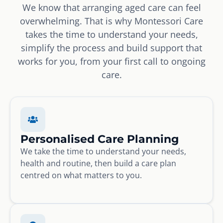
We know that arranging aged care can feel
overwhelming. That is why Montessori Care
takes the time to understand your needs,
simplify the process and build support that
works for you, from your first call to ongoing
care.
Personalised Care Planning
We take the time to understand your needs,
health and routine, then build a care plan
centred on what matters to you.