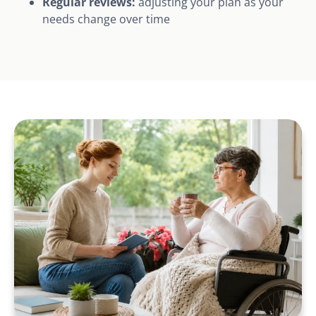
Regular reviews:
adjusting your plan as your
needs change over time