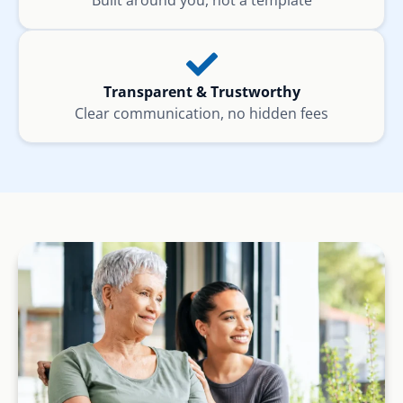
Built around you, not a template
Transparent & Trustworthy
Clear communication, no hidden fees