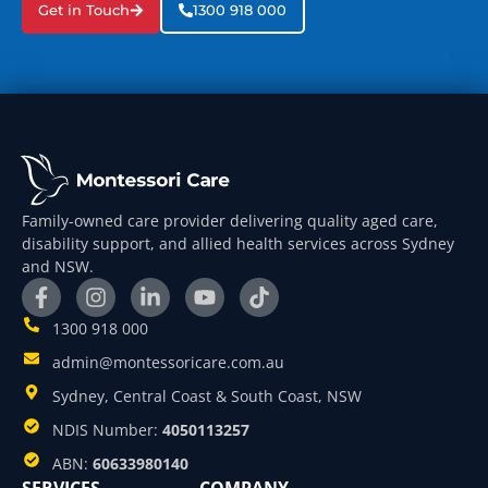
Get in Touch
1300 918 000
Family-owned care provider delivering quality aged care,
disability support, and allied health services across Sydney
and NSW.
1300 918 000
admin@montessoricare.com.au
Sydney, Central Coast & South Coast, NSW
NDIS Number:
4050113257
ABN:
60633980140
SERVICES
COMPANY