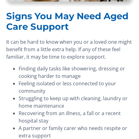
Signs You May Need Aged
Care Support
It can be hard to know when you or a loved one might
benefit from a little extra help. If any of these feel
familiar, it may be time to explore support.
Finding daily tasks like showering, dressing or
cooking harder to manage
Feeling isolated or less connected to your
community
Struggling to keep up with cleaning, laundry or
home maintenance
Recovering from an illness, a fall or a recent
hospital stay
A partner or family carer who needs respite or
extra support