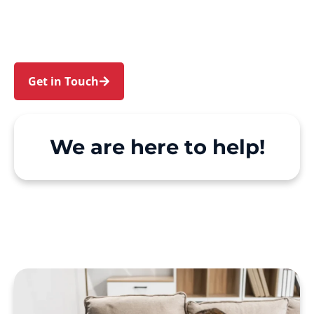
and Waitara. We make Support at Home and
private care simple, with genuine person-
centred support.
Get in Touch
Call 1300 918 000
We are here to help!