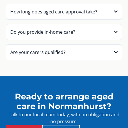
How long does aged care approval take?
Do you provide in-home care?
Are your carers qualified?
Ready to arrange aged
care in Normanhurst?
Talk to our local team today, with no obligation and
no pressure.