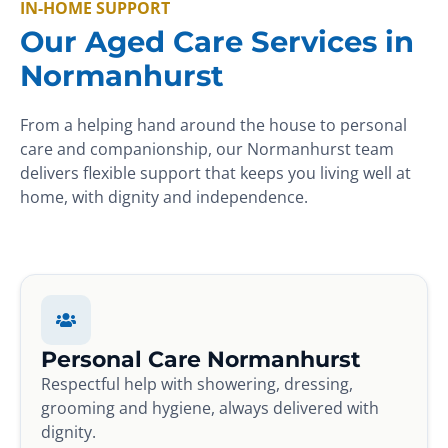
IN-HOME SUPPORT
Our Aged Care Services in
Normanhurst
From a helping hand around the house to personal
care and companionship, our Normanhurst team
delivers flexible support that keeps you living well at
home, with dignity and independence.
Personal Care Normanhurst
Respectful help with showering, dressing,
grooming and hygiene, always delivered with
dignity.