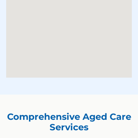
Comprehensive Aged Care
Services