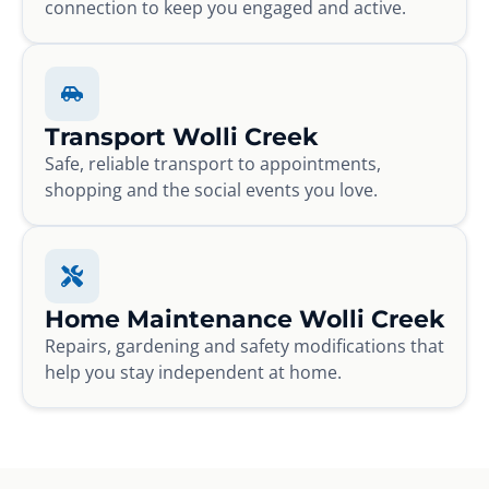
connection to keep you engaged and active.
Transport Wolli Creek
Safe, reliable transport to appointments,
shopping and the social events you love.
Home Maintenance Wolli Creek
Repairs, gardening and safety modifications that
help you stay independent at home.