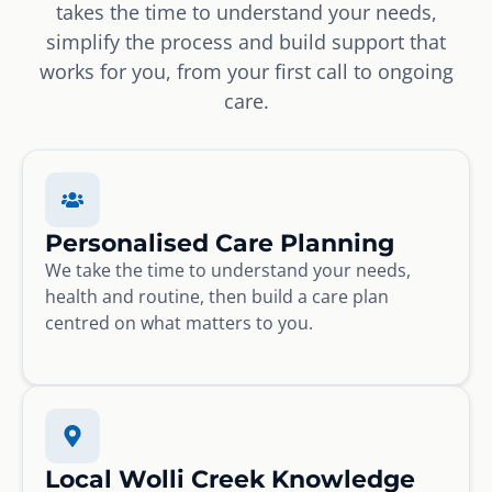
takes the time to understand your needs,
simplify the process and build support that
works for you, from your first call to ongoing
care.
Personalised Care Planning
We take the time to understand your needs,
health and routine, then build a care plan
centred on what matters to you.
Local Wolli Creek Knowledge