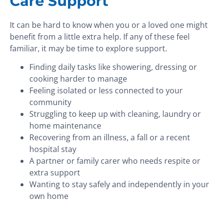
Care Support
It can be hard to know when you or a loved one might
benefit from a little extra help. If any of these feel
familiar, it may be time to explore support.
Finding daily tasks like showering, dressing or
cooking harder to manage
Feeling isolated or less connected to your
community
Struggling to keep up with cleaning, laundry or
home maintenance
Recovering from an illness, a fall or a recent
hospital stay
A partner or family carer who needs respite or
extra support
Wanting to stay safely and independently in your
own home