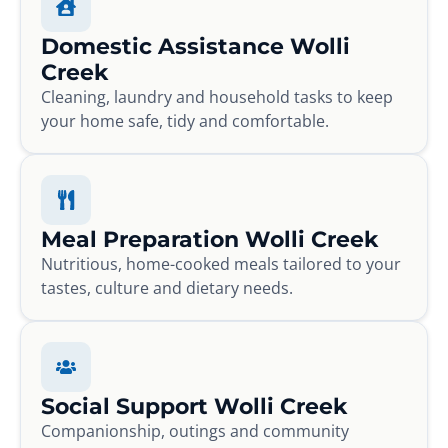
Domestic Assistance Wolli
Creek
Cleaning, laundry and household tasks to keep
your home safe, tidy and comfortable.
Meal Preparation Wolli Creek
Nutritious, home-cooked meals tailored to your
tastes, culture and dietary needs.
Social Support Wolli Creek
Companionship, outings and community