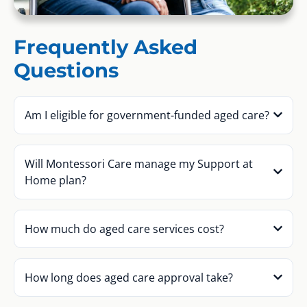
Frequently Asked
Questions
Am I eligible for government-funded aged care?
Will Montessori Care manage my Support at
Home plan?
How much do aged care services cost?
How long does aged care approval take?