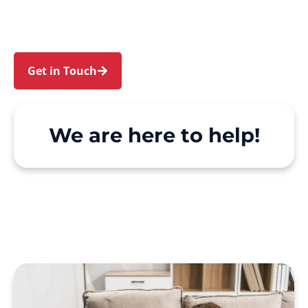
make Support at Home and private care simple,
with genuine person-centred support.
Get in Touch
Call 1300 918 000
We are here to help!