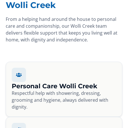
Wolli Creek
From a helping hand around the house to personal
care and companionship, our Wolli Creek team
delivers flexible support that keeps you living well at
home, with dignity and independence.
Personal Care Wolli Creek
Respectful help with showering, dressing,
grooming and hygiene, always delivered with
dignity.