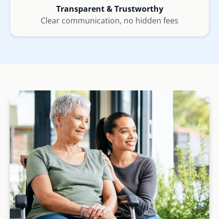
Transparent & Trustworthy
Clear communication, no hidden fees