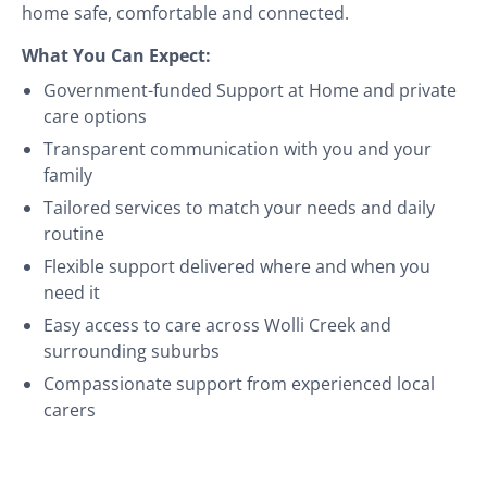
home safe, comfortable and connected.
What You Can Expect:
Government-funded Support at Home and private
care options
Transparent communication with you and your
family
Tailored services to match your needs and daily
routine
Flexible support delivered where and when you
need it
Easy access to care across Wolli Creek and
surrounding suburbs
Compassionate support from experienced local
carers