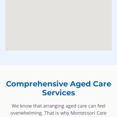
Comprehensive Aged Care
Services
We know that arranging aged care can feel
overwhelming. That is why Montessori Care