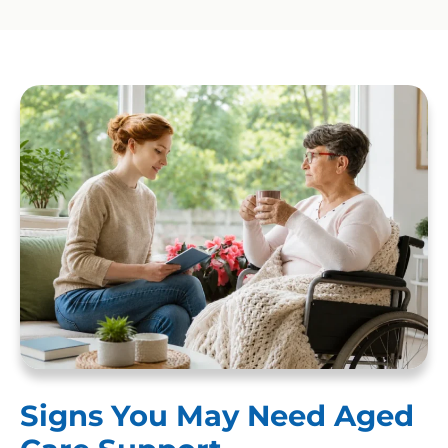
Signs You May Need Aged