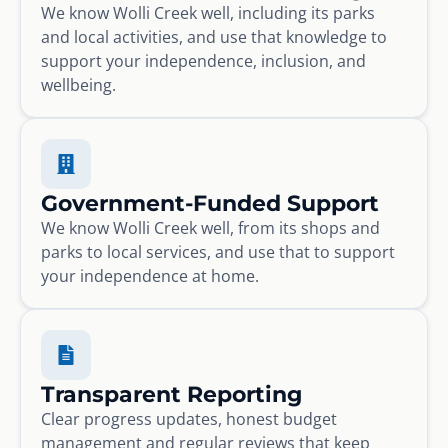
We know Wolli Creek well, including its parks
and local activities, and use that knowledge to
support your independence, inclusion, and
wellbeing.
Government-Funded Support
We know Wolli Creek well, from its shops and
parks to local services, and use that to support
your independence at home.
Transparent Reporting
Clear progress updates, honest budget
management and regular reviews that keep