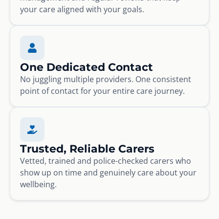
your care aligned with your goals.
One Dedicated Contact
No juggling multiple providers. One consistent
point of contact for your entire care journey.
Trusted, Reliable Carers
Vetted, trained and police-checked carers who
show up on time and genuinely care about your
wellbeing.