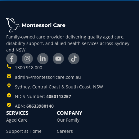
Family-owned care provider delivering quality aged care,
disability support, and allied health services across Sydney
and NSW.
1300 918 000
admin@montessoricare.com.au
Sydney, Central Coast & South Coast, NSW
NDIS Number:
4050113257
ABN:
60633980140
SERVICES
COMPANY
Aged Care
Our Family
Support at Home
Careers