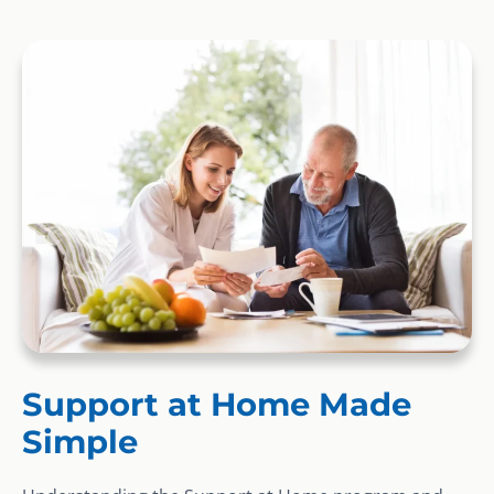
Support at Home Made
Simple