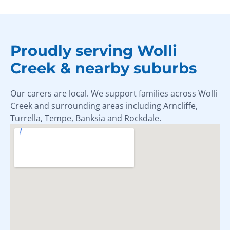
Proudly serving Wolli
Creek & nearby suburbs
Our carers are local. We support families across Wolli
Creek and surrounding areas including Arncliffe,
Turrella, Tempe, Banksia and Rockdale.