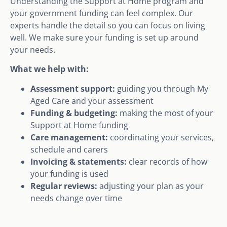
Understanding the Support at Home program and
your government funding can feel complex. Our
experts handle the detail so you can focus on living
well. We make sure your funding is set up around
your needs.
What we help with:
Assessment support:
guiding you through My
Aged Care and your assessment
Funding & budgeting:
making the most of your
Support at Home funding
Care management:
coordinating your services,
schedule and carers
Invoicing & statements:
clear records of how
your funding is used
Regular reviews:
adjusting your plan as your
needs change over time