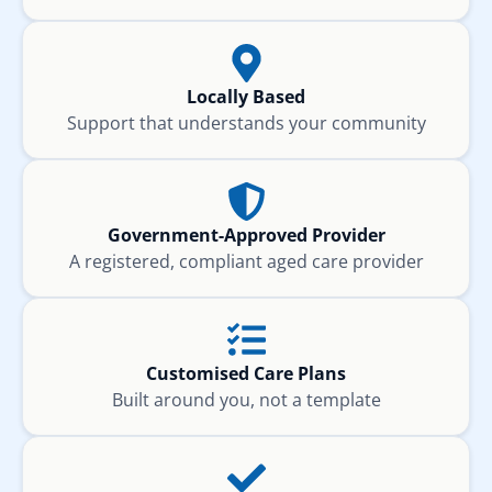
Locally Based
Support that understands your community
Government-Approved Provider
A registered, compliant aged care provider
Customised Care Plans
Built around you, not a template