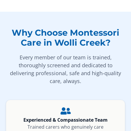
Why Choose Montessori
Care in Wolli Creek?
Every member of our team is trained,
thoroughly screened and dedicated to
delivering professional, safe and high-quality
care, always.
Experienced & Compassionate Team
Trained carers who genuinely care