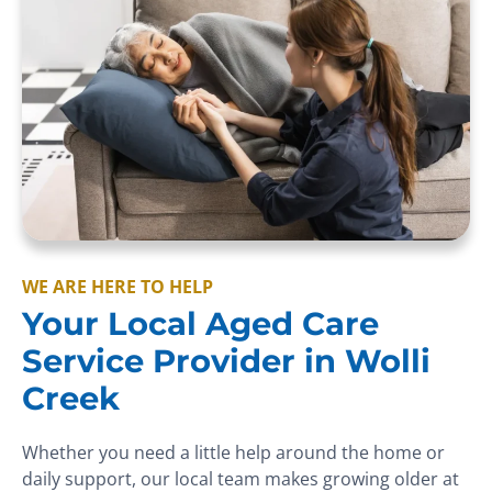
WE ARE HERE TO HELP
Your Local Aged Care
Service Provider in Wolli
Creek
Whether you need a little help around the home or
daily support, our local team makes growing older at