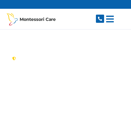
content
New South Wales,
Australia
Aged Care Provider
Wolli Creek
Looking for a trusted, caring aged care provider
in Wolli Creek, NSW 2205? Montessori Care
delivers tailored in-home aged care for older
Australians in Wolli Creek and nearby Arncliffe,
Turrella, Tempe, Banksia and Rockdale. We