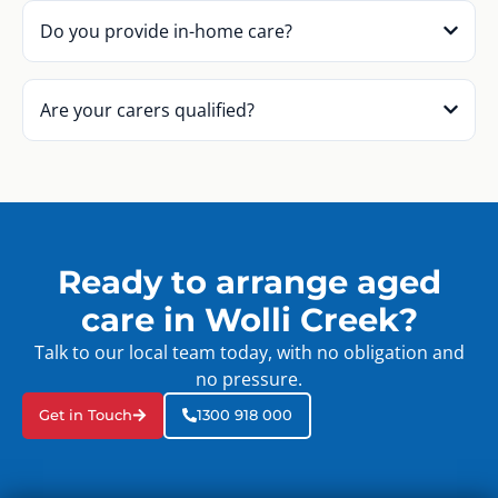
Do you provide in-home care?
Are your carers qualified?
Ready to arrange aged
care in Wolli Creek?
Talk to our local team today, with no obligation and
no pressure.
Get in Touch
1300 918 000