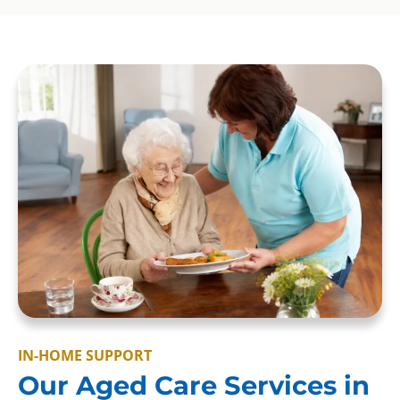
IN-HOME SUPPORT
Our Aged Care Services in