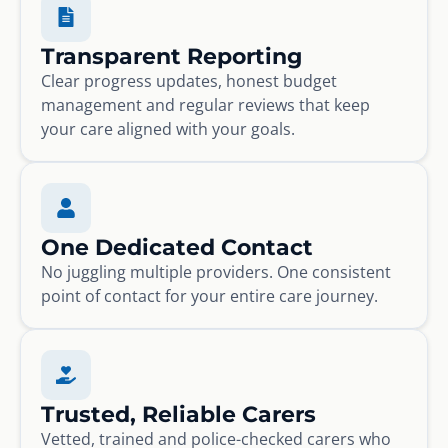
Transparent Reporting
Clear progress updates, honest budget
management and regular reviews that keep
your care aligned with your goals.
One Dedicated Contact
No juggling multiple providers. One consistent
point of contact for your entire care journey.
Trusted, Reliable Carers
Vetted, trained and police-checked carers who