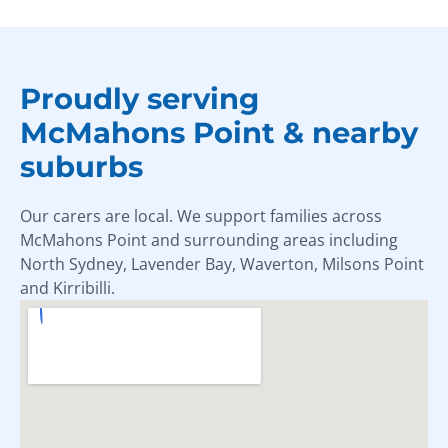
Proudly serving
McMahons Point & nearby
suburbs
Our carers are local. We support families across
McMahons Point and surrounding areas including
North Sydney, Lavender Bay, Waverton, Milsons Point
and Kirribilli.