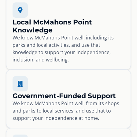
Local McMahons Point
Knowledge
We know McMahons Point well, including its
parks and local activities, and use that
knowledge to support your independence,
inclusion, and wellbeing.
Government-Funded Support
We know McMahons Point well, from its shops
and parks to local services, and use that to
support your independence at home.