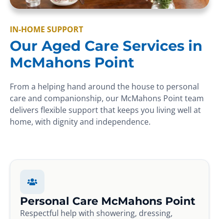
IN-HOME SUPPORT
Our Aged Care Services in
McMahons Point
From a helping hand around the house to personal
care and companionship, our McMahons Point team
delivers flexible support that keeps you living well at
home, with dignity and independence.
Personal Care McMahons Point
Respectful help with showering, dressing,