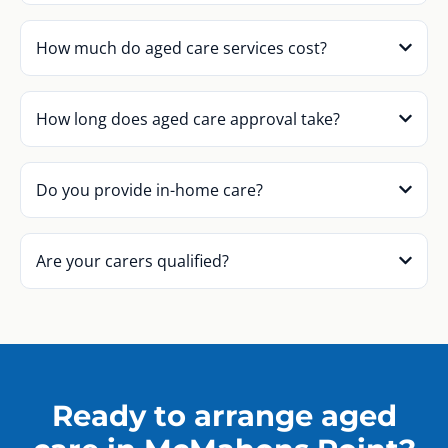
How much do aged care services cost?
How long does aged care approval take?
Do you provide in-home care?
Are your carers qualified?
Ready to arrange aged