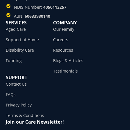
NDIS Number:
4050113257
ABN:
60633980140
SERVICES
COMPANY
Aged Care
Our Family
Support at Home
Careers
Disability Care
Resources
Funding
Blogs & Articles
Testimonials
SUPPORT
Contact Us
FAQs
Privacy Policy
Terms & Conditions
Join our Care Newsletter!