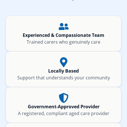
Experienced & Compassionate Team
Trained carers who genuinely care
Locally Based
Support that understands your community
Government-Approved Provider
A registered, compliant aged care provider