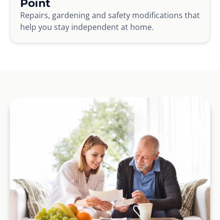
Point
Repairs, gardening and safety modifications that
help you stay independent at home.