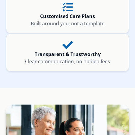
Customised Care Plans
Built around you, not a template
Transparent & Trustworthy
Clear communication, no hidden fees