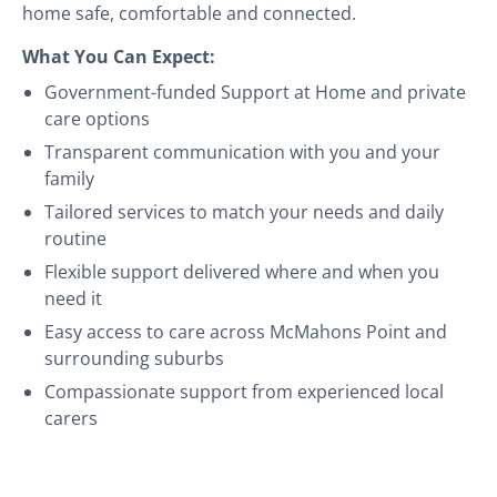
home safe, comfortable and connected.
What You Can Expect:
Government-funded Support at Home and private
care options
Transparent communication with you and your
family
Tailored services to match your needs and daily
routine
Flexible support delivered where and when you
need it
Easy access to care across McMahons Point and
surrounding suburbs
Compassionate support from experienced local
carers