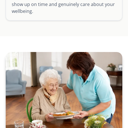
show up on time and genuinely care about your
wellbeing.