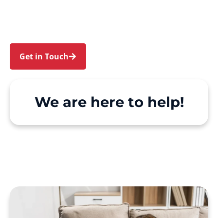
Milsons Point and Kirribilli. We make Support at
Home and private care simple, with genuine
person-centred support.
Get in Touch
Call 1300 918 000
We are here to help!