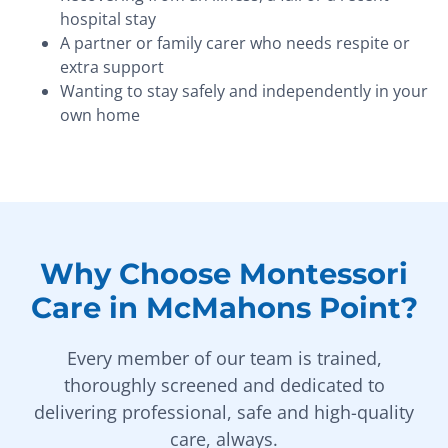
hospital stay
A partner or family carer who needs respite or
extra support
Wanting to stay safely and independently in your
own home
Why Choose Montessori
Care in McMahons Point?
Every member of our team is trained,
thoroughly screened and dedicated to
delivering professional, safe and high-quality
care, always.