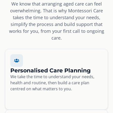
We know that arranging aged care can feel
overwhelming. That is why Montessori Care
takes the time to understand your needs,
simplify the process and build support that
works for you, from your first call to ongoing
care.
Personalised Care Planning
We take the time to understand your needs,
health and routine, then build a care plan
centred on what matters to you.