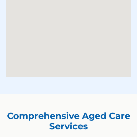
Comprehensive Aged Care
Services