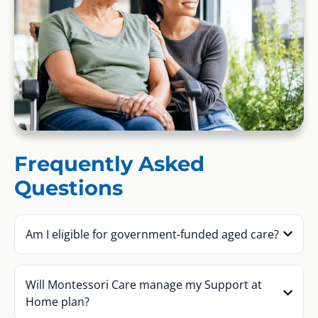
Frequently Asked
Questions
Am I eligible for government-funded aged care?
Will Montessori Care manage my Support at
Home plan?