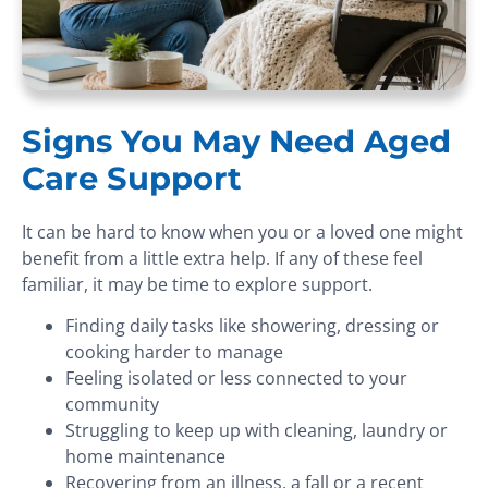
Signs You May Need Aged
Care Support
It can be hard to know when you or a loved one might
benefit from a little extra help. If any of these feel
familiar, it may be time to explore support.
Finding daily tasks like showering, dressing or
cooking harder to manage
Feeling isolated or less connected to your
community
Struggling to keep up with cleaning, laundry or
home maintenance
Recovering from an illness, a fall or a recent