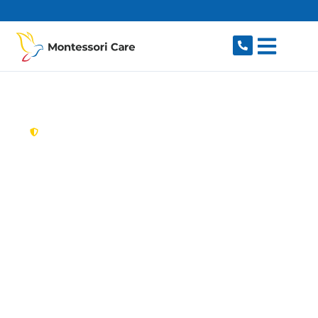
content
New South Wales,
Australia
Aged Care Provider
McMahons Point
Looking for a trusted, caring aged care provider
in McMahons Point, NSW 2060? Montessori
Care delivers tailored in-home aged care for
older Australians in McMahons Point and
nearby North Sydney, Lavender Bay, Waverton,