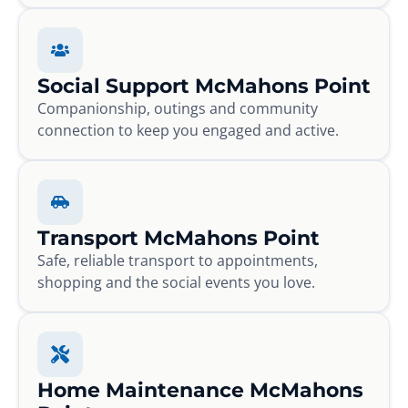
Social Support McMahons Point
Companionship, outings and community
connection to keep you engaged and active.
Transport McMahons Point
Safe, reliable transport to appointments,
shopping and the social events you love.
Home Maintenance McMahons