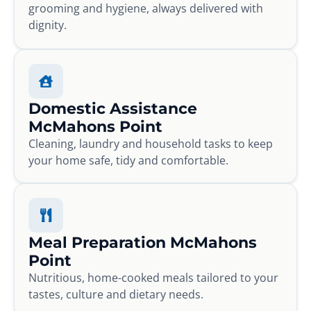
grooming and hygiene, always delivered with
dignity.
Domestic Assistance
McMahons Point
Cleaning, laundry and household tasks to keep
your home safe, tidy and comfortable.
Meal Preparation McMahons
Point
Nutritious, home-cooked meals tailored to your
tastes, culture and dietary needs.