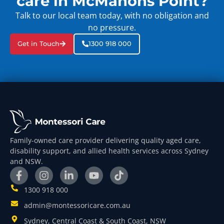
care in McMahons Point?
Talk to our local team today, with no obligation and
no pressure.
Get in Touch
1300 918 000
Family-owned care provider delivering quality aged care,
disability support, and allied health services across Sydney
and NSW.
1300 918 000
admin@montessoricare.com.au
Sydney, Central Coast & South Coast, NSW