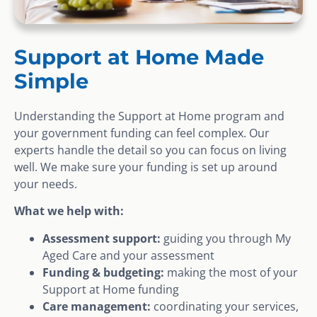
Support at Home Made
Simple
Understanding the Support at Home program and
your government funding can feel complex. Our
experts handle the detail so you can focus on living
well. We make sure your funding is set up around
your needs.
What we help with:
Assessment support:
guiding you through My
Aged Care and your assessment
Funding & budgeting:
making the most of your
Support at Home funding
Care management:
coordinating your services,