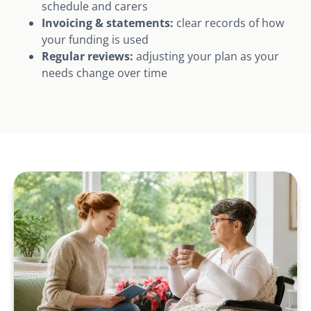
schedule and carers
Invoicing & statements:
clear records of how
your funding is used
Regular reviews:
adjusting your plan as your
needs change over time