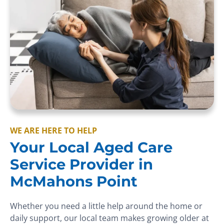
WE ARE HERE TO HELP
Your Local Aged Care
Service Provider in
McMahons Point
Whether you need a little help around the home or
daily support, our local team makes growing older at