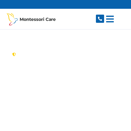
content
New South Wales,
Australia
Aged Care Provider
Riverview
Looking for a trusted, caring aged care provider
in Riverview, NSW 2066? Montessori Care
delivers tailored in-home aged care for older
Australians in Riverview and nearby Lane Cove,
Longueville, Northwood, Greenwich and Linley