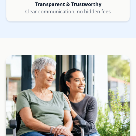
Transparent & Trustworthy
Clear communication, no hidden fees