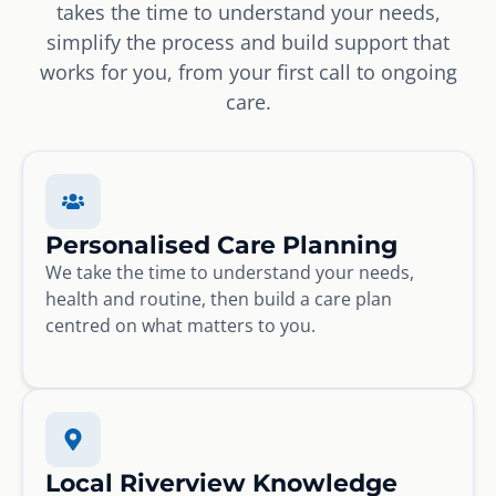
takes the time to understand your needs,
simplify the process and build support that
works for you, from your first call to ongoing
care.
Personalised Care Planning
We take the time to understand your needs,
health and routine, then build a care plan
centred on what matters to you.
Local Riverview Knowledge