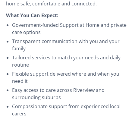
home safe, comfortable and connected.
What You Can Expect:
Government-funded Support at Home and private
care options
Transparent communication with you and your
family
Tailored services to match your needs and daily
routine
Flexible support delivered where and when you
need it
Easy access to care across Riverview and
surrounding suburbs
Compassionate support from experienced local
carers