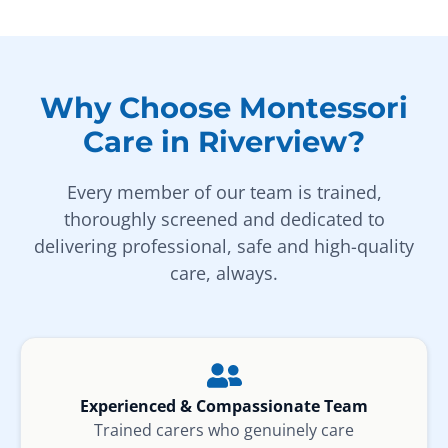
Why Choose Montessori
Care in Riverview?
Every member of our team is trained,
thoroughly screened and dedicated to
delivering professional, safe and high-quality
care, always.
Experienced & Compassionate Team
Trained carers who genuinely care