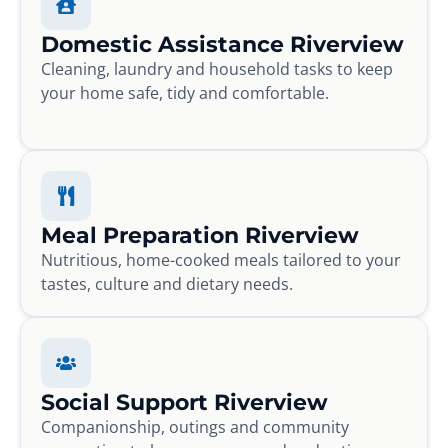
Domestic Assistance Riverview
Cleaning, laundry and household tasks to keep
your home safe, tidy and comfortable.
Meal Preparation Riverview
Nutritious, home-cooked meals tailored to your
tastes, culture and dietary needs.
Social Support Riverview
Companionship, outings and community