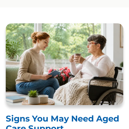
Signs You May Need Aged
Care Support