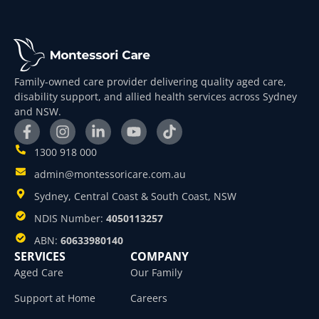
Family-owned care provider delivering quality aged care,
disability support, and allied health services across Sydney
and NSW.
1300 918 000
admin@montessoricare.com.au
Sydney, Central Coast & South Coast, NSW
NDIS Number:
4050113257
ABN:
60633980140
SERVICES
COMPANY
Aged Care
Our Family
Support at Home
Careers