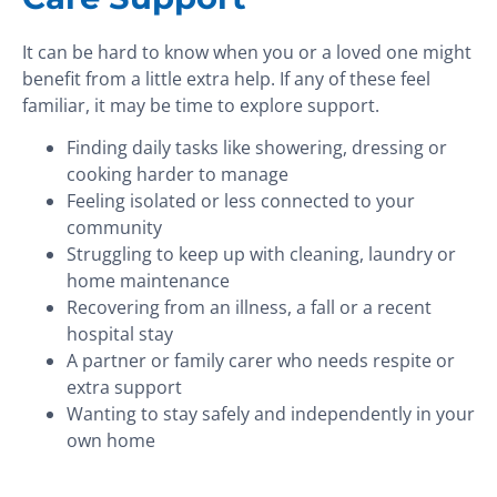
It can be hard to know when you or a loved one might
benefit from a little extra help. If any of these feel
familiar, it may be time to explore support.
Finding daily tasks like showering, dressing or
cooking harder to manage
Feeling isolated or less connected to your
community
Struggling to keep up with cleaning, laundry or
home maintenance
Recovering from an illness, a fall or a recent
hospital stay
A partner or family carer who needs respite or
extra support
Wanting to stay safely and independently in your
own home