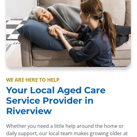
WE ARE HERE TO HELP
Your Local Aged Care
Service Provider in
Riverview
Whether you need a little help around the home or
daily support, our local team makes growing older at