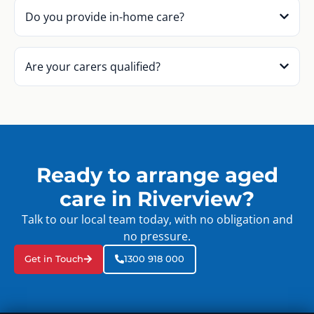
Do you provide in-home care?
Are your carers qualified?
Ready to arrange aged
care in Riverview?
Talk to our local team today, with no obligation and
no pressure.
Get in Touch
1300 918 000