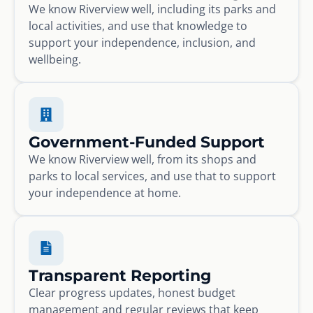
We know Riverview well, including its parks and
local activities, and use that knowledge to
support your independence, inclusion, and
wellbeing.
Government-Funded Support
We know Riverview well, from its shops and
parks to local services, and use that to support
your independence at home.
Transparent Reporting
Clear progress updates, honest budget
management and regular reviews that keep