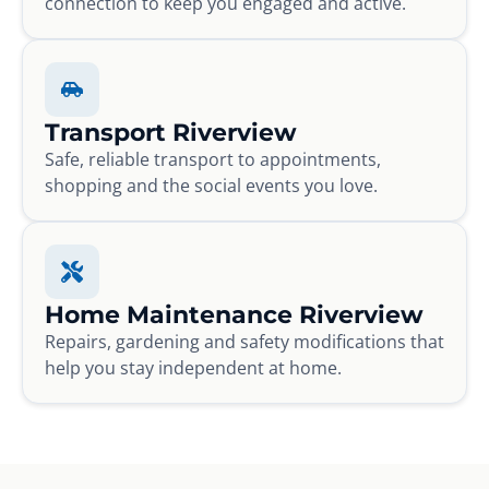
connection to keep you engaged and active.
Transport Riverview
Safe, reliable transport to appointments,
shopping and the social events you love.
Home Maintenance Riverview
Repairs, gardening and safety modifications that
help you stay independent at home.