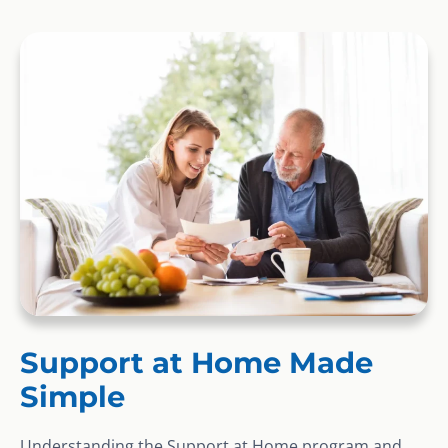
Support at Home Made
Simple
Understanding the Support at Home program and