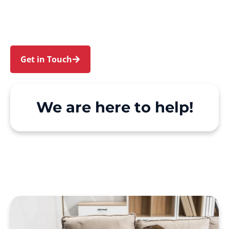
Point. We make Support at Home and private
care simple, with genuine person-centred
support.
Get in Touch
Call 1300 918 000
We are here to help!