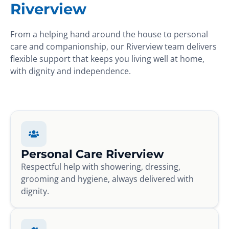
Riverview
From a helping hand around the house to personal
care and companionship, our Riverview team delivers
flexible support that keeps you living well at home,
with dignity and independence.
Personal Care Riverview
Respectful help with showering, dressing,
grooming and hygiene, always delivered with
dignity.