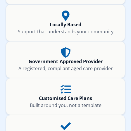
Locally Based
Support that understands your community
Government-Approved Provider
A registered, compliant aged care provider
Customised Care Plans
Built around you, not a template