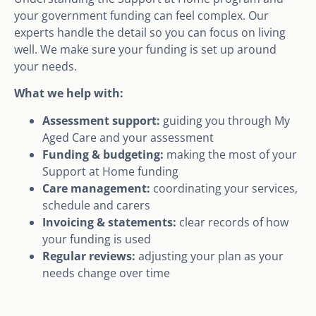
your government funding can feel complex. Our
experts handle the detail so you can focus on living
well. We make sure your funding is set up around
your needs.
What we help with:
Assessment support:
guiding you through My
Aged Care and your assessment
Funding & budgeting:
making the most of your
Support at Home funding
Care management:
coordinating your services,
schedule and carers
Invoicing & statements:
clear records of how
your funding is used
Regular reviews:
adjusting your plan as your
needs change over time