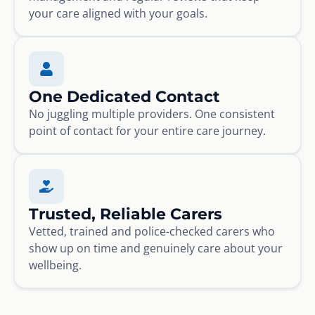
your care aligned with your goals.
One Dedicated Contact
No juggling multiple providers. One consistent
point of contact for your entire care journey.
Trusted, Reliable Carers
Vetted, trained and police-checked carers who
show up on time and genuinely care about your
wellbeing.