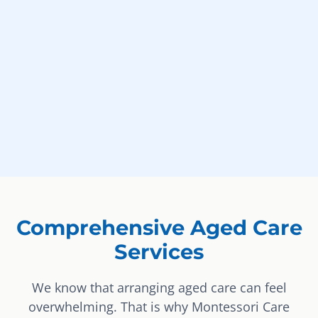
Comprehensive Aged Care
Services
We know that arranging aged care can feel
overwhelming. That is why Montessori Care