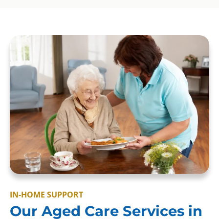
IN-HOME SUPPORT
Our Aged Care Services in