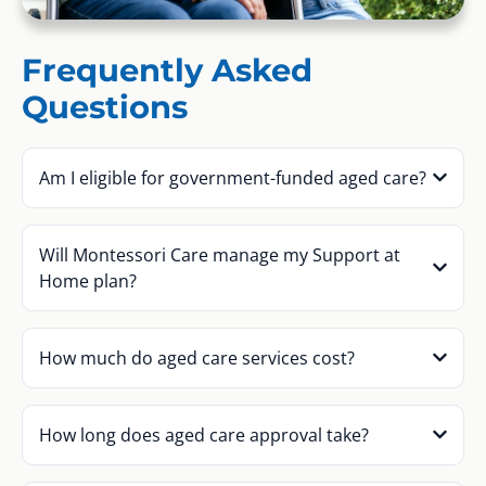
Frequently Asked
Questions
Am I eligible for government-funded aged care?
Will Montessori Care manage my Support at
Home plan?
How much do aged care services cost?
How long does aged care approval take?