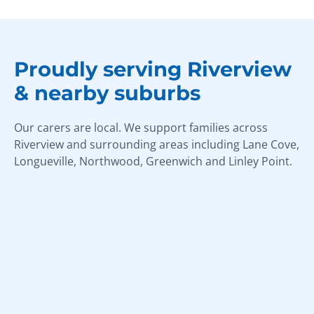
Proudly serving Riverview
& nearby suburbs
Our carers are local. We support families across
Riverview and surrounding areas including Lane Cove,
Longueville, Northwood, Greenwich and Linley Point.