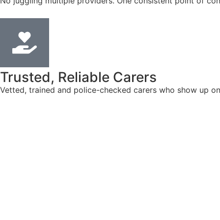
No juggling multiple providers. One consistent point of con
Trusted, Reliable Carers
Vetted, trained and police-checked carers who show up on