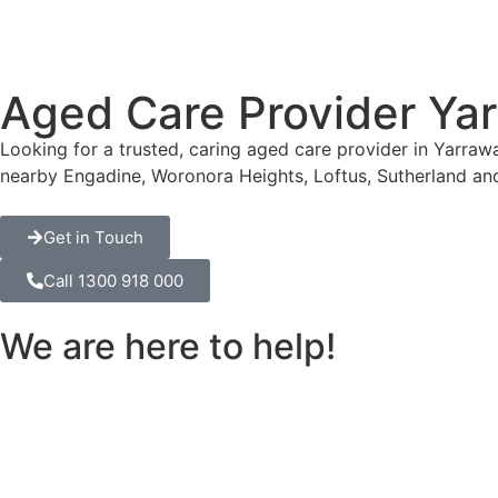
Aged Care Provider Ya
Looking for a trusted, caring aged care provider in Yarra
nearby Engadine, Woronora Heights, Loftus, Sutherland an
Get in Touch
Call 1300 918 000
We are here to help!