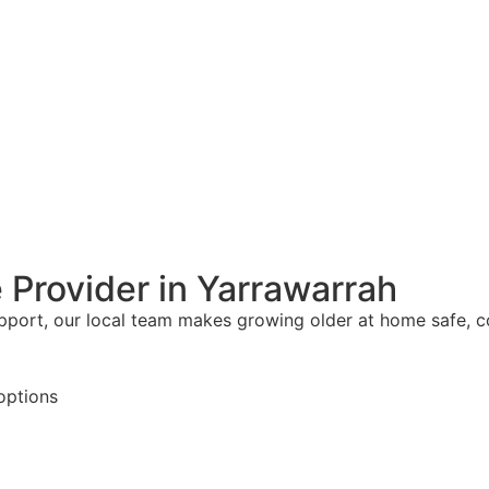
 Provider in Yarrawarrah
upport, our local team makes growing older at home safe, 
options