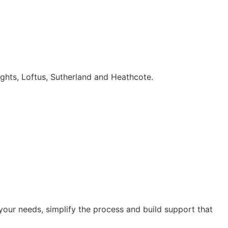
ghts, Loftus, Sutherland and Heathcote.
our needs, simplify the process and build support that