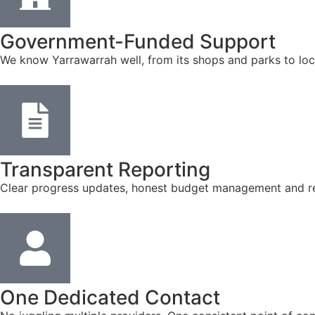
Government-Funded Support
We know Yarrawarrah well, from its shops and parks to loc
Transparent Reporting
Clear progress updates, honest budget management and reg
One Dedicated Contact