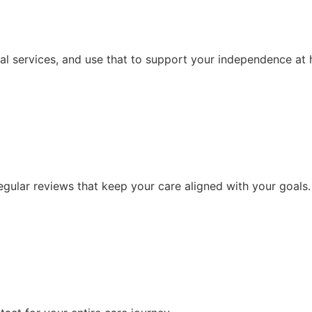
al services, and use that to support your independence at
ular reviews that keep your care aligned with your goals.