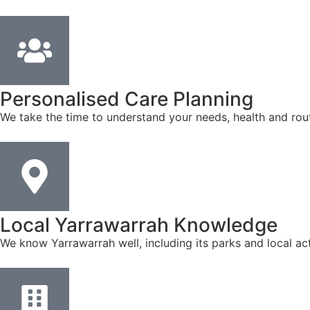
Personalised Care Planning
We take the time to understand your needs, health and rout
Local Yarrawarrah Knowledge
We know Yarrawarrah well, including its parks and local ac