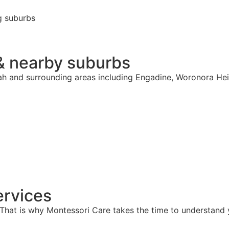
g suburbs
& nearby suburbs
rah and surrounding areas including Engadine, Woronora Hei
rvices
hat is why Montessori Care takes the time to understand y