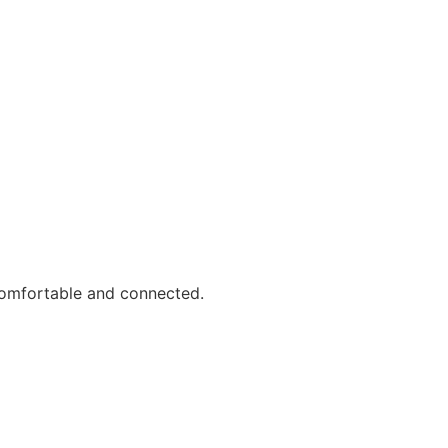
comfortable and connected.