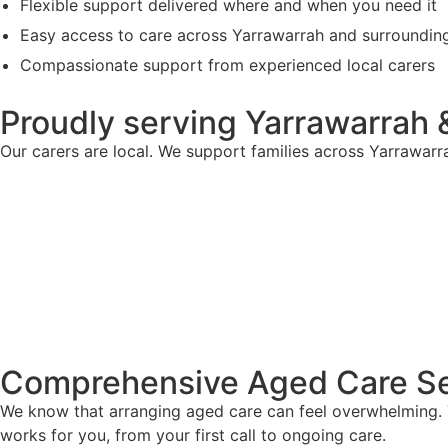
Flexible support delivered where and when you need it
Easy access to care across Yarrawarrah and surroundin
Compassionate support from experienced local carers
Proudly serving Yarrawarrah 
Our carers are local. We support families across Yarrawar
Comprehensive Aged Care Se
We know that arranging aged care can feel overwhelming. T
works for you, from your first call to ongoing care.