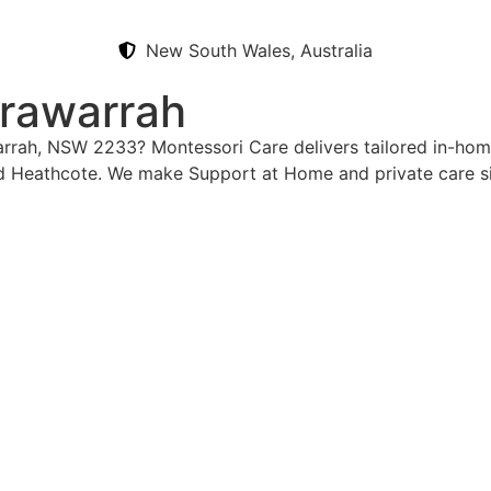
New South Wales, Australia
rrawarrah
warrah, NSW 2233? Montessori Care delivers tailored in-hom
d Heathcote. We make Support at Home and private care si