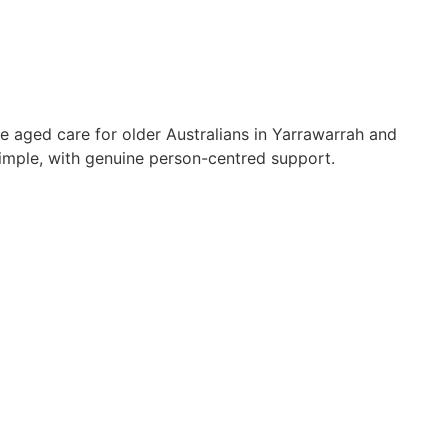
e aged care for older Australians in Yarrawarrah and
mple, with genuine person-centred support.