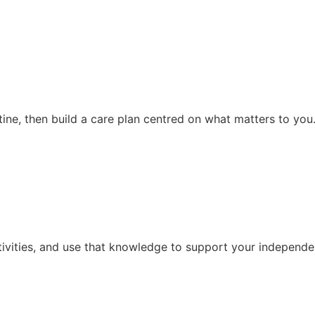
ine, then build a care plan centred on what matters to you
tivities, and use that knowledge to support your independen