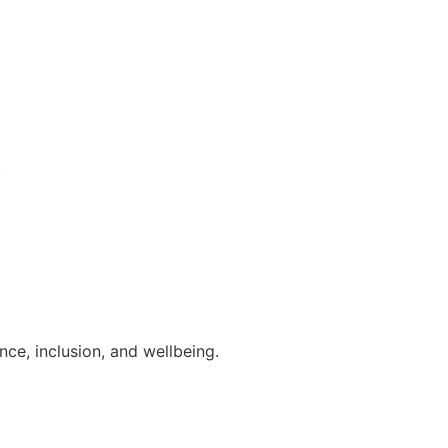
.
ce, inclusion, and wellbeing.