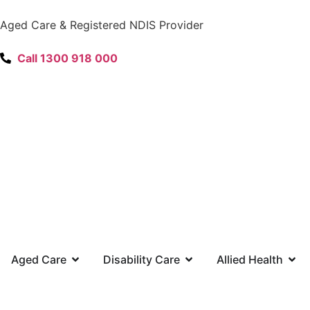
content
Aged Care & Registered NDIS Provider
Call 1300 918 000
Aged Care
Disability Care
Allied Health