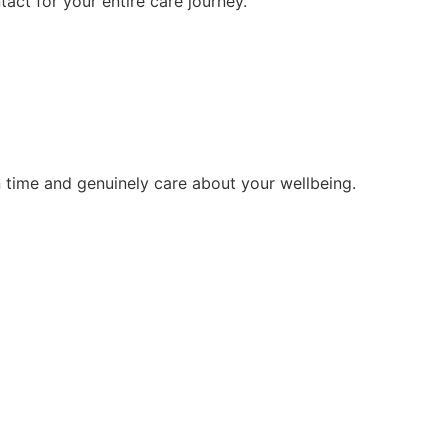
tact for your entire care journey.
 time and genuinely care about your wellbeing.