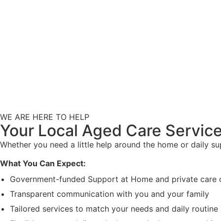
WE ARE HERE TO HELP
Your Local Aged Care Service
Whether you need a little help around the home or daily s
What You Can Expect:
Government-funded Support at Home and private care 
Transparent communication with you and your family
Tailored services to match your needs and daily routine