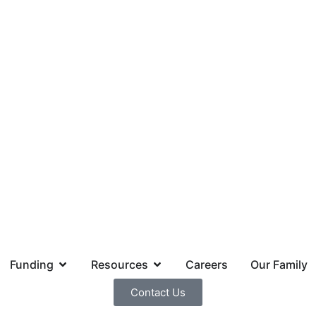
Funding
Resources
Careers
Our Family
Contact Us