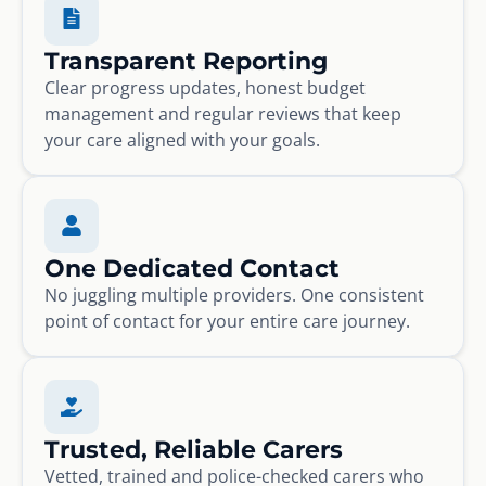
Transparent Reporting
Clear progress updates, honest budget
management and regular reviews that keep
your care aligned with your goals.
One Dedicated Contact
No juggling multiple providers. One consistent
point of contact for your entire care journey.
Trusted, Reliable Carers
Vetted, trained and police-checked carers who