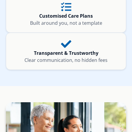
Customised Care Plans
Built around you, not a template
Transparent & Trustworthy
Clear communication, no hidden fees