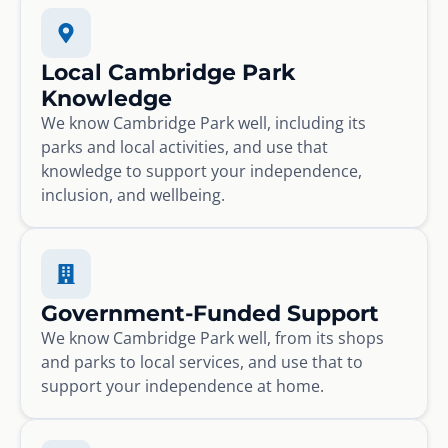
Local Cambridge Park
Knowledge
We know Cambridge Park well, including its
parks and local activities, and use that
knowledge to support your independence,
inclusion, and wellbeing.
Government-Funded Support
We know Cambridge Park well, from its shops
and parks to local services, and use that to
support your independence at home.