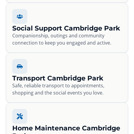
Social Support Cambridge Park
Companionship, outings and community
connection to keep you engaged and active.
Transport Cambridge Park
Safe, reliable transport to appointments,
shopping and the social events you love.
Home Maintenance Cambridge