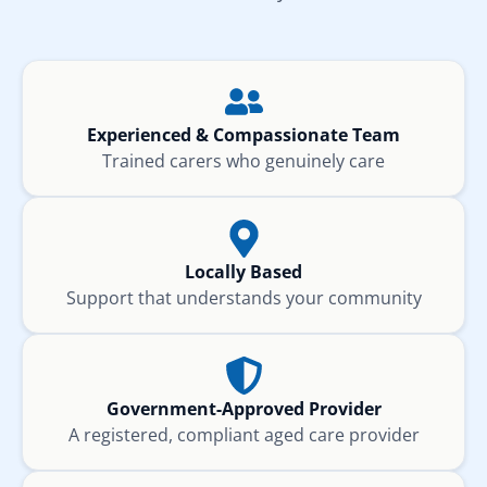
Experienced & Compassionate Team
Trained carers who genuinely care
Locally Based
Support that understands your community
Government-Approved Provider
A registered, compliant aged care provider