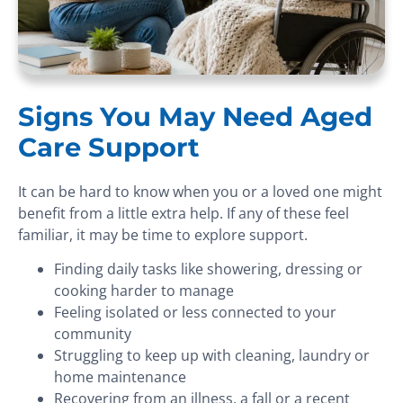
Signs You May Need Aged
Care Support
It can be hard to know when you or a loved one might
benefit from a little extra help. If any of these feel
familiar, it may be time to explore support.
Finding daily tasks like showering, dressing or
cooking harder to manage
Feeling isolated or less connected to your
community
Struggling to keep up with cleaning, laundry or
home maintenance
Recovering from an illness, a fall or a recent