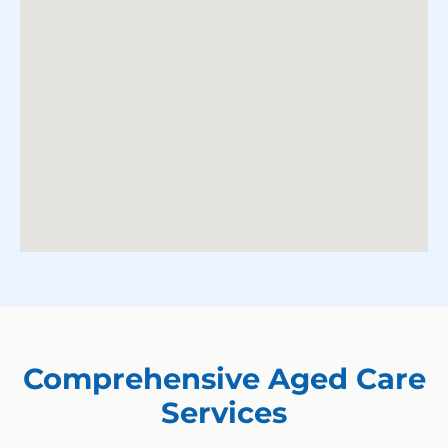
Comprehensive Aged Care
Services