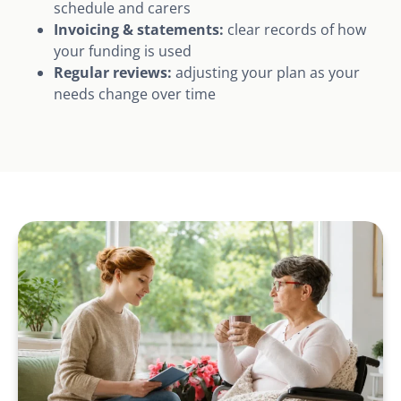
schedule and carers
Invoicing & statements:
clear records of how
your funding is used
Regular reviews:
adjusting your plan as your
needs change over time