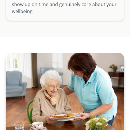
show up on time and genuinely care about your
wellbeing.