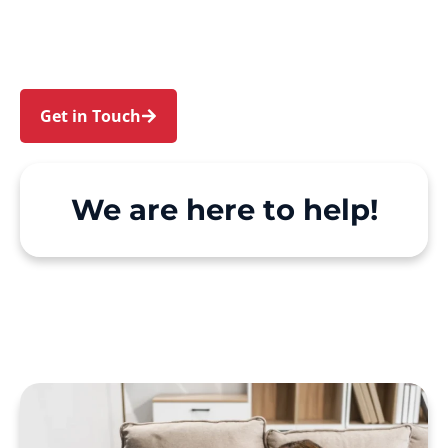
Gardens and Llandilo. We make Support at
Home and private care simple, with genuine
person-centred support.
Get in Touch
Call 1300 918 000
We are here to help!