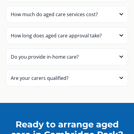
How much do aged care services cost?
How long does aged care approval take?
Do you provide in-home care?
Are your carers qualified?
Ready to arrange aged