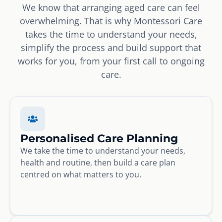
We know that arranging aged care can feel
overwhelming. That is why Montessori Care
takes the time to understand your needs,
simplify the process and build support that
works for you, from your first call to ongoing
care.
Personalised Care Planning
We take the time to understand your needs,
health and routine, then build a care plan
centred on what matters to you.