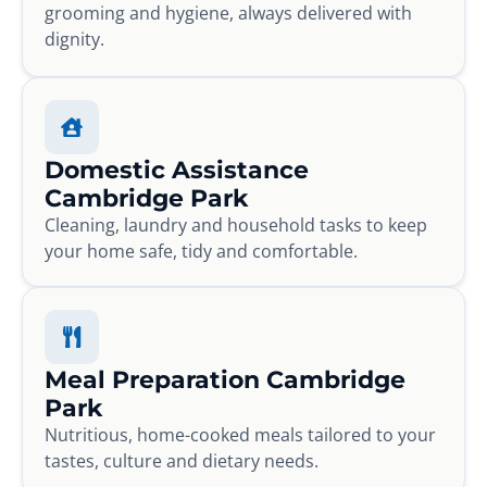
grooming and hygiene, always delivered with
dignity.
Domestic Assistance
Cambridge Park
Cleaning, laundry and household tasks to keep
your home safe, tidy and comfortable.
Meal Preparation Cambridge
Park
Nutritious, home-cooked meals tailored to your
tastes, culture and dietary needs.