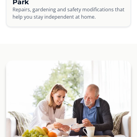
Park
Repairs, gardening and safety modifications that
help you stay independent at home.