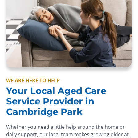
WE ARE HERE TO HELP
Your Local Aged Care
Service Provider in
Cambridge Park
Whether you need a little help around the home or
daily support, our local team makes growing older at