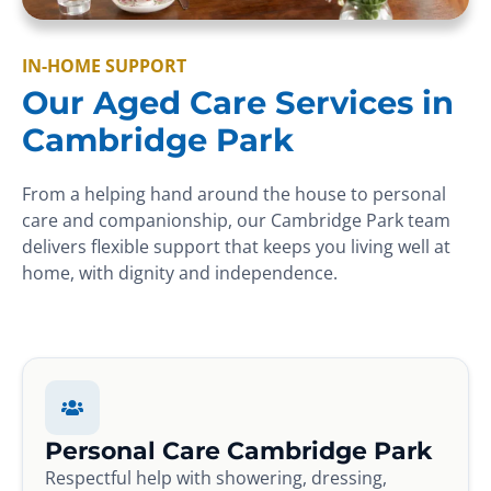
IN-HOME SUPPORT
Our Aged Care Services in
Cambridge Park
From a helping hand around the house to personal
care and companionship, our Cambridge Park team
delivers flexible support that keeps you living well at
home, with dignity and independence.
Personal Care Cambridge Park
Respectful help with showering, dressing,