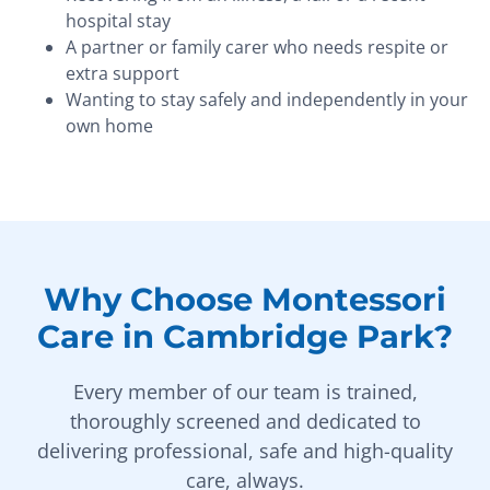
hospital stay
A partner or family carer who needs respite or
extra support
Wanting to stay safely and independently in your
own home
Why Choose Montessori
Care in Cambridge Park?
Every member of our team is trained,
thoroughly screened and dedicated to
delivering professional, safe and high-quality
care, always.