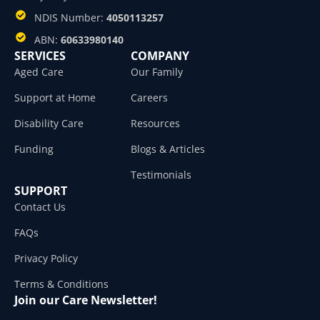
NDIS Number:
4050113257
ABN:
60633980140
SERVICES
COMPANY
Aged Care
Our Family
Support at Home
Careers
Disability Care
Resources
Funding
Blogs & Articles
Testimonials
SUPPORT
Contact Us
FAQs
Privacy Policy
Terms & Conditions
Join our Care Newsletter!