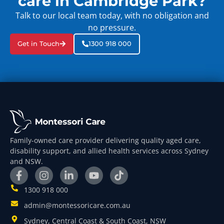
care in Cambridge Park?
Talk to our local team today, with no obligation and
no pressure.
Get in Touch
1300 918 000
Family-owned care provider delivering quality aged care,
disability support, and allied health services across Sydney
and NSW.
1300 918 000
admin@montessoricare.com.au
Sydney, Central Coast & South Coast, NSW