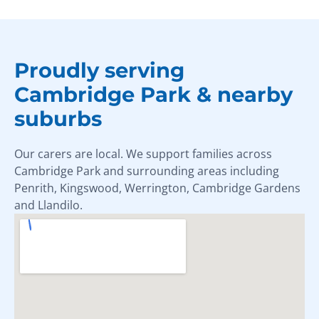
Proudly serving
Cambridge Park & nearby
suburbs
Our carers are local. We support families across
Cambridge Park and surrounding areas including
Penrith, Kingswood, Werrington, Cambridge Gardens
and Llandilo.