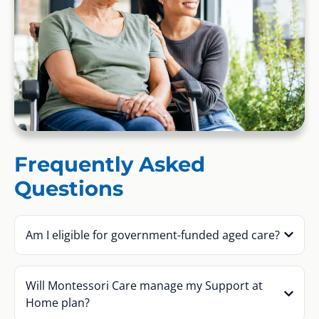
Frequently Asked
Questions
Am I eligible for government-funded aged care?
Will Montessori Care manage my Support at
Home plan?