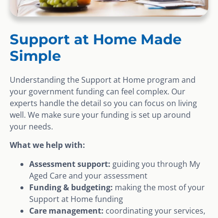
Support at Home Made
Simple
Understanding the Support at Home program and
your government funding can feel complex. Our
experts handle the detail so you can focus on living
well. We make sure your funding is set up around
your needs.
What we help with:
Assessment support:
guiding you through My
Aged Care and your assessment
Funding & budgeting:
making the most of your
Support at Home funding
Care management:
coordinating your services,