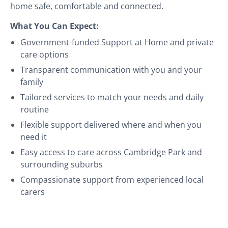
home safe, comfortable and connected.
What You Can Expect:
Government-funded Support at Home and private
care options
Transparent communication with you and your
family
Tailored services to match your needs and daily
routine
Flexible support delivered where and when you
need it
Easy access to care across Cambridge Park and
surrounding suburbs
Compassionate support from experienced local
carers