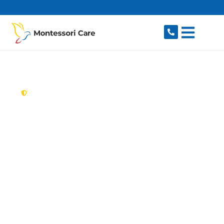
content
New South Wales,
Australia
Aged Care Provider
Cambridge Park
Looking for a trusted, caring aged care provider
in Cambridge Park, NSW 2747? Montessori Care
delivers tailored in-home aged care for older
Australians in Cambridge Park and nearby
Penrith, Kingswood, Werrington, Cambridge