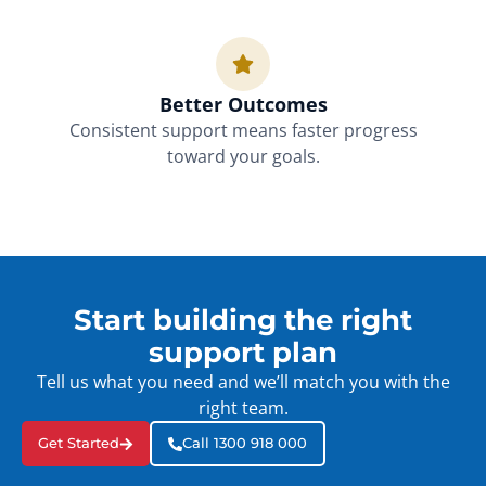
Better Outcomes
Consistent support means faster progress
toward your goals.
Start building the right
support plan
Tell us what you need and we’ll match you with the
right team.
Get Started
Call 1300 918 000