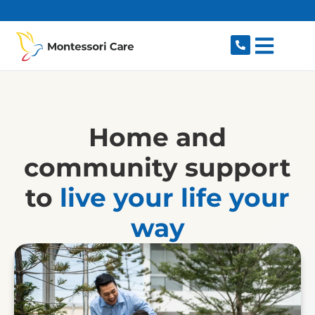
content
Home and
community support
to
live your life your
way