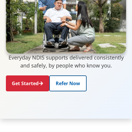
Everyday NDIS supports delivered consistently
and safely, by people who know you.
Get Started
Refer Now