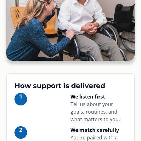
How support is delivered
1
We listen first
Tell us about your
goals, routines, and
what matters to you.
2
We match carefully
You’re paired with a