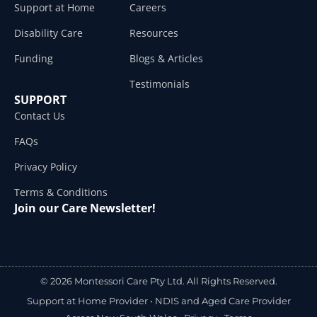
Support at Home
Careers
Disability Care
Resources
Funding
Blogs & Articles
Testimonials
SUPPORT
Contact Us
FAQs
Privacy Policy
Terms & Conditions
Join our Care Newsletter!
© 2026 Montessori Care Pty Ltd. All Rights Reserved.
Support at Home Provider •
NDIS and Aged Care Provider