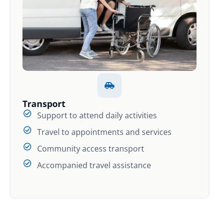
Transport
Support to attend daily activities
Travel to appointments and services
Community access transport
Accompanied travel assistance