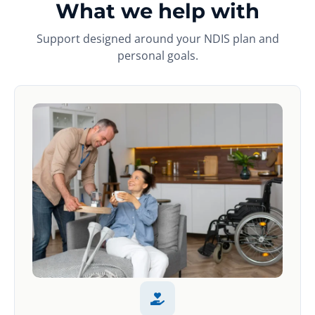
What we help with
Support designed around your NDIS plan and
personal goals.