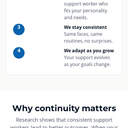
support worker who
fits your personality
and needs.
3
We stay consistent
Same faces, same
routines, no surprises.
4
We adapt as you grow
Your support evolves
as your goals change.
Why continuity matters
Research shows that consistent support
workers lead to better outcomes. When your