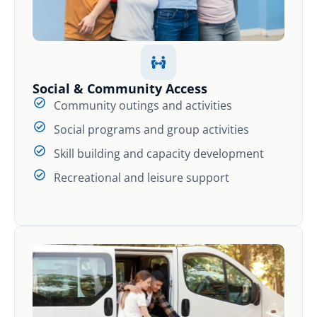
Social & Community Access
Community outings and activities
Social programs and group activities
Skill building and capacity development
Recreational and leisure support