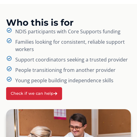
Who this is for
NDIS participants with Core Supports funding
Families looking for consistent, reliable support
workers
Support coordinators seeking a trusted provider
People transitioning from another provider
Young people building independence skills
Check if we can help