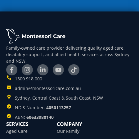
Family-owned care provider delivering quality aged care,
disability support, and allied health services across Sydney
and NSW.
1300 918 000
admin@montessoricare.com.au
Sydney, Central Coast & South Coast, NSW
NDIS Number:
4050113257
ABN:
60633980140
SERVICES
COMPANY
Aged Care
Our Family