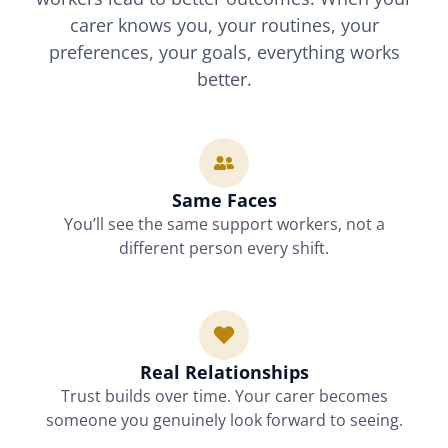
carer knows you, your routines, your
preferences, your goals, everything works
better.
Same Faces
You’ll see the same support workers, not a
different person every shift.
Real Relationships
Trust builds over time. Your carer becomes
someone you genuinely look forward to seeing.