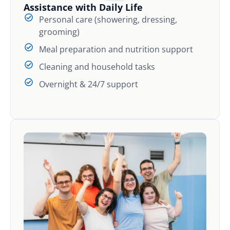
Assistance with Daily Life
Personal care (showering, dressing,
grooming)
Meal preparation and nutrition support
Cleaning and household tasks
Overnight & 24/7 support