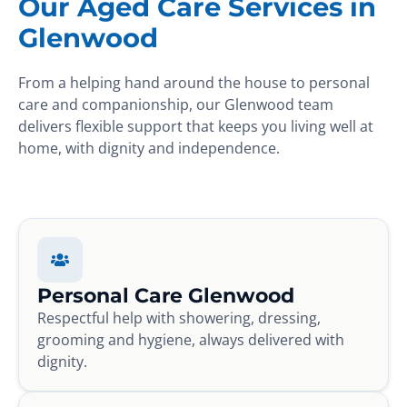
Our Aged Care Services in
Glenwood
From a helping hand around the house to personal
care and companionship, our Glenwood team
delivers flexible support that keeps you living well at
home, with dignity and independence.
Personal Care Glenwood
Respectful help with showering, dressing,
grooming and hygiene, always delivered with
dignity.