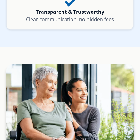
Transparent & Trustworthy
Clear communication, no hidden fees