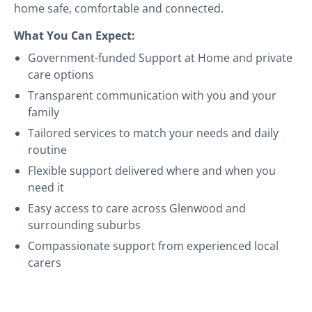
home safe, comfortable and connected.
What You Can Expect:
Government-funded Support at Home and private
care options
Transparent communication with you and your
family
Tailored services to match your needs and daily
routine
Flexible support delivered where and when you
need it
Easy access to care across Glenwood and
surrounding suburbs
Compassionate support from experienced local
carers