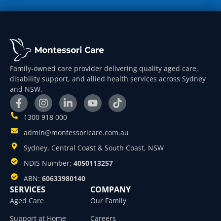
Family-owned care provider delivering quality aged care,
disability support, and allied health services across Sydney
and NSW.
1300 918 000
admin@montessoricare.com.au
Sydney, Central Coast & South Coast, NSW
NDIS Number:
4050113257
ABN:
60633980140
SERVICES
COMPANY
Aged Care
Our Family
Support at Home
Careers