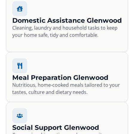
Domestic Assistance Glenwood
Cleaning, laundry and household tasks to keep
your home safe, tidy and comfortable.
Meal Preparation Glenwood
Nutritious, home-cooked meals tailored to your
tastes, culture and dietary needs.
Social Support Glenwood