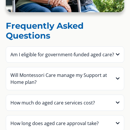
Frequently Asked
Questions
Am I eligible for government-funded aged care?
Will Montessori Care manage my Support at
Home plan?
How much do aged care services cost?
How long does aged care approval take?