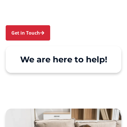
Acacia Gardens. We make Support at Home and
private care simple, with genuine person-
centred support.
Get in Touch
Call 1300 918 000
We are here to help!