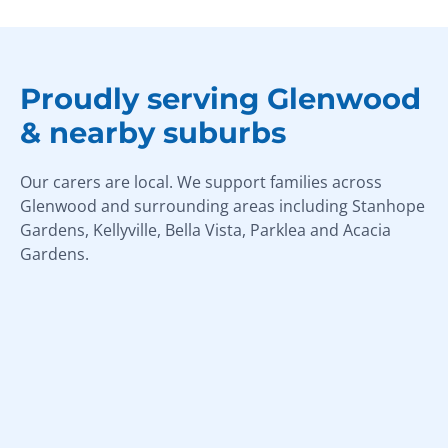
Proudly serving Glenwood
& nearby suburbs
Our carers are local. We support families across
Glenwood and surrounding areas including Stanhope
Gardens, Kellyville, Bella Vista, Parklea and Acacia
Gardens.