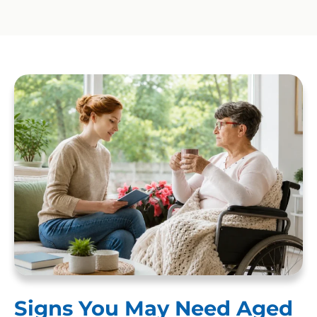
Signs You May Need Aged