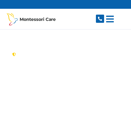
content
New South Wales,
Australia
Aged Care Provider
Glenwood
Looking for a trusted, caring aged care provider
in Glenwood, NSW 2768? Montessori Care
delivers tailored in-home aged care for older
Australians in Glenwood and nearby Stanhope
Gardens, Kellyville, Bella Vista, Parklea and