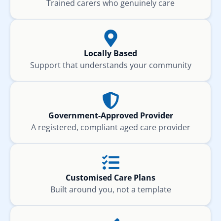
Trained carers who genuinely care
Locally Based
Support that understands your community
Government-Approved Provider
A registered, compliant aged care provider
Customised Care Plans
Built around you, not a template