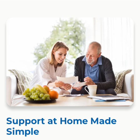
Support at Home Made
Simple