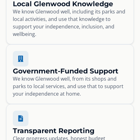
Local Glenwood Knowledge
We know Glenwood well, including its parks and
local activities, and use that knowledge to
support your independence, inclusion, and
wellbeing.
Government-Funded Support
We know Glenwood well, from its shops and
parks to local services, and use that to support
your independence at home.
Transparent Reporting
Clear progress updates, honest budget