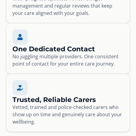
management and regular reviews that keep
your care aligned with your goals.
One Dedicated Contact
No juggling multiple providers. One consistent
point of contact for your entire care journey.
Trusted, Reliable Carers
Vetted, trained and police-checked carers who
show up on time and genuinely care about your
wellbeing.