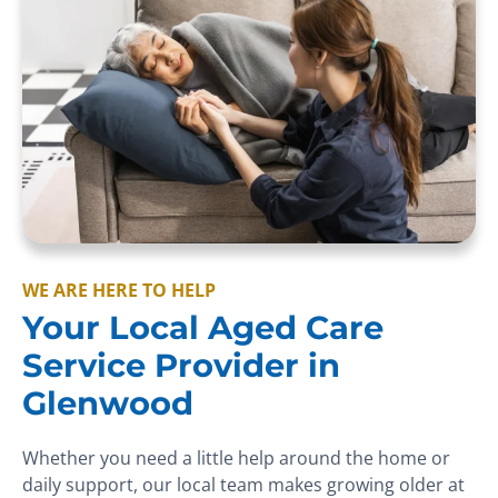
WE ARE HERE TO HELP
Your Local Aged Care
Service Provider in
Glenwood
Whether you need a little help around the home or
daily support, our local team makes growing older at