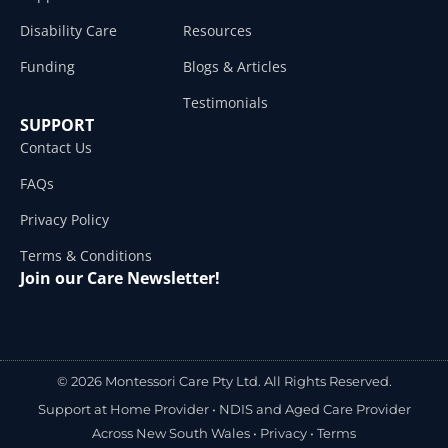
Disability Care
Resources
Funding
Blogs & Articles
Testimonials
SUPPORT
Contact Us
FAQs
Privacy Policy
Terms & Conditions
Join our Care Newsletter!
© 2026 Montessori Care Pty Ltd. All Rights Reserved.
Support at Home Provider •
NDIS and Aged Care Provider
Across New South Wales
•
Privacy
•
Terms