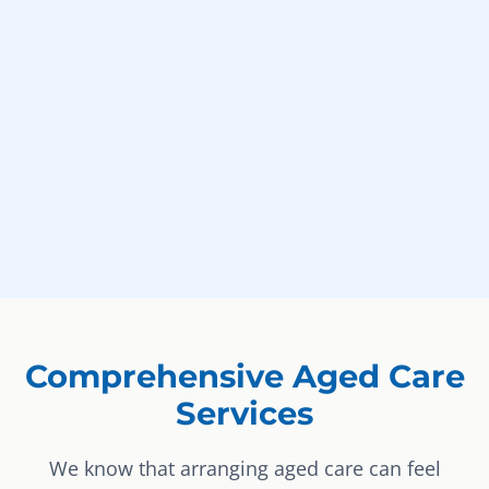
Comprehensive Aged Care
Services
We know that arranging aged care can feel