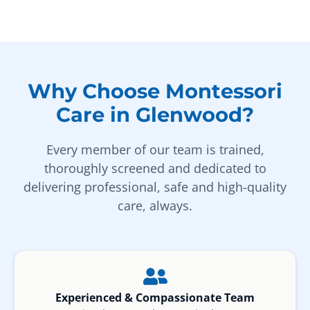
Why Choose Montessori
Care in Glenwood?
Every member of our team is trained,
thoroughly screened and dedicated to
delivering professional, safe and high-quality
care, always.
Experienced & Compassionate Team