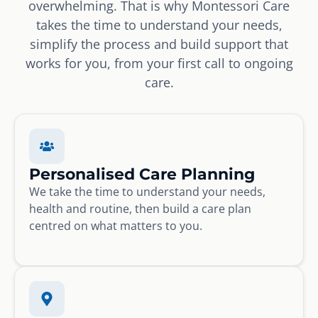
overwhelming. That is why Montessori Care
takes the time to understand your needs,
simplify the process and build support that
works for you, from your first call to ongoing
care.
Personalised Care Planning
We take the time to understand your needs,
health and routine, then build a care plan
centred on what matters to you.