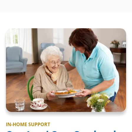
IN-HOME SUPPORT