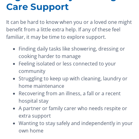
Care Support
It can be hard to know when you or a loved one might
benefit from a little extra help. If any of these feel
familiar, it may be time to explore support.
Finding daily tasks like showering, dressing or
cooking harder to manage
Feeling isolated or less connected to your
community
Struggling to keep up with cleaning, laundry or
home maintenance
Recovering from an illness, a fall or a recent
hospital stay
A partner or family carer who needs respite or
extra support
Wanting to stay safely and independently in your
own home