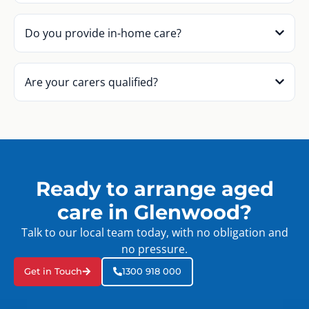
Do you provide in-home care?
Are your carers qualified?
Ready to arrange aged
care in Glenwood?
Talk to our local team today, with no obligation and
no pressure.
Get in Touch
1300 918 000