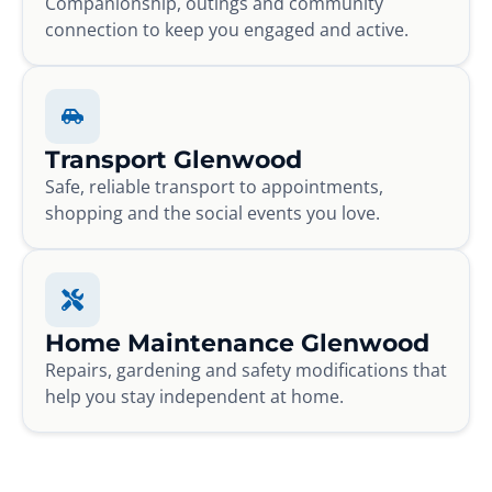
Companionship, outings and community
connection to keep you engaged and active.
Transport Glenwood
Safe, reliable transport to appointments,
shopping and the social events you love.
Home Maintenance Glenwood
Repairs, gardening and safety modifications that
help you stay independent at home.