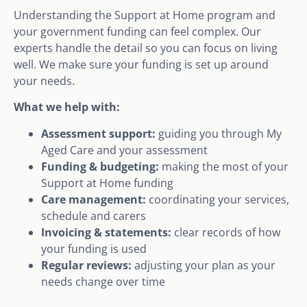
Understanding the Support at Home program and
your government funding can feel complex. Our
experts handle the detail so you can focus on living
well. We make sure your funding is set up around
your needs.
What we help with:
Assessment support:
guiding you through My
Aged Care and your assessment
Funding & budgeting:
making the most of your
Support at Home funding
Care management:
coordinating your services,
schedule and carers
Invoicing & statements:
clear records of how
your funding is used
Regular reviews:
adjusting your plan as your
needs change over time