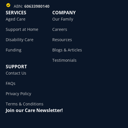
ABN:
60633980140
SERVICES
COMPANY
Aged Care
Our Family
Support at Home
Careers
Disability Care
Resources
Funding
Blogs & Articles
Testimonials
SUPPORT
Contact Us
FAQs
Privacy Policy
Terms & Conditions
Join our Care Newsletter!