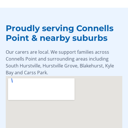
Proudly serving Connells
Point & nearby suburbs
Our carers are local. We support families across
Connells Point and surrounding areas including
South Hurstville, Hurstville Grove, Blakehurst, Kyle
Bay and Carss Park.