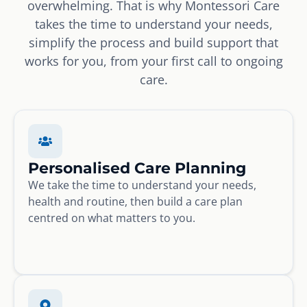
overwhelming. That is why Montessori Care
takes the time to understand your needs,
simplify the process and build support that
works for you, from your first call to ongoing
care.
Personalised Care Planning
We take the time to understand your needs,
health and routine, then build a care plan
centred on what matters to you.