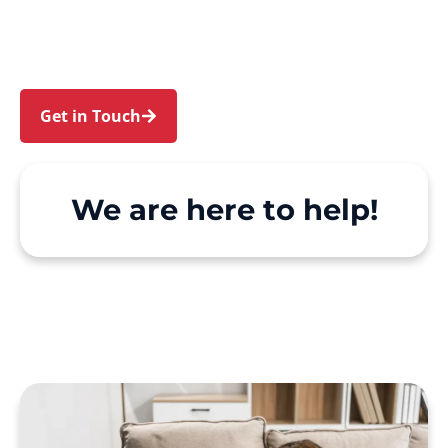
and Carss Park. We make Support at Home and
private care simple, with genuine person-
centred support.
Get in Touch
Call 1300 918 000
We are here to help!