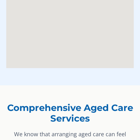
Comprehensive Aged Care
Services
We know that arranging aged care can feel