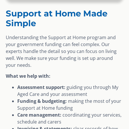
Support at Home Made
Simple
Understanding the Support at Home program and
your government funding can feel complex. Our
experts handle the detail so you can focus on living
well. We make sure your funding is set up around
your needs.
What we help with:
Assessment support:
guiding you through My
Aged Care and your assessment
Funding & budgeting:
making the most of your
Support at Home funding
Care management:
coordinating your services,
schedule and carers
Invoicing & statements:
clear records of how