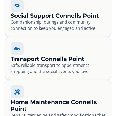
Social Support Connells Point
Companionship, outings and community
connection to keep you engaged and active.
Transport Connells Point
Safe, reliable transport to appointments,
shopping and the social events you love.
Home Maintenance Connells
Point
Repairs, gardening and safety modifications that