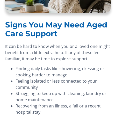
Signs You May Need Aged
Care Support
It can be hard to know when you or a loved one might
benefit from a little extra help. If any of these feel
familiar, it may be time to explore support.
Finding daily tasks like showering, dressing or
cooking harder to manage
Feeling isolated or less connected to your
community
Struggling to keep up with cleaning, laundry or
home maintenance
Recovering from an illness, a fall or a recent
hospital stay