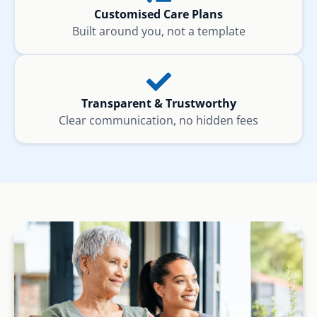
Customised Care Plans
Built around you, not a template
Transparent & Trustworthy
Clear communication, no hidden fees