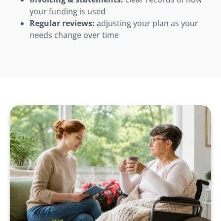
your funding is used
Regular reviews:
adjusting your plan as your
needs change over time