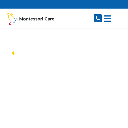
content
New South Wales,
Australia
Aged Care Provider
Connells Point
Looking for a trusted, caring aged care provider
in Connells Point, NSW 2221? Montessori Care
delivers tailored in-home aged care for older
Australians in Connells Point and nearby South
Hurstville, Hurstville Grove, Blakehurst, Kyle Bay