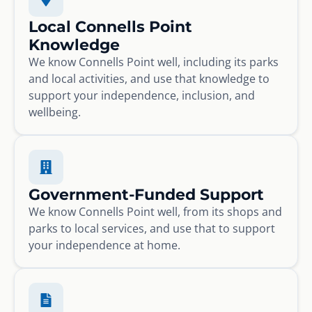
Local Connells Point
Knowledge
We know Connells Point well, including its parks
and local activities, and use that knowledge to
support your independence, inclusion, and
wellbeing.
Government-Funded Support
We know Connells Point well, from its shops and
parks to local services, and use that to support
your independence at home.