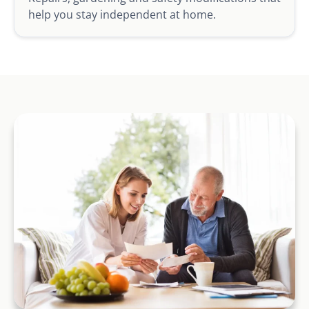
help you stay independent at home.