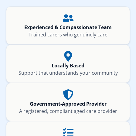
Experienced & Compassionate Team
Trained carers who genuinely care
Locally Based
Support that understands your community
Government-Approved Provider
A registered, compliant aged care provider