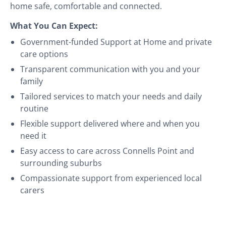
home safe, comfortable and connected.
What You Can Expect:
Government-funded Support at Home and private
care options
Transparent communication with you and your
family
Tailored services to match your needs and daily
routine
Flexible support delivered where and when you
need it
Easy access to care across Connells Point and
surrounding suburbs
Compassionate support from experienced local
carers