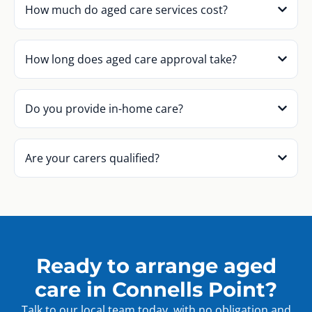
How much do aged care services cost?
How long does aged care approval take?
Do you provide in-home care?
Are your carers qualified?
Ready to arrange aged
care in Connells Point?
Talk to our local team today, with no obligation and