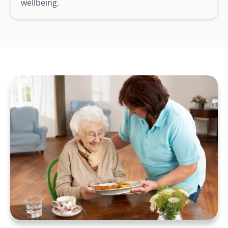
wellbeing.