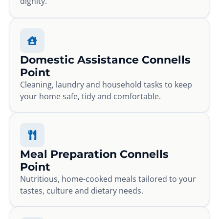
dignity.
Domestic Assistance Connells
Point
Cleaning, laundry and household tasks to keep
your home safe, tidy and comfortable.
Meal Preparation Connells
Point
Nutritious, home-cooked meals tailored to your
tastes, culture and dietary needs.