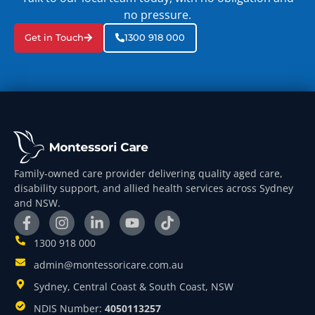
no pressure.
Get in Touch
1300 918 000
Family-owned care provider delivering quality aged care,
disability support, and allied health services across Sydney
and NSW.
1300 918 000
admin@montessoricare.com.au
Sydney, Central Coast & South Coast, NSW
NDIS Number:
4050113257