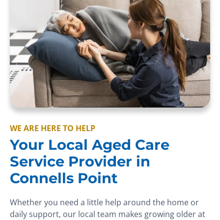
WE ARE HERE TO HELP
Your Local Aged Care
Service Provider in
Connells Point
Whether you need a little help around the home or
daily support, our local team makes growing older at