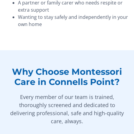
A partner or family carer who needs respite or
extra support
Wanting to stay safely and independently in your
own home
Why Choose Montessori
Care in Connells Point?
Every member of our team is trained,
thoroughly screened and dedicated to
delivering professional, safe and high-quality
care, always.