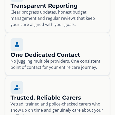
Transparent Reporting
Clear progress updates, honest budget
management and regular reviews that keep
your care aligned with your goals.
One Dedicated Contact
No juggling multiple providers. One consistent
point of contact for your entire care journey.
Trusted, Reliable Carers
Vetted, trained and police-checked carers who
show up on time and genuinely care about your