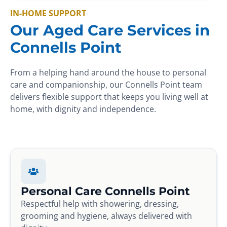
IN-HOME SUPPORT
Our Aged Care Services in
Connells Point
From a helping hand around the house to personal
care and companionship, our Connells Point team
delivers flexible support that keeps you living well at
home, with dignity and independence.
Personal Care Connells Point
Respectful help with showering, dressing,
grooming and hygiene, always delivered with