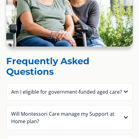
Frequently Asked
Questions
Am I eligible for government-funded aged care?
Will Montessori Care manage my Support at
Home plan?