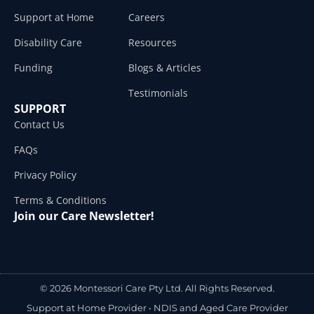
Support at Home
Careers
Disability Care
Resources
Funding
Blogs & Articles
Testimonials
SUPPORT
Contact Us
FAQs
Privacy Policy
Terms & Conditions
Join our Care Newsletter!
© 2026 Montessori Care Pty Ltd. All Rights Reserved.
Support at Home Provider •
NDIS and Aged Care Provider