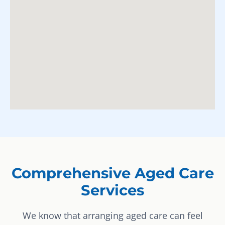
Comprehensive Aged Care
Services
We know that arranging aged care can feel