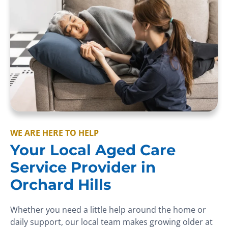
WE ARE HERE TO HELP
Your Local Aged Care
Service Provider in
Orchard Hills
Whether you need a little help around the home or
daily support, our local team makes growing older at