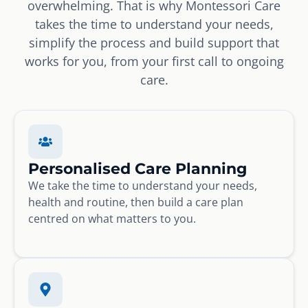
overwhelming. That is why Montessori Care
takes the time to understand your needs,
simplify the process and build support that
works for you, from your first call to ongoing
care.
Personalised Care Planning
We take the time to understand your needs,
health and routine, then build a care plan
centred on what matters to you.