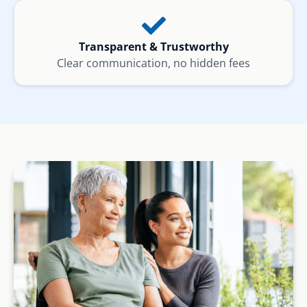
Transparent & Trustworthy
Clear communication, no hidden fees