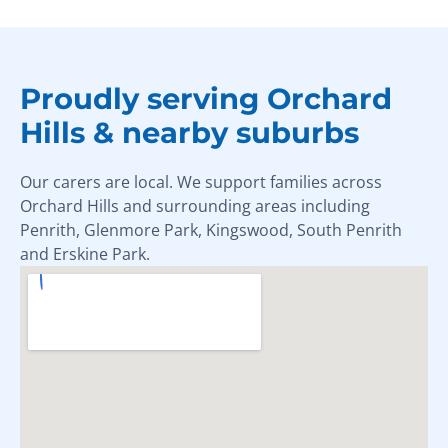
Proudly serving Orchard
Hills & nearby suburbs
Our carers are local. We support families across
Orchard Hills and surrounding areas including
Penrith, Glenmore Park, Kingswood, South Penrith
and Erskine Park.