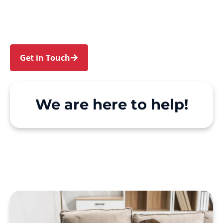
Erskine Park. We make Support at Home and
private care simple, with genuine person-
centred support.
Get in Touch
Call 1300 918 000
We are here to help!