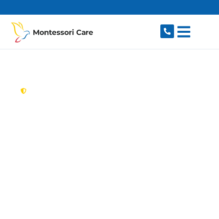
content
New South Wales,
Australia
Aged Care Provider
Orchard Hills
Looking for a trusted, caring aged care provider
in Orchard Hills, NSW 2748? Montessori Care
delivers tailored in-home aged care for older
Australians in Orchard Hills and nearby Penrith,
Glenmore Park, Kingswood, South Penrith and