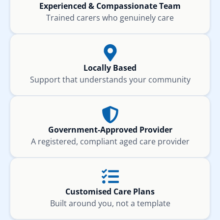
Experienced & Compassionate Team
Trained carers who genuinely care
Locally Based
Support that understands your community
Government-Approved Provider
A registered, compliant aged care provider
Customised Care Plans
Built around you, not a template