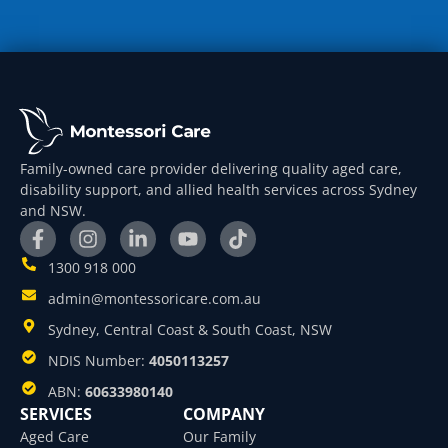
Family-owned care provider delivering quality aged care,
disability support, and allied health services across Sydney
and NSW.
1300 918 000
admin@montessoricare.com.au
Sydney, Central Coast & South Coast, NSW
NDIS Number:
4050113257
ABN:
60633980140
SERVICES
COMPANY
Aged Care
Our Family