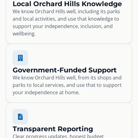
Local Orchard Hills Knowledge
We know Orchard Hills well, including its parks
and local activities, and use that knowledge to
support your independence, inclusion, and
wellbeing.
Government-Funded Support
We know Orchard Hills well, from its shops and
parks to local services, and use that to support
your independence at home.
Transparent Reporting
Clear progress updates, honest budget