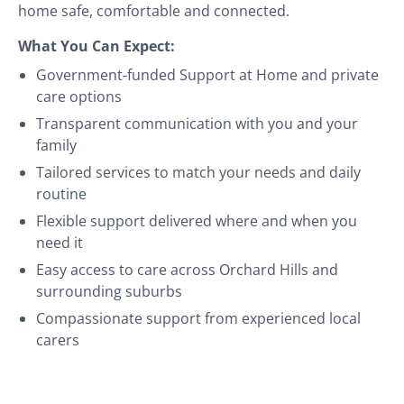
home safe, comfortable and connected.
What You Can Expect:
Government-funded Support at Home and private
care options
Transparent communication with you and your
family
Tailored services to match your needs and daily
routine
Flexible support delivered where and when you
need it
Easy access to care across Orchard Hills and
surrounding suburbs
Compassionate support from experienced local
carers