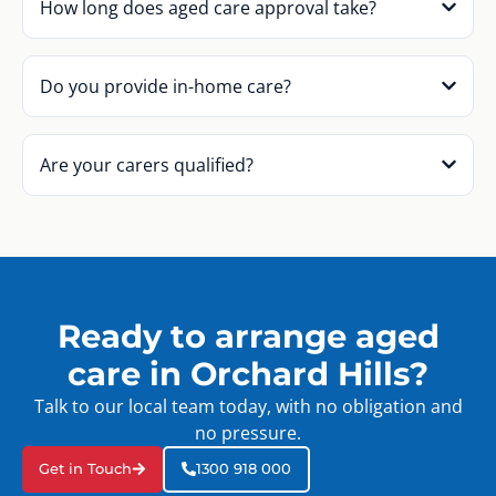
How long does aged care approval take?
Do you provide in-home care?
Are your carers qualified?
Ready to arrange aged
care in Orchard Hills?
Talk to our local team today, with no obligation and
no pressure.
Get in Touch
1300 918 000