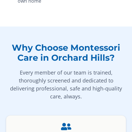
own home
Why Choose Montessori
Care in Orchard Hills?
Every member of our team is trained,
thoroughly screened and dedicated to
delivering professional, safe and high-quality
care, always.