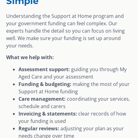
Simple
Understanding the Support at Home program and
your government funding can feel complex. Our
experts handle the detail so you can focus on living
well. We make sure your funding is set up around
your needs.
What we help with:
Assessment support:
guiding you through My
Aged Care and your assessment
Funding & budgeting:
making the most of your
Support at Home funding
Care management:
coordinating your services,
schedule and carers
Invoicing & statements:
clear records of how
your funding is used
Regular reviews:
adjusting your plan as your
needs change over time