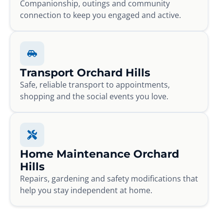
Companionship, outings and community
connection to keep you engaged and active.
Transport Orchard Hills
Safe, reliable transport to appointments,
shopping and the social events you love.
Home Maintenance Orchard
Hills
Repairs, gardening and safety modifications that
help you stay independent at home.