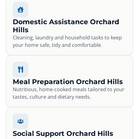
Domestic Assistance Orchard
Hills
Cleaning, laundry and household tasks to keep
your home safe, tidy and comfortable.
Meal Preparation Orchard Hills
Nutritious, home-cooked meals tailored to your
tastes, culture and dietary needs.
Social Support Orchard Hills