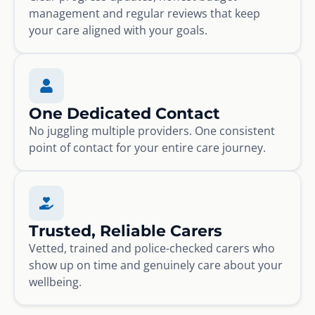
management and regular reviews that keep
your care aligned with your goals.
One Dedicated Contact
No juggling multiple providers. One consistent
point of contact for your entire care journey.
Trusted, Reliable Carers
Vetted, trained and police-checked carers who
show up on time and genuinely care about your
wellbeing.