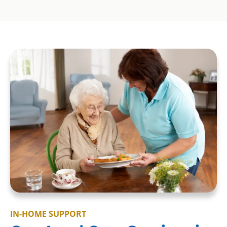
IN-HOME SUPPORT