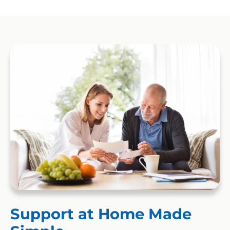
Support at Home Made