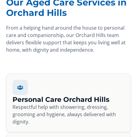
Our Aged Care Services in
Orchard Hills
From a helping hand around the house to personal
care and companionship, our Orchard Hills team
delivers flexible support that keeps you living well at
home, with dignity and independence.
Personal Care Orchard Hills
Respectful help with showering, dressing,
grooming and hygiene, always delivered with
dignity.