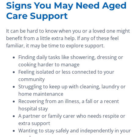
Signs You May Need Aged
Care Support
It can be hard to know when you or a loved one might
benefit from a little extra help. If any of these feel
familiar, it may be time to explore support.
Finding daily tasks like showering, dressing or
cooking harder to manage
Feeling isolated or less connected to your
community
Struggling to keep up with cleaning, laundry or
home maintenance
Recovering from an illness, a fall or a recent
hospital stay
A partner or family carer who needs respite or
extra support
Wanting to stay safely and independently in your