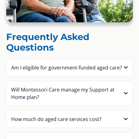
Frequently Asked
Questions
Am I eligible for government-funded aged care?
Will Montessori Care manage my Support at
Home plan?
How much do aged care services cost?