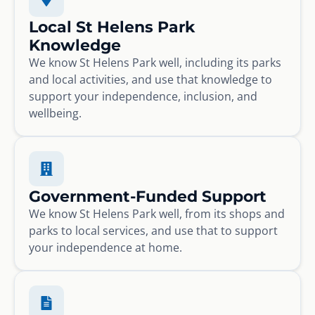
Local St Helens Park
Knowledge
We know St Helens Park well, including its parks
and local activities, and use that knowledge to
support your independence, inclusion, and
wellbeing.
Government-Funded Support
We know St Helens Park well, from its shops and
parks to local services, and use that to support
your independence at home.