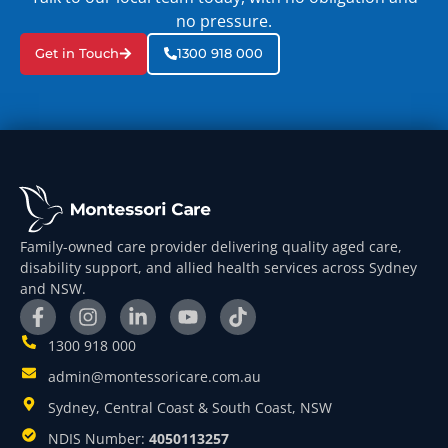
no pressure.
Get in Touch
1300 918 000
Family-owned care provider delivering quality aged care,
disability support, and allied health services across Sydney
and NSW.
1300 918 000
admin@montessoricare.com.au
Sydney, Central Coast & South Coast, NSW
NDIS Number:
4050113257