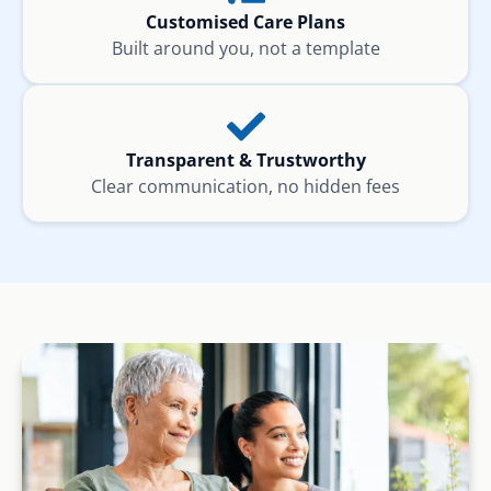
Customised Care Plans
Built around you, not a template
Transparent & Trustworthy
Clear communication, no hidden fees