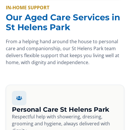
IN-HOME SUPPORT
Our Aged Care Services in
St Helens Park
From a helping hand around the house to personal
care and companionship, our St Helens Park team
delivers flexible support that keeps you living well at
home, with dignity and independence.
Personal Care St Helens Park
Respectful help with showering, dressing,
grooming and hygiene, always delivered with