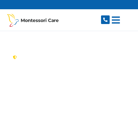
content
New South Wales,
Australia
Aged Care Provider
St Helens Park
Looking for a trusted, caring aged care provider
in St Helens Park, NSW 2560? Montessori Care
delivers tailored in-home aged care for older
Australians in St Helens Park and nearby
Bradbury, Ambarvale, Rosemeadow,