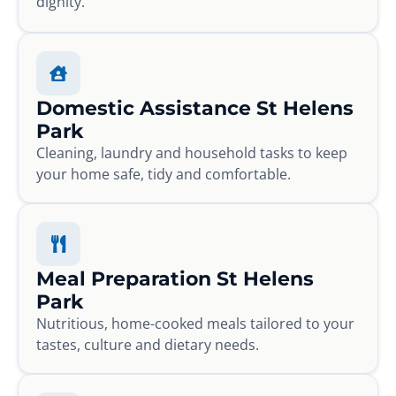
dignity.
Domestic Assistance St Helens
Park
Cleaning, laundry and household tasks to keep
your home safe, tidy and comfortable.
Meal Preparation St Helens
Park
Nutritious, home-cooked meals tailored to your
tastes, culture and dietary needs.