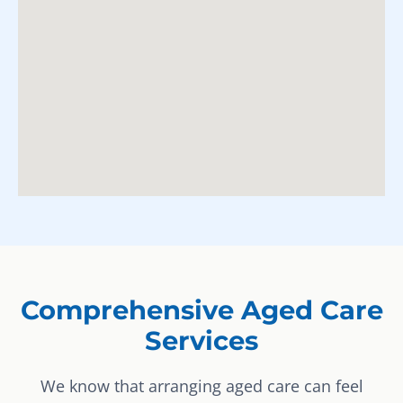
Comprehensive Aged Care
Services
We know that arranging aged care can feel