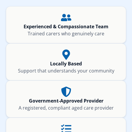
Experienced & Compassionate Team
Trained carers who genuinely care
Locally Based
Support that understands your community
Government-Approved Provider
A registered, compliant aged care provider