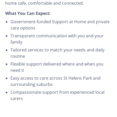
home safe, comfortable and connected.
What You Can Expect:
Government-funded Support at Home and private
care options
Transparent communication with you and your
family
Tailored services to match your needs and daily
routine
Flexible support delivered where and when you
need it
Easy access to care across St Helens Park and
surrounding suburbs
Compassionate support from experienced local
carers