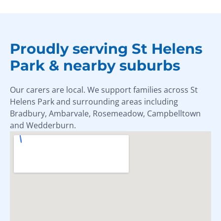
Proudly serving St Helens
Park & nearby suburbs
Our carers are local. We support families across St
Helens Park and surrounding areas including
Bradbury, Ambarvale, Rosemeadow, Campbelltown
and Wedderburn.