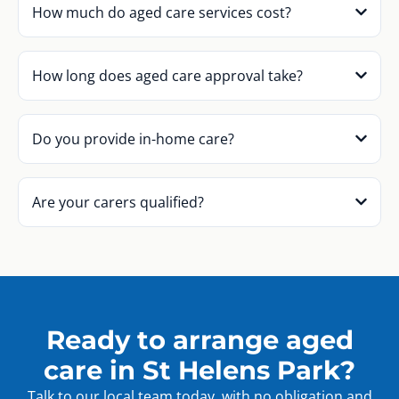
How much do aged care services cost?
How long does aged care approval take?
Do you provide in-home care?
Are your carers qualified?
Ready to arrange aged
care in St Helens Park?
Talk to our local team today, with no obligation and