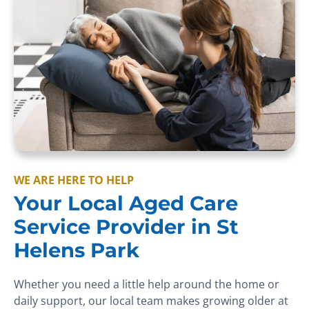
WE ARE HERE TO HELP
Your Local Aged Care
Service Provider in St
Helens Park
Whether you need a little help around the home or
daily support, our local team makes growing older at