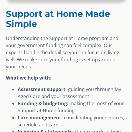
Support at Home Made
Simple
Understanding the Support at Home program and
your government funding can feel complex. Our
experts handle the detail so you can focus on living
well. We make sure your funding is set up around
your needs.
What we help with:
Assessment support:
guiding you through My
Aged Care and your assessment
Funding & budgeting:
making the most of your
Support at Home funding
Care management:
coordinating your services,
schedule and carers
Invoicing & statements:
clear records of how