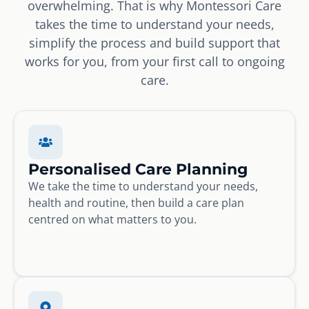
overwhelming. That is why Montessori Care
takes the time to understand your needs,
simplify the process and build support that
works for you, from your first call to ongoing
care.
Personalised Care Planning
We take the time to understand your needs,
health and routine, then build a care plan
centred on what matters to you.