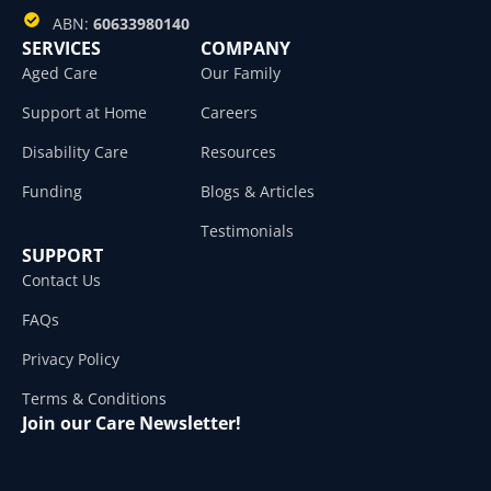
ABN:
60633980140
SERVICES
COMPANY
Aged Care
Our Family
Support at Home
Careers
Disability Care
Resources
Funding
Blogs & Articles
Testimonials
SUPPORT
Contact Us
FAQs
Privacy Policy
Terms & Conditions
Join our Care Newsletter!