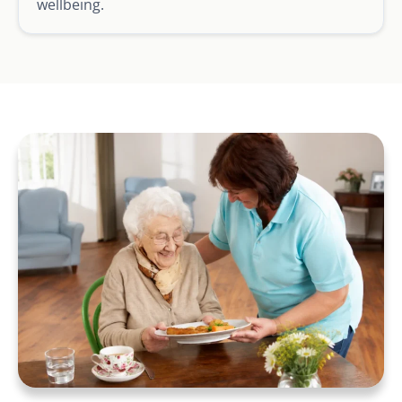
wellbeing.