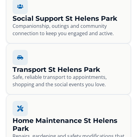
Social Support St Helens Park
Companionship, outings and community
connection to keep you engaged and active.
Transport St Helens Park
Safe, reliable transport to appointments,
shopping and the social events you love.
Home Maintenance St Helens
Park
Repairs, gardening and safety modifications that