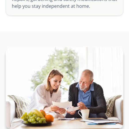
help you stay independent at home.