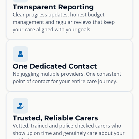
Transparent Reporting
Clear progress updates, honest budget
management and regular reviews that keep
your care aligned with your goals.
One Dedicated Contact
No juggling multiple providers. One consistent
point of contact for your entire care journey.
Trusted, Reliable Carers
Vetted, trained and police-checked carers who
show up on time and genuinely care about your