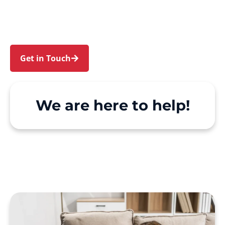
Campbelltown and Wedderburn. We make
Support at Home and private care simple, with
genuine person-centred support.
Get in Touch
Call 1300 918 000
We are here to help!