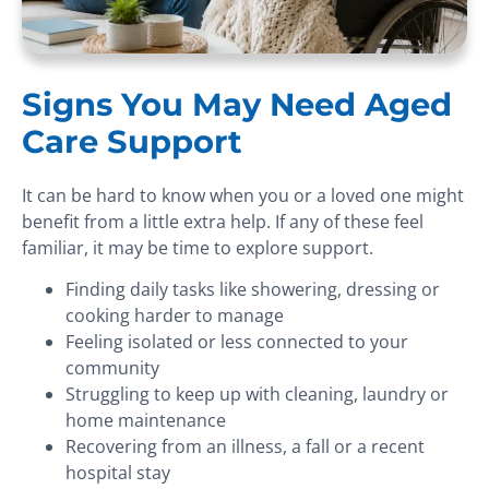
Signs You May Need Aged
Care Support
It can be hard to know when you or a loved one might
benefit from a little extra help. If any of these feel
familiar, it may be time to explore support.
Finding daily tasks like showering, dressing or
cooking harder to manage
Feeling isolated or less connected to your
community
Struggling to keep up with cleaning, laundry or
home maintenance
Recovering from an illness, a fall or a recent
hospital stay