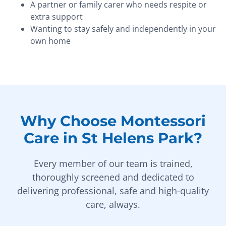
A partner or family carer who needs respite or
extra support
Wanting to stay safely and independently in your
own home
Why Choose Montessori
Care in St Helens Park?
Every member of our team is trained,
thoroughly screened and dedicated to
delivering professional, safe and high-quality
care, always.