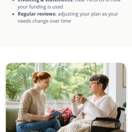
your funding is used
Regular reviews:
adjusting your plan as your
needs change over time