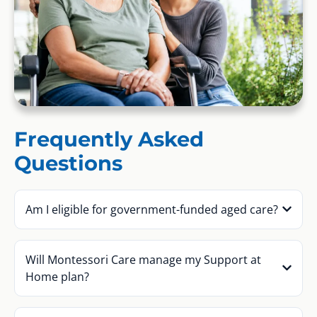
Frequently Asked
Questions
Am I eligible for government-funded aged care?
Will Montessori Care manage my Support at
Home plan?