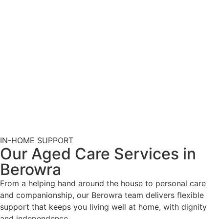
IN-HOME SUPPORT
Our Aged Care Services in
Berowra
From a helping hand around the house to personal care
and companionship, our Berowra team delivers flexible
support that keeps you living well at home, with dignity
and independence.