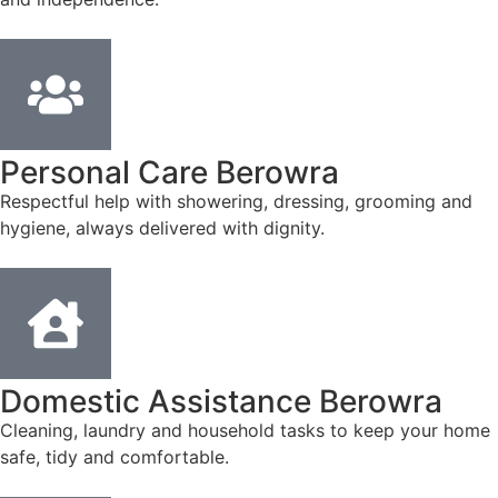
Personal Care Berowra
Respectful help with showering, dressing, grooming and
hygiene, always delivered with dignity.
Domestic Assistance Berowra
Cleaning, laundry and household tasks to keep your home
safe, tidy and comfortable.