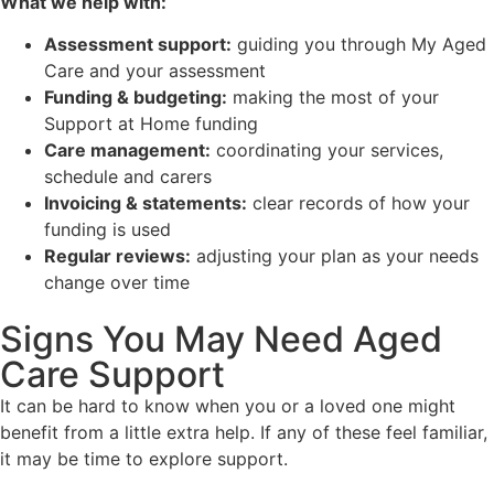
What we help with:
Assessment support:
guiding you through My Aged
Care and your assessment
Funding & budgeting:
making the most of your
Support at Home funding
Care management:
coordinating your services,
schedule and carers
Invoicing & statements:
clear records of how your
funding is used
Regular reviews:
adjusting your plan as your needs
change over time
Signs You May Need Aged
Care Support
It can be hard to know when you or a loved one might
benefit from a little extra help. If any of these feel familiar,
it may be time to explore support.