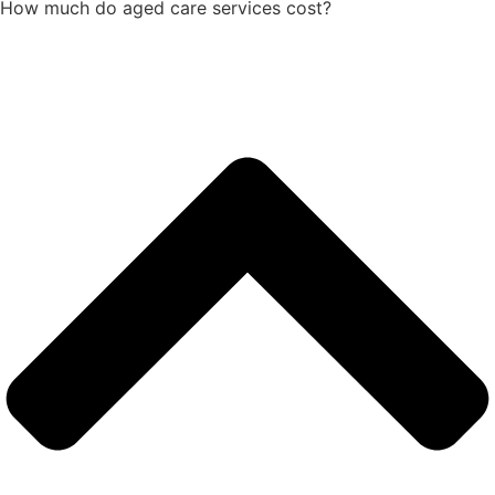
How much do aged care services cost?