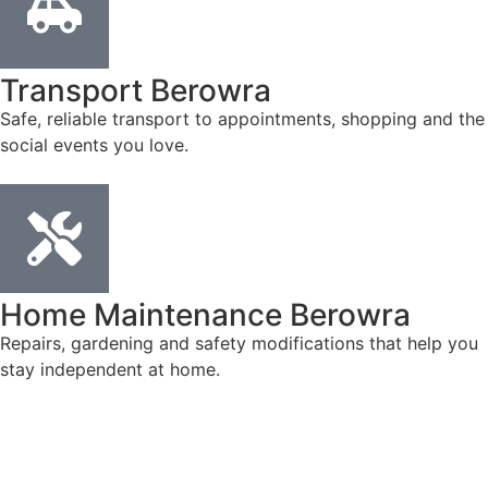
Transport Berowra
Safe, reliable transport to appointments, shopping and the
social events you love.
Home Maintenance Berowra
Repairs, gardening and safety modifications that help you
stay independent at home.