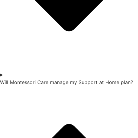
Will Montessori Care manage my Support at Home plan?