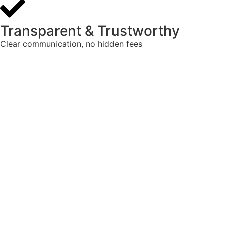
Transparent & Trustworthy
Clear communication, no hidden fees