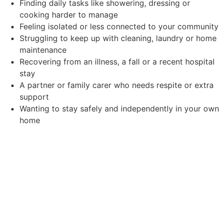
Finding daily tasks like showering, dressing or
cooking harder to manage
Feeling isolated or less connected to your community
Struggling to keep up with cleaning, laundry or home
maintenance
Recovering from an illness, a fall or a recent hospital
stay
A partner or family carer who needs respite or extra
support
Wanting to stay safely and independently in your own
home