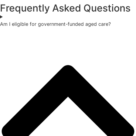
Frequently Asked Questions
Am I eligible for government-funded aged care?