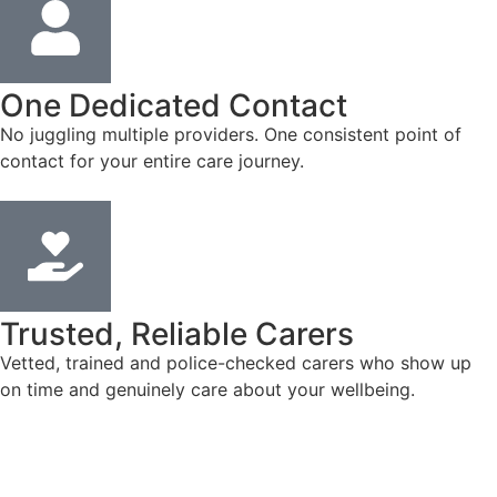
One Dedicated Contact
No juggling multiple providers. One consistent point of
contact for your entire care journey.
Trusted, Reliable Carers
Vetted, trained and police-checked carers who show up
on time and genuinely care about your wellbeing.