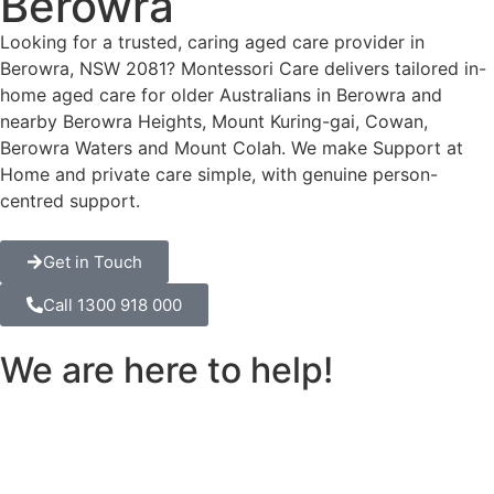
Berowra
Looking for a trusted, caring aged care provider in
Berowra, NSW 2081? Montessori Care delivers tailored in-
home aged care for older Australians in Berowra and
nearby Berowra Heights, Mount Kuring-gai, Cowan,
Berowra Waters and Mount Colah. We make Support at
Home and private care simple, with genuine person-
centred support.
Get in Touch
Call 1300 918 000
We are here to help!