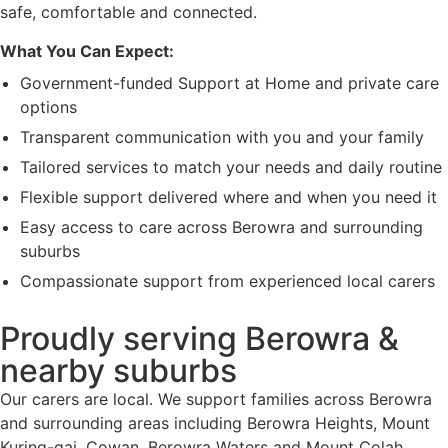
safe, comfortable and connected.
What You Can Expect:
Government-funded Support at Home and private care
options
Transparent communication with you and your family
Tailored services to match your needs and daily routine
Flexible support delivered where and when you need it
Easy access to care across Berowra and surrounding
suburbs
Compassionate support from experienced local carers
Proudly serving Berowra &
nearby suburbs
Our carers are local. We support families across Berowra
and surrounding areas including Berowra Heights, Mount
Kuring-gai, Cowan, Berowra Waters and Mount Colah.