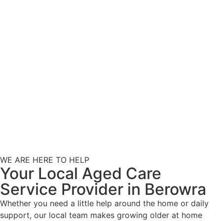
WE ARE HERE TO HELP
Your Local Aged Care
Service Provider in Berowra
Whether you need a little help around the home or daily
support, our local team makes growing older at home