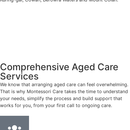
Comprehensive Aged Care
Services
We know that arranging aged care can feel overwhelming.
That is why Montessori Care takes the time to understand
your needs, simplify the process and build support that
works for you, from your first call to ongoing care.