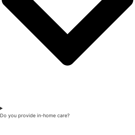
Do you provide in-home care?