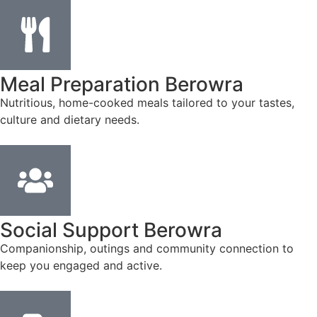
Meal Preparation Berowra
Nutritious, home-cooked meals tailored to your tastes,
culture and dietary needs.
Social Support Berowra
Companionship, outings and community connection to
keep you engaged and active.