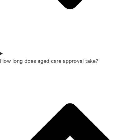
How long does aged care approval take?