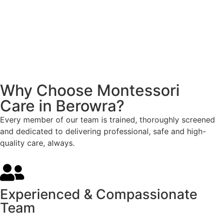
Why Choose Montessori
Care in Berowra?
Every member of our team is trained, thoroughly screened
and dedicated to delivering professional, safe and high-
quality care, always.
Experienced & Compassionate
Team