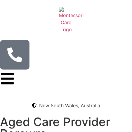
content
New South Wales, Australia
Aged Care Provider