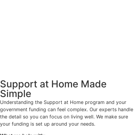
Support at Home Made
Simple
Understanding the Support at Home program and your
government funding can feel complex. Our experts handle
the detail so you can focus on living well. We make sure
your funding is set up around your needs.