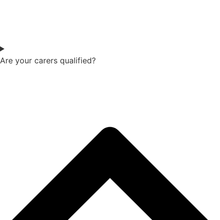
Are your carers qualified?