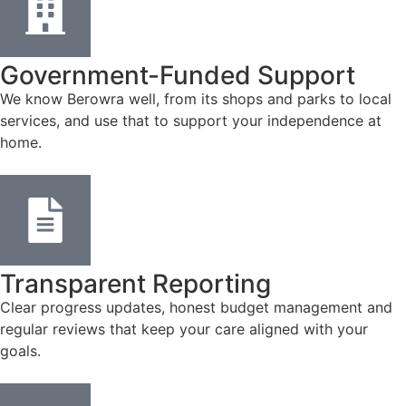
Government-Funded Support
We know Berowra well, from its shops and parks to local
services, and use that to support your independence at
home.
Transparent Reporting
Clear progress updates, honest budget management and
regular reviews that keep your care aligned with your
goals.