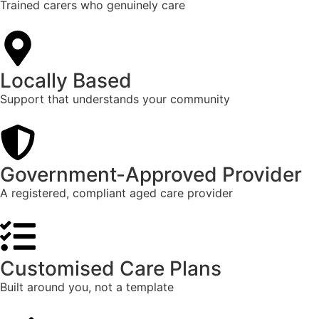
Trained carers who genuinely care
Locally Based
Support that understands your community
Government-Approved Provider
A registered, compliant aged care provider
Customised Care Plans
Built around you, not a template