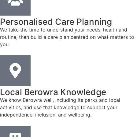
Personalised Care Planning
We take the time to understand your needs, health and
routine, then build a care plan centred on what matters to
you.
Local Berowra Knowledge
We know Berowra well, including its parks and local
activities, and use that knowledge to support your
independence, inclusion, and wellbeing.