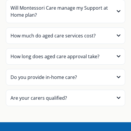
Will Montessori Care manage my Support at
Home plan?
How much do aged care services cost?
How long does aged care approval take?
Do you provide in-home care?
Are your carers qualified?