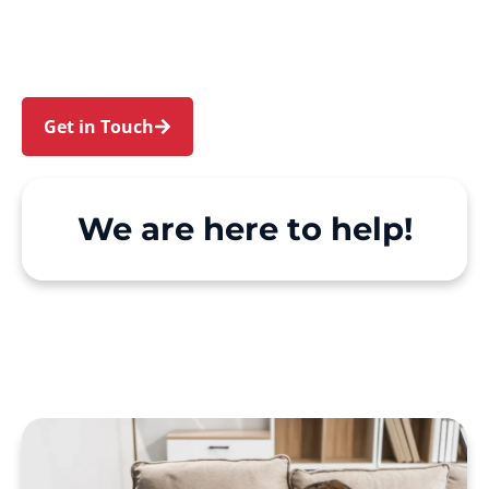
Bonnet Bay and Yarrawarrah. We make Support
at Home and private care simple, with genuine
person-centred support.
Get in Touch
Call 1300 918 000
We are here to help!