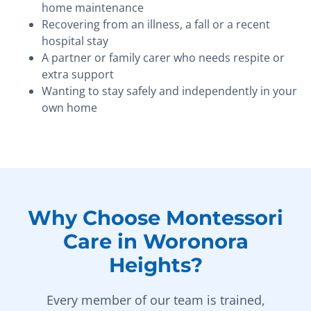
home maintenance
Recovering from an illness, a fall or a recent
hospital stay
A partner or family carer who needs respite or
extra support
Wanting to stay safely and independently in your
own home
Why Choose Montessori
Care in Woronora
Heights?
Every member of our team is trained,