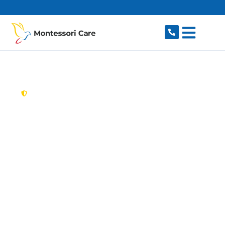
content
New South Wales,
Australia
Aged Care Provider
Woronora Heights
Looking for a trusted, caring aged care provider
in Woronora Heights, NSW 2233? Montessori
Care delivers tailored in-home aged care for
older Australians in Woronora Heights and
nearby Engadine, Woronora, Sutherland,