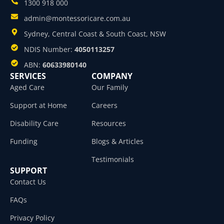
1300 918 000
admin@montessoricare.com.au
Sydney, Central Coast & South Coast, NSW
NDIS Number:
4050113257
ABN:
60633980140
SERVICES
COMPANY
Aged Care
Our Family
Support at Home
Careers
Disability Care
Resources
Funding
Blogs & Articles
Testimonials
SUPPORT
Contact Us
FAQs
Privacy Policy