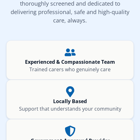
thoroughly screened and dedicated to
delivering professional, safe and high-quality
care, always.
Experienced & Compassionate Team
Trained carers who genuinely care
Locally Based
Support that understands your community