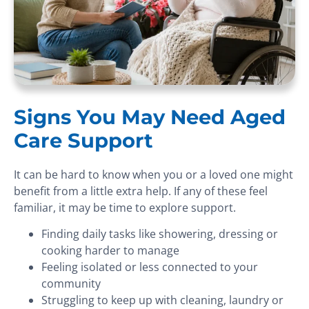
Signs You May Need Aged
Care Support
It can be hard to know when you or a loved one might
benefit from a little extra help. If any of these feel
familiar, it may be time to explore support.
Finding daily tasks like showering, dressing or
cooking harder to manage
Feeling isolated or less connected to your
community
Struggling to keep up with cleaning, laundry or