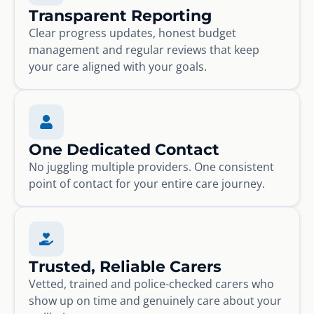
Transparent Reporting
Clear progress updates, honest budget
management and regular reviews that keep
your care aligned with your goals.
One Dedicated Contact
No juggling multiple providers. One consistent
point of contact for your entire care journey.
Trusted, Reliable Carers
Vetted, trained and police-checked carers who
show up on time and genuinely care about your