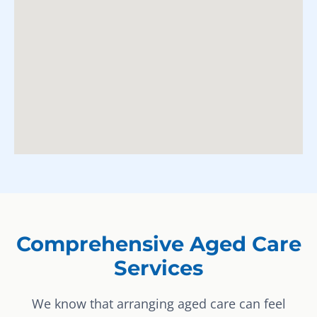
Comprehensive Aged Care
Services
We know that arranging aged care can feel