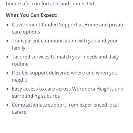
home safe, comfortable and connected.
What You Can Expect:
Government-funded Support at Home and private
care options
Transparent communication with you and your
family
Tailored services to match your needs and daily
routine
Flexible support delivered where and when you
need it
Easy access to care across Woronora Heights and
surrounding suburbs
Compassionate support from experienced local
carers