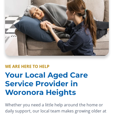
WE ARE HERE TO HELP
Your Local Aged Care
Service Provider in
Woronora Heights
Whether you need a little help around the home or
daily support, our local team makes growing older at