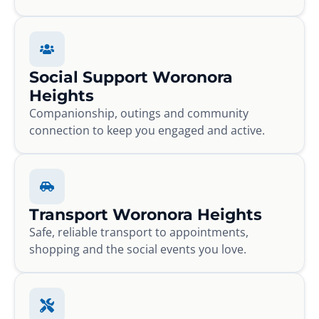
Social Support Woronora
Heights
Companionship, outings and community
connection to keep you engaged and active.
Transport Woronora Heights
Safe, reliable transport to appointments,
shopping and the social events you love.