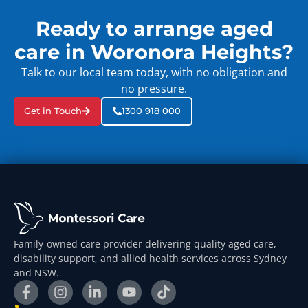
Ready to arrange aged
care in Woronora Heights?
Talk to our local team today, with no obligation and
no pressure.
Get in Touch
1300 918 000
Family-owned care provider delivering quality aged care,
disability support, and allied health services across Sydney
and NSW.