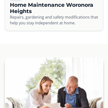
Home Maintenance Woronora
Heights
Repairs, gardening and safety modifications that
help you stay independent at home.