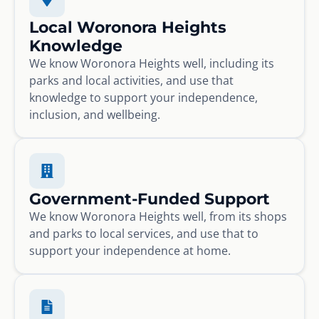
Local Woronora Heights
Knowledge
We know Woronora Heights well, including its
parks and local activities, and use that
knowledge to support your independence,
inclusion, and wellbeing.
Government-Funded Support
We know Woronora Heights well, from its shops
and parks to local services, and use that to
support your independence at home.