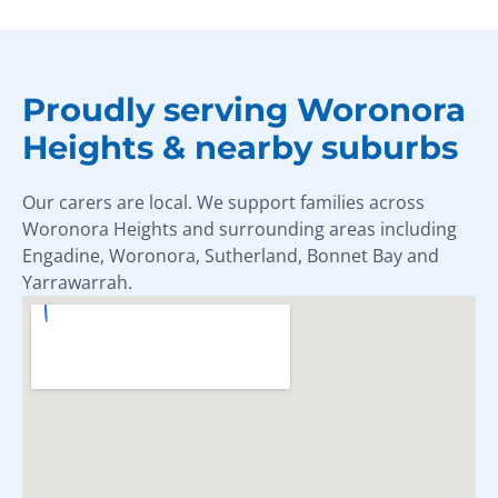
Proudly serving Woronora
Heights & nearby suburbs
Our carers are local. We support families across
Woronora Heights and surrounding areas including
Engadine, Woronora, Sutherland, Bonnet Bay and
Yarrawarrah.