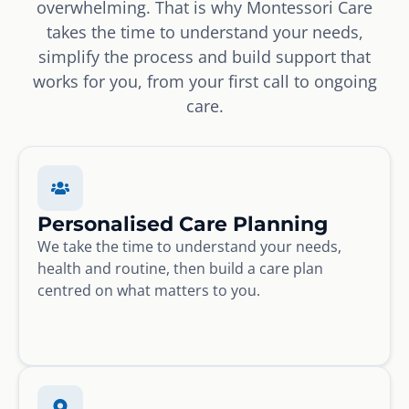
overwhelming. That is why Montessori Care
takes the time to understand your needs,
simplify the process and build support that
works for you, from your first call to ongoing
care.
Personalised Care Planning
We take the time to understand your needs,
health and routine, then build a care plan
centred on what matters to you.