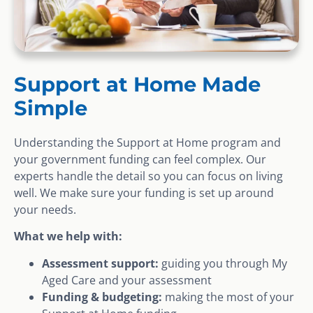
Support at Home Made
Simple
Understanding the Support at Home program and
your government funding can feel complex. Our
experts handle the detail so you can focus on living
well. We make sure your funding is set up around
your needs.
What we help with:
Assessment support:
guiding you through My
Aged Care and your assessment
Funding & budgeting:
making the most of your