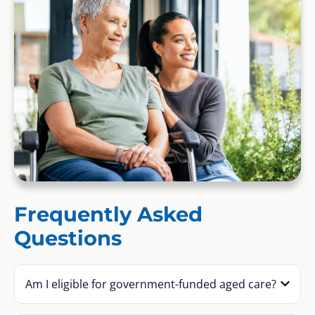
Frequently Asked
Questions
Am I eligible for government-funded aged care?