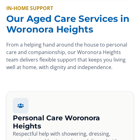
IN-HOME SUPPORT
Our Aged Care Services in
Woronora Heights
From a helping hand around the house to personal
care and companionship, our Woronora Heights
team delivers flexible support that keeps you living
well at home, with dignity and independence.
Personal Care Woronora
Heights
Respectful help with showering, dressing,