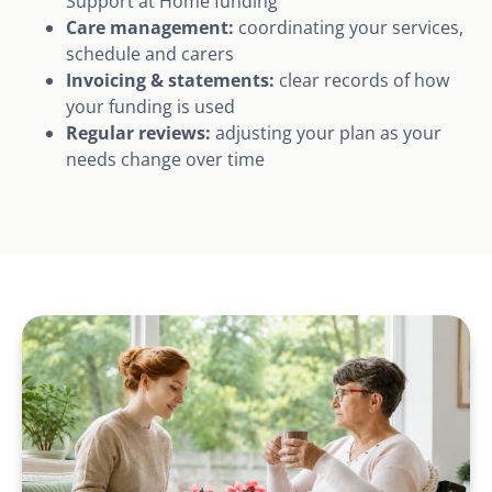
Support at Home funding
Care management:
coordinating your services,
schedule and carers
Invoicing & statements:
clear records of how
your funding is used
Regular reviews:
adjusting your plan as your
needs change over time