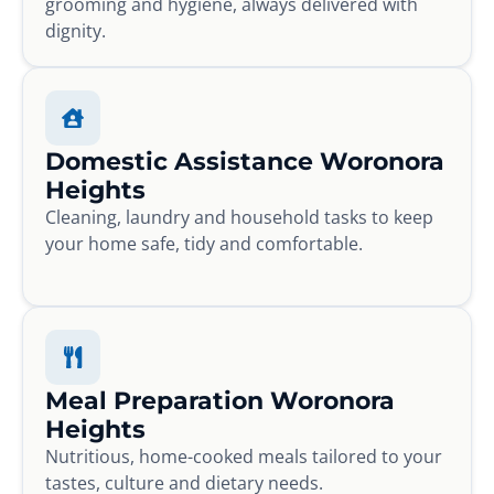
grooming and hygiene, always delivered with
dignity.
Domestic Assistance Woronora
Heights
Cleaning, laundry and household tasks to keep
your home safe, tidy and comfortable.
Meal Preparation Woronora
Heights
Nutritious, home-cooked meals tailored to your
tastes, culture and dietary needs.