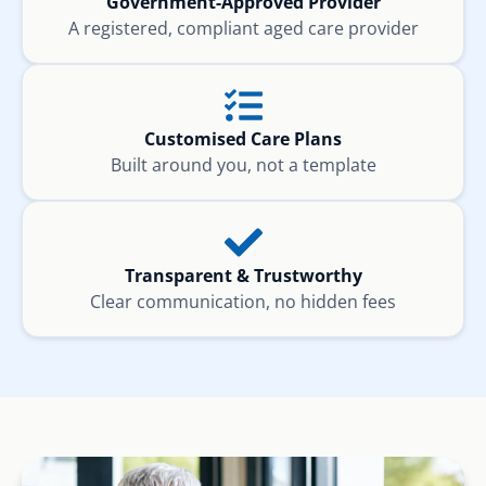
Government-Approved Provider
A registered, compliant aged care provider
Customised Care Plans
Built around you, not a template
Transparent & Trustworthy
Clear communication, no hidden fees