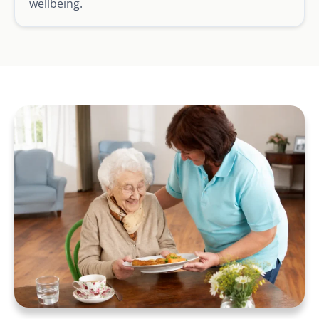
wellbeing.