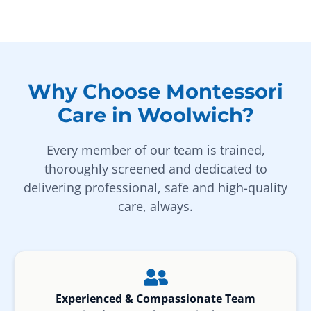
Why Choose Montessori
Care in Woolwich?
Every member of our team is trained,
thoroughly screened and dedicated to
delivering professional, safe and high-quality
care, always.
Experienced & Compassionate Team