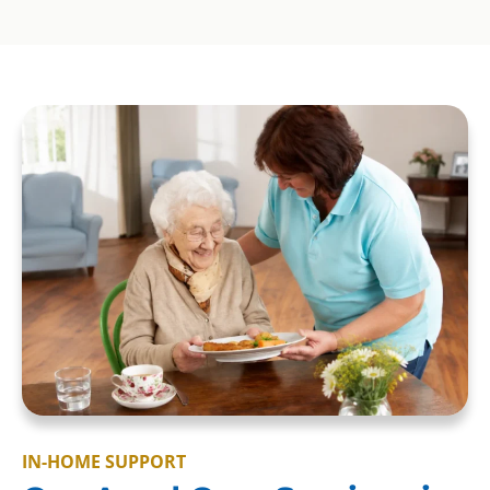
IN-HOME SUPPORT