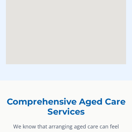
Comprehensive Aged Care
Services
We know that arranging aged care can feel