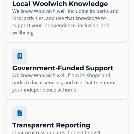
Local Woolwich Knowledge
We know Woolwich well, including its parks and
local activities, and use that knowledge to
support your independence, inclusion, and
wellbeing.
Government-Funded Support
We know Woolwich well, from its shops and
parks to local services, and use that to support
your independence at home.
Transparent Reporting
Clear progress updates, honest budget