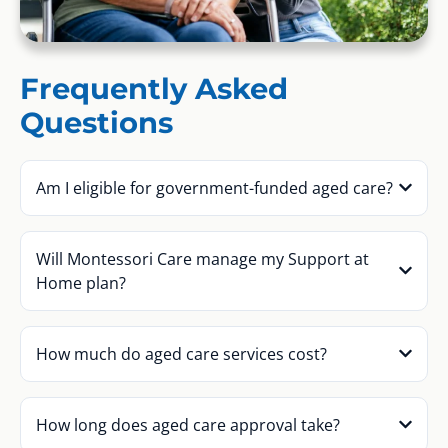
Frequently Asked
Questions
Am I eligible for government-funded aged care?
Will Montessori Care manage my Support at
Home plan?
How much do aged care services cost?
How long does aged care approval take?