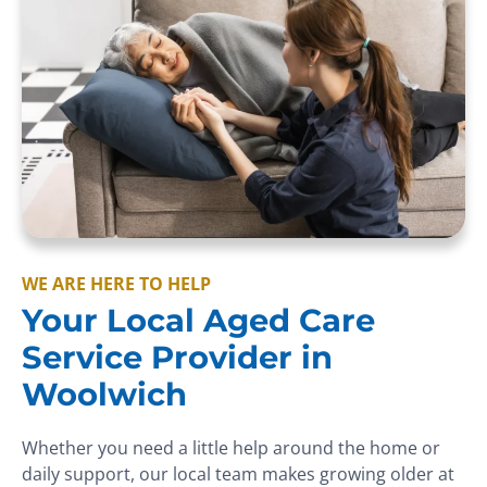
WE ARE HERE TO HELP
Your Local Aged Care
Service Provider in
Woolwich
Whether you need a little help around the home or
daily support, our local team makes growing older at