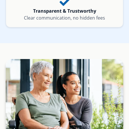
Transparent & Trustworthy
Clear communication, no hidden fees