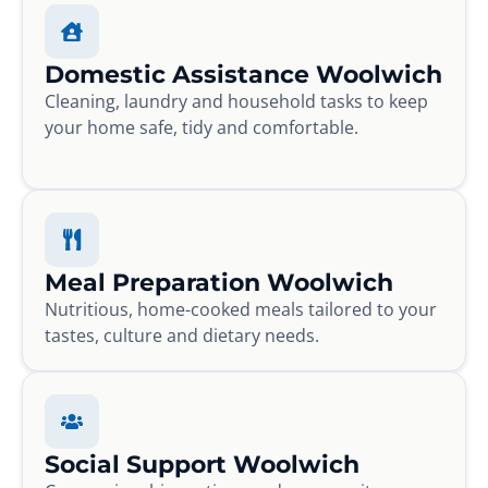
Domestic Assistance Woolwich
Cleaning, laundry and household tasks to keep
your home safe, tidy and comfortable.
Meal Preparation Woolwich
Nutritious, home-cooked meals tailored to your
tastes, culture and dietary needs.
Social Support Woolwich