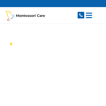
content
New South Wales,
Australia
Aged Care Provider
Woolwich
Looking for a trusted, caring aged care provider
in Woolwich, NSW 2110? Montessori Care
delivers tailored in-home aged care for older
Australians in Woolwich and nearby Hunters
Hill, Gladesville, Henley, Huntleys Point and