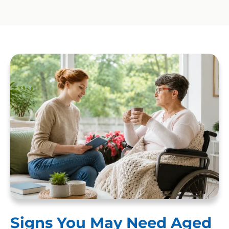
Signs You May Need Aged