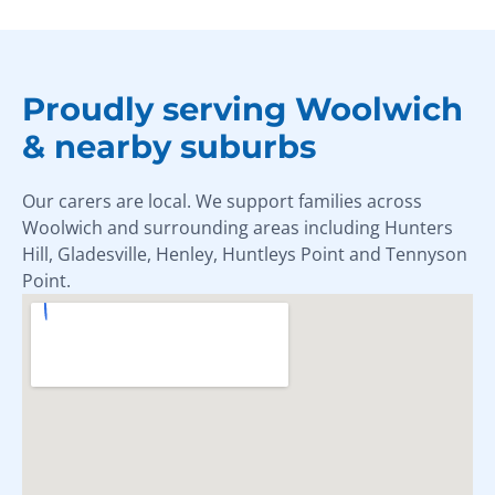
Proudly serving Woolwich
& nearby suburbs
Our carers are local. We support families across
Woolwich and surrounding areas including Hunters
Hill, Gladesville, Henley, Huntleys Point and Tennyson
Point.