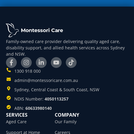
Family-owned care provider delivering quality aged care,
disability support, and allied health services across Sydney
and NSW.
1300 918 000
admin@montessoricare.com.au
Sydney, Central Coast & South Coast, NSW
NDIS Number:
4050113257
ABN:
60633980140
SERVICES
COMPANY
Aged Care
Our Family
Support at Home
Careers