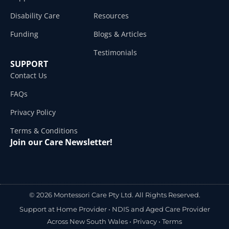
Disability Care
Resources
Funding
Blogs & Articles
Testimonials
SUPPORT
Contact Us
FAQs
Privacy Policy
Terms & Conditions
Join our Care Newsletter!
© 2026 Montessori Care Pty Ltd. All Rights Reserved.
Support at Home Provider •
NDIS and Aged Care Provider
Across New South Wales
•
Privacy
•
Terms