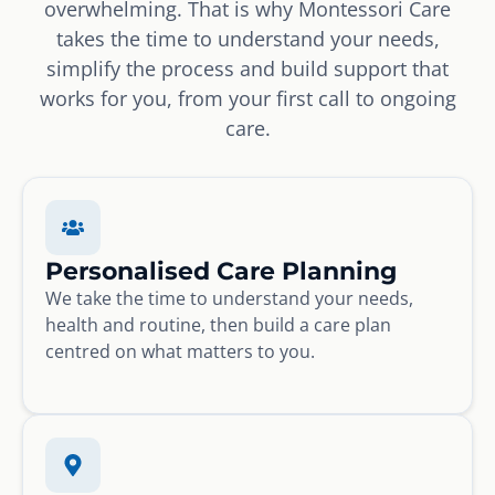
overwhelming. That is why Montessori Care
takes the time to understand your needs,
simplify the process and build support that
works for you, from your first call to ongoing
care.
Personalised Care Planning
We take the time to understand your needs,
health and routine, then build a care plan
centred on what matters to you.