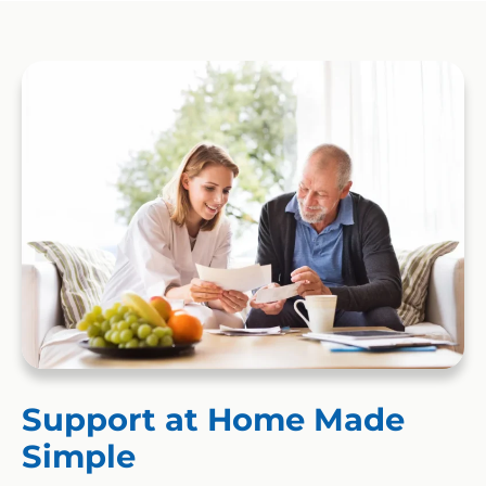
Support at Home Made
Simple