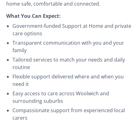
home safe, comfortable and connected.
What You Can Expect:
Government-funded Support at Home and private
care options
Transparent communication with you and your
family
Tailored services to match your needs and daily
routine
Flexible support delivered where and when you
need it
Easy access to care across Woolwich and
surrounding suburbs
Compassionate support from experienced local
carers