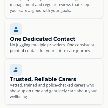
management and regular reviews that keep
your care aligned with your goals.
One Dedicated Contact
No juggling multiple providers. One consistent
point of contact for your entire care journey.
Trusted, Reliable Carers
Vetted, trained and police-checked carers who
show up on time and genuinely care about your
wellbeing.