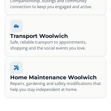
Companionship, outings and community
connection to keep you engaged and active.
Transport Woolwich
Safe, reliable transport to appointments,
shopping and the social events you love.
Home Maintenance Woolwich
Repairs, gardening and safety modifications that
help you stay independent at home.