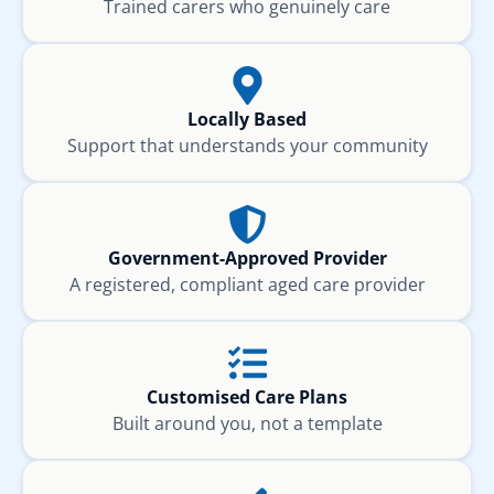
Trained carers who genuinely care
Locally Based
Support that understands your community
Government-Approved Provider
A registered, compliant aged care provider
Customised Care Plans
Built around you, not a template