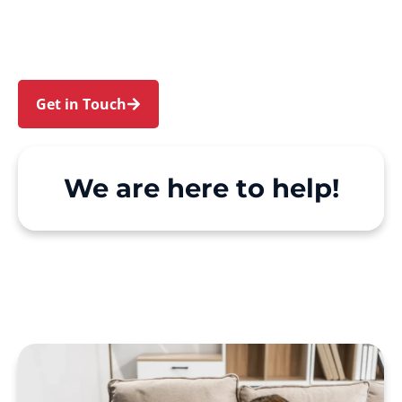
Tennyson Point. We make Support at Home and
private care simple, with genuine person-
centred support.
Get in Touch
Call 1300 918 000
We are here to help!