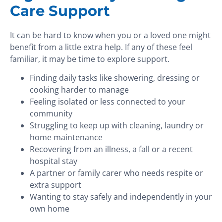
Care Support
It can be hard to know when you or a loved one might
benefit from a little extra help. If any of these feel
familiar, it may be time to explore support.
Finding daily tasks like showering, dressing or
cooking harder to manage
Feeling isolated or less connected to your
community
Struggling to keep up with cleaning, laundry or
home maintenance
Recovering from an illness, a fall or a recent
hospital stay
A partner or family carer who needs respite or
extra support
Wanting to stay safely and independently in your
own home