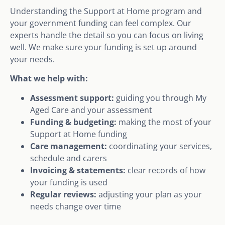
Understanding the Support at Home program and
your government funding can feel complex. Our
experts handle the detail so you can focus on living
well. We make sure your funding is set up around
your needs.
What we help with:
Assessment support:
guiding you through My
Aged Care and your assessment
Funding & budgeting:
making the most of your
Support at Home funding
Care management:
coordinating your services,
schedule and carers
Invoicing & statements:
clear records of how
your funding is used
Regular reviews:
adjusting your plan as your
needs change over time