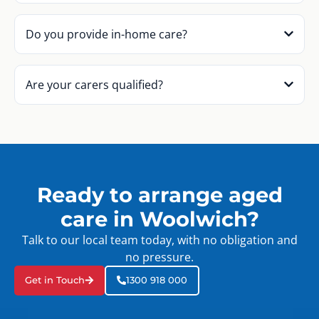
Do you provide in-home care?
Are your carers qualified?
Ready to arrange aged
care in Woolwich?
Talk to our local team today, with no obligation and
no pressure.
Get in Touch
1300 918 000