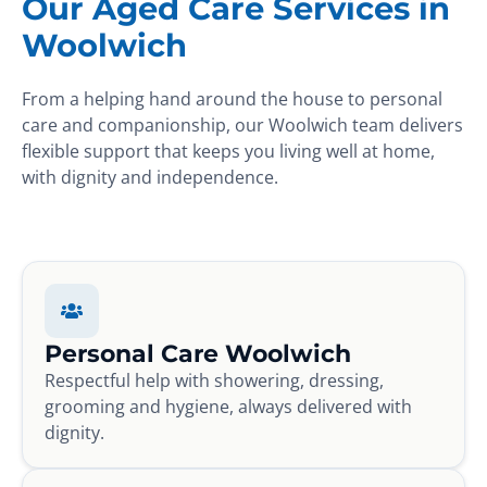
Our Aged Care Services in
Woolwich
From a helping hand around the house to personal
care and companionship, our Woolwich team delivers
flexible support that keeps you living well at home,
with dignity and independence.
Personal Care Woolwich
Respectful help with showering, dressing,
grooming and hygiene, always delivered with
dignity.