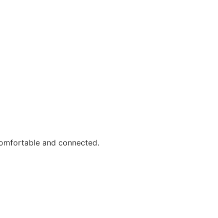
comfortable and connected.