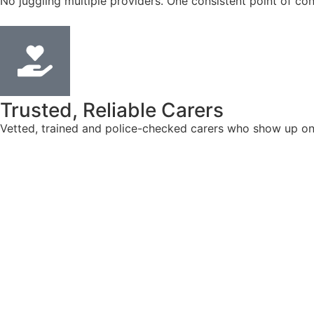
No juggling multiple providers. One consistent point of con
Trusted, Reliable Carers
Vetted, trained and police-checked carers who show up on