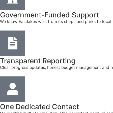
Government-Funded Support
We know Eastlakes well, from its shops and parks to local
Transparent Reporting
Clear progress updates, honest budget management and reg
One Dedicated Contact