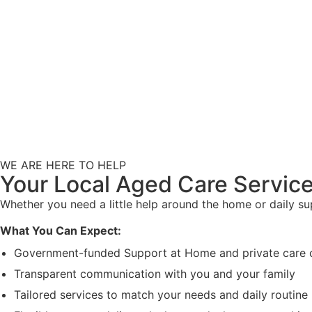
WE ARE HERE TO HELP
Your Local Aged Care Service
Whether you need a little help around the home or daily s
What You Can Expect:
Government-funded Support at Home and private care 
Transparent communication with you and your family
Tailored services to match your needs and daily routine