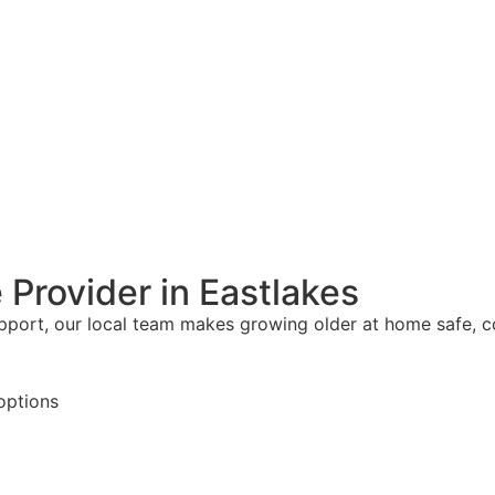
 Provider in Eastlakes
upport, our local team makes growing older at home safe, 
options