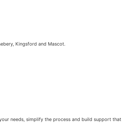
sebery, Kingsford and Mascot.
our needs, simplify the process and build support that