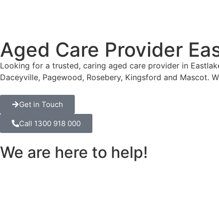
Aged Care Provider Eas
Looking for a trusted, caring aged care provider in Eastla
Daceyville, Pagewood, Rosebery, Kingsford and Mascot. W
Get in Touch
Call 1300 918 000
We are here to help!