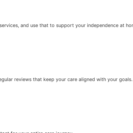
 services, and use that to support your independence at ho
ular reviews that keep your care aligned with your goals.