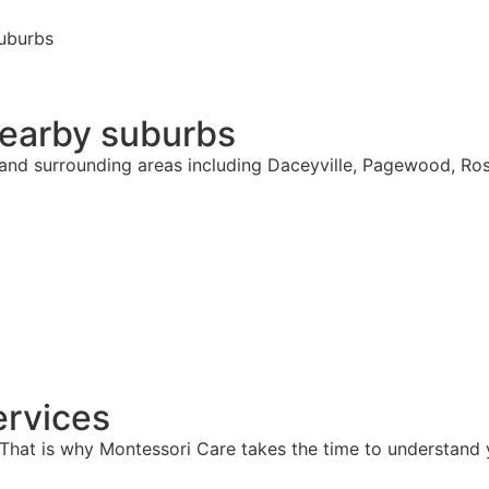
suburbs
nearby suburbs
s and surrounding areas including Daceyville, Pagewood, Ro
rvices
hat is why Montessori Care takes the time to understand y