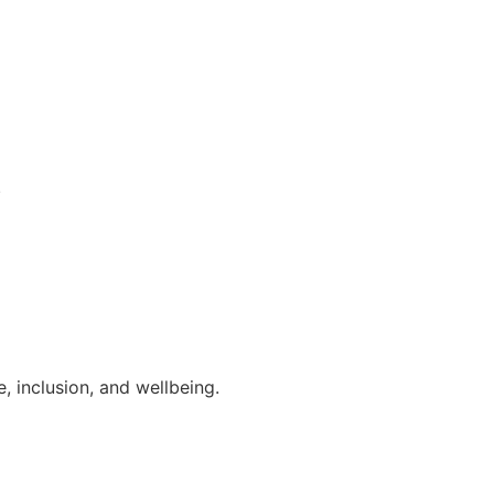
.
, inclusion, and wellbeing.