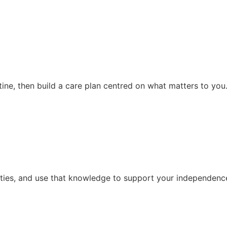
ine, then build a care plan centred on what matters to you
vities, and use that knowledge to support your independence