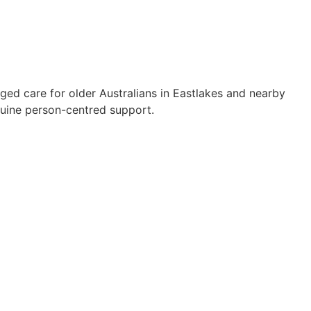
ged care for older Australians in Eastlakes and nearby
uine person-centred support.