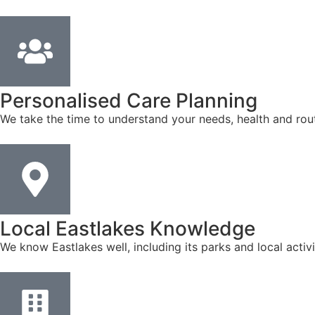
Personalised Care Planning
We take the time to understand your needs, health and rout
Local Eastlakes Knowledge
We know Eastlakes well, including its parks and local acti