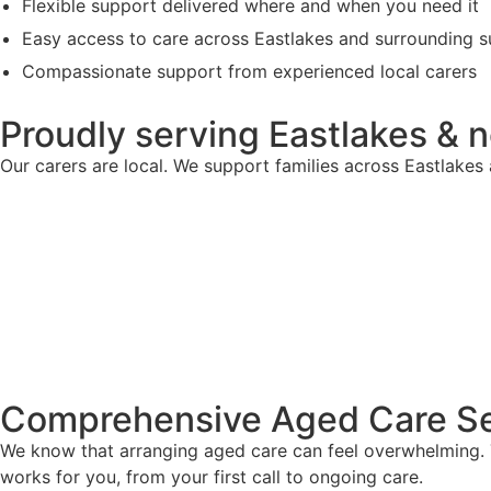
Flexible support delivered where and when you need it
Easy access to care across Eastlakes and surrounding 
Compassionate support from experienced local carers
Proudly serving Eastlakes & 
Our carers are local. We support families across Eastlake
Comprehensive Aged Care Se
We know that arranging aged care can feel overwhelming. T
works for you, from your first call to ongoing care.