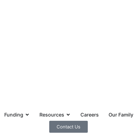
Funding
Resources
Careers
Our Family
Contact Us