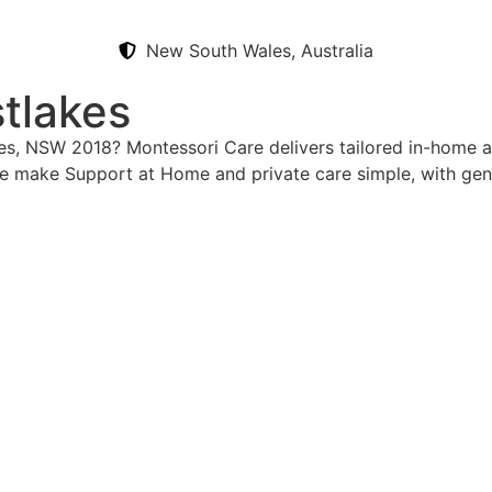
New South Wales, Australia
tlakes
kes, NSW 2018? Montessori Care delivers tailored in-home a
e make Support at Home and private care simple, with gen