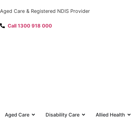
content
Aged Care & Registered NDIS Provider
Call 1300 918 000
Aged Care
Disability Care
Allied Health