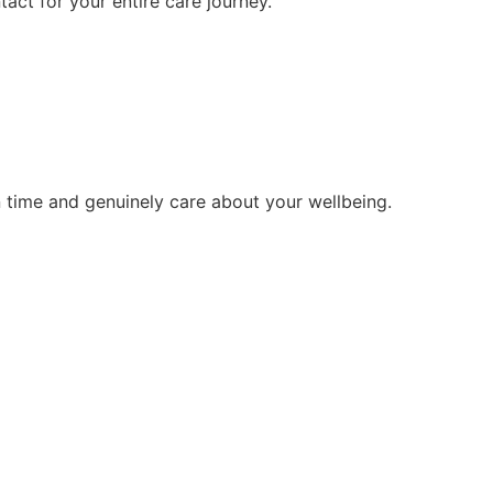
tact for your entire care journey.
 time and genuinely care about your wellbeing.