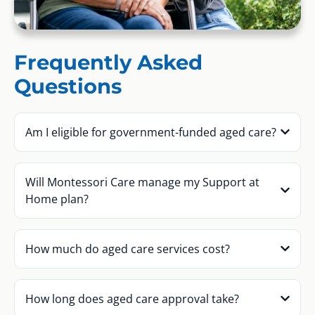
Frequently Asked
Questions
Am I eligible for government-funded aged care?
Will Montessori Care manage my Support at
Home plan?
How much do aged care services cost?
How long does aged care approval take?