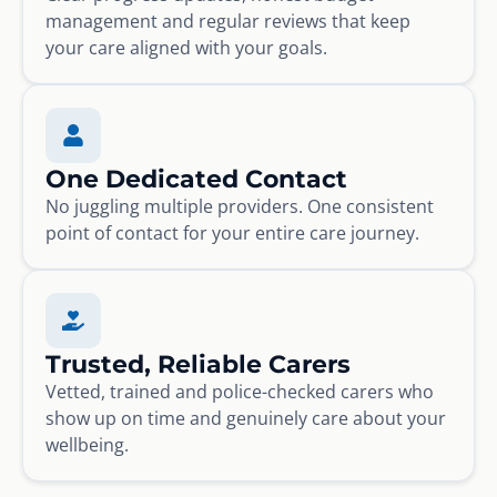
management and regular reviews that keep
your care aligned with your goals.
One Dedicated Contact
No juggling multiple providers. One consistent
point of contact for your entire care journey.
Trusted, Reliable Carers
Vetted, trained and police-checked carers who
show up on time and genuinely care about your
wellbeing.