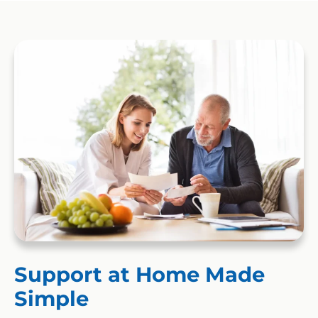
Support at Home Made
Simple