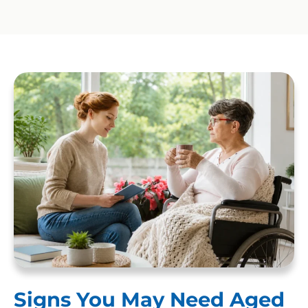
Signs You May Need Aged