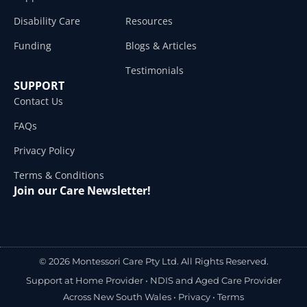
Disability Care
Resources
Funding
Blogs & Articles
Testimonials
SUPPORT
Contact Us
FAQs
Privacy Policy
Terms & Conditions
Join our Care Newsletter!
© 2026 Montessori Care Pty Ltd. All Rights Reserved.
Support at Home Provider •
NDIS and Aged Care Provider
Across New South Wales
•
Privacy
•
Terms