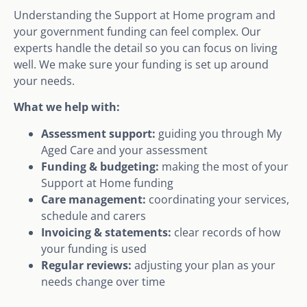
Understanding the Support at Home program and
your government funding can feel complex. Our
experts handle the detail so you can focus on living
well. We make sure your funding is set up around
your needs.
What we help with:
Assessment support:
guiding you through My
Aged Care and your assessment
Funding & budgeting:
making the most of your
Support at Home funding
Care management:
coordinating your services,
schedule and carers
Invoicing & statements:
clear records of how
your funding is used
Regular reviews:
adjusting your plan as your
needs change over time