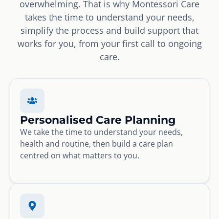
overwhelming. That is why Montessori Care
takes the time to understand your needs,
simplify the process and build support that
works for you, from your first call to ongoing
care.
Personalised Care Planning
We take the time to understand your needs,
health and routine, then build a care plan
centred on what matters to you.