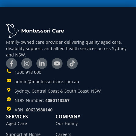
Family-owned care provider delivering quality aged care,
disability support, and allied health services across Sydney
and NSW.
1300 918 000
admin@montessoricare.com.au
Sydney, Central Coast & South Coast, NSW
NDIS Number:
4050113257
ABN:
60633980140
SERVICES
COMPANY
Aged Care
Our Family
Support at Home
Careers