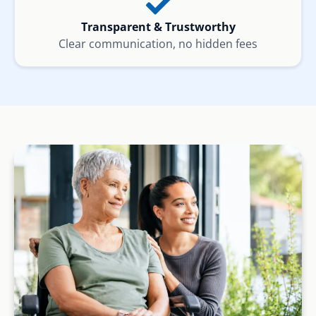
Transparent & Trustworthy
Clear communication, no hidden fees