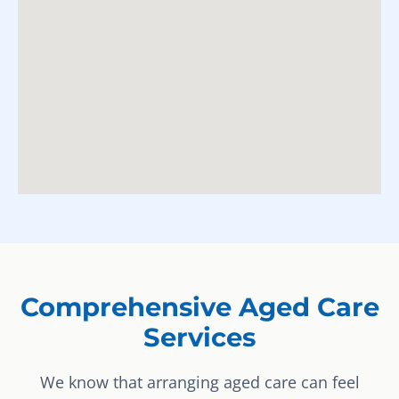
Comprehensive Aged Care
Services
We know that arranging aged care can feel