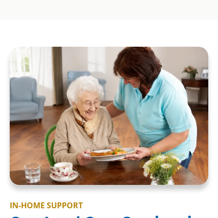
IN-HOME SUPPORT