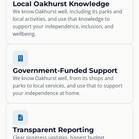
Local Oakhurst Knowledge
We know Oakhurst well, including its parks and
local activities, and use that knowledge to
support your independence, inclusion, and
wellbeing.
Government-Funded Support
We know Oakhurst well, from its shops and
parks to local services, and use that to support
your independence at home.
Transparent Reporting
Clear progress updates, honest budget