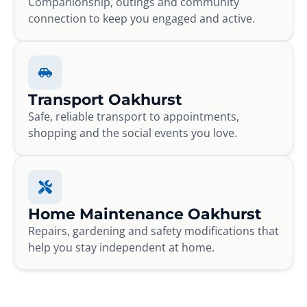
Companionship, outings and community
connection to keep you engaged and active.
Transport Oakhurst
Safe, reliable transport to appointments,
shopping and the social events you love.
Home Maintenance Oakhurst
Repairs, gardening and safety modifications that
help you stay independent at home.