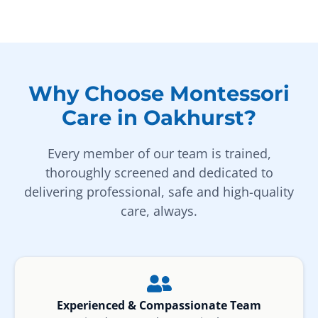
Why Choose Montessori
Care in Oakhurst?
Every member of our team is trained,
thoroughly screened and dedicated to
delivering professional, safe and high-quality
care, always.
Experienced & Compassionate Team