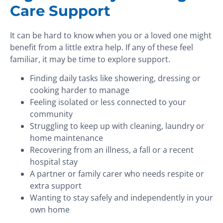
Care Support
It can be hard to know when you or a loved one might
benefit from a little extra help. If any of these feel
familiar, it may be time to explore support.
Finding daily tasks like showering, dressing or
cooking harder to manage
Feeling isolated or less connected to your
community
Struggling to keep up with cleaning, laundry or
home maintenance
Recovering from an illness, a fall or a recent
hospital stay
A partner or family carer who needs respite or
extra support
Wanting to stay safely and independently in your
own home