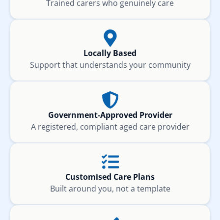
Trained carers who genuinely care
Locally Based
Support that understands your community
Government-Approved Provider
A registered, compliant aged care provider
Customised Care Plans
Built around you, not a template