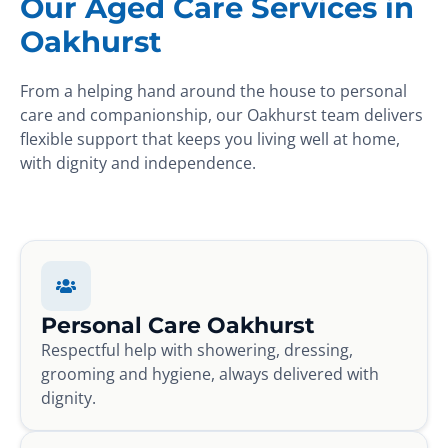
Our Aged Care Services in
Oakhurst
From a helping hand around the house to personal
care and companionship, our Oakhurst team delivers
flexible support that keeps you living well at home,
with dignity and independence.
Personal Care Oakhurst
Respectful help with showering, dressing,
grooming and hygiene, always delivered with
dignity.