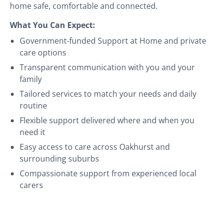
home safe, comfortable and connected.
What You Can Expect:
Government-funded Support at Home and private
care options
Transparent communication with you and your
family
Tailored services to match your needs and daily
routine
Flexible support delivered where and when you
need it
Easy access to care across Oakhurst and
surrounding suburbs
Compassionate support from experienced local
carers