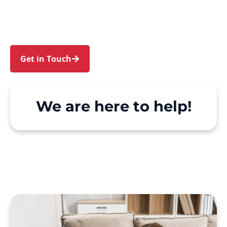
Rooty Hill. We make Support at Home and
private care simple, with genuine person-
centred support.
Get in Touch
Call 1300 918 000
We are here to help!