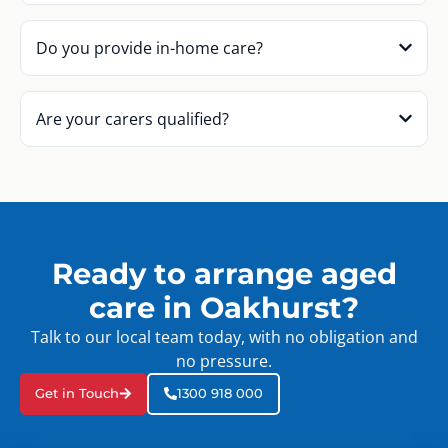
Do you provide in-home care?
Are your carers qualified?
Ready to arrange aged
care in Oakhurst?
Talk to our local team today, with no obligation and
no pressure.
Get in Touch
1300 918 000