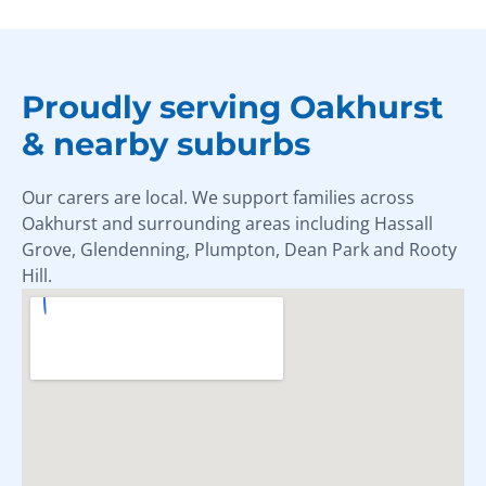
Proudly serving Oakhurst
& nearby suburbs
Our carers are local. We support families across
Oakhurst and surrounding areas including Hassall
Grove, Glendenning, Plumpton, Dean Park and Rooty
Hill.