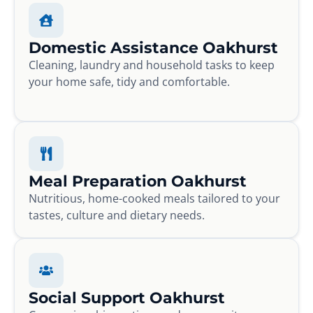
Domestic Assistance Oakhurst
Cleaning, laundry and household tasks to keep
your home safe, tidy and comfortable.
Meal Preparation Oakhurst
Nutritious, home-cooked meals tailored to your
tastes, culture and dietary needs.
Social Support Oakhurst