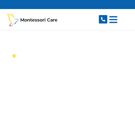
content
New South Wales,
Australia
Aged Care Provider
Oakhurst
Looking for a trusted, caring aged care provider
in Oakhurst, NSW 2761? Montessori Care
delivers tailored in-home aged care for older
Australians in Oakhurst and nearby Hassall
Grove, Glendenning, Plumpton, Dean Park and