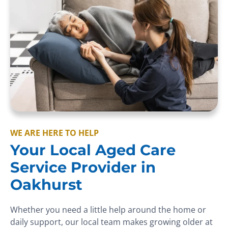
WE ARE HERE TO HELP
Your Local Aged Care
Service Provider in
Oakhurst
Whether you need a little help around the home or
daily support, our local team makes growing older at