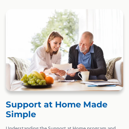
Support at Home Made
Simple
Understanding the Support at Home program and