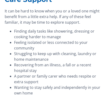
It can be hard to know when you or a loved one might
benefit from a little extra help. If any of these feel
familiar, it may be time to explore support.
Finding daily tasks like showering, dressing or
cooking harder to manage
Feeling isolated or less connected to your
community
Struggling to keep up with cleaning, laundry or
home maintenance
Recovering from an illness, a fall or a recent
hospital stay
A partner or family carer who needs respite or
extra support
Wanting to stay safely and independently in your
own home