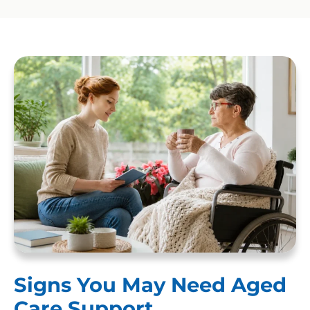
Signs You May Need Aged
Care Support