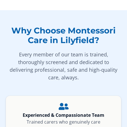
Why Choose Montessori
Care in Lilyfield?
Every member of our team is trained,
thoroughly screened and dedicated to
delivering professional, safe and high-quality
care, always.
Experienced & Compassionate Team
Trained carers who genuinely care