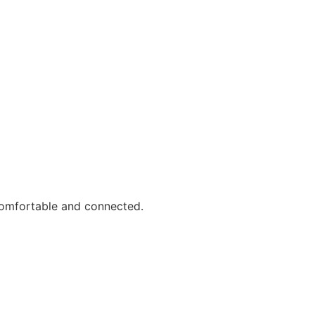
comfortable and connected.