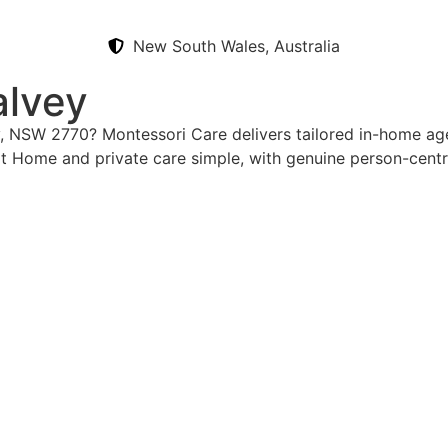
New South Wales, Australia
alvey
y, NSW 2770? Montessori Care delivers tailored in-home aged
t Home and private care simple, with genuine person-cent