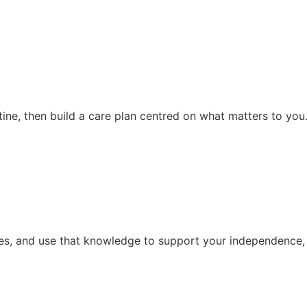
ine, then build a care plan centred on what matters to you
ties, and use that knowledge to support your independence, 