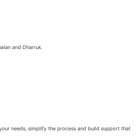
halan and Dharruk.
our needs, simplify the process and build support that