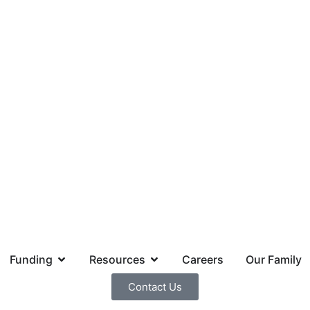
Funding
Resources
Careers
Our Family
Contact Us