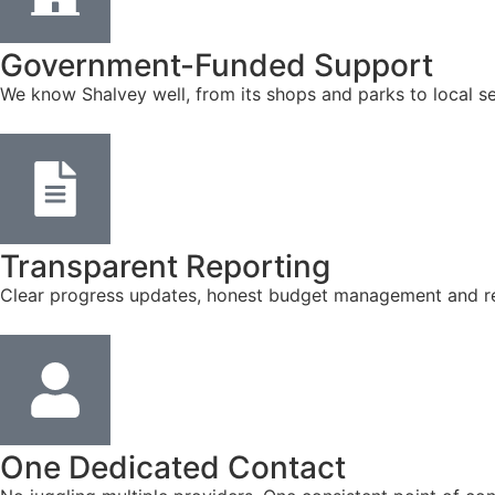
Government-Funded Support
We know Shalvey well, from its shops and parks to local s
Transparent Reporting
Clear progress updates, honest budget management and reg
One Dedicated Contact