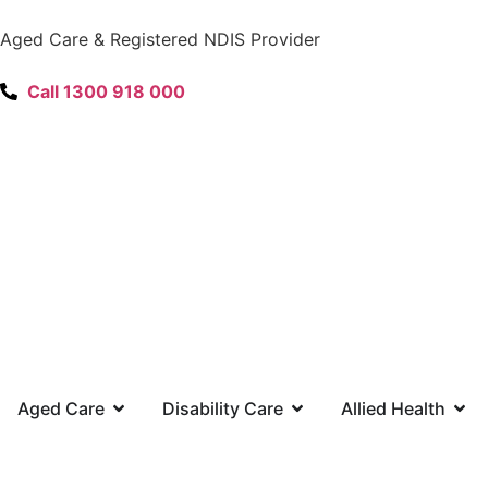
content
Aged Care & Registered NDIS Provider
Call 1300 918 000
Aged Care
Disability Care
Allied Health