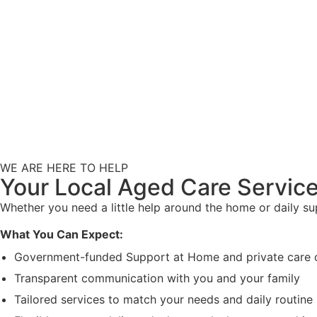
WE ARE HERE TO HELP
Your Local Aged Care Service
Whether you need a little help around the home or daily s
What You Can Expect:
Government-funded Support at Home and private care 
Transparent communication with you and your family
Tailored services to match your needs and daily routine