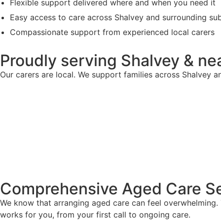
Flexible support delivered where and when you need it
Easy access to care across Shalvey and surrounding su
Compassionate support from experienced local carers
Proudly serving Shalvey & ne
Our carers are local. We support families across Shalvey an
Comprehensive Aged Care Se
We know that arranging aged care can feel overwhelming. T
works for you, from your first call to ongoing care.