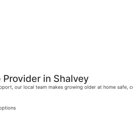
 Provider in Shalvey
upport, our local team makes growing older at home safe, 
options