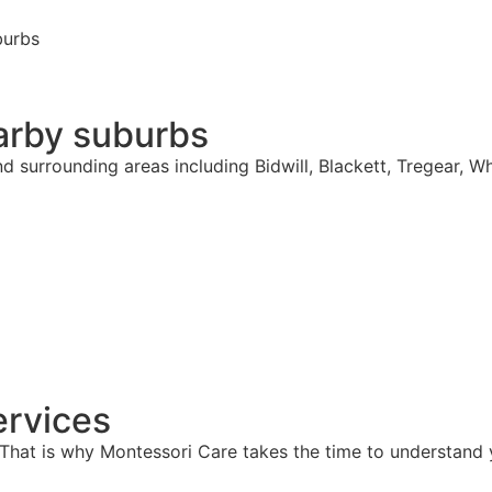
burbs
arby suburbs
d surrounding areas including Bidwill, Blackett, Tregear, W
rvices
hat is why Montessori Care takes the time to understand y