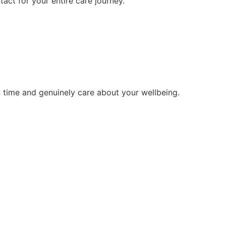
tact for your entire care journey.
 time and genuinely care about your wellbeing.