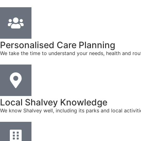
Personalised Care Planning
We take the time to understand your needs, health and rout
Local Shalvey Knowledge
We know Shalvey well, including its parks and local activi