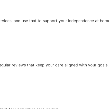
ervices, and use that to support your independence at hom
ular reviews that keep your care aligned with your goals.