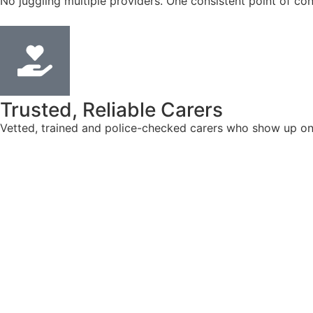
No juggling multiple providers. One consistent point of con
Trusted, Reliable Carers
Vetted, trained and police-checked carers who show up on