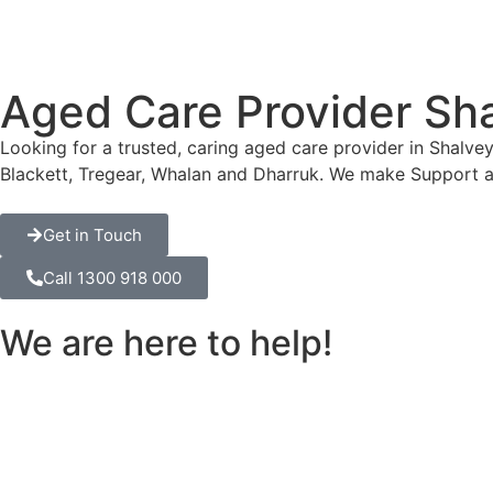
Aged Care Provider Sh
Looking for a trusted, caring aged care provider in Shalve
Blackett, Tregear, Whalan and Dharruk. We make Support a
Get in Touch
Call 1300 918 000
We are here to help!