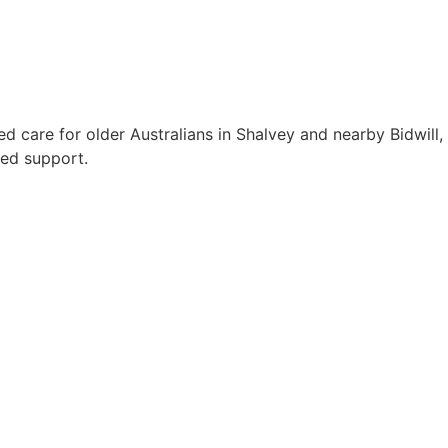
 care for older Australians in Shalvey and nearby Bidwill,
red support.