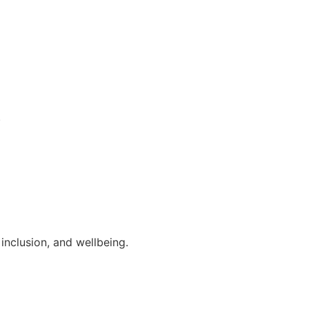
.
inclusion, and wellbeing.