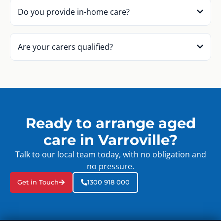
Do you provide in-home care?
Are your carers qualified?
Ready to arrange aged
care in Varroville?
Talk to our local team today, with no obligation and
no pressure.
Get in Touch
1300 918 000