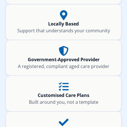
Locally Based
Support that understands your community
Government-Approved Provider
A registered, compliant aged care provider
Customised Care Plans
Built around you, not a template