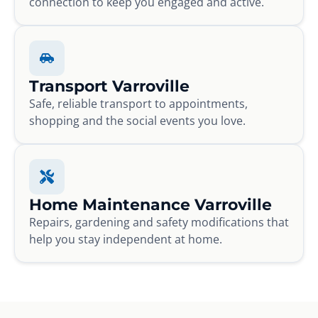
connection to keep you engaged and active.
Transport Varroville
Safe, reliable transport to appointments,
shopping and the social events you love.
Home Maintenance Varroville
Repairs, gardening and safety modifications that
help you stay independent at home.