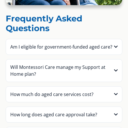
Frequently Asked
Questions
Am I eligible for government-funded aged care?
Will Montessori Care manage my Support at
Home plan?
How much do aged care services cost?
How long does aged care approval take?