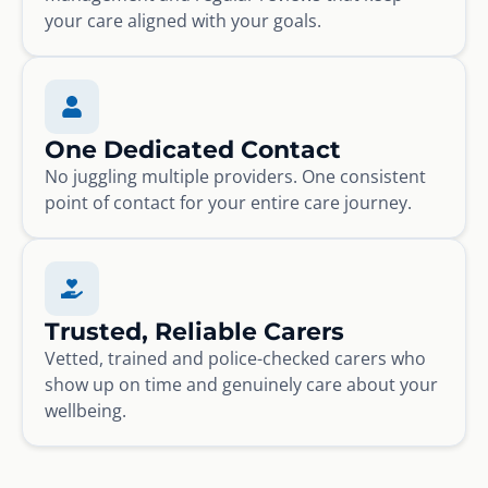
your care aligned with your goals.
One Dedicated Contact
No juggling multiple providers. One consistent
point of contact for your entire care journey.
Trusted, Reliable Carers
Vetted, trained and police-checked carers who
show up on time and genuinely care about your
wellbeing.