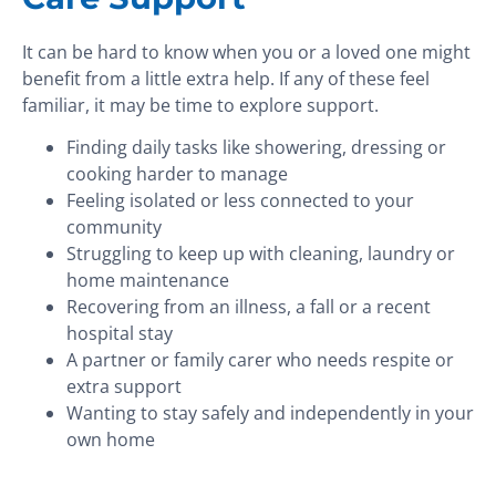
It can be hard to know when you or a loved one might
benefit from a little extra help. If any of these feel
familiar, it may be time to explore support.
Finding daily tasks like showering, dressing or
cooking harder to manage
Feeling isolated or less connected to your
community
Struggling to keep up with cleaning, laundry or
home maintenance
Recovering from an illness, a fall or a recent
hospital stay
A partner or family carer who needs respite or
extra support
Wanting to stay safely and independently in your
own home