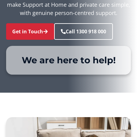
make Support at Home and private care simple,
with genuine person-centred support.
Get in Touch
Call 1300 918 000
We are here to help!