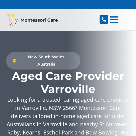
content
New South Wales,
Australia
Aged Care Provider
Varroville
Looking for a trusted, caring aged care provider
in Varroville, NSW 2566? Montessori Care
delivers tailored in-home aged care for older
Australians in Varroville and nearby St Andrews,
Raby, Kearns, Eschol Park and Bow Bowing. We