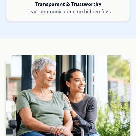
Transparent & Trustworthy
Clear communication, no hidden fees