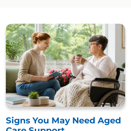
Signs You May Need Aged
Care Support