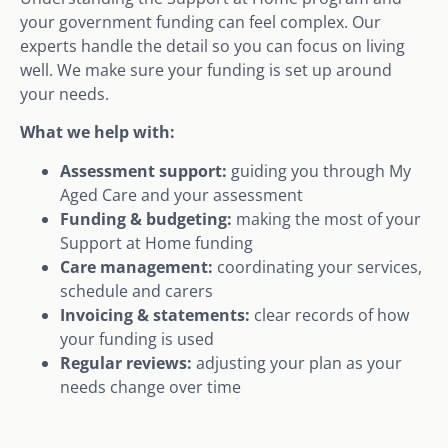
your government funding can feel complex. Our
experts handle the detail so you can focus on living
well. We make sure your funding is set up around
your needs.
What we help with:
Assessment support:
guiding you through My
Aged Care and your assessment
Funding & budgeting:
making the most of your
Support at Home funding
Care management:
coordinating your services,
schedule and carers
Invoicing & statements:
clear records of how
your funding is used
Regular reviews:
adjusting your plan as your
needs change over time