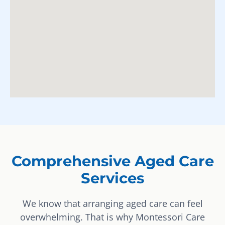
Comprehensive Aged Care
Services
We know that arranging aged care can feel
overwhelming. That is why Montessori Care