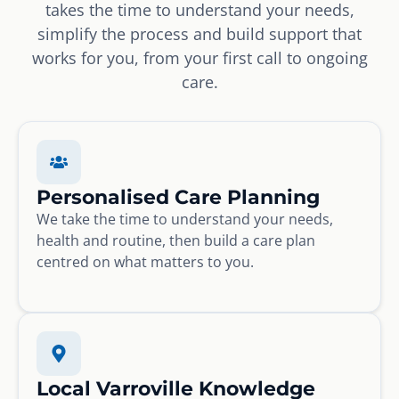
takes the time to understand your needs,
simplify the process and build support that
works for you, from your first call to ongoing
care.
Personalised Care Planning
We take the time to understand your needs,
health and routine, then build a care plan
centred on what matters to you.
Local Varroville Knowledge