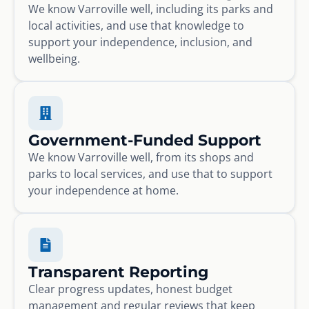
We know Varroville well, including its parks and
local activities, and use that knowledge to
support your independence, inclusion, and
wellbeing.
Government-Funded Support
We know Varroville well, from its shops and
parks to local services, and use that to support
your independence at home.
Transparent Reporting
Clear progress updates, honest budget
management and regular reviews that keep