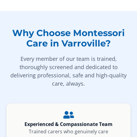
Why Choose Montessori
Care in Varroville?
Every member of our team is trained,
thoroughly screened and dedicated to
delivering professional, safe and high-quality
care, always.
Experienced & Compassionate Team
Trained carers who genuinely care