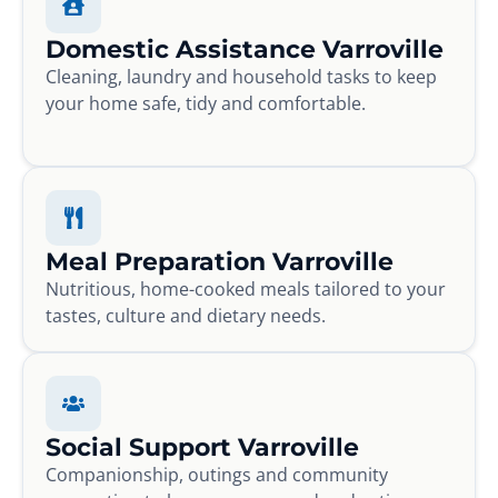
Domestic Assistance Varroville
Cleaning, laundry and household tasks to keep
your home safe, tidy and comfortable.
Meal Preparation Varroville
Nutritious, home-cooked meals tailored to your
tastes, culture and dietary needs.
Social Support Varroville
Companionship, outings and community