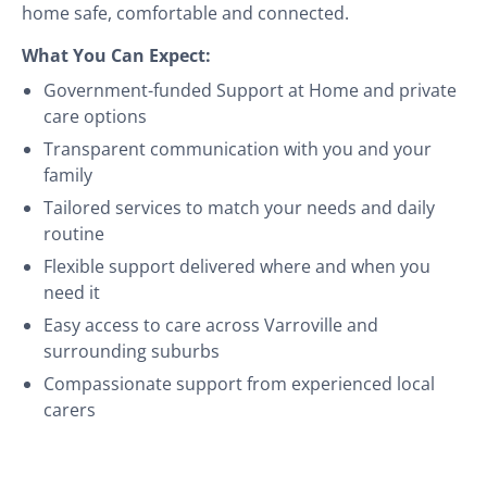
home safe, comfortable and connected.
What You Can Expect:
Government-funded Support at Home and private
care options
Transparent communication with you and your
family
Tailored services to match your needs and daily
routine
Flexible support delivered where and when you
need it
Easy access to care across Varroville and
surrounding suburbs
Compassionate support from experienced local
carers