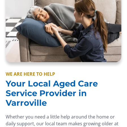
WE ARE HERE TO HELP
Your Local Aged Care
Service Provider in
Varroville
Whether you need a little help around the home or
daily support, our local team makes growing older at