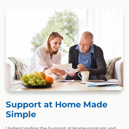
Support at Home Made
Simple
Understanding the Support at Home program and