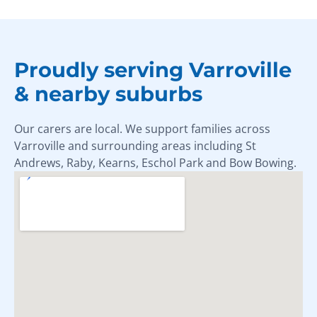
Proudly serving Varroville
& nearby suburbs
Our carers are local. We support families across
Varroville and surrounding areas including St
Andrews, Raby, Kearns, Eschol Park and Bow Bowing.