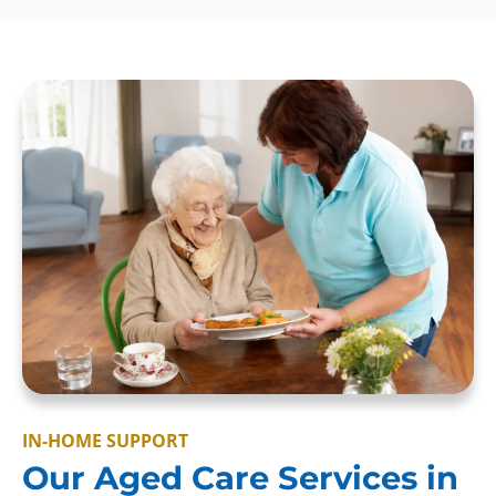
IN-HOME SUPPORT
Our Aged Care Services in