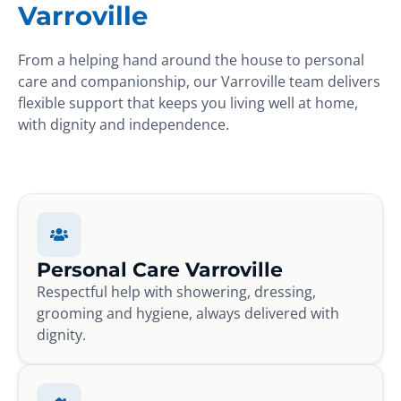
Varroville
From a helping hand around the house to personal
care and companionship, our Varroville team delivers
flexible support that keeps you living well at home,
with dignity and independence.
Personal Care Varroville
Respectful help with showering, dressing,
grooming and hygiene, always delivered with
dignity.