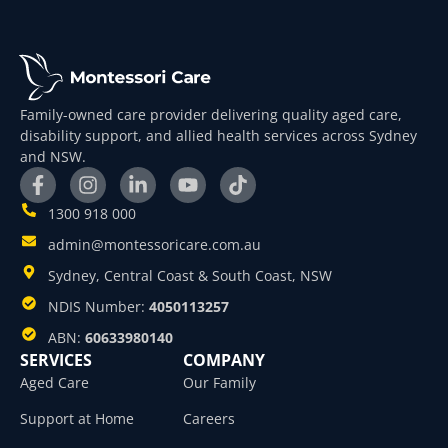
Family-owned care provider delivering quality aged care,
disability support, and allied health services across Sydney
and NSW.
1300 918 000
admin@montessoricare.com.au
Sydney, Central Coast & South Coast, NSW
NDIS Number:
4050113257
ABN:
60633980140
SERVICES
COMPANY
Aged Care
Our Family
Support at Home
Careers