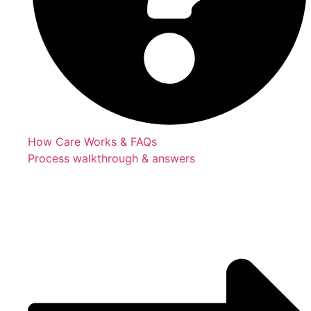
How Care Works & FAQs
Process walkthrough & answers