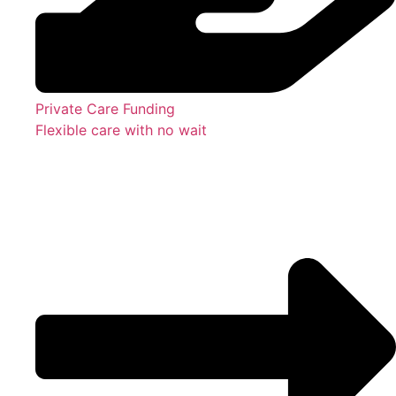
Private Care Funding
Flexible care with no wait