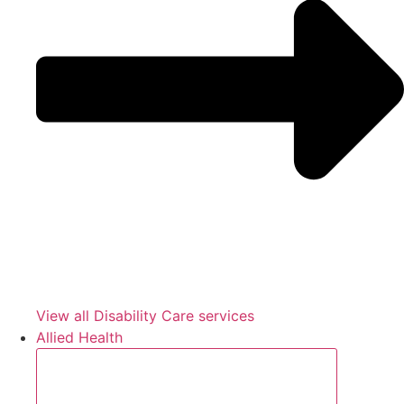
View all Disability Care services
Allied Health