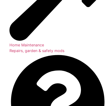
Home Maintenance
Repairs, garden & safety mods