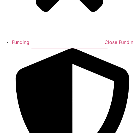
Funding
Close Fundi