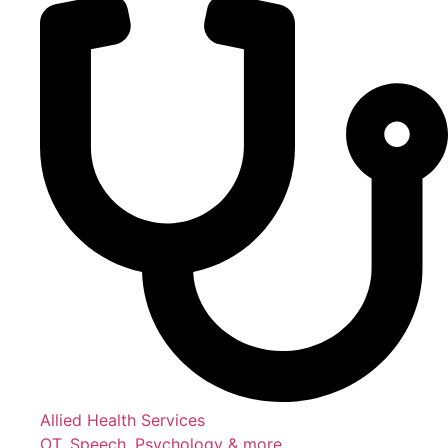
Allied Health Services
OT, Speech, Psychology & more