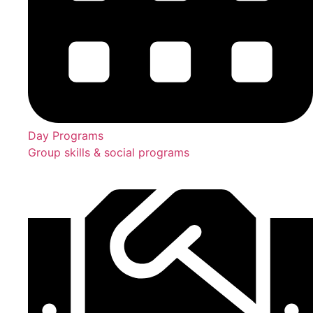
Day Programs
Group skills & social programs