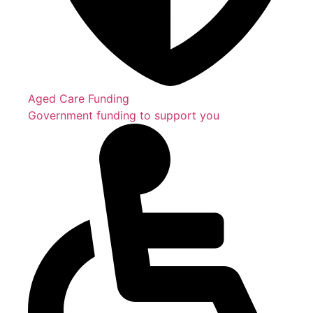
Aged Care Funding
Government funding to support you