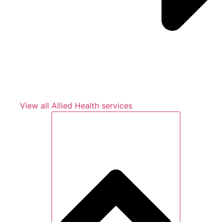
View all Allied Health services