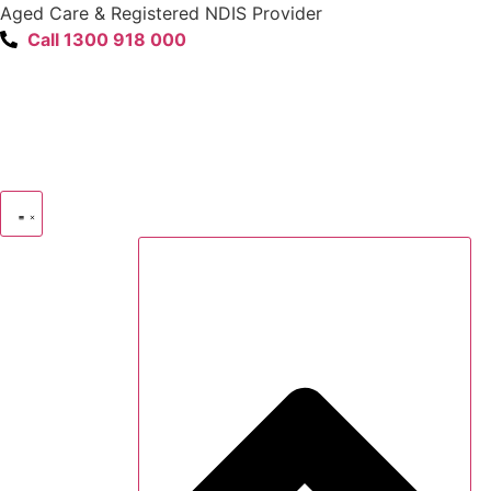
content
Aged Care & Registered NDIS Provider
Call 1300 918 000