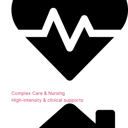
Complex Care & Nursing
High-intensity & clinical supports