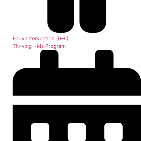
Early Intervention (0–6)
Thriving Kids Program