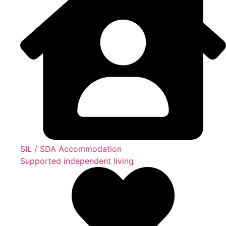
SIL / SDA Accommodation
Supported independent living