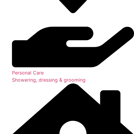
Personal Care
Showering, dressing & grooming