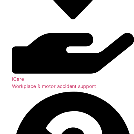
iCare
Workplace & motor accident support