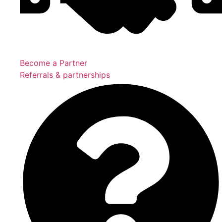
Become a Partner
Referrals & partnerships