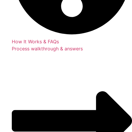
How It Works & FAQs
Process walkthrough & answers