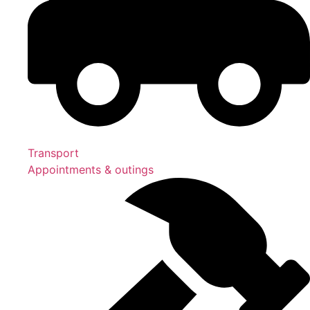
Transport
Appointments & outings