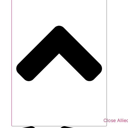
Close Allie