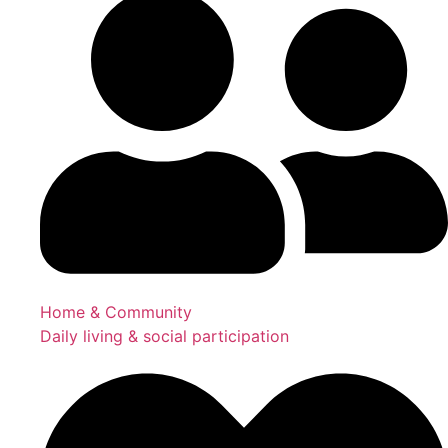
Home & Community
Daily living & social participation