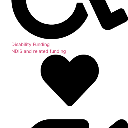
Disability Funding
NDIS and related funding