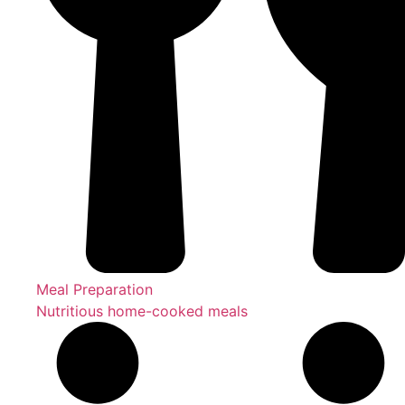
Meal Preparation
Nutritious home-cooked meals