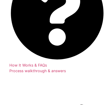
How It Works & FAQs
Process walkthrough & answers