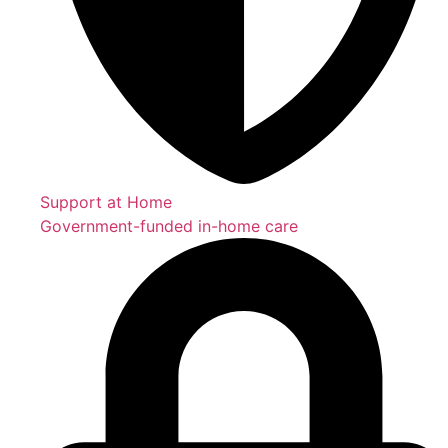
Support at Home
Government-funded in-home care