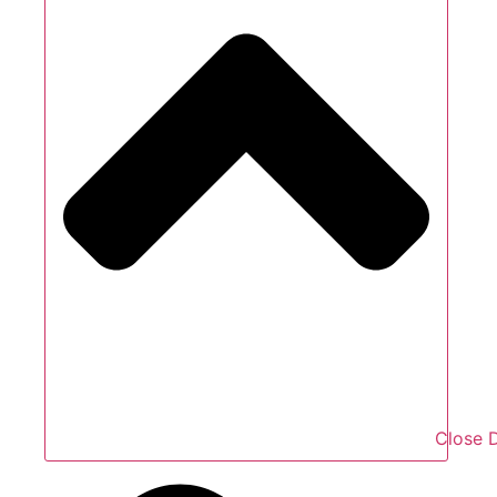
Close D