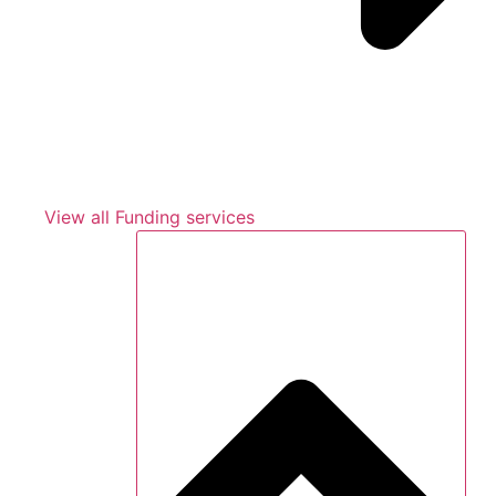
View all Funding services