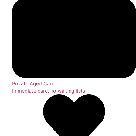
Private Aged Care
Immediate care, no waiting lists