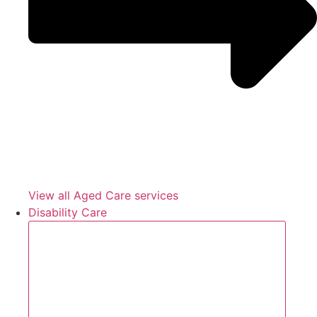
View all Aged Care services
Disability Care