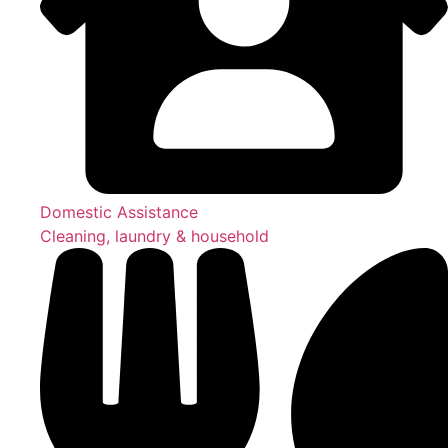
Domestic Assistance
Cleaning, laundry & household