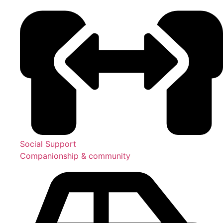
Social Support
Companionship & community