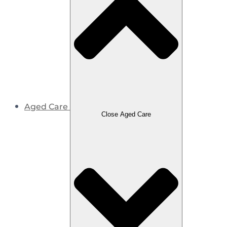
Aged Care
Close Aged Care