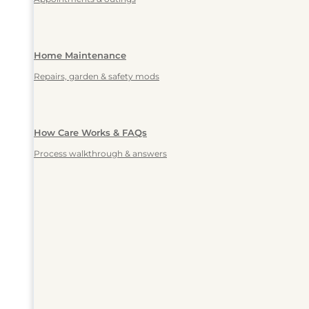
Home Maintenance
Repairs, garden & safety mods
How Care Works & FAQs
Process walkthrough & answers