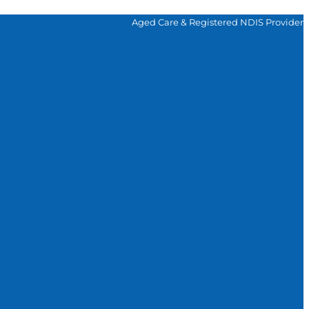
Aged Care & Registered NDIS Provider