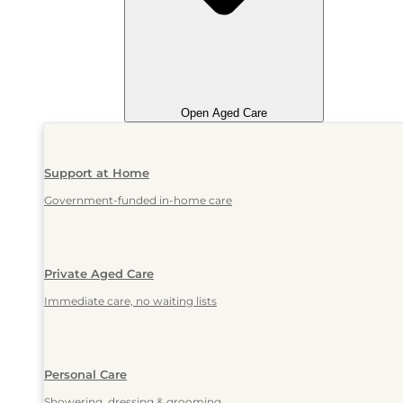
Open Aged Care
Support at Home
Government-funded in-home care
Private Aged Care
Immediate care, no waiting lists
Personal Care
Showering, dressing & grooming