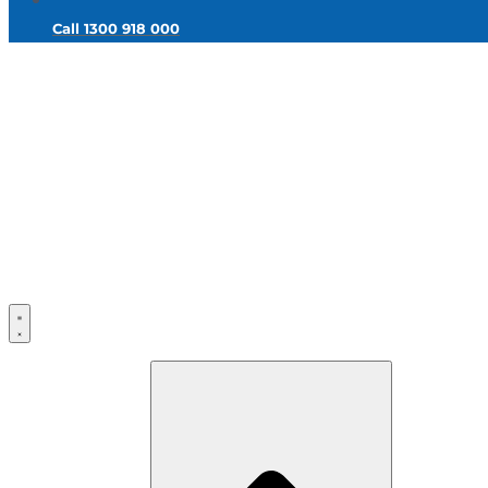
Call 1300 918 000