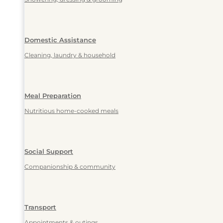
Domestic Assistance
Cleaning, laundry & household
Meal Preparation
Nutritious home-cooked meals
Social Support
Companionship & community
Transport
Appointments & outings