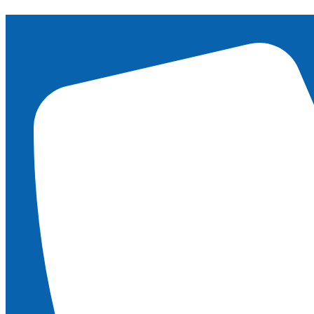
content