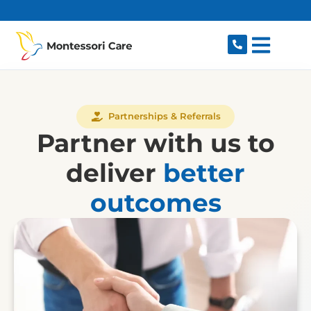
content
Partnerships & Referrals
Partner with us to
deliver
better
outcomes