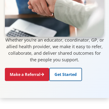
Whether you’re an educator, coordinator, GP, or
allied health provider, we make it easy to refer,
collaborate, and deliver shared outcomes for
the people you support.
Make a Referral
Get Started