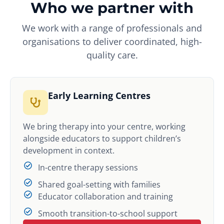
Who we partner with
We work with a range of professionals and
organisations to deliver coordinated, high-
quality care.
Early Learning Centres
We bring therapy into your centre, working
alongside educators to support children’s
development in context.
In-centre therapy sessions
Shared goal-setting with families
Educator collaboration and training
Smooth transition-to-school support