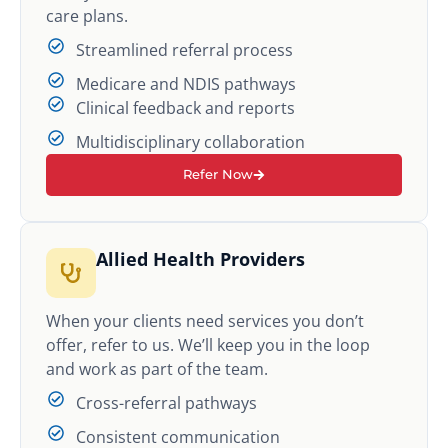
care plans.
Streamlined referral process
Medicare and NDIS pathways
Clinical feedback and reports
Multidisciplinary collaboration
Refer Now
Allied Health Providers
When your clients need services you don’t
offer, refer to us. We’ll keep you in the loop
and work as part of the team.
Cross-referral pathways
Consistent communication