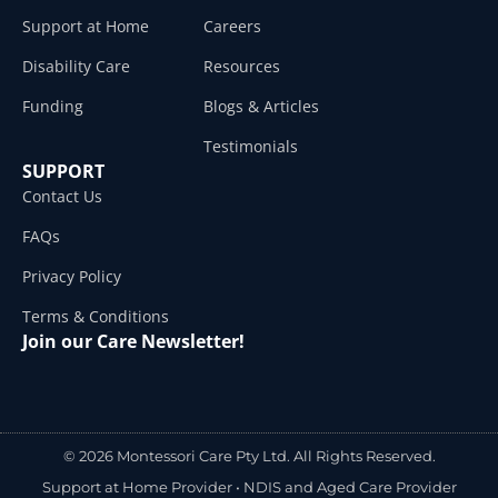
Support at Home
Careers
Disability Care
Resources
Funding
Blogs & Articles
Testimonials
SUPPORT
Contact Us
FAQs
Privacy Policy
Terms & Conditions
Join our Care Newsletter!
© 2026 Montessori Care Pty Ltd. All Rights Reserved.
Support at Home Provider •
NDIS and Aged Care Provider