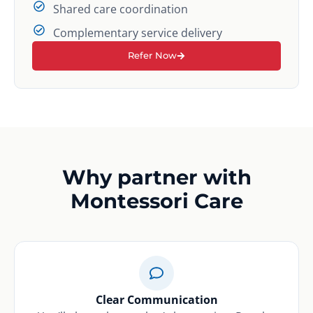
Shared care coordination
Complementary service delivery
Refer Now
Why partner with
Montessori Care
Clear Communication