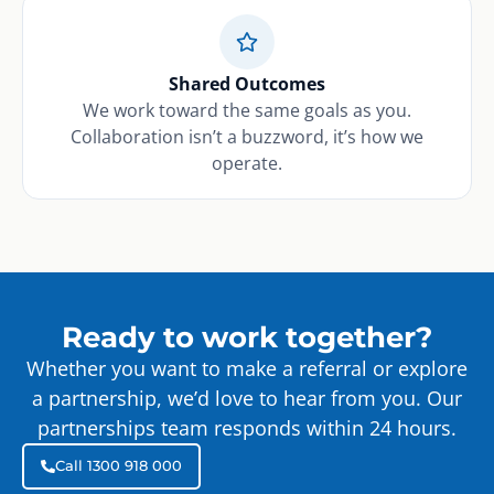
Shared Outcomes
We work toward the same goals as you.
Collaboration isn’t a buzzword, it’s how we
operate.
Ready to work together?
Whether you want to make a referral or explore
a partnership, we’d love to hear from you. Our
partnerships team responds within 24 hours.
Call 1300 918 000