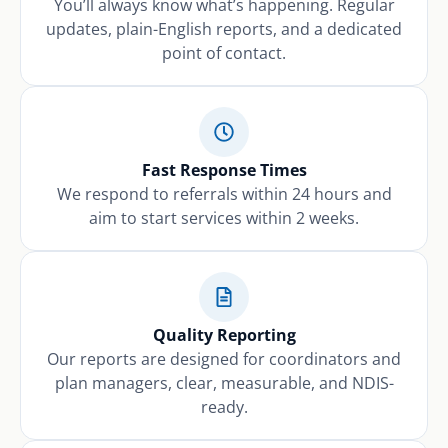
You’ll always know what’s happening. Regular
updates, plain-English reports, and a dedicated
point of contact.
Fast Response Times
We respond to referrals within 24 hours and
aim to start services within 2 weeks.
Quality Reporting
Our reports are designed for coordinators and
plan managers, clear, measurable, and NDIS-
ready.