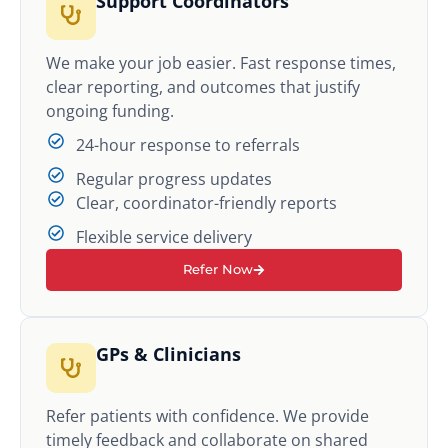
Support Coordinators
We make your job easier. Fast response times,
clear reporting, and outcomes that justify
ongoing funding.
24-hour response to referrals
Regular progress updates
Clear, coordinator-friendly reports
Flexible service delivery
Refer Now
GPs & Clinicians
Refer patients with confidence. We provide
timely feedback and collaborate on shared