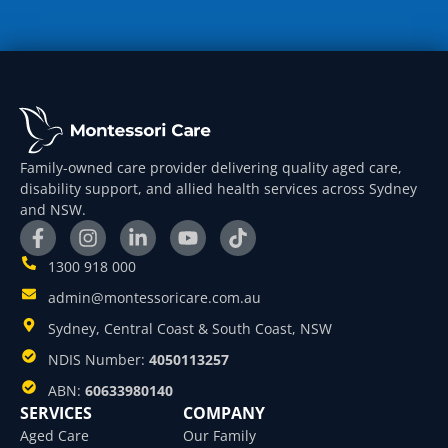
Family-owned care provider delivering quality aged care,
disability support, and allied health services across Sydney
and NSW.
1300 918 000
admin@montessoricare.com.au
Sydney, Central Coast & South Coast, NSW
NDIS Number:
4050113257
ABN:
60633980140
SERVICES
COMPANY
Aged Care
Our Family