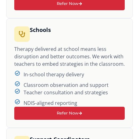
Refer Now
Schools
Therapy delivered at school means less
disruption and better outcomes. We work with
teachers to embed strategies in the classroom.
In-school therapy delivery
Classroom observation and support
Teacher consultation and strategies
NDIS-aligned reporting
Refer Now