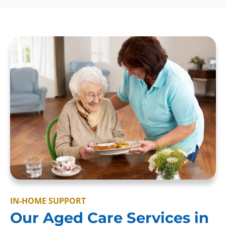
IN-HOME SUPPORT
Our Aged Care Services in