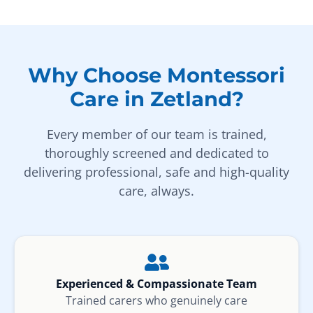
Why Choose Montessori
Care in Zetland?
Every member of our team is trained,
thoroughly screened and dedicated to
delivering professional, safe and high-quality
care, always.
Experienced & Compassionate Team
Trained carers who genuinely care