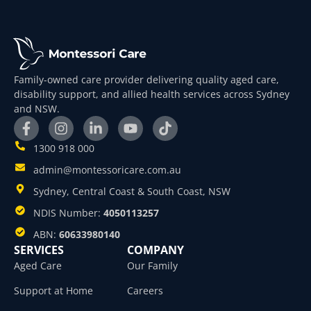
Family-owned care provider delivering quality aged care,
disability support, and allied health services across Sydney
and NSW.
1300 918 000
admin@montessoricare.com.au
Sydney, Central Coast & South Coast, NSW
NDIS Number:
4050113257
ABN:
60633980140
SERVICES
COMPANY
Aged Care
Our Family
Support at Home
Careers