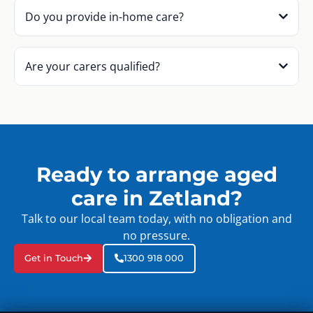
Do you provide in-home care?
Are your carers qualified?
Ready to arrange aged
care in Zetland?
Talk to our local team today, with no obligation and
no pressure.
Get in Touch
1300 918 000