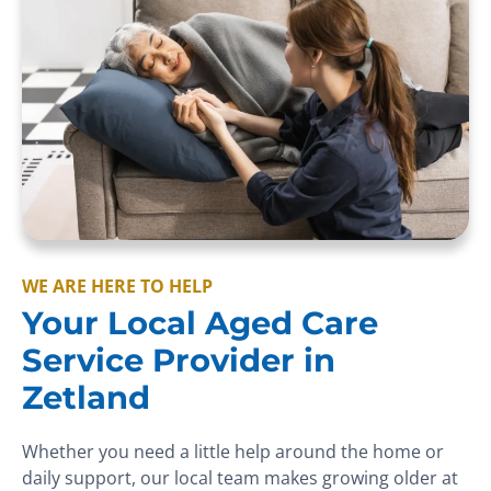
WE ARE HERE TO HELP
Your Local Aged Care
Service Provider in
Zetland
Whether you need a little help around the home or
daily support, our local team makes growing older at