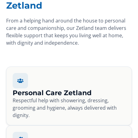
Zetland
From a helping hand around the house to personal
care and companionship, our Zetland team delivers
flexible support that keeps you living well at home,
with dignity and independence.
Personal Care Zetland
Respectful help with showering, dressing,
grooming and hygiene, always delivered with
dignity.