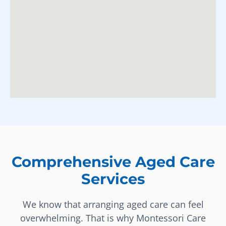
Comprehensive Aged Care
Services
We know that arranging aged care can feel
overwhelming. That is why Montessori Care