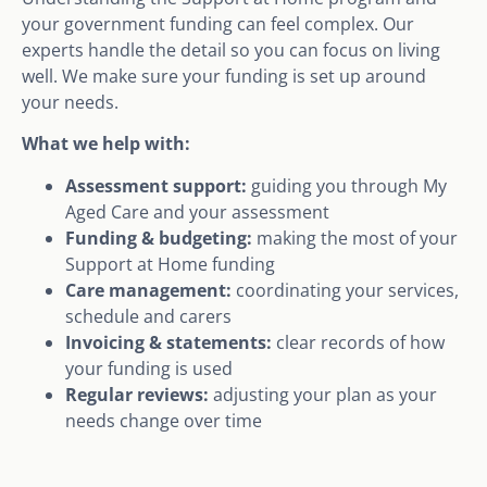
your government funding can feel complex. Our
experts handle the detail so you can focus on living
well. We make sure your funding is set up around
your needs.
What we help with:
Assessment support:
guiding you through My
Aged Care and your assessment
Funding & budgeting:
making the most of your
Support at Home funding
Care management:
coordinating your services,
schedule and carers
Invoicing & statements:
clear records of how
your funding is used
Regular reviews:
adjusting your plan as your
needs change over time