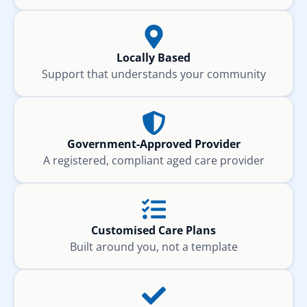
Locally Based
Support that understands your community
Government-Approved Provider
A registered, compliant aged care provider
Customised Care Plans
Built around you, not a template