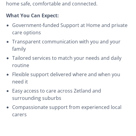
home safe, comfortable and connected.
What You Can Expect:
Government-funded Support at Home and private
care options
Transparent communication with you and your
family
Tailored services to match your needs and daily
routine
Flexible support delivered where and when you
need it
Easy access to care across Zetland and
surrounding suburbs
Compassionate support from experienced local
carers