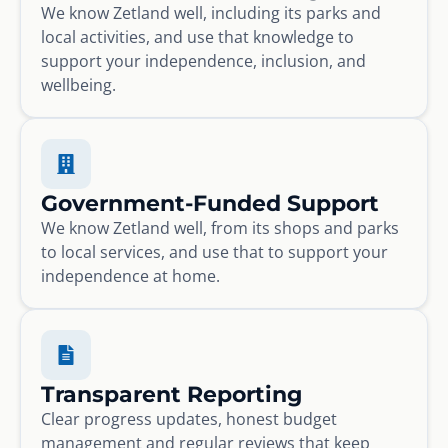
We know Zetland well, including its parks and
local activities, and use that knowledge to
support your independence, inclusion, and
wellbeing.
Government-Funded Support
We know Zetland well, from its shops and parks
to local services, and use that to support your
independence at home.
Transparent Reporting
Clear progress updates, honest budget
management and regular reviews that keep