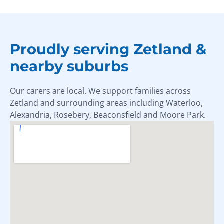
Proudly serving Zetland &
nearby suburbs
Our carers are local. We support families across
Zetland and surrounding areas including Waterloo,
Alexandria, Rosebery, Beaconsfield and Moore Park.