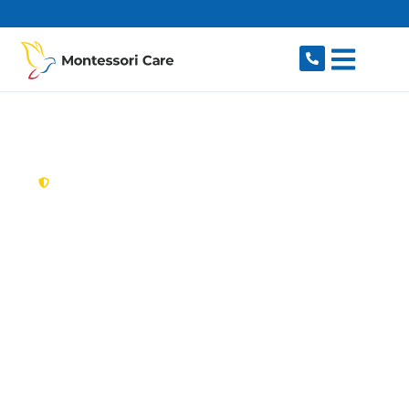
content
New South Wales,
Australia
Aged Care Provider
Zetland
Looking for a trusted, caring aged care provider
in Zetland, NSW 2017? Montessori Care delivers
tailored in-home aged care for older Australians
in Zetland and nearby Waterloo, Alexandria,
Rosebery, Beaconsfield and Moore Park. We