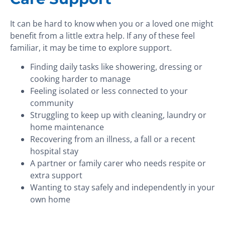
It can be hard to know when you or a loved one might
benefit from a little extra help. If any of these feel
familiar, it may be time to explore support.
Finding daily tasks like showering, dressing or
cooking harder to manage
Feeling isolated or less connected to your
community
Struggling to keep up with cleaning, laundry or
home maintenance
Recovering from an illness, a fall or a recent
hospital stay
A partner or family carer who needs respite or
extra support
Wanting to stay safely and independently in your
own home