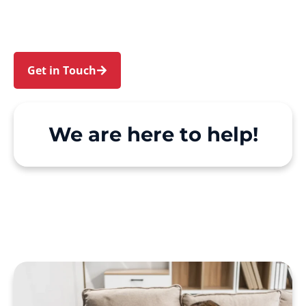
make Support at Home and private care simple,
with genuine person-centred support.
Get in Touch
Call 1300 918 000
We are here to help!