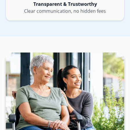
Transparent & Trustworthy
Clear communication, no hidden fees