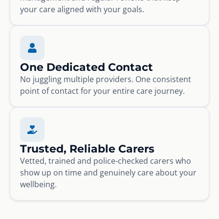
your care aligned with your goals.
One Dedicated Contact
No juggling multiple providers. One consistent
point of contact for your entire care journey.
Trusted, Reliable Carers
Vetted, trained and police-checked carers who
show up on time and genuinely care about your
wellbeing.