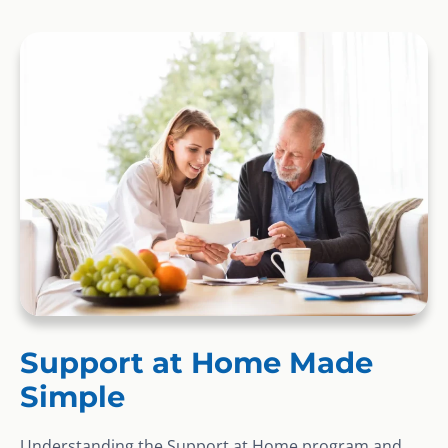
Support at Home Made
Simple
Understanding the Support at Home program and