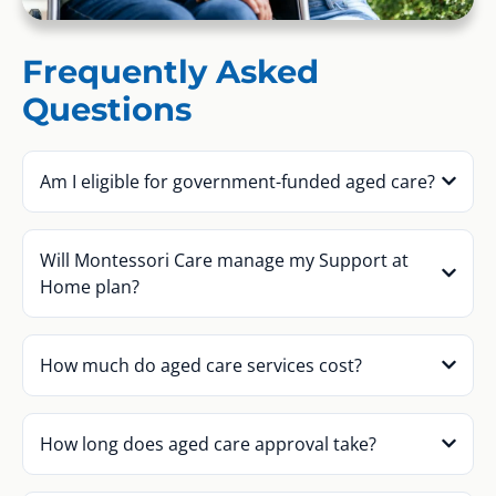
Frequently Asked
Questions
Am I eligible for government-funded aged care?
Will Montessori Care manage my Support at
Home plan?
How much do aged care services cost?
How long does aged care approval take?