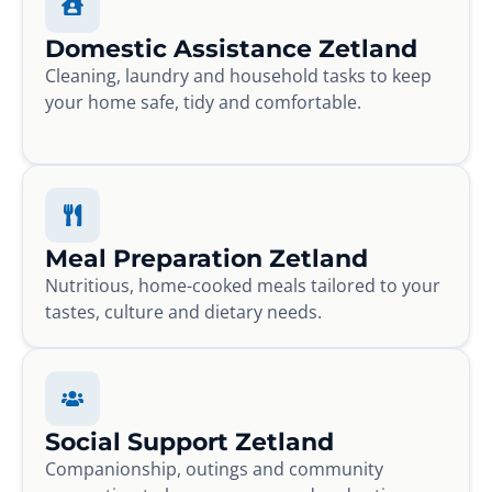
Domestic Assistance Zetland
Cleaning, laundry and household tasks to keep
your home safe, tidy and comfortable.
Meal Preparation Zetland
Nutritious, home-cooked meals tailored to your
tastes, culture and dietary needs.
Social Support Zetland
Companionship, outings and community