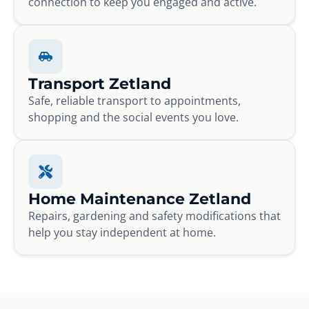
connection to keep you engaged and active.
Transport Zetland
Safe, reliable transport to appointments,
shopping and the social events you love.
Home Maintenance Zetland
Repairs, gardening and safety modifications that
help you stay independent at home.