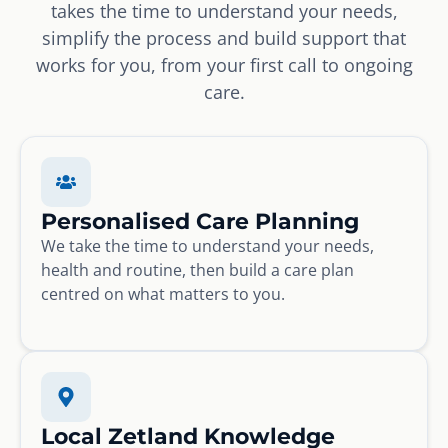
takes the time to understand your needs,
simplify the process and build support that
works for you, from your first call to ongoing
care.
Personalised Care Planning
We take the time to understand your needs,
health and routine, then build a care plan
centred on what matters to you.
Local Zetland Knowledge