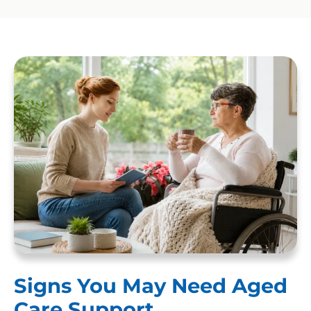
Signs You May Need Aged
Care Support