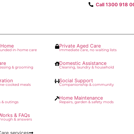
Call 1300 918 0
t Home
Private Aged Care
unded in-home care
Immediate care, no waiting lists
are
Domestic Assistance
essing & grooming
Cleaning, laundry & household
ration
Social Support
ome-cooked meals
Companionship & community
Home Maintenance
 & outings
Repairs, garden & safety mods
Works & FAQs
through & answers
Care services