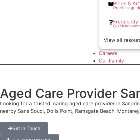
Blogs & Art
Practical gui
Frequently
Quick answer
View all resour
Careers
Our Family
Aged Care Provider Sa
Looking for a trusted, caring aged care provider in Sandr
nearby Sans Souci, Dolls Point, Ramsgate Beach, Montere
Get in Touch