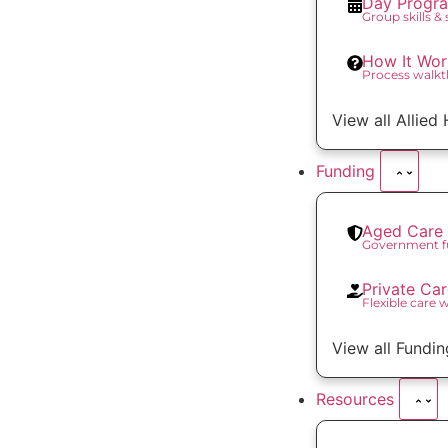
Day Progr
Group skills &
How It Wor
Process walk
View all Allied
Funding
Aged Care 
Government f
Private Ca
Flexible care 
View all Fundin
Resources