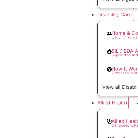
Disability Care
Home & Co
Daily living & 
SIL / SDA
Supported ind
How It Wor
Process walk
View all Disabi
Allied Health
Allied Heal
OT, Speech, 