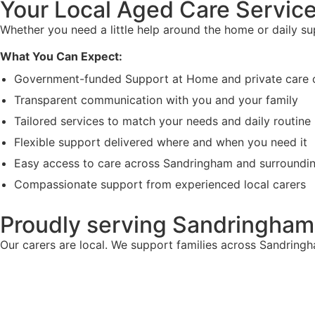
Your Local Aged Care Service
Whether you need a little help around the home or daily s
What You Can Expect:
Government-funded Support at Home and private care 
Transparent communication with you and your family
Tailored services to match your needs and daily routine
Flexible support delivered where and when you need it
Easy access to care across Sandringham and surroundi
Compassionate support from experienced local carers
Proudly serving Sandringham
Our carers are local. We support families across Sandring