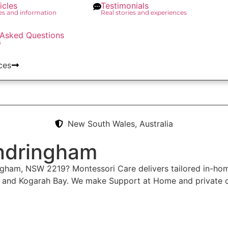
icles
Testimonials
des and information
Real stories and experiences
 Asked Questions
s
ces
New South Wales, Australia
ndringham
ingham, NSW 2219? Montessori Care delivers tailored in-ho
y and Kogarah Bay. We make Support at Home and private c