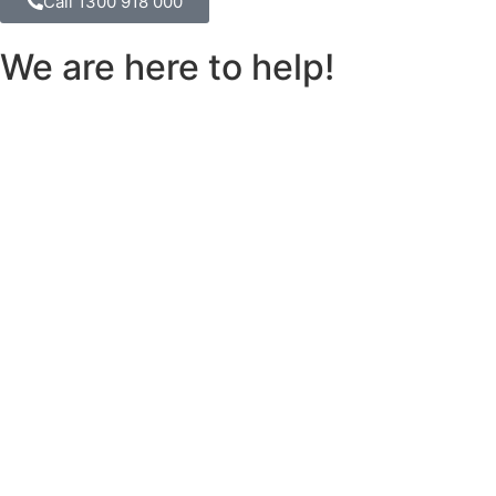
Call 1300 918 000
We are here to help!