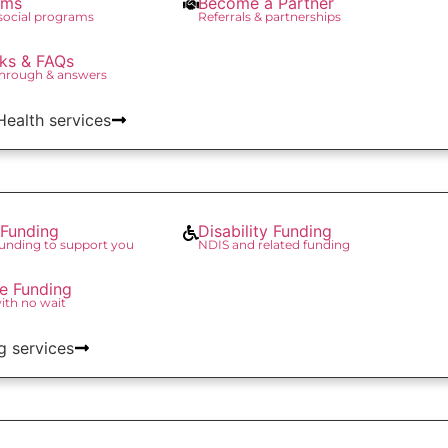
ams
Become a Partner
 social programs
Referrals & partnerships
ks & FAQs
through & answers
 Health services
Funding
Disability Funding
unding to support you
NDIS and related funding
re Funding
with no wait
g services