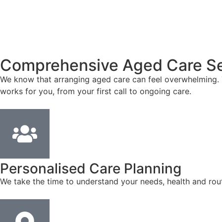
Comprehensive Aged Care Se
We know that arranging aged care can feel overwhelming. T
works for you, from your first call to ongoing care.
Personalised Care Planning
We take the time to understand your needs, health and rout