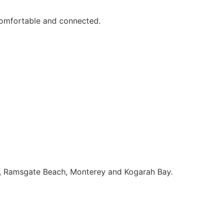
comfortable and connected.
nt, Ramsgate Beach, Monterey and Kogarah Bay.