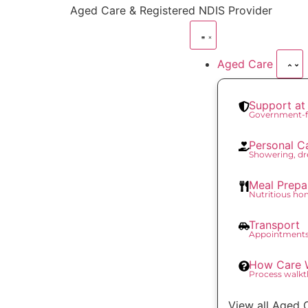
content
Aged Care & Registered NDIS Provider
Aged Care
Support a
Government-f
Personal C
Showering, dr
Meal Prepa
Nutritious h
Transport
Appointments
How Care 
Process walk
View all Aged 