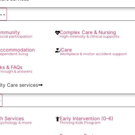
mmunity
Complex Care & Nursing
social participation
High-intensity & clinical supports
 Accommodation
iCare
ependent living
Workplace & motor accident support
ks & FAQs
through & answers
lity Care services
th Services
Early Intervention (0–6)
Psychology & more
Thriving Kids Program