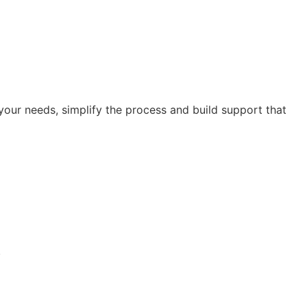
our needs, simplify the process and build support that
.