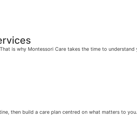
rvices
hat is why Montessori Care takes the time to understand y
ine, then build a care plan centred on what matters to you