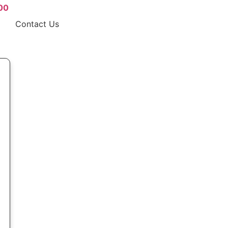
00
Contact Us