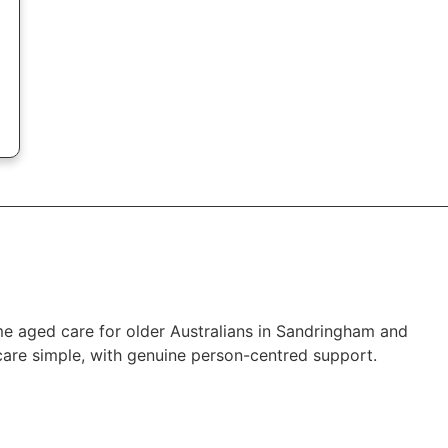
me aged care for older Australians in Sandringham and
are simple, with genuine person-centred support.