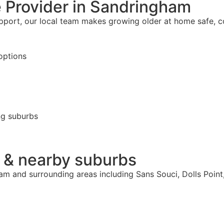
 Provider in Sandringham
upport, our local team makes growing older at home safe, 
options
ng suburbs
 & nearby suburbs
ham and surrounding areas including Sans Souci, Dolls Poi