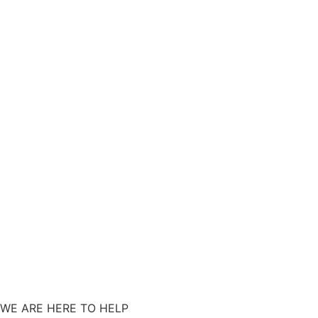
WE ARE HERE TO HELP