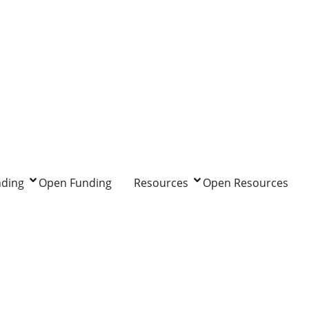
nding
Open Funding
Resources
Open Resources