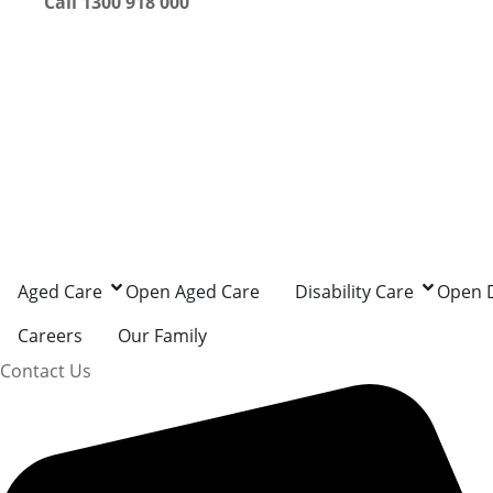
Call 1300 918 000
Aged Care
Open Aged Care
Disability Care
Open D
Careers
Our Family
Contact Us