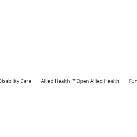
isability Care
Allied Health
Open Allied Health
Fu