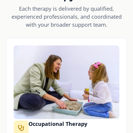
Each therapy is delivered by qualified,
experienced professionals, and coordinated
with your broader support team.
Occupational Therapy