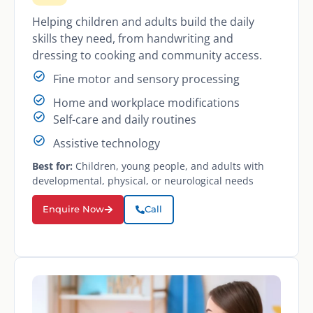
Helping children and adults build the daily
skills they need, from handwriting and
dressing to cooking and community access.
Fine motor and sensory processing
Home and workplace modifications
Self-care and daily routines
Assistive technology
Best for:
Children, young people, and adults with
developmental, physical, or neurological needs
Enquire Now
Call