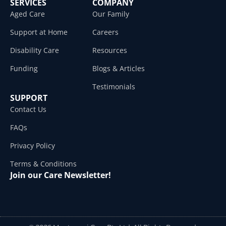
SERVICES
COMPANY
Aged Care
Our Family
Support at Home
Careers
Disability Care
Resources
Funding
Blogs & Articles
Testimonials
SUPPORT
Contact Us
FAQs
Privacy Policy
Terms & Conditions
Join our Care Newsletter!