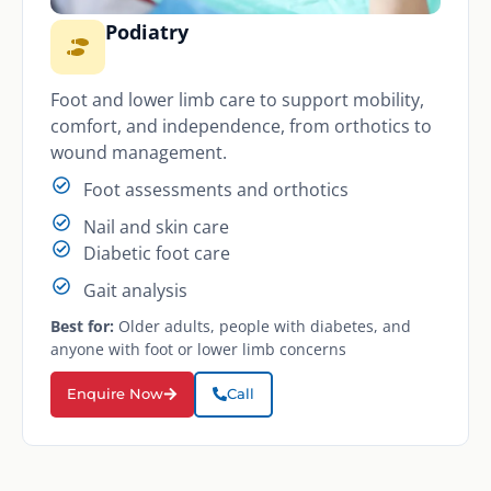
Podiatry
Foot and lower limb care to support mobility,
comfort, and independence, from orthotics to
wound management.
Foot assessments and orthotics
Nail and skin care
Diabetic foot care
Gait analysis
Best for:
Older adults, people with diabetes, and
anyone with foot or lower limb concerns
Enquire Now
Call