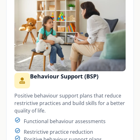
Behaviour Support (BSP)
Positive behaviour support plans that reduce
restrictive practices and build skills for a better
quality of life.
Functional behaviour assessments
Restrictive practice reduction
Positive behaviour support plans