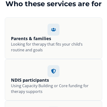
Who these services are for
Parents & families
Looking for therapy that fits your child’s
routine and goals
NDIS participants
Using Capacity Building or Core funding for
therapy supports