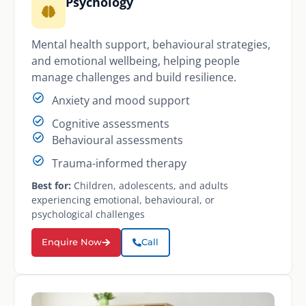
Psychology
Mental health support, behavioural strategies,
and emotional wellbeing, helping people
manage challenges and build resilience.
Anxiety and mood support
Cognitive assessments
Behavioural assessments
Trauma-informed therapy
Best for:
Children, adolescents, and adults
experiencing emotional, behavioural, or
psychological challenges
Enquire Now
Call