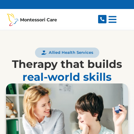
content
Allied Health Services
Therapy that builds
real-world skills