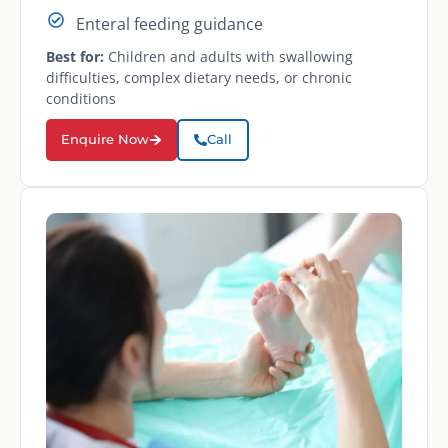
Enteral feeding guidance
Best for:
Children and adults with swallowing
difficulties, complex dietary needs, or chronic
conditions
Enquire Now
Call