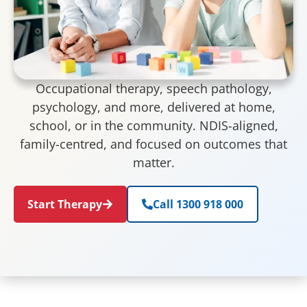
Occupational therapy, speech pathology,
psychology, and more, delivered at home,
school, or in the community. NDIS-aligned,
family-centred, and focused on outcomes that
matter.
Start Therapy
Call 1300 918 000