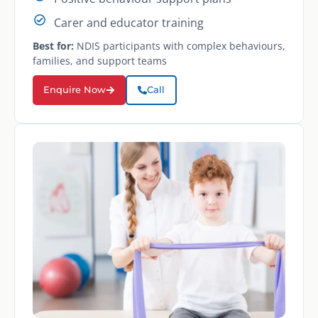
Carer and educator training
Best for:
NDIS participants with complex behaviours,
families, and support teams
Enquire Now
Call