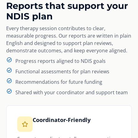
Reports that support your
NDIS plan
Every therapy session contributes to clear,
measurable progress. Our reports are written in plain
English and designed to support plan reviews,
demonstrate outcomes, and keep everyone aligned.
Progress reports aligned to NDIS goals
Functional assessments for plan reviews
Recommendations for future funding
Shared with your coordinator and support team
Coordinator-Friendly