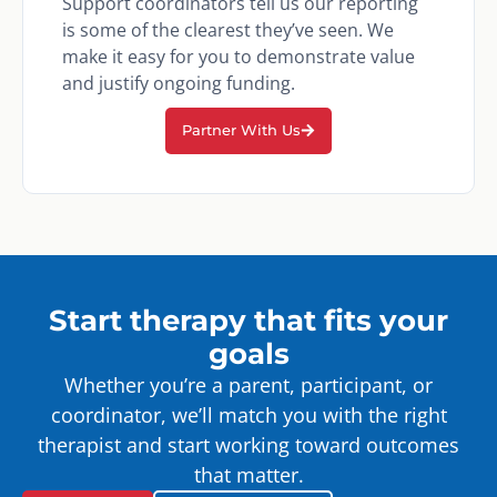
Support coordinators tell us our reporting
is some of the clearest they’ve seen. We
make it easy for you to demonstrate value
and justify ongoing funding.
Partner With Us
Start therapy that fits your
goals
Whether you’re a parent, participant, or
coordinator, we’ll match you with the right
therapist and start working toward outcomes
that matter.