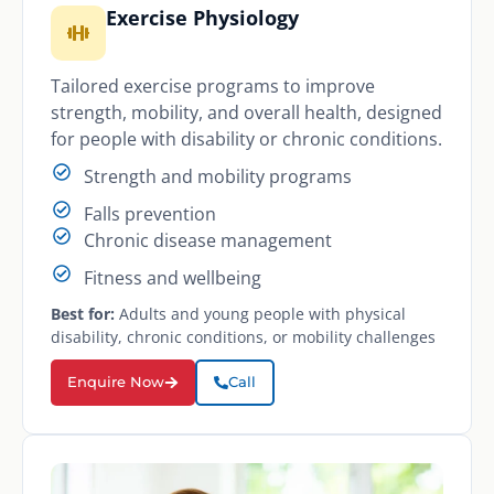
Exercise Physiology
Tailored exercise programs to improve
strength, mobility, and overall health, designed
for people with disability or chronic conditions.
Strength and mobility programs
Falls prevention
Chronic disease management
Fitness and wellbeing
Best for:
Adults and young people with physical
disability, chronic conditions, or mobility challenges
Enquire Now
Call