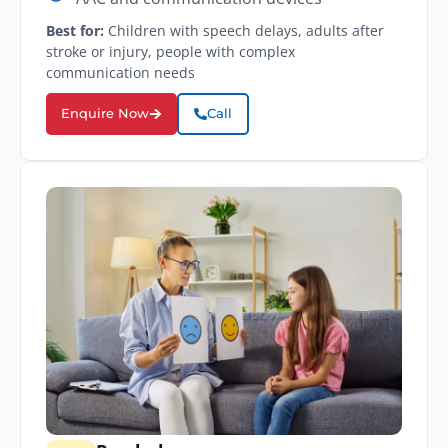
Best for:
Children with speech delays, adults after
stroke or injury, people with complex
communication needs
Enquire Now
Call