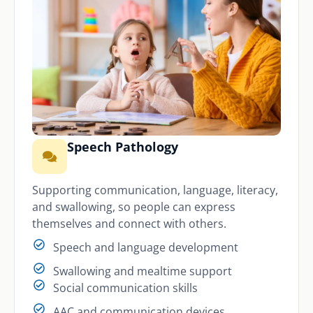
Speech Pathology
Supporting communication, language, literacy,
and swallowing, so people can express
themselves and connect with others.
Speech and language development
Swallowing and mealtime support
Social communication skills
AAC and communication devices