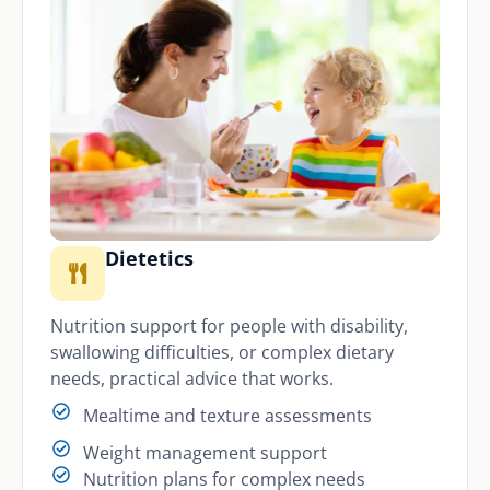
Dietetics
Nutrition support for people with disability,
swallowing difficulties, or complex dietary
needs, practical advice that works.
Mealtime and texture assessments
Weight management support
Nutrition plans for complex needs