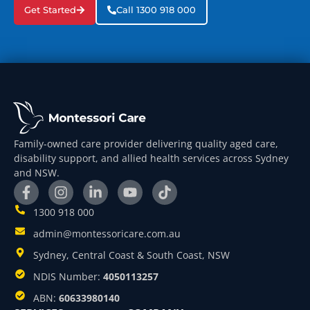
Get Started
Call 1300 918 000
Family-owned care provider delivering quality aged care,
disability support, and allied health services across Sydney
and NSW.
1300 918 000
admin@montessoricare.com.au
Sydney, Central Coast & South Coast, NSW
NDIS Number:
4050113257
ABN:
60633980140