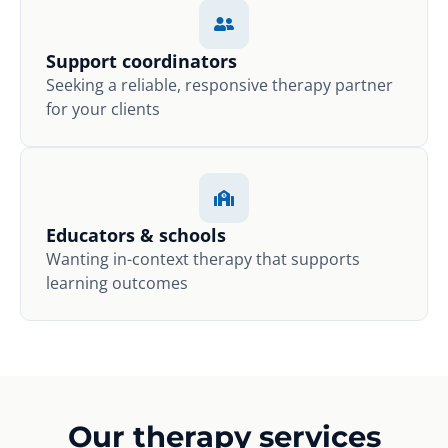
Support coordinators
Seeking a reliable, responsive therapy partner
for your clients
Educators & schools
Wanting in-context therapy that supports
learning outcomes
Our therapy services