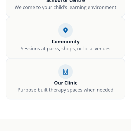
School or Centre
We come to your child’s learning environment
Community
Sessions at parks, shops, or local venues
Our Clinic
Purpose-built therapy spaces when needed