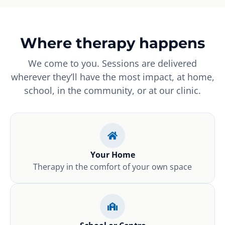
Where therapy happens
We come to you. Sessions are delivered
wherever they’ll have the most impact, at home,
school, in the community, or at our clinic.
Your Home
Therapy in the comfort of your own space