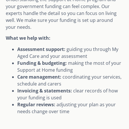
your government funding can feel complex. Our
experts handle the detail so you can focus on living
well. We make sure your funding is set up around
your needs.
What we help with:
Assessment support:
guiding you through My
Aged Care and your assessment
Funding & budgeting:
making the most of your
Support at Home funding
Care management:
coordinating your services,
schedule and carers
Invoicing & statements:
clear records of how
your funding is used
Regular reviews:
adjusting your plan as your
needs change over time