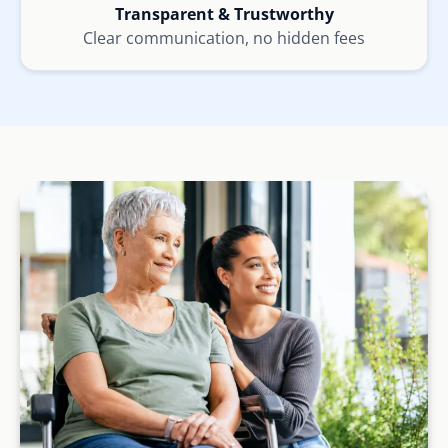
Transparent & Trustworthy
Clear communication, no hidden fees