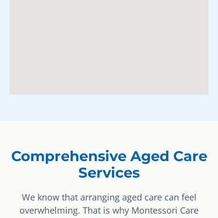
Comprehensive Aged Care
Services
We know that arranging aged care can feel
overwhelming. That is why Montessori Care