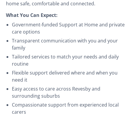
home safe, comfortable and connected.
What You Can Expect:
Government-funded Support at Home and private
care options
Transparent communication with you and your
family
Tailored services to match your needs and daily
routine
Flexible support delivered where and when you
need it
Easy access to care across Revesby and
surrounding suburbs
Compassionate support from experienced local
carers