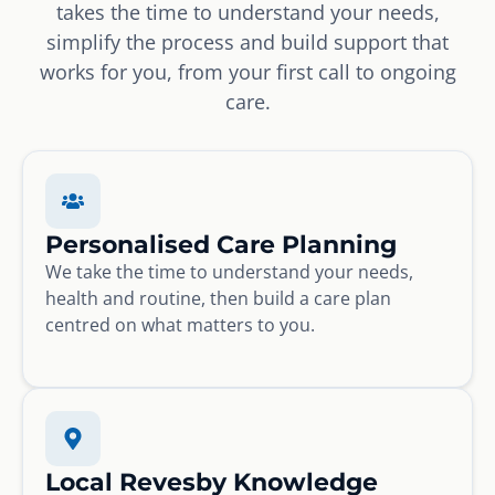
takes the time to understand your needs,
simplify the process and build support that
works for you, from your first call to ongoing
care.
Personalised Care Planning
We take the time to understand your needs,
health and routine, then build a care plan
centred on what matters to you.
Local Revesby Knowledge