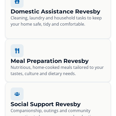
Domestic Assistance Revesby
Cleaning, laundry and household tasks to keep
your home safe, tidy and comfortable.
Meal Preparation Revesby
Nutritious, home-cooked meals tailored to your
tastes, culture and dietary needs.
Social Support Revesby
Companionship, outings and community