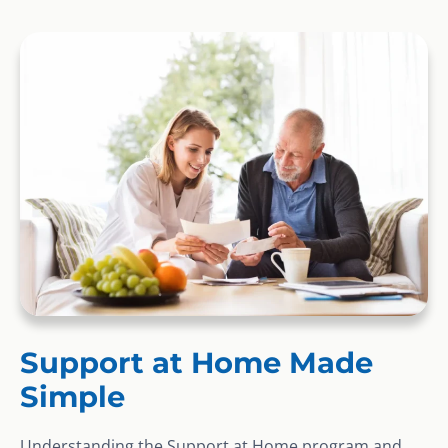
Support at Home Made
Simple
Understanding the Support at Home program and