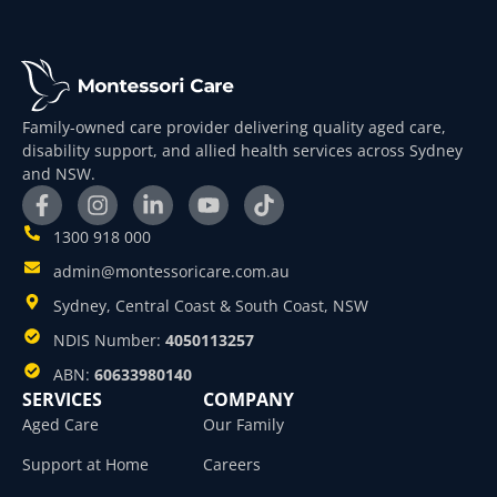
Family-owned care provider delivering quality aged care,
disability support, and allied health services across Sydney
and NSW.
1300 918 000
admin@montessoricare.com.au
Sydney, Central Coast & South Coast, NSW
NDIS Number:
4050113257
ABN:
60633980140
SERVICES
COMPANY
Aged Care
Our Family
Support at Home
Careers