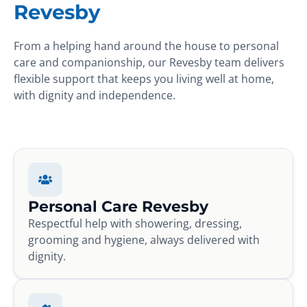
Revesby
From a helping hand around the house to personal
care and companionship, our Revesby team delivers
flexible support that keeps you living well at home,
with dignity and independence.
Personal Care Revesby
Respectful help with showering, dressing,
grooming and hygiene, always delivered with
dignity.