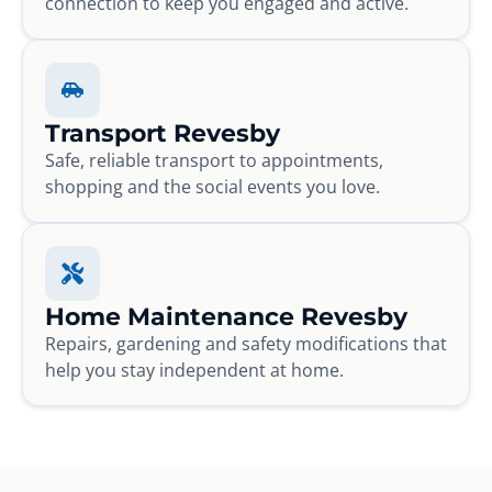
connection to keep you engaged and active.
Transport Revesby
Safe, reliable transport to appointments,
shopping and the social events you love.
Home Maintenance Revesby
Repairs, gardening and safety modifications that
help you stay independent at home.