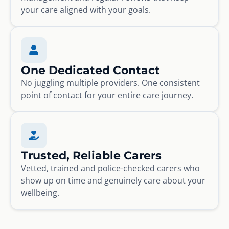
your care aligned with your goals.
One Dedicated Contact
No juggling multiple providers. One consistent
point of contact for your entire care journey.
Trusted, Reliable Carers
Vetted, trained and police-checked carers who
show up on time and genuinely care about your
wellbeing.