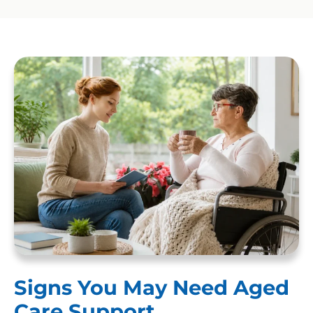
Signs You May Need Aged
Care Support