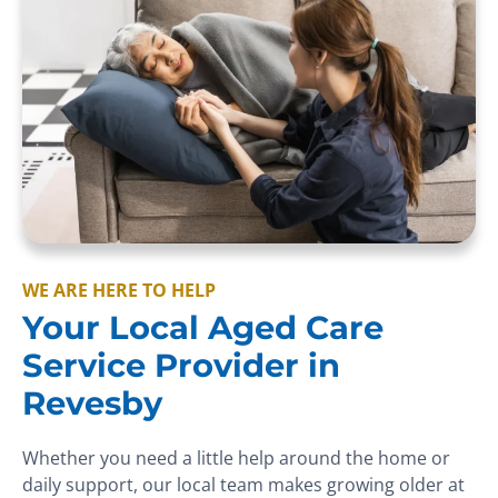
WE ARE HERE TO HELP
Your Local Aged Care
Service Provider in
Revesby
Whether you need a little help around the home or
daily support, our local team makes growing older at