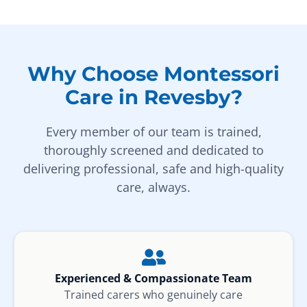
Why Choose Montessori
Care in Revesby?
Every member of our team is trained,
thoroughly screened and dedicated to
delivering professional, safe and high-quality
care, always.
Experienced & Compassionate Team
Trained carers who genuinely care