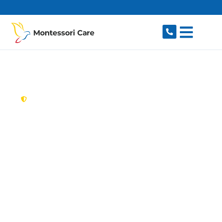
content
New South Wales,
Australia
Aged Care Provider
Revesby
Looking for a trusted, caring aged care provider
in Revesby, NSW 2212? Montessori Care delivers
tailored in-home aged care for older Australians
in Revesby and nearby Padstow, Panania,
Milperra, East Hills and Revesby Heights. We