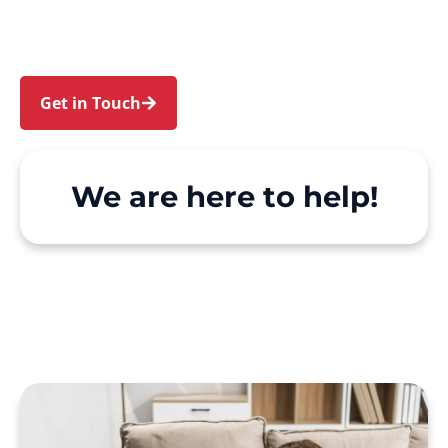
make Support at Home and private care simple,
with genuine person-centred support.
Get in Touch
Call 1300 918 000
We are here to help!