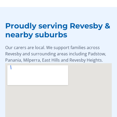
Proudly serving Revesby &
nearby suburbs
Our carers are local. We support families across
Revesby and surrounding areas including Padstow,
Panania, Milperra, East Hills and Revesby Heights.