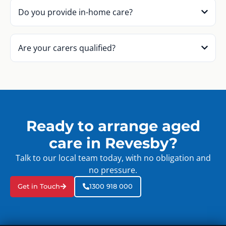
Do you provide in-home care?
Are your carers qualified?
Ready to arrange aged
care in Revesby?
Talk to our local team today, with no obligation and
no pressure.
Get in Touch
1300 918 000