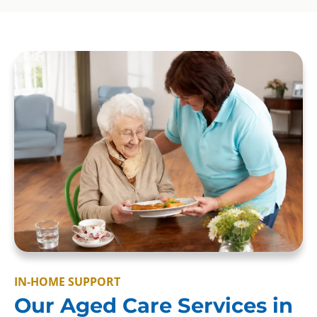
IN-HOME SUPPORT
Our Aged Care Services in