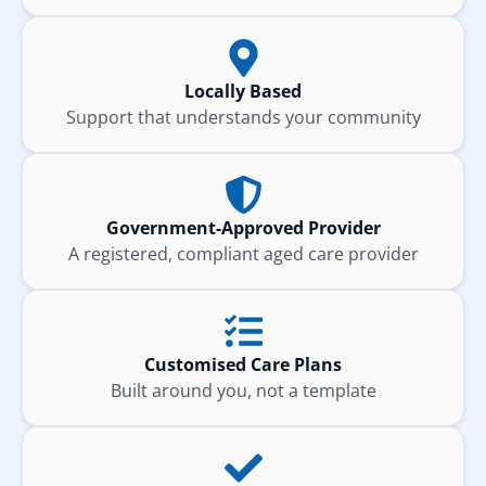
Locally Based
Support that understands your community
Government-Approved Provider
A registered, compliant aged care provider
Customised Care Plans
Built around you, not a template