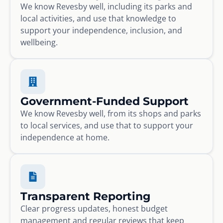
We know Revesby well, including its parks and
local activities, and use that knowledge to
support your independence, inclusion, and
wellbeing.
Government-Funded Support
We know Revesby well, from its shops and parks
to local services, and use that to support your
independence at home.
Transparent Reporting
Clear progress updates, honest budget
management and regular reviews that keep