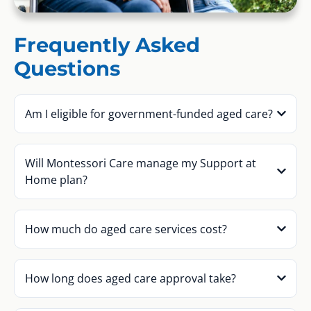
Frequently Asked
Questions
Am I eligible for government-funded aged care?
Will Montessori Care manage my Support at
Home plan?
How much do aged care services cost?
How long does aged care approval take?