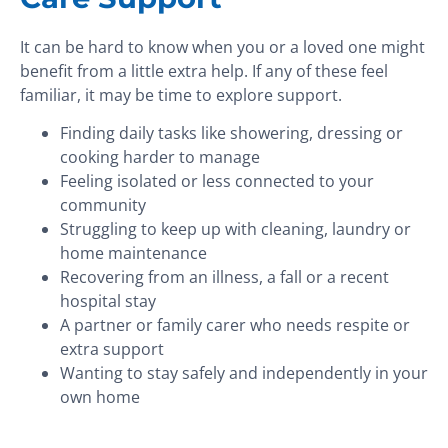
It can be hard to know when you or a loved one might
benefit from a little extra help. If any of these feel
familiar, it may be time to explore support.
Finding daily tasks like showering, dressing or
cooking harder to manage
Feeling isolated or less connected to your
community
Struggling to keep up with cleaning, laundry or
home maintenance
Recovering from an illness, a fall or a recent
hospital stay
A partner or family carer who needs respite or
extra support
Wanting to stay safely and independently in your
own home