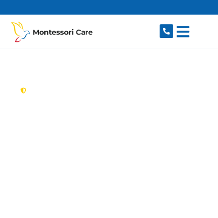
content
New South Wales,
Australia
Aged Care Provider
Lindfield
Looking for a trusted, caring aged care provider
in Lindfield, NSW 2070? Montessori Care
delivers tailored in-home aged care for older
Australians in Lindfield and nearby Killara,
Roseville, East Lindfield, Gordon and