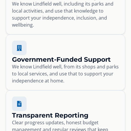
We know Lindfield well, including its parks and
local activities, and use that knowledge to
support your independence, inclusion, and
wellbeing.
Government-Funded Support
We know Lindfield well, from its shops and parks
to local services, and use that to support your
independence at home.
Transparent Reporting
Clear progress updates, honest budget
management and regular reviews that keep