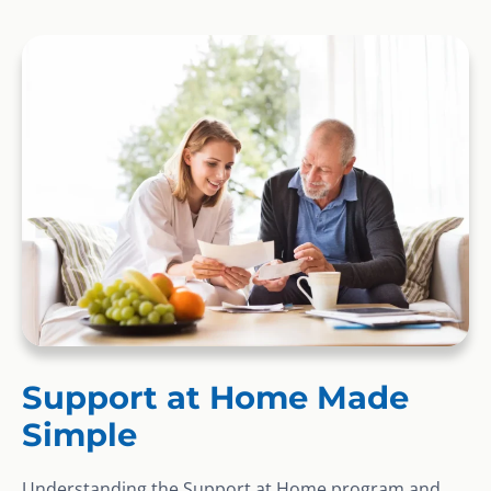
Support at Home Made
Simple
Understanding the Support at Home program and