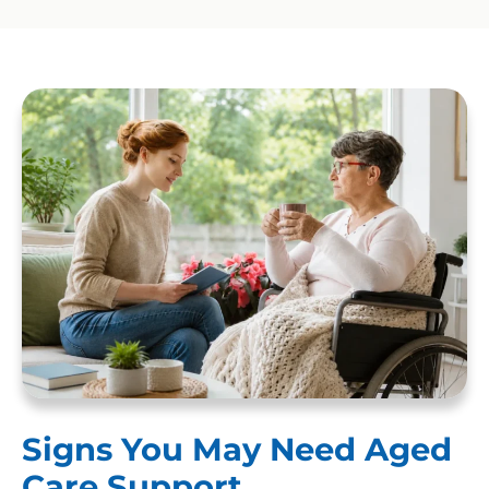
Signs You May Need Aged
Care Support