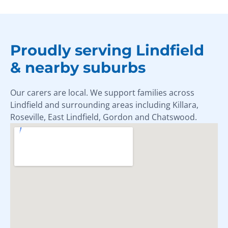
Proudly serving Lindfield
& nearby suburbs
Our carers are local. We support families across
Lindfield and surrounding areas including Killara,
Roseville, East Lindfield, Gordon and Chatswood.