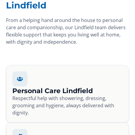
Lindfield
From a helping hand around the house to personal
care and companionship, our Lindfield team delivers
flexible support that keeps you living well at home,
with dignity and independence.
Personal Care Lindfield
Respectful help with showering, dressing,
grooming and hygiene, always delivered with
dignity.