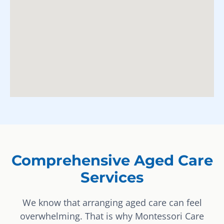
Comprehensive Aged Care
Services
We know that arranging aged care can feel
overwhelming. That is why Montessori Care