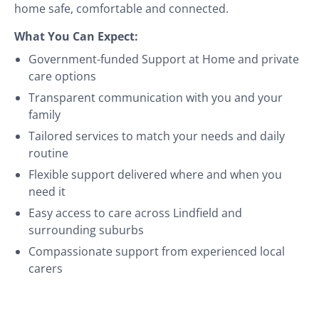
home safe, comfortable and connected.
What You Can Expect:
Government-funded Support at Home and private
care options
Transparent communication with you and your
family
Tailored services to match your needs and daily
routine
Flexible support delivered where and when you
need it
Easy access to care across Lindfield and
surrounding suburbs
Compassionate support from experienced local
carers