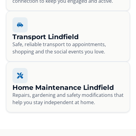
connection to keep you engaged and active.
Transport Lindfield
Safe, reliable transport to appointments,
shopping and the social events you love.
Home Maintenance Lindfield
Repairs, gardening and safety modifications that
help you stay independent at home.