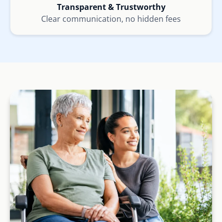
Transparent & Trustworthy
Clear communication, no hidden fees