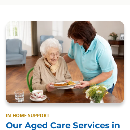
IN-HOME SUPPORT
Our Aged Care Services in