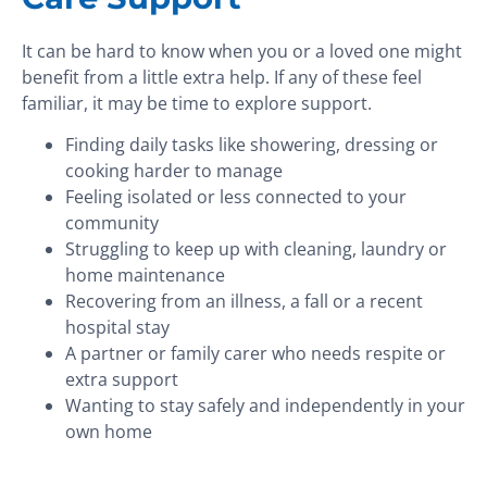
It can be hard to know when you or a loved one might
benefit from a little extra help. If any of these feel
familiar, it may be time to explore support.
Finding daily tasks like showering, dressing or
cooking harder to manage
Feeling isolated or less connected to your
community
Struggling to keep up with cleaning, laundry or
home maintenance
Recovering from an illness, a fall or a recent
hospital stay
A partner or family carer who needs respite or
extra support
Wanting to stay safely and independently in your
own home