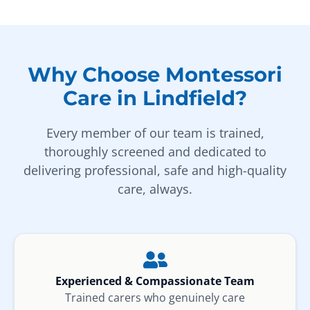
Why Choose Montessori
Care in Lindfield?
Every member of our team is trained,
thoroughly screened and dedicated to
delivering professional, safe and high-quality
care, always.
Experienced & Compassionate Team
Trained carers who genuinely care