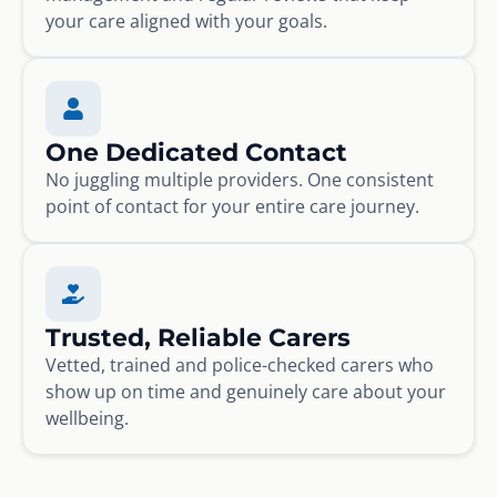
your care aligned with your goals.
One Dedicated Contact
No juggling multiple providers. One consistent
point of contact for your entire care journey.
Trusted, Reliable Carers
Vetted, trained and police-checked carers who
show up on time and genuinely care about your
wellbeing.