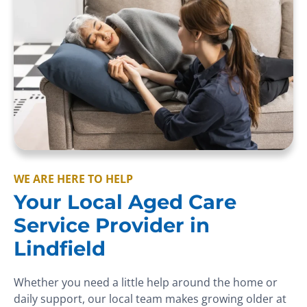
WE ARE HERE TO HELP
Your Local Aged Care
Service Provider in
Lindfield
Whether you need a little help around the home or
daily support, our local team makes growing older at