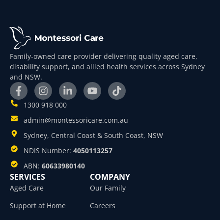
Family-owned care provider delivering quality aged care,
disability support, and allied health services across Sydney
and NSW.
1300 918 000
admin@montessoricare.com.au
Sydney, Central Coast & South Coast, NSW
NDIS Number:
4050113257
ABN:
60633980140
SERVICES
COMPANY
Aged Care
Our Family
Support at Home
Careers