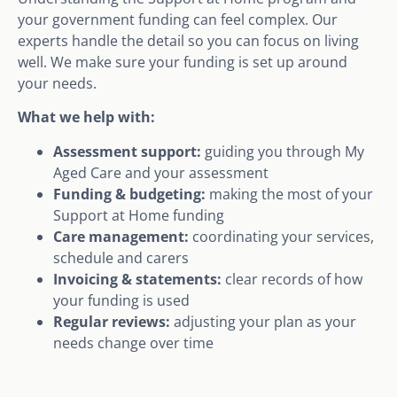
your government funding can feel complex. Our
experts handle the detail so you can focus on living
well. We make sure your funding is set up around
your needs.
What we help with:
Assessment support:
guiding you through My
Aged Care and your assessment
Funding & budgeting:
making the most of your
Support at Home funding
Care management:
coordinating your services,
schedule and carers
Invoicing & statements:
clear records of how
your funding is used
Regular reviews:
adjusting your plan as your
needs change over time