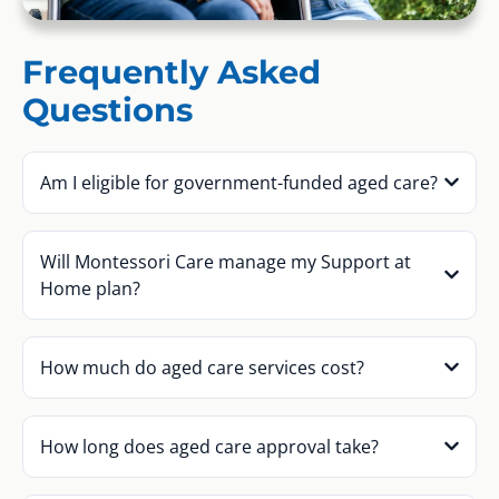
Frequently Asked
Questions
Am I eligible for government-funded aged care?
Will Montessori Care manage my Support at
Home plan?
How much do aged care services cost?
How long does aged care approval take?