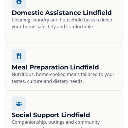
Domestic Assistance Lindfield
Cleaning, laundry and household tasks to keep
your home safe, tidy and comfortable.
Meal Preparation Lindfield
Nutritious, home-cooked meals tailored to your
tastes, culture and dietary needs.
Social Support Lindfield
Companionship, outings and community