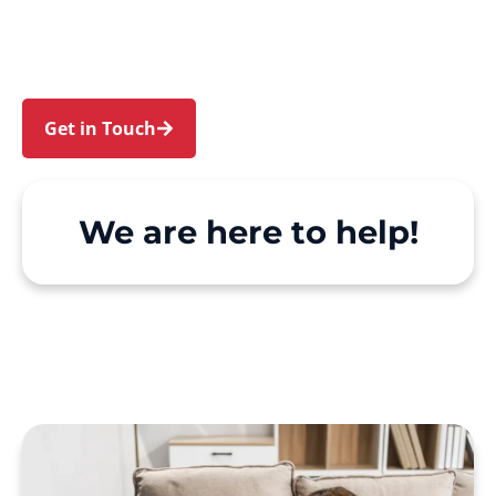
Chatswood. We make Support at Home and
private care simple, with genuine person-
centred support.
Get in Touch
Call 1300 918 000
We are here to help!