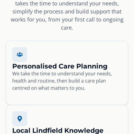
takes the time to understand your needs,
simplify the process and build support that
works for you, from your first call to ongoing
care.
Personalised Care Planning
We take the time to understand your needs,
health and routine, then build a care plan
centred on what matters to you.
Local Lindfield Knowledge