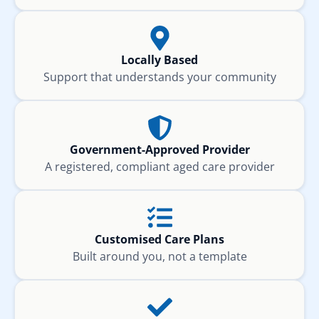
Locally Based
Support that understands your community
Government-Approved Provider
A registered, compliant aged care provider
Customised Care Plans
Built around you, not a template