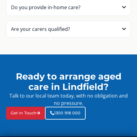
Do you provide in-home care?
Are your carers qualified?
Ready to arrange aged
care in Lindfield?
Talk to our local team today, with no obligation and
no pressure.
Get in Touch
1300 918 000