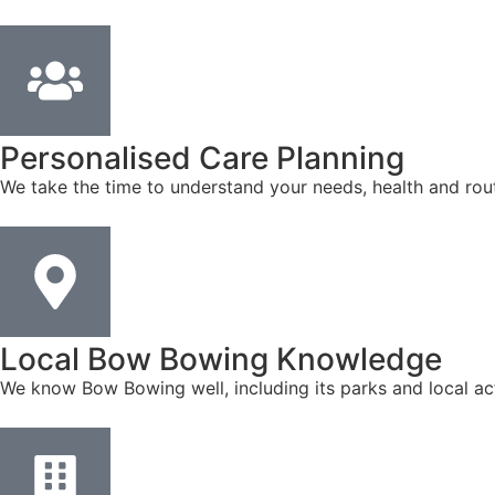
Personalised Care Planning
We take the time to understand your needs, health and rout
Local Bow Bowing Knowledge
We know Bow Bowing well, including its parks and local act