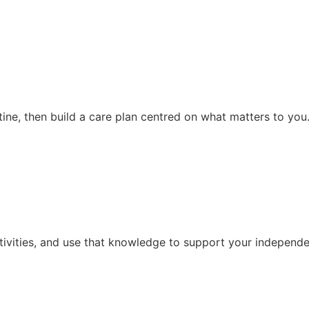
ine, then build a care plan centred on what matters to you
ivities, and use that knowledge to support your independen