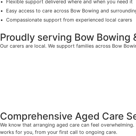
Flexible support delivered where and when you need it
Easy access to care across Bow Bowing and surroundin
Compassionate support from experienced local carers
Proudly serving Bow Bowing 
Our carers are local. We support families across Bow Bowi
Comprehensive Aged Care Se
We know that arranging aged care can feel overwhelming. T
works for you, from your first call to ongoing care.