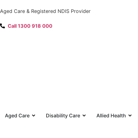
content
Aged Care & Registered NDIS Provider
Call 1300 918 000
Aged Care
Disability Care
Allied Health