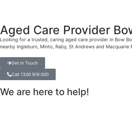
Aged Care Provider B
Looking for a trusted, caring aged care provider in Bow 
nearby Ingleburn, Minto, Raby, St Andrews and Macquarie 
Get in Touch
Call 1300 918 000
We are here to help!