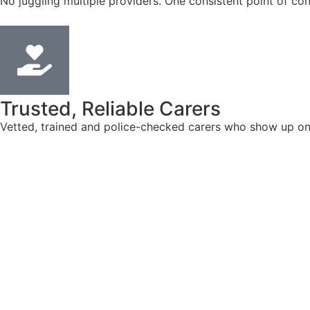
No juggling multiple providers. One consistent point of con
Trusted, Reliable Carers
Vetted, trained and police-checked carers who show up on