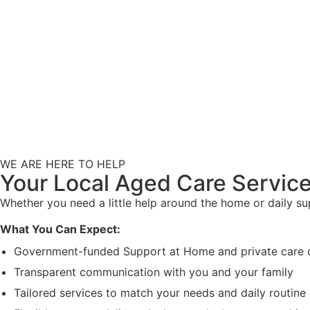
WE ARE HERE TO HELP
Your Local Aged Care Service
Whether you need a little help around the home or daily s
What You Can Expect:
Government-funded Support at Home and private care 
Transparent communication with you and your family
Tailored services to match your needs and daily routine