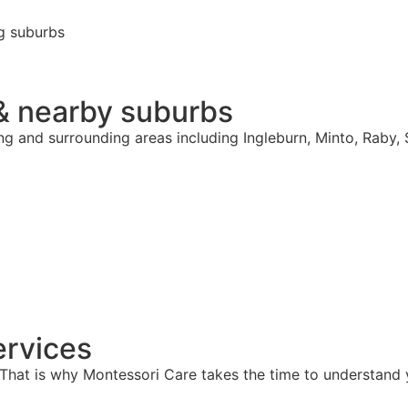
g suburbs
& nearby suburbs
ng and surrounding areas including Ingleburn, Minto, Raby,
rvices
hat is why Montessori Care takes the time to understand y