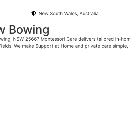
New South Wales, Australia
ow Bowing
Bowing, NSW 2566? Montessori Care delivers tailored in-ho
Fields. We make Support at Home and private care simple, 