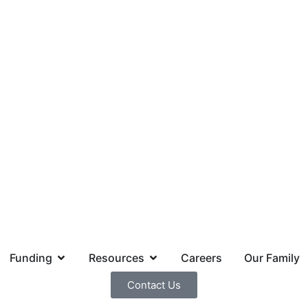
Funding
Resources
Careers
Our Family
Contact Us