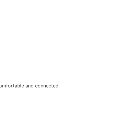
comfortable and connected.