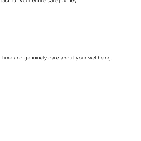
tact for your entire care journey.
 time and genuinely care about your wellbeing.