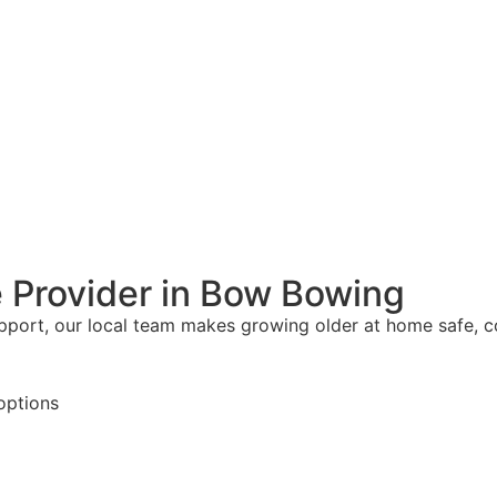
 Provider in Bow Bowing
upport, our local team makes growing older at home safe, 
options