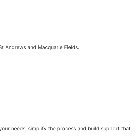
 St Andrews and Macquarie Fields.
our needs, simplify the process and build support that