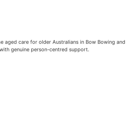
me aged care for older Australians in Bow Bowing and
with genuine person-centred support.