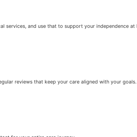
al services, and use that to support your independence at
ular reviews that keep your care aligned with your goals.