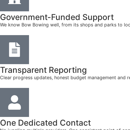
Government-Funded Support
We know Bow Bowing well, from its shops and parks to loc
Transparent Reporting
Clear progress updates, honest budget management and reg
One Dedicated Contact