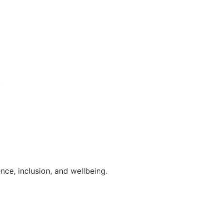
.
ce, inclusion, and wellbeing.