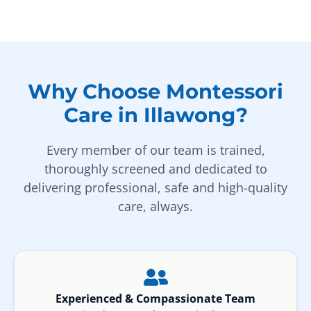
Why Choose Montessori
Care in Illawong?
Every member of our team is trained,
thoroughly screened and dedicated to
delivering professional, safe and high-quality
care, always.
Experienced & Compassionate Team