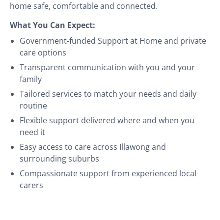
home safe, comfortable and connected.
What You Can Expect:
Government-funded Support at Home and private
care options
Transparent communication with you and your
family
Tailored services to match your needs and daily
routine
Flexible support delivered where and when you
need it
Easy access to care across Illawong and
surrounding suburbs
Compassionate support from experienced local
carers