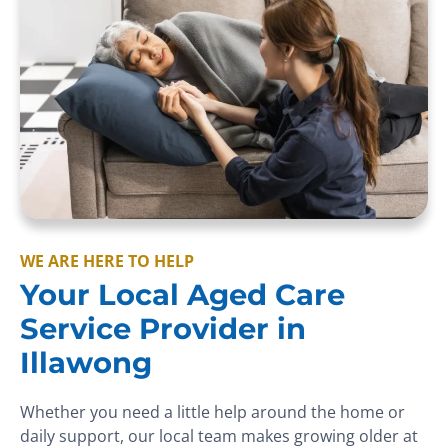
WE ARE HERE TO HELP
Your Local Aged Care
Service Provider in
Illawong
Whether you need a little help around the home or
daily support, our local team makes growing older at