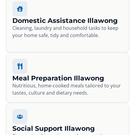
Domestic Assistance Illawong
Cleaning, laundry and household tasks to keep
your home safe, tidy and comfortable.
Meal Preparation Illawong
Nutritious, home-cooked meals tailored to your
tastes, culture and dietary needs.
Social Support Illawong