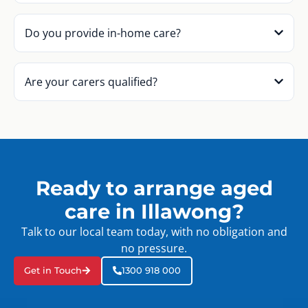
Do you provide in-home care?
Are your carers qualified?
Ready to arrange aged
care in Illawong?
Talk to our local team today, with no obligation and
no pressure.
Get in Touch
1300 918 000