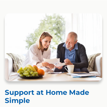
Support at Home Made
Simple