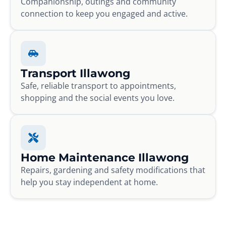
Companionship, outings and community
connection to keep you engaged and active.
Transport Illawong
Safe, reliable transport to appointments,
shopping and the social events you love.
Home Maintenance Illawong
Repairs, gardening and safety modifications that
help you stay independent at home.