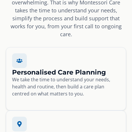
overwhelming. That is why Montessori Care
takes the time to understand your needs,
simplify the process and build support that
works for you, from your first call to ongoing
care.
Personalised Care Planning
We take the time to understand your needs,
health and routine, then build a care plan
centred on what matters to you.