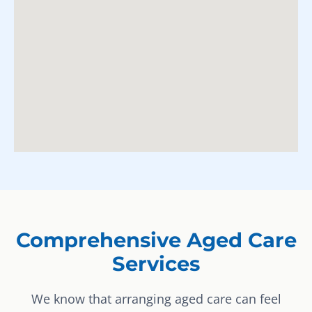
Comprehensive Aged Care
Services
We know that arranging aged care can feel