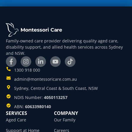
Family-owned care provider delivering quality aged care,
disability support, and allied health services across Sydney
and NSW.
1300 918 000
admin@montessoricare.com.au
Sydney, Central Coast & South Coast, NSW
NDIS Number:
4050113257
ABN:
60633980140
SERVICES
COMPANY
Aged Care
Our Family
Support at Home
Careers