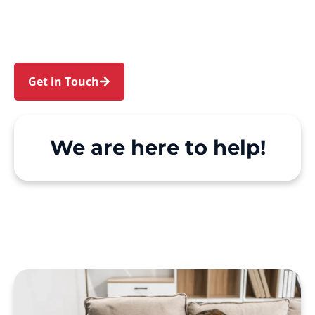
Padstow Heights. We make Support at Home
and private care simple, with genuine person-
centred support.
Get in Touch
Call 1300 918 000
We are here to help!