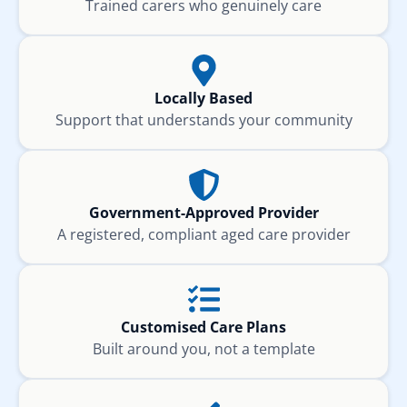
Trained carers who genuinely care
Locally Based
Support that understands your community
Government-Approved Provider
A registered, compliant aged care provider
Customised Care Plans
Built around you, not a template