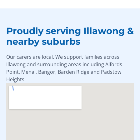
Proudly serving Illawong &
nearby suburbs
Our carers are local. We support families across
Illawong and surrounding areas including Alfords
Point, Menai, Bangor, Barden Ridge and Padstow
Heights.