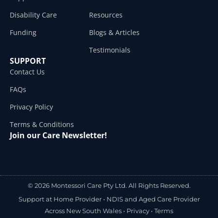
Disability Care
Resources
Funding
Blogs & Articles
Testimonials
SUPPORT
Contact Us
FAQs
Privacy Policy
Terms & Conditions
Join our Care Newsletter!
© 2026 Montessori Care Pty Ltd. All Rights Reserved.
Support at Home Provider •
NDIS and Aged Care Provider
Across New South Wales
•
Privacy
•
Terms