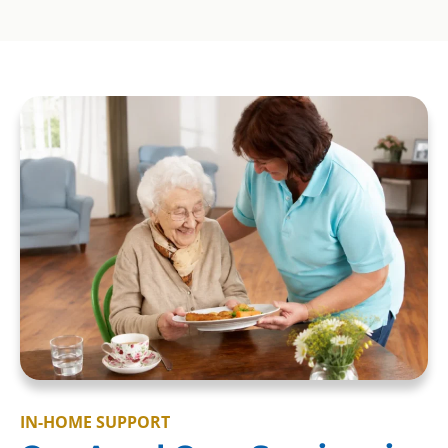
IN-HOME SUPPORT