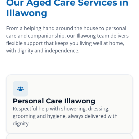
Our Aged Care Services in
Illawong
From a helping hand around the house to personal
care and companionship, our Illawong team delivers
flexible support that keeps you living well at home,
with dignity and independence.
Personal Care Illawong
Respectful help with showering, dressing,
grooming and hygiene, always delivered with
dignity.