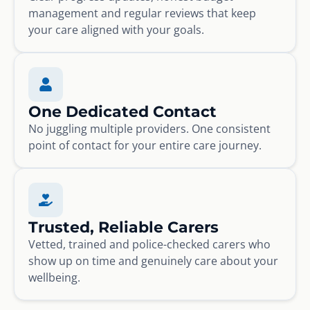
management and regular reviews that keep
your care aligned with your goals.
One Dedicated Contact
No juggling multiple providers. One consistent
point of contact for your entire care journey.
Trusted, Reliable Carers
Vetted, trained and police-checked carers who
show up on time and genuinely care about your
wellbeing.