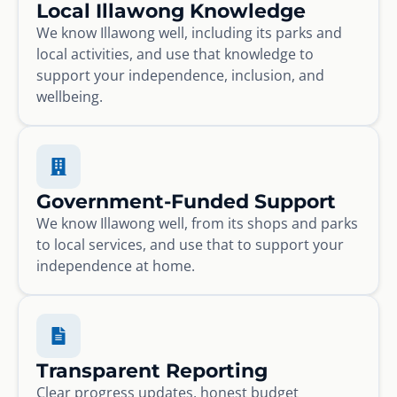
Local Illawong Knowledge
We know Illawong well, including its parks and
local activities, and use that knowledge to
support your independence, inclusion, and
wellbeing.
Government-Funded Support
We know Illawong well, from its shops and parks
to local services, and use that to support your
independence at home.
Transparent Reporting
Clear progress updates, honest budget