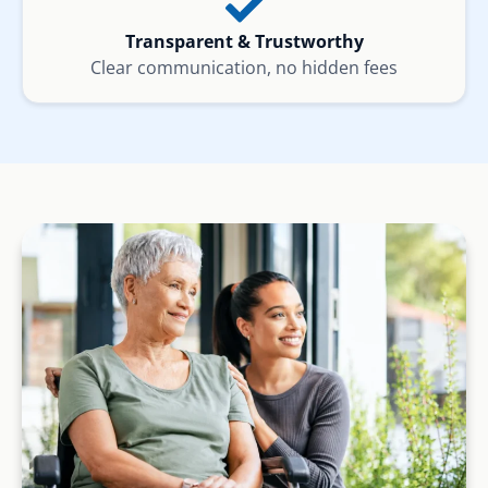
Transparent & Trustworthy
Clear communication, no hidden fees