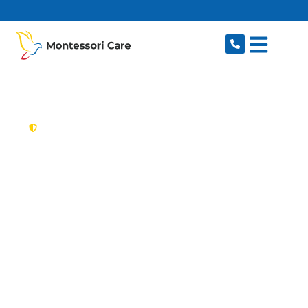
content
New South Wales,
Australia
Aged Care Provider
Illawong
Looking for a trusted, caring aged care provider
in Illawong, NSW 2234? Montessori Care
delivers tailored in-home aged care for older
Australians in Illawong and nearby Alfords
Point, Menai, Bangor, Barden Ridge and