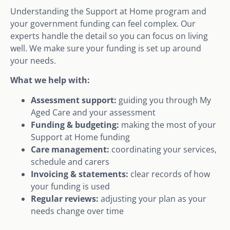
Understanding the Support at Home program and
your government funding can feel complex. Our
experts handle the detail so you can focus on living
well. We make sure your funding is set up around
your needs.
What we help with:
Assessment support:
guiding you through My
Aged Care and your assessment
Funding & budgeting:
making the most of your
Support at Home funding
Care management:
coordinating your services,
schedule and carers
Invoicing & statements:
clear records of how
your funding is used
Regular reviews:
adjusting your plan as your
needs change over time