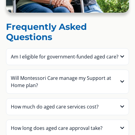
Frequently Asked
Questions
Am I eligible for government-funded aged care?
Will Montessori Care manage my Support at
Home plan?
How much do aged care services cost?
How long does aged care approval take?