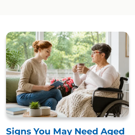
Signs You May Need Aged