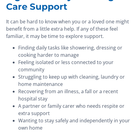
Care Support
It can be hard to know when you or a loved one might
benefit from a little extra help. If any of these feel
familiar, it may be time to explore support.
Finding daily tasks like showering, dressing or
cooking harder to manage
Feeling isolated or less connected to your
community
Struggling to keep up with cleaning, laundry or
home maintenance
Recovering from an illness, a fall or a recent
hospital stay
A partner or family carer who needs respite or
extra support
Wanting to stay safely and independently in your
own home