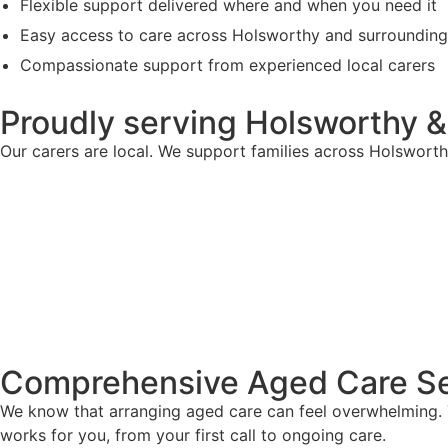
Flexible support delivered where and when you need it
Easy access to care across Holsworthy and surroundin
Compassionate support from experienced local carers
Proudly serving Holsworthy 
Our carers are local. We support families across Holswort
Comprehensive Aged Care Se
We know that arranging aged care can feel overwhelming. T
works for you, from your first call to ongoing care.