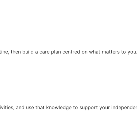
ine, then build a care plan centred on what matters to you
ivities, and use that knowledge to support your independen