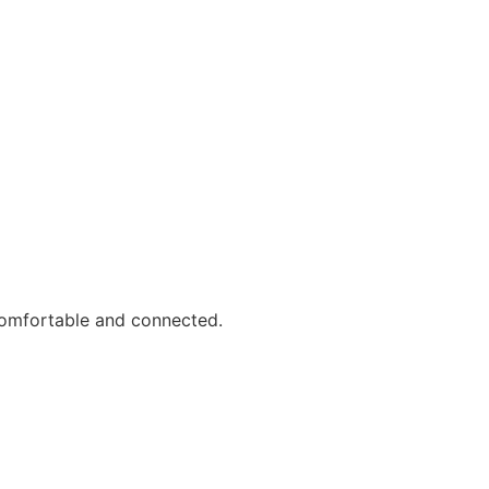
comfortable and connected.