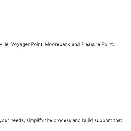
ille, Voyager Point, Moorebank and Pleasure Point.
our needs, simplify the process and build support that