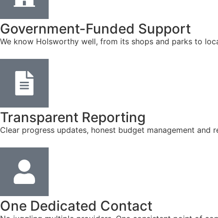
Government-Funded Support
We know Holsworthy well, from its shops and parks to loca
Transparent Reporting
Clear progress updates, honest budget management and reg
One Dedicated Contact