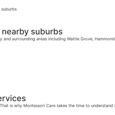
g suburbs
& nearby suburbs
hy and surrounding areas including Wattle Grove, Hammondv
rvices
hat is why Montessori Care takes the time to understand y