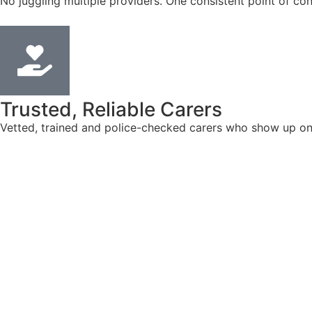
No juggling multiple providers. One consistent point of con
Trusted, Reliable Carers
Vetted, trained and police-checked carers who show up on