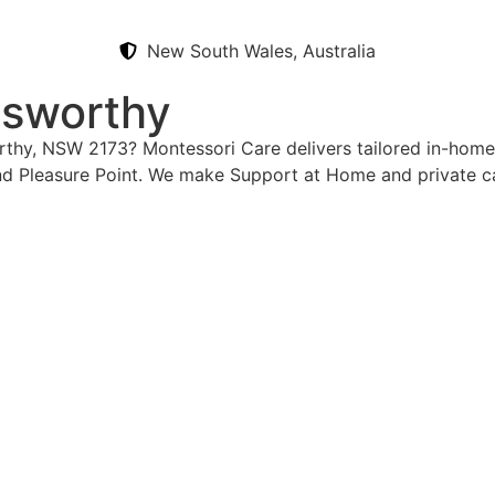
New South Wales, Australia
lsworthy
orthy, NSW 2173? Montessori Care delivers tailored in-home
d Pleasure Point. We make Support at Home and private ca