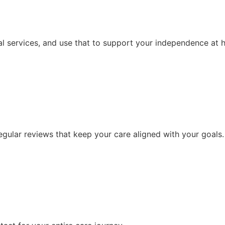
l services, and use that to support your independence at 
ular reviews that keep your care aligned with your goals.