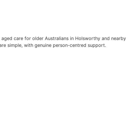
 aged care for older Australians in Holsworthy and nearby
re simple, with genuine person-centred support.