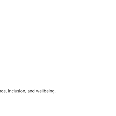
.
ce, inclusion, and wellbeing.