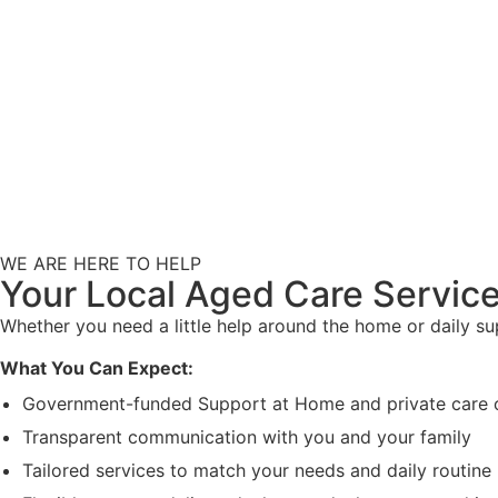
WE ARE HERE TO HELP
Your Local Aged Care Service
Whether you need a little help around the home or daily s
What You Can Expect:
Government-funded Support at Home and private care 
Transparent communication with you and your family
Tailored services to match your needs and daily routine