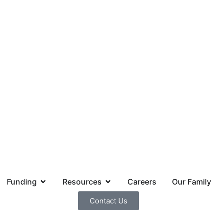
Funding
Resources
Careers
Our Family
Contact Us