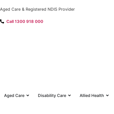
content
Aged Care & Registered NDIS Provider
Call 1300 918 000
Aged Care
Disability Care
Allied Health