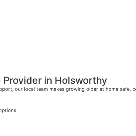
 Provider in Holsworthy
upport, our local team makes growing older at home safe, 
options