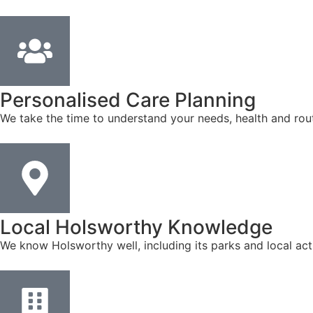
Personalised Care Planning
We take the time to understand your needs, health and rout
Local Holsworthy Knowledge
We know Holsworthy well, including its parks and local act