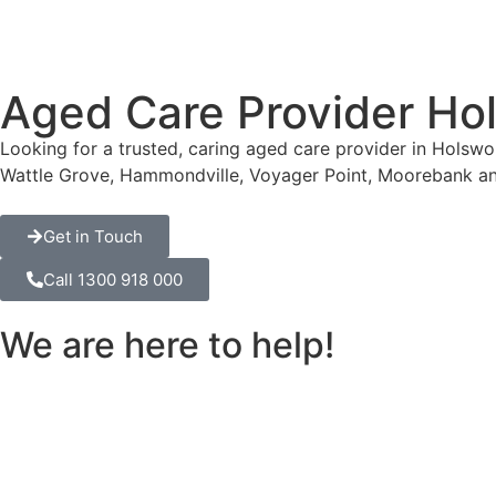
Aged Care Provider Ho
Looking for a trusted, caring aged care provider in Holsw
Wattle Grove, Hammondville, Voyager Point, Moorebank an
Get in Touch
Call 1300 918 000
We are here to help!