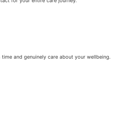
tact for your entire care journey.
 time and genuinely care about your wellbeing.