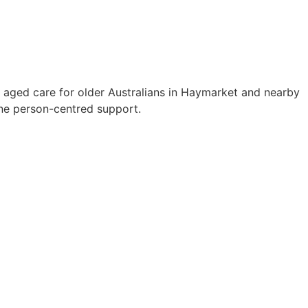
 aged care for older Australians in Haymarket and nearby
ne person-centred support.