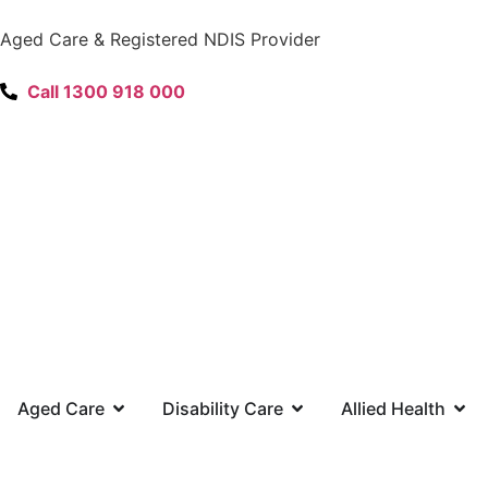
content
Aged Care & Registered NDIS Provider
Call 1300 918 000
Aged Care
Disability Care
Allied Health