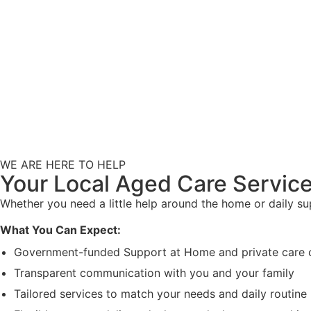
WE ARE HERE TO HELP
Your Local Aged Care Service
Whether you need a little help around the home or daily s
What You Can Expect:
Government-funded Support at Home and private care 
Transparent communication with you and your family
Tailored services to match your needs and daily routine