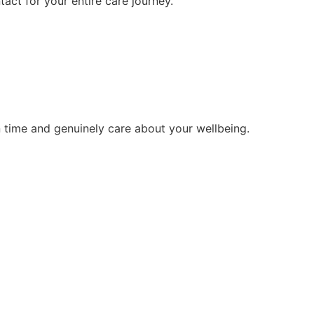
tact for your entire care journey.
 time and genuinely care about your wellbeing.