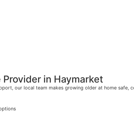
 Provider in Haymarket
upport, our local team makes growing older at home safe, 
options