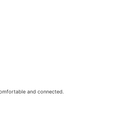
comfortable and connected.