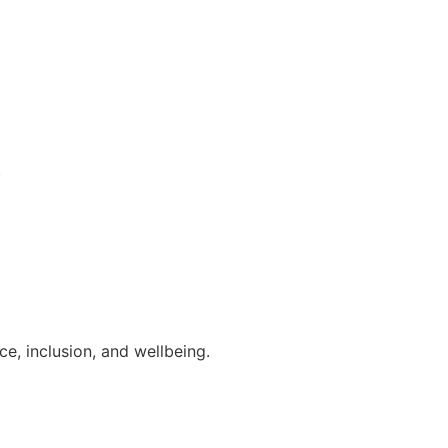
.
e, inclusion, and wellbeing.