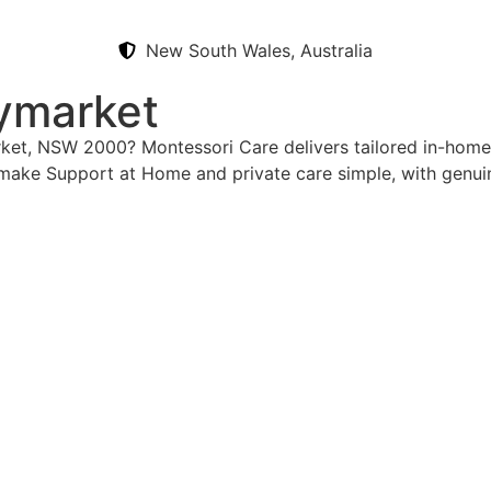
New South Wales, Australia
ymarket
rket, NSW 2000? Montessori Care delivers tailored in-home
 make Support at Home and private care simple, with genui