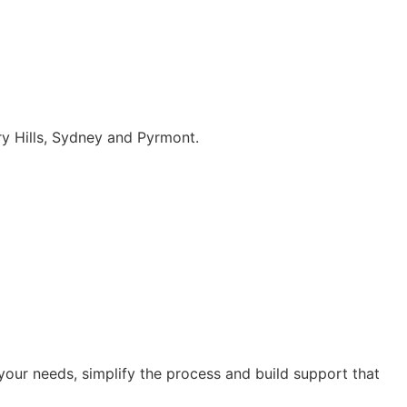
ry Hills, Sydney and Pyrmont.
our needs, simplify the process and build support that