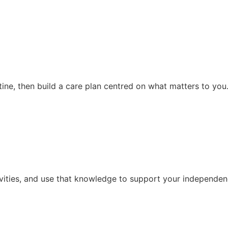
ine, then build a care plan centred on what matters to you
vities, and use that knowledge to support your independenc