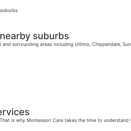
 suburbs
 nearby suburbs
t and surrounding areas including Ultimo, Chippendale, Sur
rvices
hat is why Montessori Care takes the time to understand y