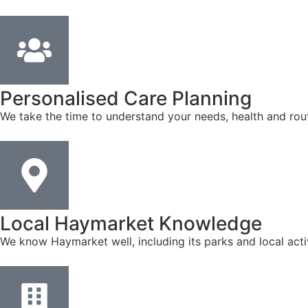
Personalised Care Planning
We take the time to understand your needs, health and rout
Local Haymarket Knowledge
We know Haymarket well, including its parks and local acti