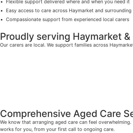
Flexible support delivered where and when you need it
Easy access to care across Haymarket and surrounding
Compassionate support from experienced local carers
Proudly serving Haymarket &
Our carers are local. We support families across Haymarke
Comprehensive Aged Care Se
We know that arranging aged care can feel overwhelming. T
works for you, from your first call to ongoing care.