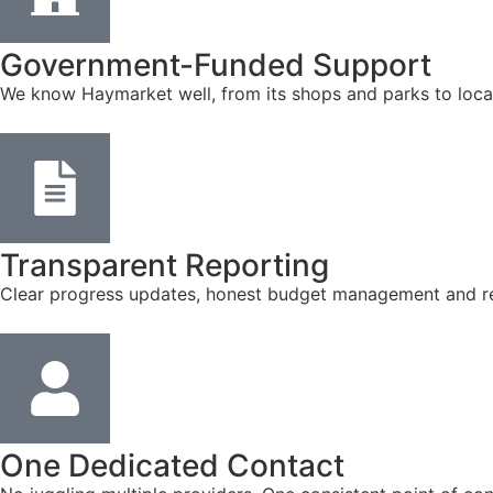
Government-Funded Support
We know Haymarket well, from its shops and parks to loca
Transparent Reporting
Clear progress updates, honest budget management and reg
One Dedicated Contact