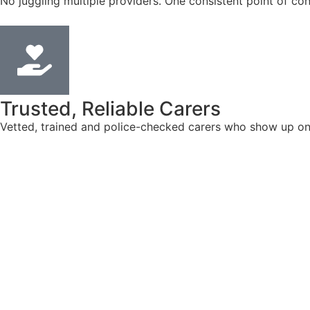
No juggling multiple providers. One consistent point of con
Trusted, Reliable Carers
Vetted, trained and police-checked carers who show up on