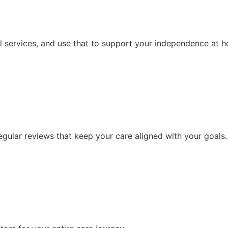
l services, and use that to support your independence at 
ular reviews that keep your care aligned with your goals.