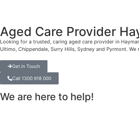
Aged Care Provider Ha
Looking for a trusted, caring aged care provider in Hayma
Ultimo, Chippendale, Surry Hills, Sydney and Pyrmont. We
Get in Touch
Call 1300 918 000
We are here to help!