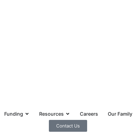
Funding
Resources
Careers
Our Family
Contact Us