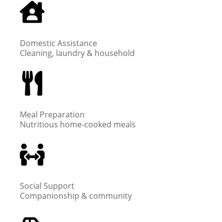
Domestic Assistance
Cleaning, laundry & household
Meal Preparation
Nutritious home-cooked meals
Social Support
Companionship & community