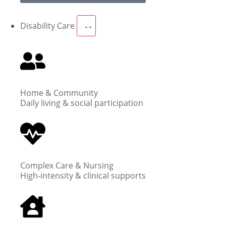
Disability Care
Home & Community
Daily living & social participation
Complex Care & Nursing
High-intensity & clinical supports