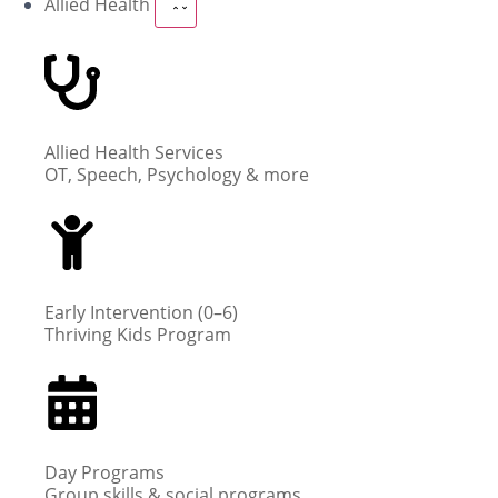
Allied Health
Allied Health Services
OT, Speech, Psychology & more
Early Intervention (0–6)
Thriving Kids Program
Day Programs
Group skills & social programs