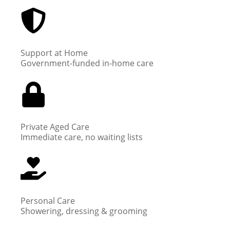
Support at Home
Government-funded in-home care
Private Aged Care
Immediate care, no waiting lists
Personal Care
Showering, dressing & grooming