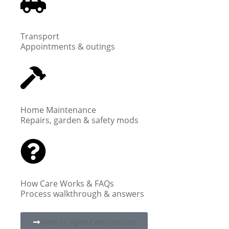
Transport
Appointments & outings
Home Maintenance
Repairs, garden & safety mods
How Care Works & FAQs
Process walkthrough & answers
View all Aged Care services