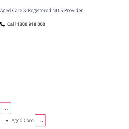
content
Aged Care & Registered NDIS Provider
Call 1300 918 000
Aged Care