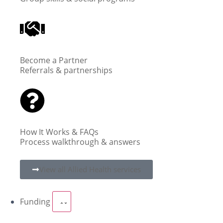
Become a Partner
Referrals & partnerships
How It Works & FAQs
Process walkthrough & answers
View all Allied Health services
Funding