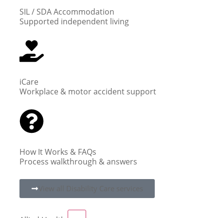
SIL / SDA Accommodation
Supported independent living
iCare
Workplace & motor accident support
How It Works & FAQs
Process walkthrough & answers
View all Disability Care services