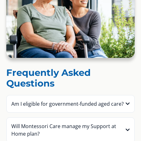
Frequently Asked
Questions
Am I eligible for government-funded aged care?
Will Montessori Care manage my Support at
Home plan?