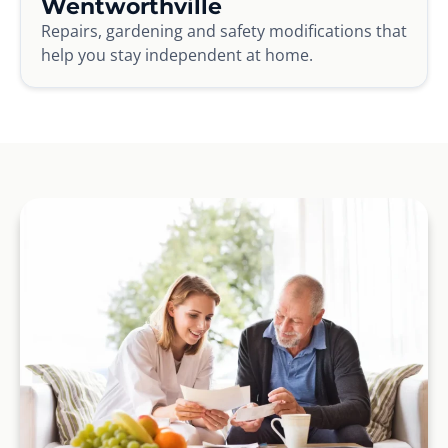
Wentworthville
Repairs, gardening and safety modifications that
help you stay independent at home.