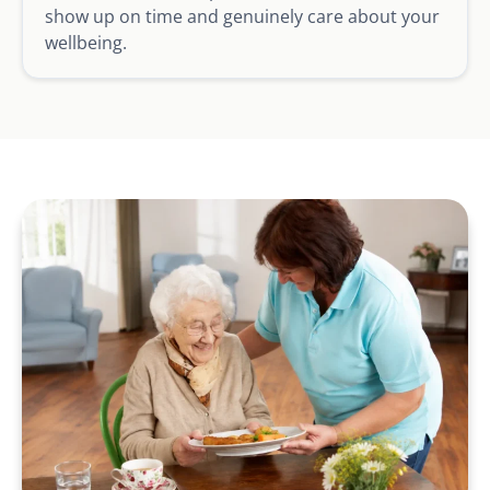
show up on time and genuinely care about your
wellbeing.