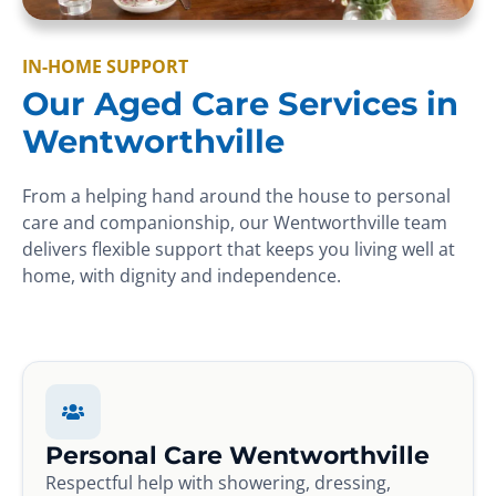
IN-HOME SUPPORT
Our Aged Care Services in
Wentworthville
From a helping hand around the house to personal
care and companionship, our Wentworthville team
delivers flexible support that keeps you living well at
home, with dignity and independence.
Personal Care Wentworthville
Respectful help with showering, dressing,