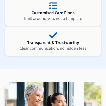
Customised Care Plans
Built around you, not a template
Transparent & Trustworthy
Clear communication, no hidden fees