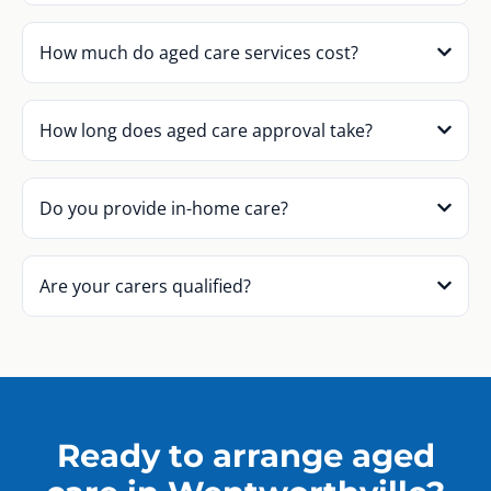
How much do aged care services cost?
How long does aged care approval take?
Do you provide in-home care?
Are your carers qualified?
Ready to arrange aged