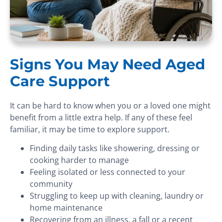
Signs You May Need Aged
Care Support
It can be hard to know when you or a loved one might
benefit from a little extra help. If any of these feel
familiar, it may be time to explore support.
Finding daily tasks like showering, dressing or
cooking harder to manage
Feeling isolated or less connected to your
community
Struggling to keep up with cleaning, laundry or
home maintenance
Recovering from an illness, a fall or a recent