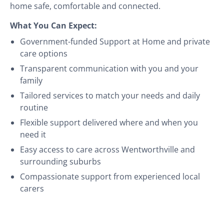
home safe, comfortable and connected.
What You Can Expect:
Government-funded Support at Home and private
care options
Transparent communication with you and your
family
Tailored services to match your needs and daily
routine
Flexible support delivered where and when you
need it
Easy access to care across Wentworthville and
surrounding suburbs
Compassionate support from experienced local
carers