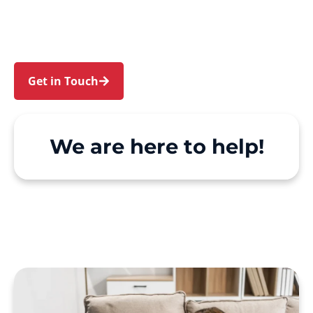
and Mays Hill. We make Support at Home and
private care simple, with genuine person-
centred support.
Get in Touch
Call 1300 918 000
We are here to help!