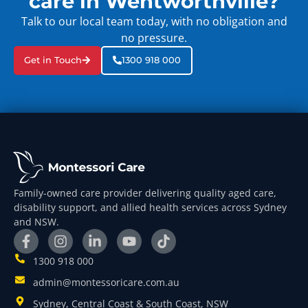
care in Wentworthville?
Talk to our local team today, with no obligation and
no pressure.
Get in Touch
1300 918 000
Family-owned care provider delivering quality aged care,
disability support, and allied health services across Sydney
and NSW.
1300 918 000
admin@montessoricare.com.au
Sydney, Central Coast & South Coast, NSW