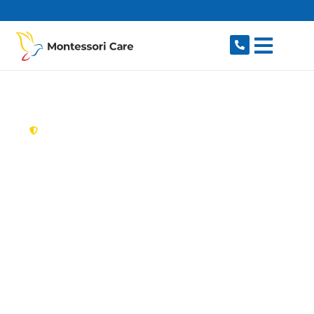
content
New South Wales,
Australia
Aged Care Provider
Wentworthville
Looking for a trusted, caring aged care provider
in Wentworthville, NSW 2145? Montessori Care
delivers tailored in-home aged care for older
Australians in Wentworthville and nearby
Westmead, Pendle Hill, Toongabbie, Girraween