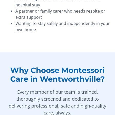
hospital stay
A partner or family carer who needs respite or
extra support
Wanting to stay safely and independently in your
own home
Why Choose Montessori
Care in Wentworthville?
Every member of our team is trained,
thoroughly screened and dedicated to
delivering professional, safe and high-quality
care, always.