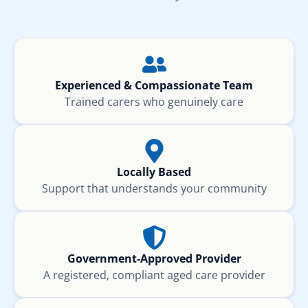
Experienced & Compassionate Team
Trained carers who genuinely care
Locally Based
Support that understands your community
Government-Approved Provider
A registered, compliant aged care provider