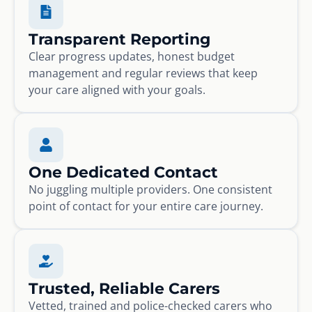
Transparent Reporting
Clear progress updates, honest budget
management and regular reviews that keep
your care aligned with your goals.
One Dedicated Contact
No juggling multiple providers. One consistent
point of contact for your entire care journey.
Trusted, Reliable Carers
Vetted, trained and police-checked carers who