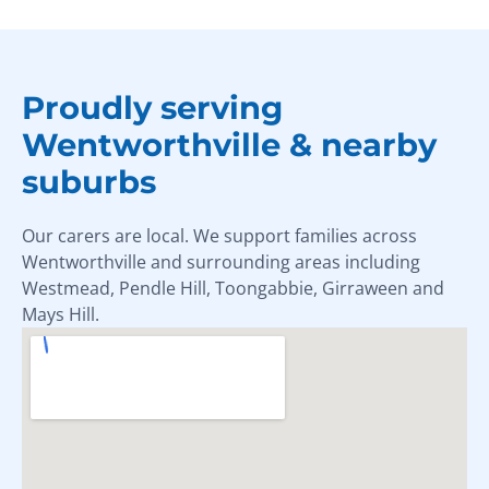
Proudly serving
Wentworthville & nearby
suburbs
Our carers are local. We support families across
Wentworthville and surrounding areas including
Westmead, Pendle Hill, Toongabbie, Girraween and
Mays Hill.