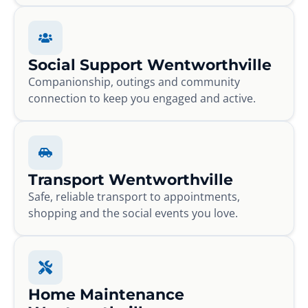
Social Support Wentworthville
Companionship, outings and community
connection to keep you engaged and active.
Transport Wentworthville
Safe, reliable transport to appointments,
shopping and the social events you love.
Home Maintenance