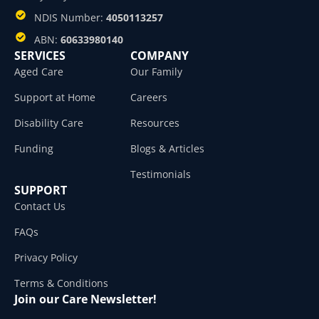
NDIS Number:
4050113257
ABN:
60633980140
SERVICES
COMPANY
Aged Care
Our Family
Support at Home
Careers
Disability Care
Resources
Funding
Blogs & Articles
Testimonials
SUPPORT
Contact Us
FAQs
Privacy Policy
Terms & Conditions
Join our Care Newsletter!