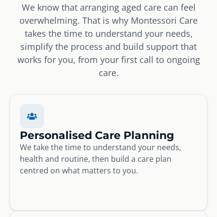
We know that arranging aged care can feel
overwhelming. That is why Montessori Care
takes the time to understand your needs,
simplify the process and build support that
works for you, from your first call to ongoing
care.
Personalised Care Planning
We take the time to understand your needs,
health and routine, then build a care plan
centred on what matters to you.