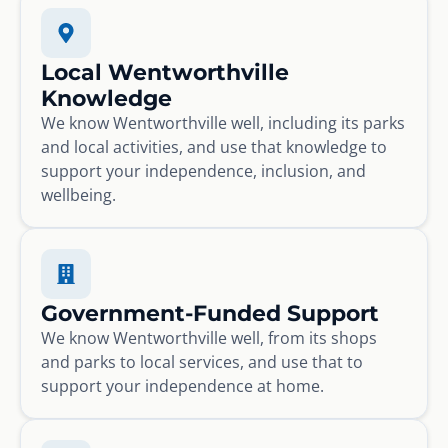
Local Wentworthville
Knowledge
We know Wentworthville well, including its parks
and local activities, and use that knowledge to
support your independence, inclusion, and
wellbeing.
Government-Funded Support
We know Wentworthville well, from its shops
and parks to local services, and use that to
support your independence at home.