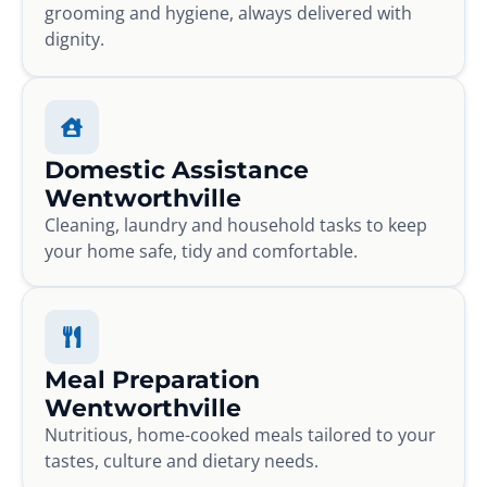
grooming and hygiene, always delivered with
dignity.
Domestic Assistance
Wentworthville
Cleaning, laundry and household tasks to keep
your home safe, tidy and comfortable.
Meal Preparation
Wentworthville
Nutritious, home-cooked meals tailored to your
tastes, culture and dietary needs.