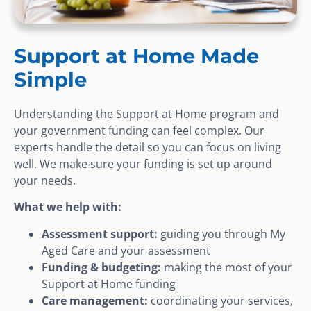
Support at Home Made
Simple
Understanding the Support at Home program and
your government funding can feel complex. Our
experts handle the detail so you can focus on living
well. We make sure your funding is set up around
your needs.
What we help with:
Assessment support:
guiding you through My
Aged Care and your assessment
Funding & budgeting:
making the most of your
Support at Home funding
Care management:
coordinating your services,