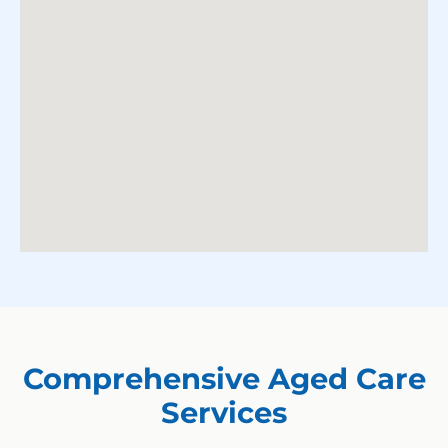
Comprehensive Aged Care
Services