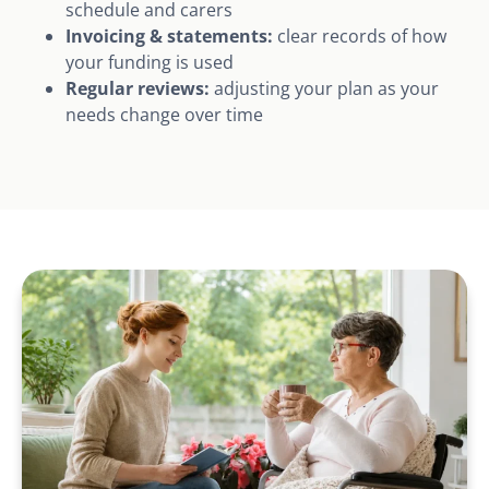
schedule and carers
Invoicing & statements:
clear records of how
your funding is used
Regular reviews:
adjusting your plan as your
needs change over time