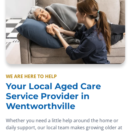
WE ARE HERE TO HELP
Your Local Aged Care
Service Provider in
Wentworthville
Whether you need a little help around the home or
daily support, our local team makes growing older at