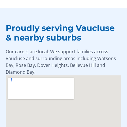
Proudly serving Vaucluse
& nearby suburbs
Our carers are local. We support families across
Vaucluse and surrounding areas including Watsons
Bay, Rose Bay, Dover Heights, Bellevue Hill and
Diamond Bay.