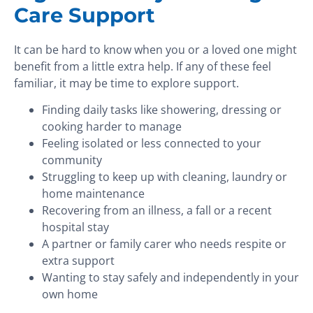
Care Support
It can be hard to know when you or a loved one might
benefit from a little extra help. If any of these feel
familiar, it may be time to explore support.
Finding daily tasks like showering, dressing or
cooking harder to manage
Feeling isolated or less connected to your
community
Struggling to keep up with cleaning, laundry or
home maintenance
Recovering from an illness, a fall or a recent
hospital stay
A partner or family carer who needs respite or
extra support
Wanting to stay safely and independently in your
own home