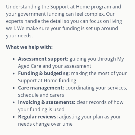
Understanding the Support at Home program and
your government funding can feel complex. Our
experts handle the detail so you can focus on living
well. We make sure your funding is set up around
your needs.
What we help with:
Assessment support:
guiding you through My
Aged Care and your assessment
Funding & budgeting:
making the most of your
Support at Home funding
Care management:
coordinating your services,
schedule and carers
Invoicing & statements:
clear records of how
your funding is used
Regular reviews:
adjusting your plan as your
needs change over time