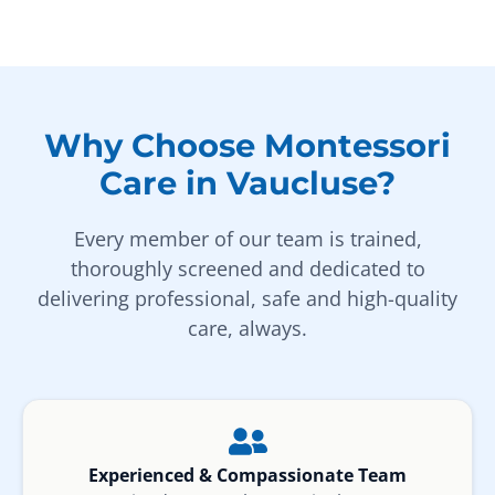
Why Choose Montessori
Care in Vaucluse?
Every member of our team is trained,
thoroughly screened and dedicated to
delivering professional, safe and high-quality
care, always.
Experienced & Compassionate Team