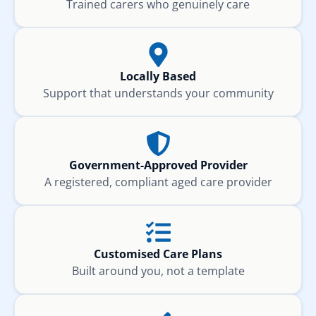
Trained carers who genuinely care
Locally Based
Support that understands your community
Government-Approved Provider
A registered, compliant aged care provider
Customised Care Plans
Built around you, not a template