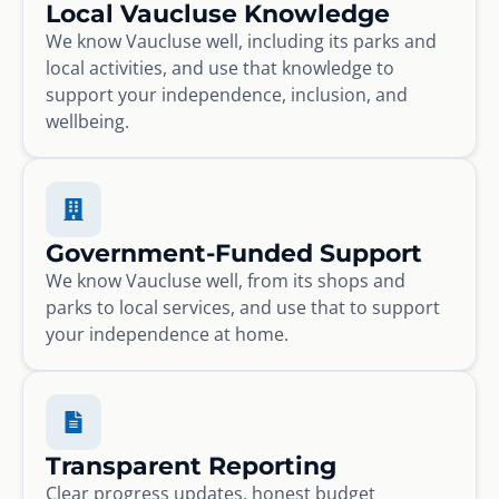
Local Vaucluse Knowledge
We know Vaucluse well, including its parks and
local activities, and use that knowledge to
support your independence, inclusion, and
wellbeing.
Government-Funded Support
We know Vaucluse well, from its shops and
parks to local services, and use that to support
your independence at home.
Transparent Reporting
Clear progress updates, honest budget