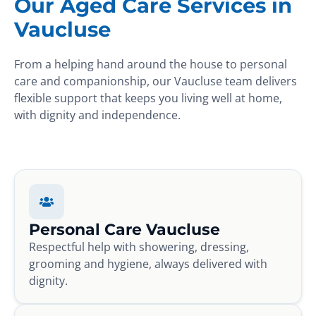
Our Aged Care Services in
Vaucluse
From a helping hand around the house to personal
care and companionship, our Vaucluse team delivers
flexible support that keeps you living well at home,
with dignity and independence.
Personal Care Vaucluse
Respectful help with showering, dressing,
grooming and hygiene, always delivered with
dignity.