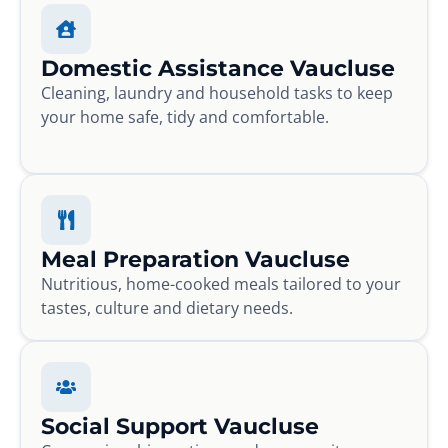
Domestic Assistance Vaucluse
Cleaning, laundry and household tasks to keep
your home safe, tidy and comfortable.
Meal Preparation Vaucluse
Nutritious, home-cooked meals tailored to your
tastes, culture and dietary needs.
Social Support Vaucluse