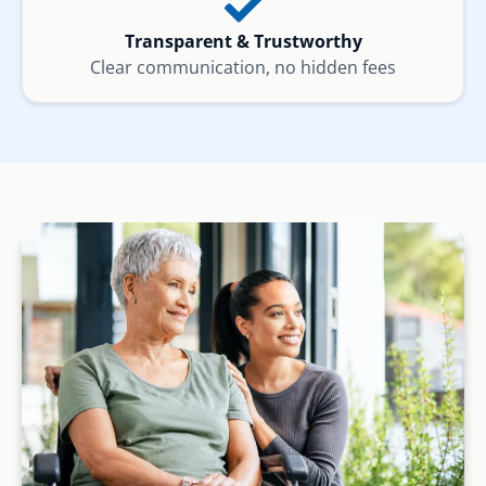
Transparent & Trustworthy
Clear communication, no hidden fees