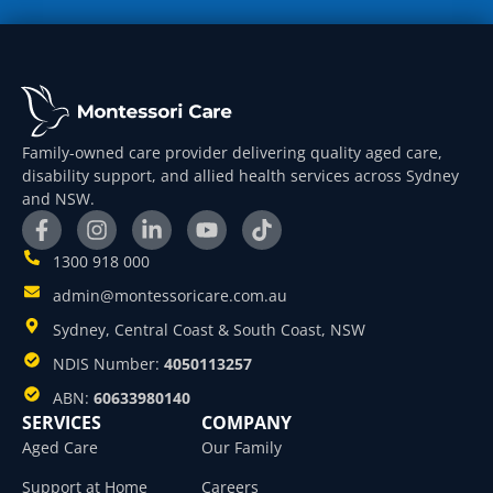
Family-owned care provider delivering quality aged care,
disability support, and allied health services across Sydney
and NSW.
1300 918 000
admin@montessoricare.com.au
Sydney, Central Coast & South Coast, NSW
NDIS Number:
4050113257
ABN:
60633980140
SERVICES
COMPANY
Aged Care
Our Family
Support at Home
Careers