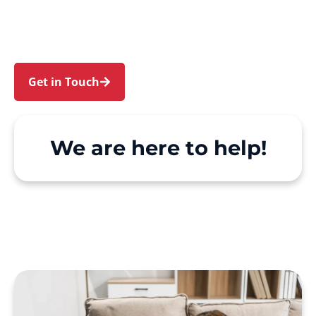
Diamond Bay. We make Support at Home and
private care simple, with genuine person-
centred support.
Get in Touch
Call 1300 918 000
We are here to help!