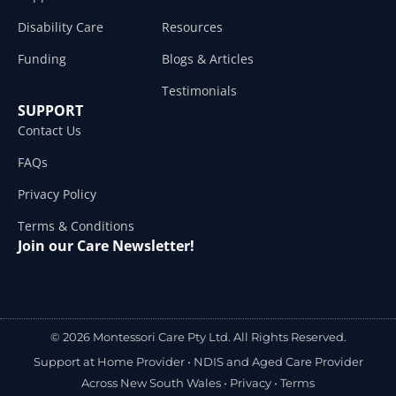
Disability Care
Resources
Funding
Blogs & Articles
Testimonials
SUPPORT
Contact Us
FAQs
Privacy Policy
Terms & Conditions
Join our Care Newsletter!
© 2026 Montessori Care Pty Ltd. All Rights Reserved.
Support at Home Provider •
NDIS and Aged Care Provider
Across New South Wales
•
Privacy
•
Terms