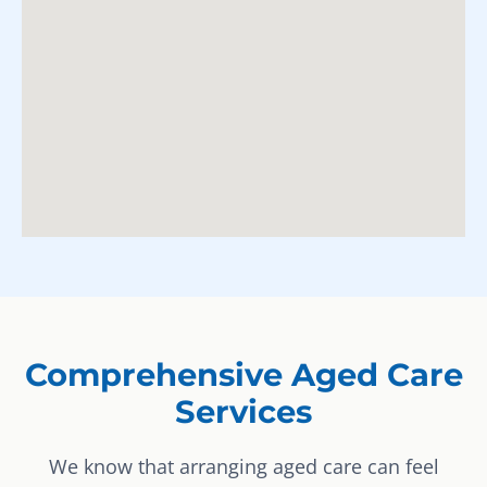
Comprehensive Aged Care
Services
We know that arranging aged care can feel