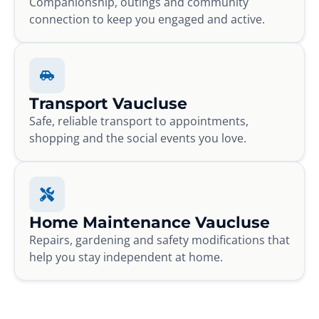
Companionship, outings and community
connection to keep you engaged and active.
Transport Vaucluse
Safe, reliable transport to appointments,
shopping and the social events you love.
Home Maintenance Vaucluse
Repairs, gardening and safety modifications that
help you stay independent at home.