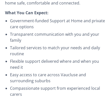
home safe, comfortable and connected.
What You Can Expect:
Government-funded Support at Home and private
care options
Transparent communication with you and your
family
Tailored services to match your needs and daily
routine
Flexible support delivered where and when you
need it
Easy access to care across Vaucluse and
surrounding suburbs
Compassionate support from experienced local
carers