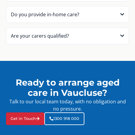
Do you provide in-home care?
Are your carers qualified?
Ready to arrange aged
care in Vaucluse?
Talk to our local team today, with no obligation and
no pressure.
Get in Touch
1300 918 000