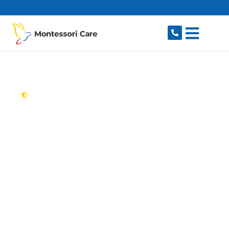
content
New South Wales,
Australia
Aged Care Provider
Vaucluse
Looking for a trusted, caring aged care provider
in Vaucluse, NSW 2030? Montessori Care
delivers tailored in-home aged care for older
Australians in Vaucluse and nearby Watsons
Bay, Rose Bay, Dover Heights, Bellevue Hill and