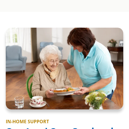
IN-HOME SUPPORT