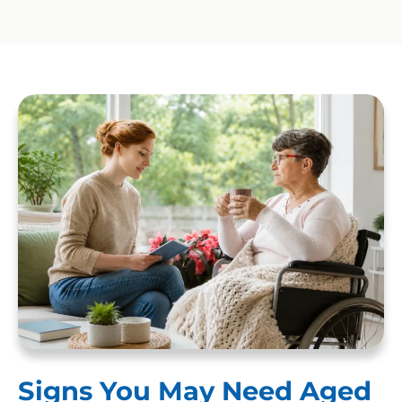
Signs You May Need Aged