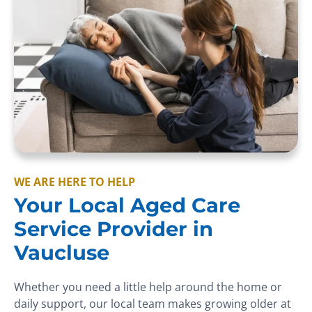
WE ARE HERE TO HELP
Your Local Aged Care
Service Provider in
Vaucluse
Whether you need a little help around the home or
daily support, our local team makes growing older at