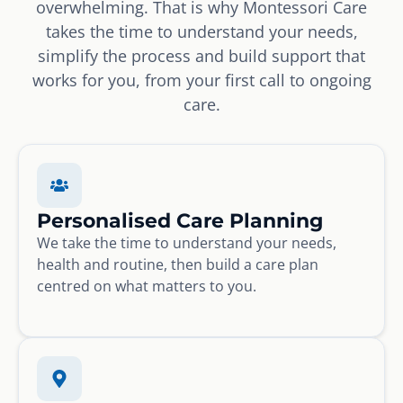
overwhelming. That is why Montessori Care
takes the time to understand your needs,
simplify the process and build support that
works for you, from your first call to ongoing
care.
Personalised Care Planning
We take the time to understand your needs,
health and routine, then build a care plan
centred on what matters to you.