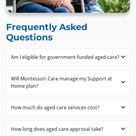
Frequently Asked
Questions
Am I eligible for government-funded aged care?
Will Montessori Care manage my Support at
Home plan?
How much do aged care services cost?
How long does aged care approval take?