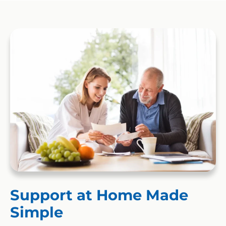
Support at Home Made
Simple