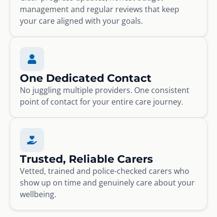
management and regular reviews that keep
your care aligned with your goals.
One Dedicated Contact
No juggling multiple providers. One consistent
point of contact for your entire care journey.
Trusted, Reliable Carers
Vetted, trained and police-checked carers who
show up on time and genuinely care about your
wellbeing.