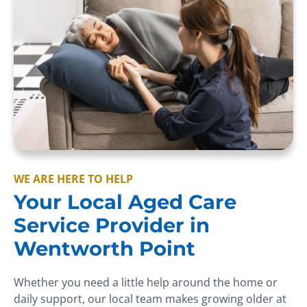
WE ARE HERE TO HELP
Your Local Aged Care
Service Provider in
Wentworth Point
Whether you need a little help around the home or
daily support, our local team makes growing older at