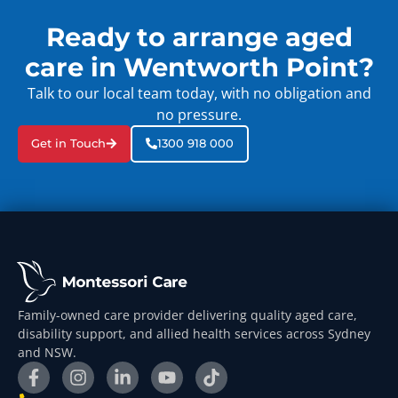
Ready to arrange aged
care in Wentworth Point?
Talk to our local team today, with no obligation and
no pressure.
Get in Touch
1300 918 000
Family-owned care provider delivering quality aged care,
disability support, and allied health services across Sydney
and NSW.