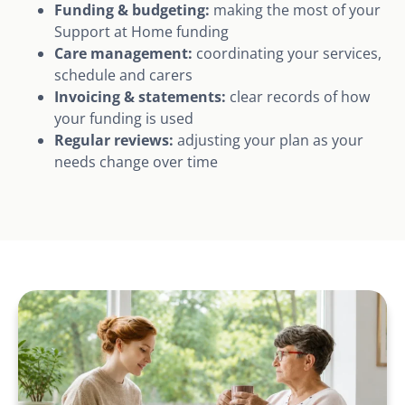
Funding & budgeting:
making the most of your
Support at Home funding
Care management:
coordinating your services,
schedule and carers
Invoicing & statements:
clear records of how
your funding is used
Regular reviews:
adjusting your plan as your
needs change over time