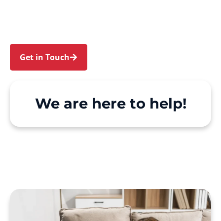
Rhodes, Homebush Bay and Silverwater. We
make Support at Home and private care simple,
with genuine person-centred support.
Get in Touch
Call 1300 918 000
We are here to help!