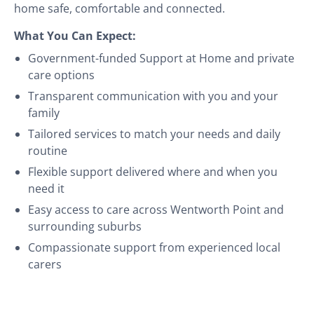
home safe, comfortable and connected.
What You Can Expect:
Government-funded Support at Home and private
care options
Transparent communication with you and your
family
Tailored services to match your needs and daily
routine
Flexible support delivered where and when you
need it
Easy access to care across Wentworth Point and
surrounding suburbs
Compassionate support from experienced local
carers