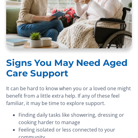
Signs You May Need Aged
Care Support
It can be hard to know when you or a loved one might
benefit from a little extra help. If any of these feel
familiar, it may be time to explore support.
Finding daily tasks like showering, dressing or
cooking harder to manage
Feeling isolated or less connected to your
community