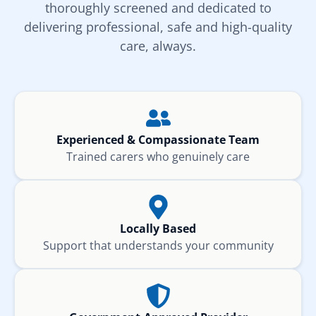
thoroughly screened and dedicated to
delivering professional, safe and high-quality
care, always.
Experienced & Compassionate Team
Trained carers who genuinely care
Locally Based
Support that understands your community