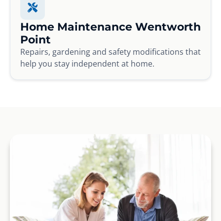
Home Maintenance Wentworth
Point
Repairs, gardening and safety modifications that
help you stay independent at home.