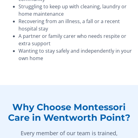
Struggling to keep up with cleaning, laundry or
home maintenance
Recovering from an illness, a fall or a recent
hospital stay
A partner or family carer who needs respite or
extra support
Wanting to stay safely and independently in your
own home
Why Choose Montessori
Care in Wentworth Point?
Every member of our team is trained,