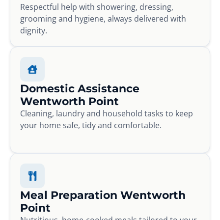
Respectful help with showering, dressing,
grooming and hygiene, always delivered with
dignity.
Domestic Assistance
Wentworth Point
Cleaning, laundry and household tasks to keep
your home safe, tidy and comfortable.
Meal Preparation Wentworth
Point
Nutritious, home-cooked meals tailored to your