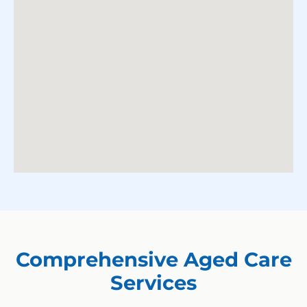
Comprehensive Aged Care
Services