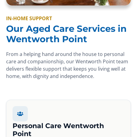
IN-HOME SUPPORT
Our Aged Care Services in
Wentworth Point
From a helping hand around the house to personal
care and companionship, our Wentworth Point team
delivers flexible support that keeps you living well at
home, with dignity and independence.
Personal Care Wentworth
Point