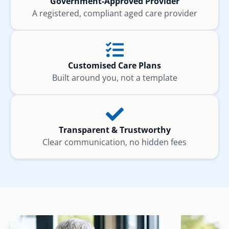
Government-Approved Provider
A registered, compliant aged care provider
Customised Care Plans
Built around you, not a template
Transparent & Trustworthy
Clear communication, no hidden fees