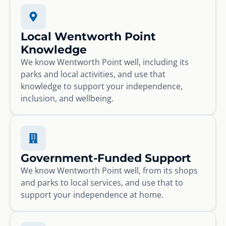
Local Wentworth Point
Knowledge
We know Wentworth Point well, including its
parks and local activities, and use that
knowledge to support your independence,
inclusion, and wellbeing.
Government-Funded Support
We know Wentworth Point well, from its shops
and parks to local services, and use that to
support your independence at home.