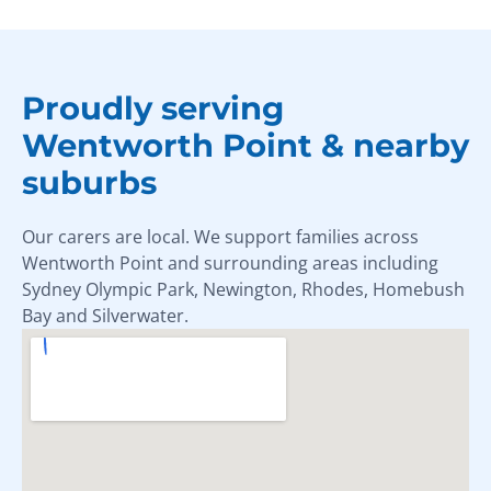
Proudly serving
Wentworth Point & nearby
suburbs
Our carers are local. We support families across
Wentworth Point and surrounding areas including
Sydney Olympic Park, Newington, Rhodes, Homebush
Bay and Silverwater.