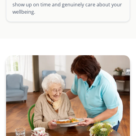
show up on time and genuinely care about your
wellbeing.