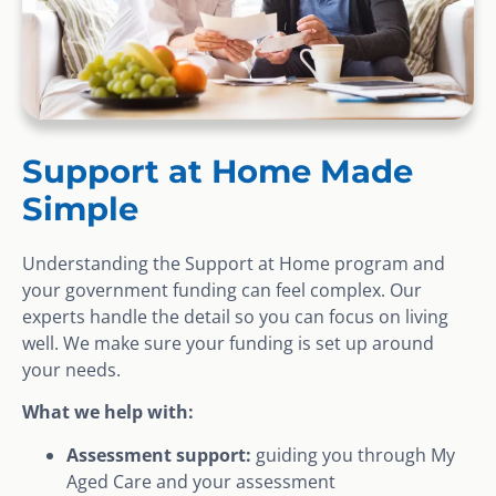
Support at Home Made
Simple
Understanding the Support at Home program and
your government funding can feel complex. Our
experts handle the detail so you can focus on living
well. We make sure your funding is set up around
your needs.
What we help with:
Assessment support:
guiding you through My
Aged Care and your assessment