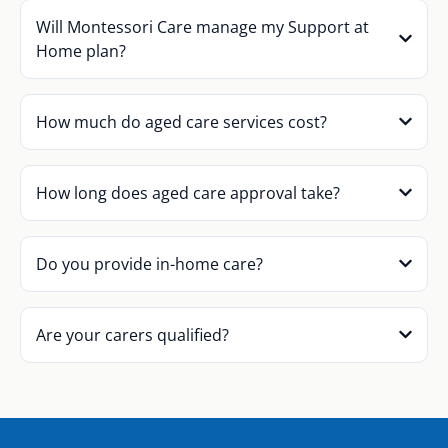
Will Montessori Care manage my Support at
Home plan?
How much do aged care services cost?
How long does aged care approval take?
Do you provide in-home care?
Are your carers qualified?