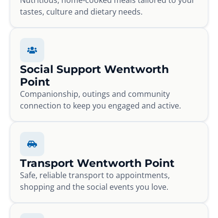
tastes, culture and dietary needs.
Social Support Wentworth
Point
Companionship, outings and community
connection to keep you engaged and active.
Transport Wentworth Point
Safe, reliable transport to appointments,
shopping and the social events you love.