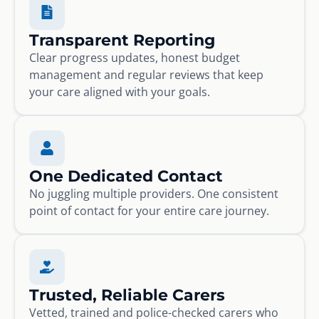
Transparent Reporting
Clear progress updates, honest budget
management and regular reviews that keep
your care aligned with your goals.
One Dedicated Contact
No juggling multiple providers. One consistent
point of contact for your entire care journey.
Trusted, Reliable Carers
Vetted, trained and police-checked carers who