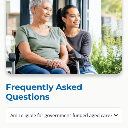
Frequently Asked
Questions
Am I eligible for government-funded aged care?