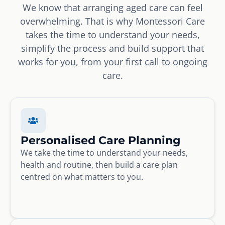
We know that arranging aged care can feel
overwhelming. That is why Montessori Care
takes the time to understand your needs,
simplify the process and build support that
works for you, from your first call to ongoing
care.
Personalised Care Planning
We take the time to understand your needs,
health and routine, then build a care plan
centred on what matters to you.