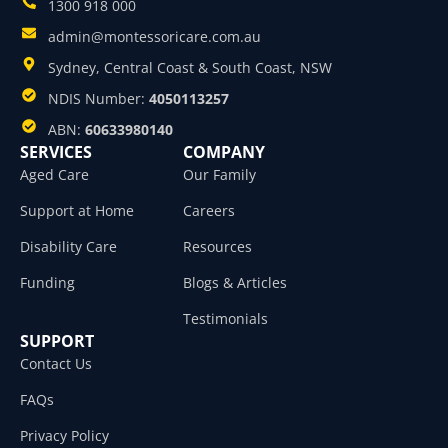
1300 918 000
admin@montessoricare.com.au
Sydney, Central Coast & South Coast, NSW
NDIS Number:
4050113257
ABN:
60633980140
SERVICES
COMPANY
Aged Care
Our Family
Support at Home
Careers
Disability Care
Resources
Funding
Blogs & Articles
Testimonials
SUPPORT
Contact Us
FAQs
Privacy Policy