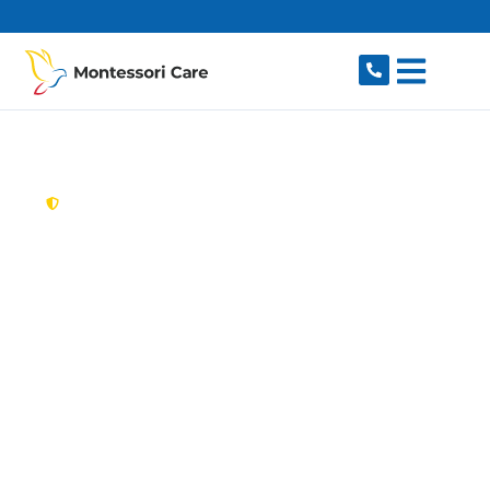
content
New South Wales,
Australia
Aged Care Provider
Wentworth Point
Looking for a trusted, caring aged care provider
in Wentworth Point, NSW 2127? Montessori
Care delivers tailored in-home aged care for
older Australians in Wentworth Point and
nearby Sydney Olympic Park, Newington,