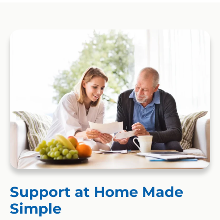
Support at Home Made
Simple