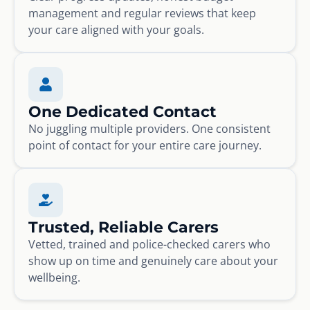
management and regular reviews that keep
your care aligned with your goals.
One Dedicated Contact
No juggling multiple providers. One consistent
point of contact for your entire care journey.
Trusted, Reliable Carers
Vetted, trained and police-checked carers who
show up on time and genuinely care about your
wellbeing.