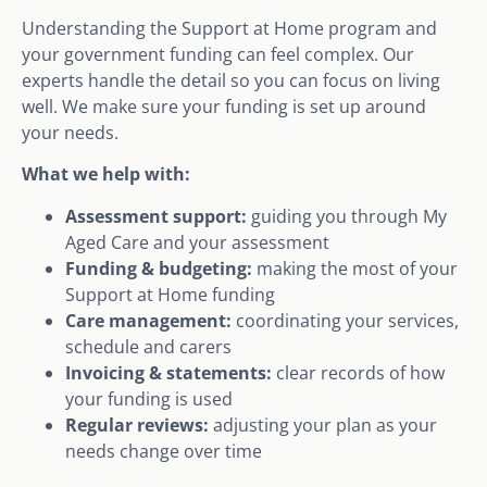
Understanding the Support at Home program and
your government funding can feel complex. Our
experts handle the detail so you can focus on living
well. We make sure your funding is set up around
your needs.
What we help with:
Assessment support:
guiding you through My
Aged Care and your assessment
Funding & budgeting:
making the most of your
Support at Home funding
Care management:
coordinating your services,
schedule and carers
Invoicing & statements:
clear records of how
your funding is used
Regular reviews:
adjusting your plan as your
needs change over time