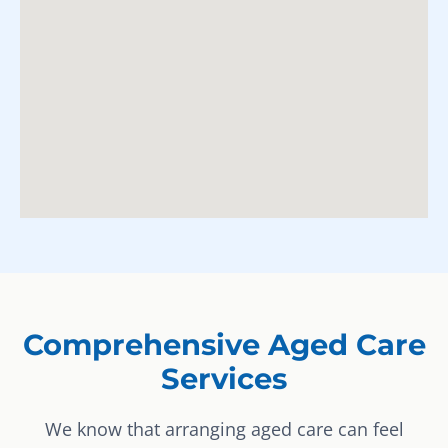
Comprehensive Aged Care
Services
We know that arranging aged care can feel