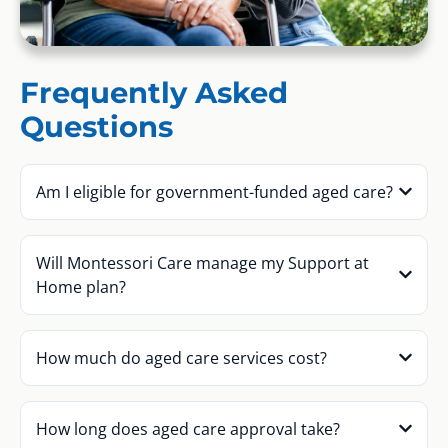
Frequently Asked
Questions
Am I eligible for government-funded aged care?
Will Montessori Care manage my Support at
Home plan?
How much do aged care services cost?
How long does aged care approval take?