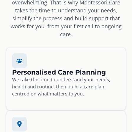
overwhelming. That is why Montessori Care
takes the time to understand your needs,
simplify the process and build support that
works for you, from your first call to ongoing
care.
Personalised Care Planning
We take the time to understand your needs,
health and routine, then build a care plan
centred on what matters to you.