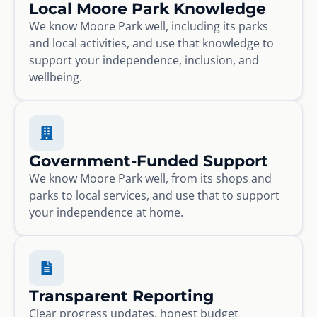
Local Moore Park Knowledge
We know Moore Park well, including its parks
and local activities, and use that knowledge to
support your independence, inclusion, and
wellbeing.
Government-Funded Support
We know Moore Park well, from its shops and
parks to local services, and use that to support
your independence at home.
Transparent Reporting
Clear progress updates, honest budget