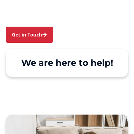
Centennial Park. We make Support at Home and
private care simple, with genuine person-
centred support.
Get in Touch
Call 1300 918 000
We are here to help!