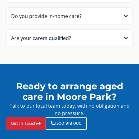
Do you provide in-home care?
Are your carers qualified?
Ready to arrange aged
care in Moore Park?
Talk to our local team today, with no obligation and
no pressure.
Get in Touch
1300 918 000