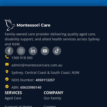
Family-owned care provider delivering quality aged care,
disability support, and allied health services across Sydney
and NSW.
1300 918 000
admin@montessoricare.com.au
Sydney, Central Coast & South Coast, NSW
NDIS Number:
4050113257
ABN:
60633980140
SERVICES
COMPANY
Aged Care
Our Family
Support at Home
Careers