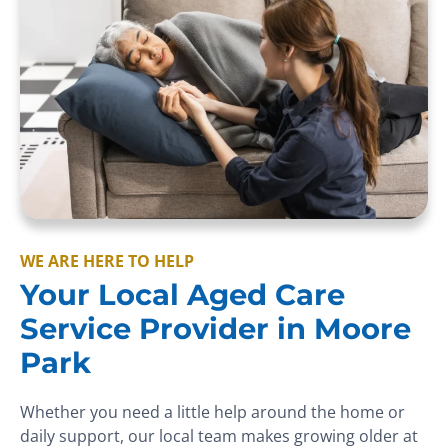
WE ARE HERE TO HELP
Your Local Aged Care
Service Provider in Moore
Park
Whether you need a little help around the home or
daily support, our local team makes growing older at