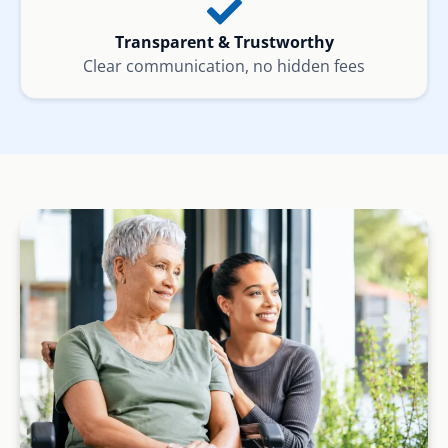
Transparent & Trustworthy
Clear communication, no hidden fees