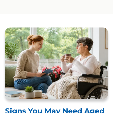
Signs You May Need Aged