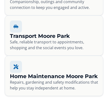
Companionship, outings and community
connection to keep you engaged and active.
Transport Moore Park
Safe, reliable transport to appointments,
shopping and the social events you love.
Home Maintenance Moore Park
Repairs, gardening and safety modifications that
help you stay independent at home.