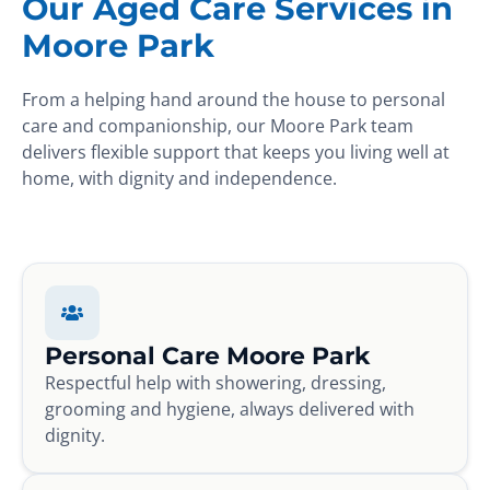
Our Aged Care Services in
Moore Park
From a helping hand around the house to personal
care and companionship, our Moore Park team
delivers flexible support that keeps you living well at
home, with dignity and independence.
Personal Care Moore Park
Respectful help with showering, dressing,
grooming and hygiene, always delivered with
dignity.