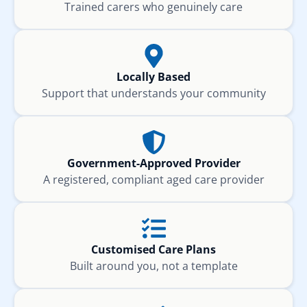
Trained carers who genuinely care
Locally Based
Support that understands your community
Government-Approved Provider
A registered, compliant aged care provider
Customised Care Plans
Built around you, not a template