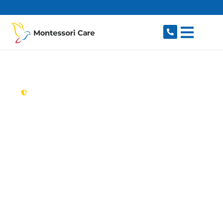
content
New South Wales,
Australia
Aged Care Provider
Moore Park
Looking for a trusted, caring aged care provider
in Moore Park, NSW 2021? Montessori Care
delivers tailored in-home aged care for older
Australians in Moore Park and nearby
Paddington, Surry Hills, Kensington, Zetland and