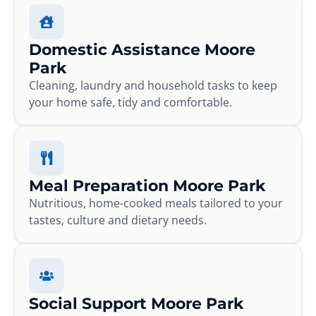
Domestic Assistance Moore
Park
Cleaning, laundry and household tasks to keep
your home safe, tidy and comfortable.
Meal Preparation Moore Park
Nutritious, home-cooked meals tailored to your
tastes, culture and dietary needs.
Social Support Moore Park