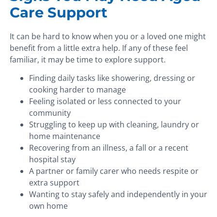
Care Support
It can be hard to know when you or a loved one might
benefit from a little extra help. If any of these feel
familiar, it may be time to explore support.
Finding daily tasks like showering, dressing or
cooking harder to manage
Feeling isolated or less connected to your
community
Struggling to keep up with cleaning, laundry or
home maintenance
Recovering from an illness, a fall or a recent
hospital stay
A partner or family carer who needs respite or
extra support
Wanting to stay safely and independently in your
own home