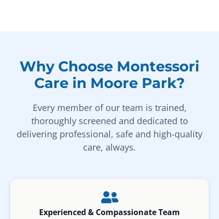
Why Choose Montessori
Care in Moore Park?
Every member of our team is trained,
thoroughly screened and dedicated to
delivering professional, safe and high-quality
care, always.
Experienced & Compassionate Team