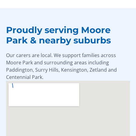
Proudly serving Moore
Park & nearby suburbs
Our carers are local. We support families across
Moore Park and surrounding areas including
Paddington, Surry Hills, Kensington, Zetland and
Centennial Park.