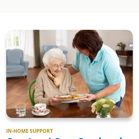
IN-HOME SUPPORT