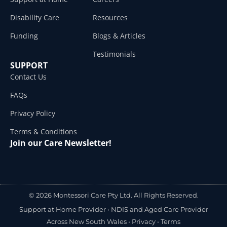
Disability Care
Resources
Funding
Blogs & Articles
Testimonials
SUPPORT
Contact Us
FAQs
Privacy Policy
Terms & Conditions
Join our Care Newsletter!
© 2026 Montessori Care Pty Ltd. All Rights Reserved.
Support at Home Provider •
NDIS and Aged Care Provider
Across New South Wales
•
Privacy
•
Terms