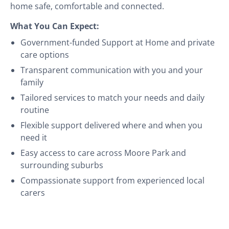
home safe, comfortable and connected.
What You Can Expect:
Government-funded Support at Home and private
care options
Transparent communication with you and your
family
Tailored services to match your needs and daily
routine
Flexible support delivered where and when you
need it
Easy access to care across Moore Park and
surrounding suburbs
Compassionate support from experienced local
carers