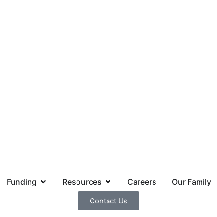
Funding
Resources
Careers
Our Family
Contact Us