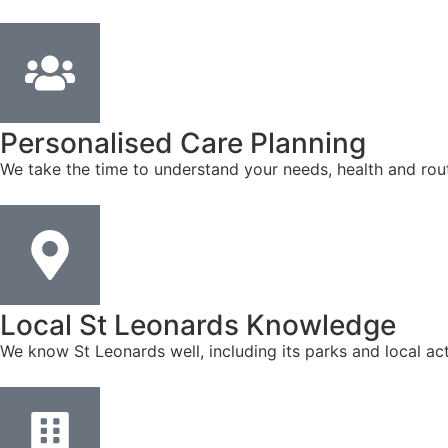
Personalised Care Planning
We take the time to understand your needs, health and rout
Local St Leonards Knowledge
We know St Leonards well, including its parks and local ac