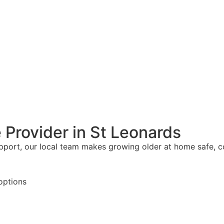
 Provider in St Leonards
upport, our local team makes growing older at home safe, 
options