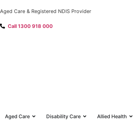
content
Aged Care & Registered NDIS Provider
Call 1300 918 000
Aged Care
Disability Care
Allied Health