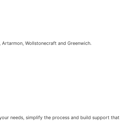
, Artarmon, Wollstonecraft and Greenwich.
our needs, simplify the process and build support that