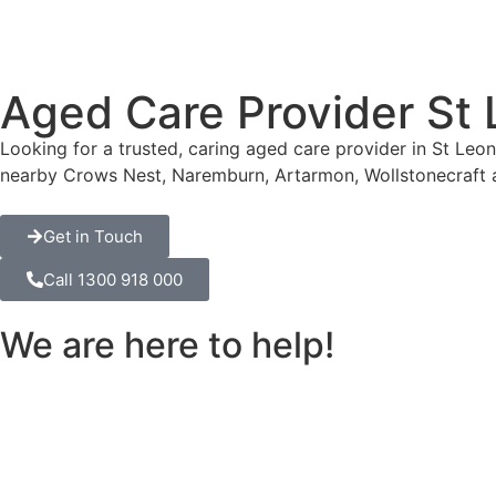
Aged Care Provider St
Looking for a trusted, caring aged care provider in St Le
nearby Crows Nest, Naremburn, Artarmon, Wollstonecraft 
Get in Touch
Call 1300 918 000
We are here to help!