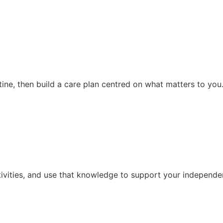
ine, then build a care plan centred on what matters to you
tivities, and use that knowledge to support your independen