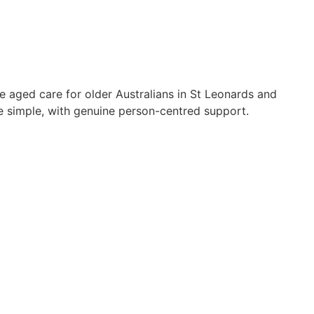
e aged care for older Australians in St Leonards and
simple, with genuine person-centred support.