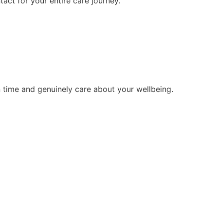
tact for your entire care journey.
 time and genuinely care about your wellbeing.