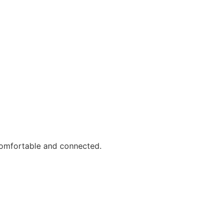
comfortable and connected.