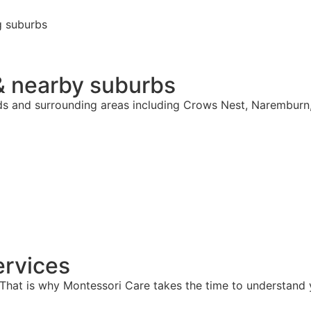
g suburbs
& nearby suburbs
rds and surrounding areas including Crows Nest, Naremburn
rvices
hat is why Montessori Care takes the time to understand y