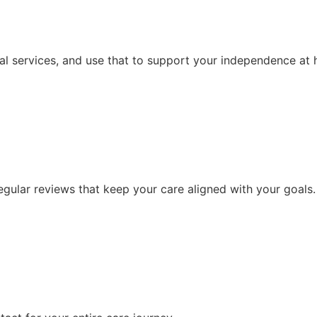
al services, and use that to support your independence at
ular reviews that keep your care aligned with your goals.