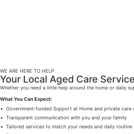
WE ARE HERE TO HELP
Your Local Aged Care Service
Whether you need a little help around the home or daily s
What You Can Expect:
Government-funded Support at Home and private care 
Transparent communication with you and your family
Tailored services to match your needs and daily routine