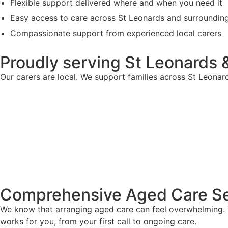
Flexible support delivered where and when you need it
Easy access to care across St Leonards and surroundin
Compassionate support from experienced local carers
Proudly serving St Leonards 
Our carers are local. We support families across St Leona
Comprehensive Aged Care Se
We know that arranging aged care can feel overwhelming. T
works for you, from your first call to ongoing care.