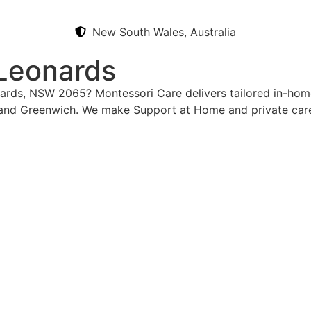
New South Wales, Australia
 Leonards
onards, NSW 2065? Montessori Care delivers tailored in-hom
and Greenwich. We make Support at Home and private care 