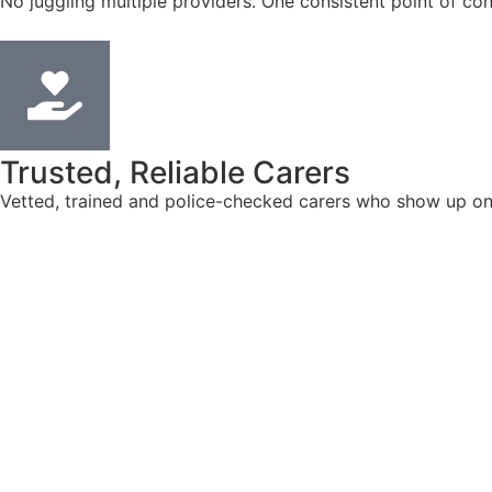
No juggling multiple providers. One consistent point of con
Trusted, Reliable Carers
Vetted, trained and police-checked carers who show up on