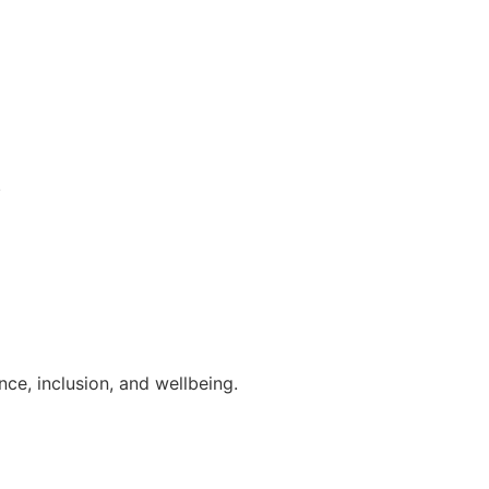
.
ce, inclusion, and wellbeing.