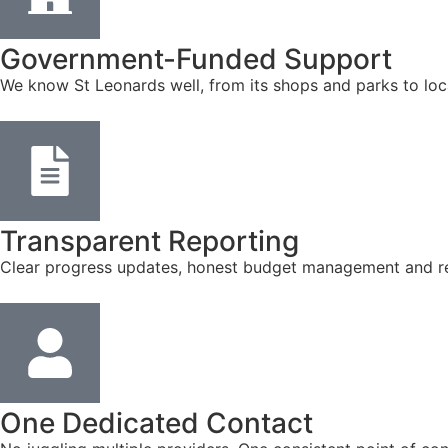
Government-Funded Support
We know St Leonards well, from its shops and parks to loc
Transparent Reporting
Clear progress updates, honest budget management and reg
One Dedicated Contact