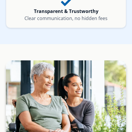
Transparent & Trustworthy
Clear communication, no hidden fees