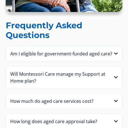
Frequently Asked
Questions
Am I eligible for government-funded aged care?
Will Montessori Care manage my Support at
Home plan?
How much do aged care services cost?
How long does aged care approval take?