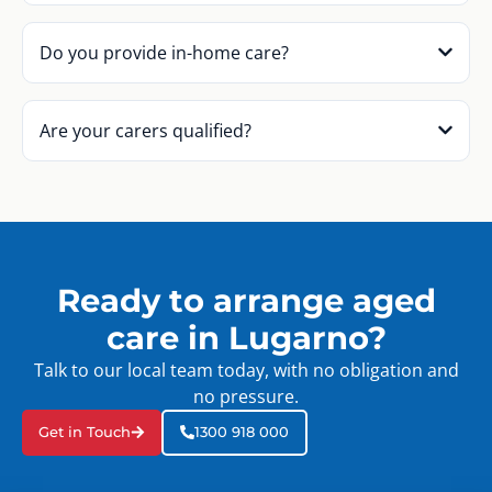
Do you provide in-home care?
Are your carers qualified?
Ready to arrange aged
care in Lugarno?
Talk to our local team today, with no obligation and
no pressure.
Get in Touch
1300 918 000