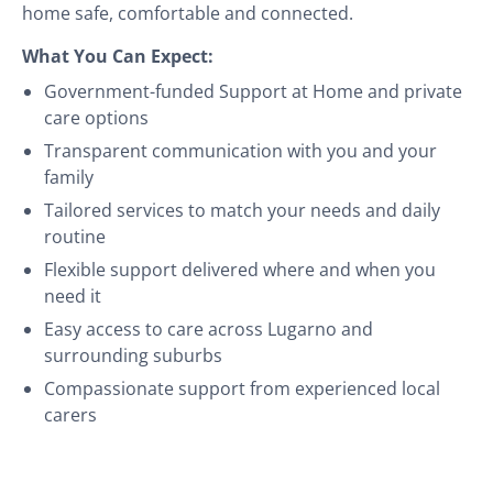
home safe, comfortable and connected.
What You Can Expect:
Government-funded Support at Home and private
care options
Transparent communication with you and your
family
Tailored services to match your needs and daily
routine
Flexible support delivered where and when you
need it
Easy access to care across Lugarno and
surrounding suburbs
Compassionate support from experienced local
carers