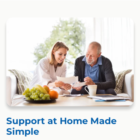
Support at Home Made
Simple