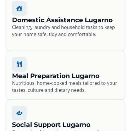
Domestic Assistance Lugarno
Cleaning, laundry and household tasks to keep
your home safe, tidy and comfortable.
Meal Preparation Lugarno
Nutritious, home-cooked meals tailored to your
tastes, culture and dietary needs.
Social Support Lugarno