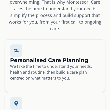
overwhelming. That is why Montessori Care
takes the time to understand your needs,
simplify the process and build support that
works for you, from your first call to ongoing
care.
Personalised Care Planning
We take the time to understand your needs,
health and routine, then build a care plan
centred on what matters to you.