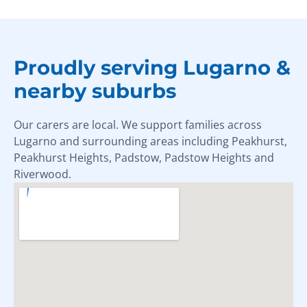
Proudly serving Lugarno &
nearby suburbs
Our carers are local. We support families across
Lugarno and surrounding areas including Peakhurst,
Peakhurst Heights, Padstow, Padstow Heights and
Riverwood.