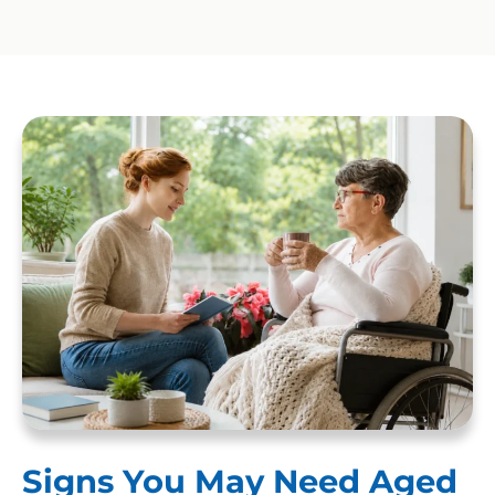
Signs You May Need Aged