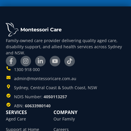
Family-owned care provider delivering quality aged care,
disability support, and allied health services across Sydney
and NSW.
1300 918 000
admin@montessoricare.com.au
Sydney, Central Coast & South Coast, NSW
NDIS Number:
4050113257
ABN:
60633980140
SERVICES
COMPANY
Aged Care
Our Family
Support at Home
Careers