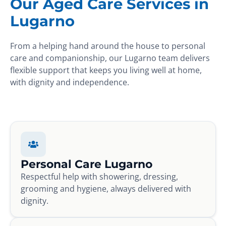
Our Aged Care Services in
Lugarno
From a helping hand around the house to personal
care and companionship, our Lugarno team delivers
flexible support that keeps you living well at home,
with dignity and independence.
Personal Care Lugarno
Respectful help with showering, dressing,
grooming and hygiene, always delivered with
dignity.