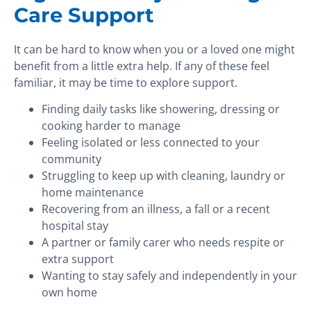
Care Support
It can be hard to know when you or a loved one might
benefit from a little extra help. If any of these feel
familiar, it may be time to explore support.
Finding daily tasks like showering, dressing or
cooking harder to manage
Feeling isolated or less connected to your
community
Struggling to keep up with cleaning, laundry or
home maintenance
Recovering from an illness, a fall or a recent
hospital stay
A partner or family carer who needs respite or
extra support
Wanting to stay safely and independently in your
own home