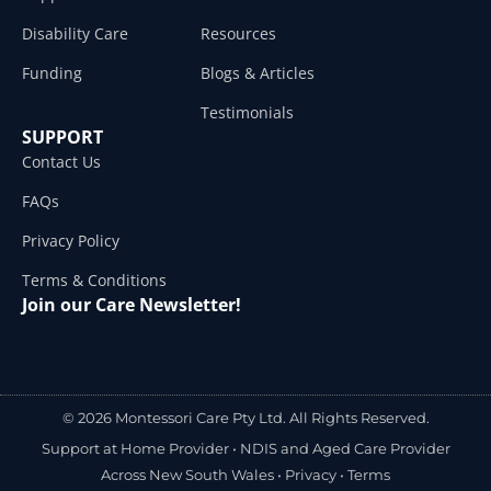
Disability Care
Resources
Funding
Blogs & Articles
Testimonials
SUPPORT
Contact Us
FAQs
Privacy Policy
Terms & Conditions
Join our Care Newsletter!
© 2026 Montessori Care Pty Ltd. All Rights Reserved.
Support at Home Provider •
NDIS and Aged Care Provider
Across New South Wales
•
Privacy
•
Terms