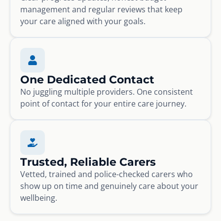
management and regular reviews that keep
your care aligned with your goals.
One Dedicated Contact
No juggling multiple providers. One consistent
point of contact for your entire care journey.
Trusted, Reliable Carers
Vetted, trained and police-checked carers who
show up on time and genuinely care about your
wellbeing.