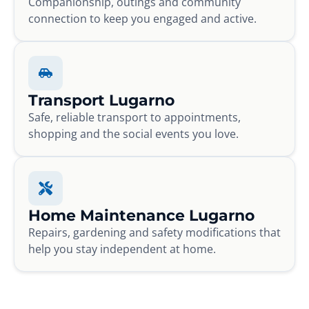
Companionship, outings and community
connection to keep you engaged and active.
Transport Lugarno
Safe, reliable transport to appointments,
shopping and the social events you love.
Home Maintenance Lugarno
Repairs, gardening and safety modifications that
help you stay independent at home.