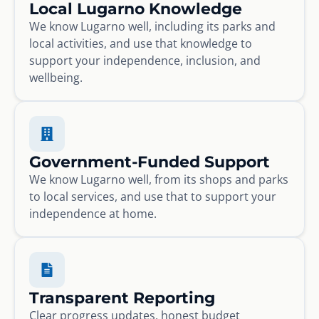
Local Lugarno Knowledge
We know Lugarno well, including its parks and
local activities, and use that knowledge to
support your independence, inclusion, and
wellbeing.
Government-Funded Support
We know Lugarno well, from its shops and parks
to local services, and use that to support your
independence at home.
Transparent Reporting
Clear progress updates, honest budget