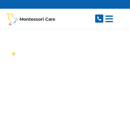
content
New South Wales,
Australia
Aged Care Provider
Lugarno
Looking for a trusted, caring aged care provider
in Lugarno, NSW 2210? Montessori Care delivers
tailored in-home aged care for older Australians
in Lugarno and nearby Peakhurst, Peakhurst
Heights, Padstow, Padstow Heights and