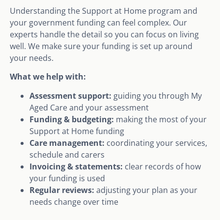
Understanding the Support at Home program and
your government funding can feel complex. Our
experts handle the detail so you can focus on living
well. We make sure your funding is set up around
your needs.
What we help with:
Assessment support:
guiding you through My
Aged Care and your assessment
Funding & budgeting:
making the most of your
Support at Home funding
Care management:
coordinating your services,
schedule and carers
Invoicing & statements:
clear records of how
your funding is used
Regular reviews:
adjusting your plan as your
needs change over time