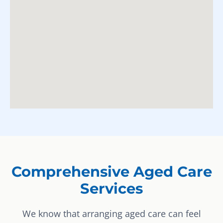
Comprehensive Aged Care
Services
We know that arranging aged care can feel