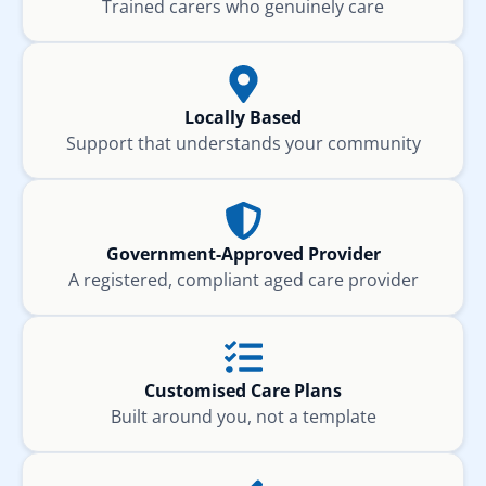
Trained carers who genuinely care
Locally Based
Support that understands your community
Government-Approved Provider
A registered, compliant aged care provider
Customised Care Plans
Built around you, not a template