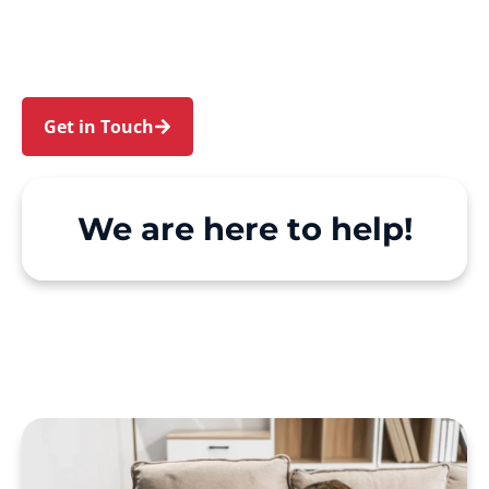
Riverwood. We make Support at Home and
private care simple, with genuine person-
centred support.
Get in Touch
Call 1300 918 000
We are here to help!