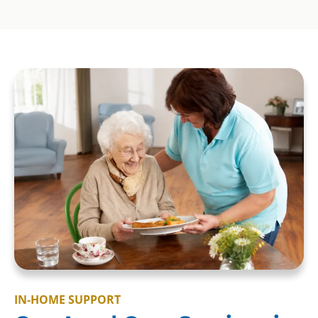
IN-HOME SUPPORT