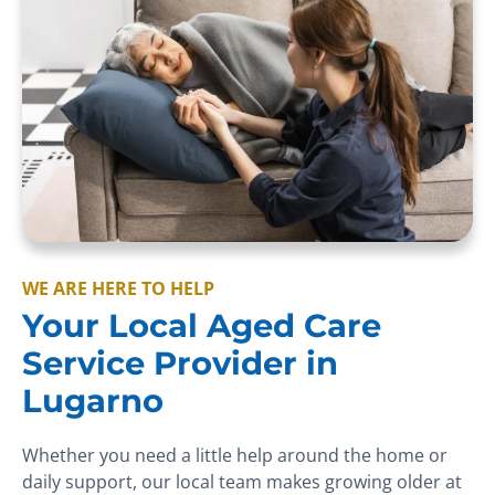
WE ARE HERE TO HELP
Your Local Aged Care
Service Provider in
Lugarno
Whether you need a little help around the home or
daily support, our local team makes growing older at