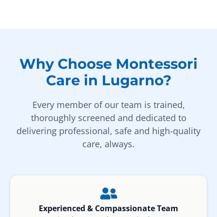
Why Choose Montessori
Care in Lugarno?
Every member of our team is trained,
thoroughly screened and dedicated to
delivering professional, safe and high-quality
care, always.
Experienced & Compassionate Team