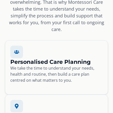
overwhelming. That is why Montessori Care
takes the time to understand your needs,
simplify the process and build support that
works for you, from your first call to ongoing
care.
Personalised Care Planning
We take the time to understand your needs,
health and routine, then build a care plan
centred on what matters to you.