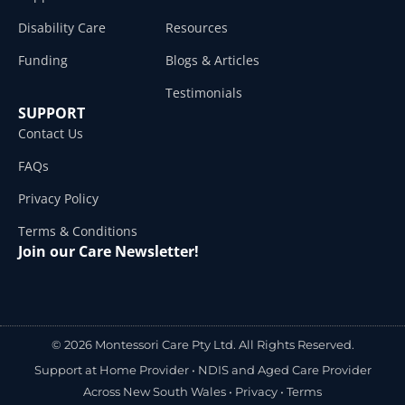
Disability Care
Resources
Funding
Blogs & Articles
Testimonials
SUPPORT
Contact Us
FAQs
Privacy Policy
Terms & Conditions
Join our Care Newsletter!
© 2026 Montessori Care Pty Ltd. All Rights Reserved.
Support at Home Provider •
NDIS and Aged Care Provider
Across New South Wales
•
Privacy
•
Terms