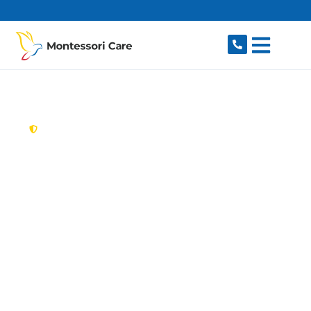
content
New South Wales,
Australia
Aged Care Provider
Earlwood
Looking for a trusted, caring aged care provider
in Earlwood, NSW 2206? Montessori Care
delivers tailored in-home aged care for older
Australians in Earlwood and nearby Clemton
Park, Undercliffe, Bardwell Park, Turrella and