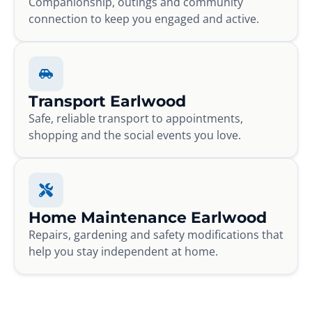
Companionship, outings and community
connection to keep you engaged and active.
Transport Earlwood
Safe, reliable transport to appointments,
shopping and the social events you love.
Home Maintenance Earlwood
Repairs, gardening and safety modifications that
help you stay independent at home.