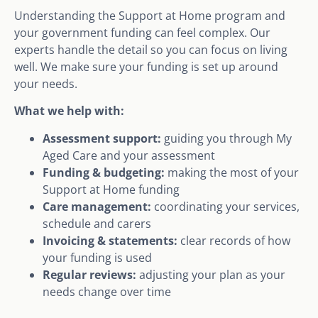
Understanding the Support at Home program and
your government funding can feel complex. Our
experts handle the detail so you can focus on living
well. We make sure your funding is set up around
your needs.
What we help with:
Assessment support:
guiding you through My
Aged Care and your assessment
Funding & budgeting:
making the most of your
Support at Home funding
Care management:
coordinating your services,
schedule and carers
Invoicing & statements:
clear records of how
your funding is used
Regular reviews:
adjusting your plan as your
needs change over time