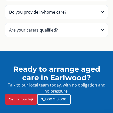
Do you provide in-home care?
Are your carers qualified?
Ready to arrange aged
care in Earlwood?
Talk to our local team today, with no obligation and
no pressure.
Get in Touch
1300 918 000