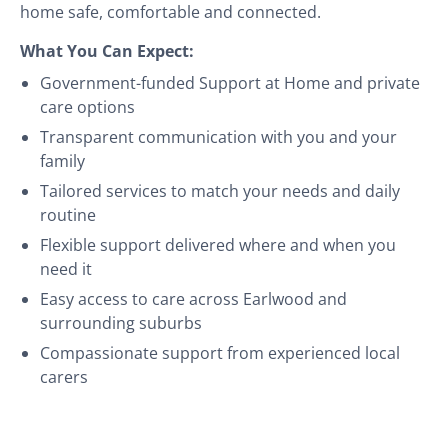
home safe, comfortable and connected.
What You Can Expect:
Government-funded Support at Home and private
care options
Transparent communication with you and your
family
Tailored services to match your needs and daily
routine
Flexible support delivered where and when you
need it
Easy access to care across Earlwood and
surrounding suburbs
Compassionate support from experienced local
carers