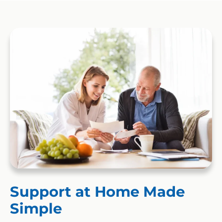
Support at Home Made
Simple