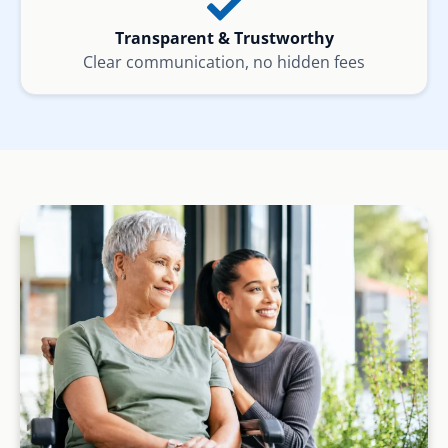
Transparent & Trustworthy
Clear communication, no hidden fees