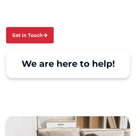
Canterbury. We make Support at Home and
private care simple, with genuine person-
centred support.
Get in Touch
Call 1300 918 000
We are here to help!