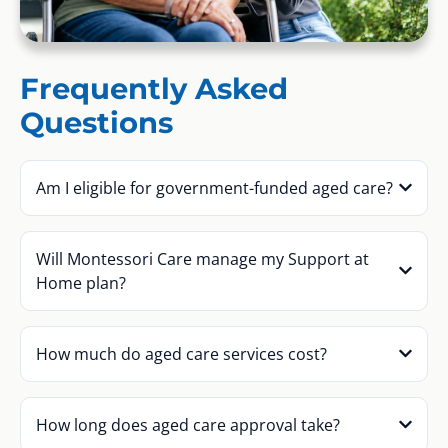
Frequently Asked
Questions
Am I eligible for government-funded aged care?
Will Montessori Care manage my Support at
Home plan?
How much do aged care services cost?
How long does aged care approval take?