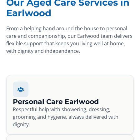
Our Aged Care Services in
Earlwood
From a helping hand around the house to personal
care and companionship, our Earlwood team delivers
flexible support that keeps you living well at home,
with dignity and independence.
Personal Care Earlwood
Respectful help with showering, dressing,
grooming and hygiene, always delivered with
dignity.