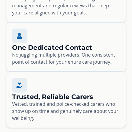
management and regular reviews that keep
your care aligned with your goals.
One Dedicated Contact
No juggling multiple providers. One consistent
point of contact for your entire care journey.
Trusted, Reliable Carers
Vetted, trained and police-checked carers who
show up on time and genuinely care about your
wellbeing.