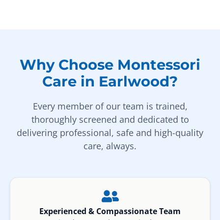
Why Choose Montessori
Care in Earlwood?
Every member of our team is trained,
thoroughly screened and dedicated to
delivering professional, safe and high-quality
care, always.
Experienced & Compassionate Team