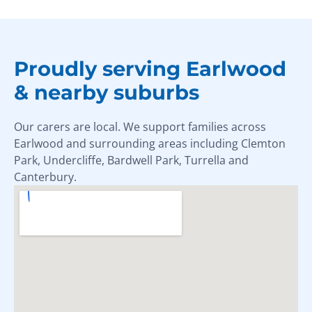
Proudly serving Earlwood
& nearby suburbs
Our carers are local. We support families across
Earlwood and surrounding areas including Clemton
Park, Undercliffe, Bardwell Park, Turrella and
Canterbury.