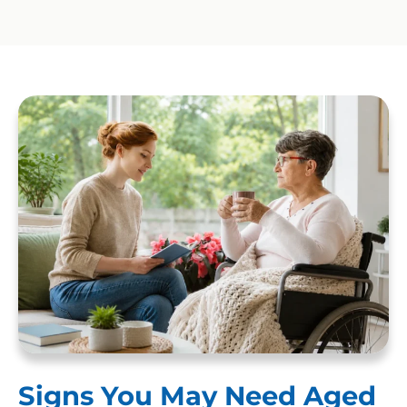
Signs You May Need Aged