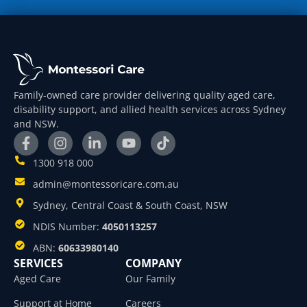
Family-owned care provider delivering quality aged care,
disability support, and allied health services across Sydney
and NSW.
1300 918 000
admin@montessoricare.com.au
Sydney, Central Coast & South Coast, NSW
NDIS Number:
4050113257
ABN:
60633980140
SERVICES
COMPANY
Aged Care
Our Family
Support at Home
Careers