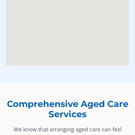
Comprehensive Aged Care
Services
We know that arranging aged care can feel