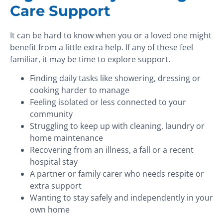
Care Support
It can be hard to know when you or a loved one might
benefit from a little extra help. If any of these feel
familiar, it may be time to explore support.
Finding daily tasks like showering, dressing or
cooking harder to manage
Feeling isolated or less connected to your
community
Struggling to keep up with cleaning, laundry or
home maintenance
Recovering from an illness, a fall or a recent
hospital stay
A partner or family carer who needs respite or
extra support
Wanting to stay safely and independently in your
own home