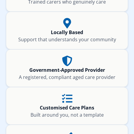
Trained carers who genuinely care
Locally Based
Support that understands your community
Government-Approved Provider
A registered, compliant aged care provider
Customised Care Plans
Built around you, not a template