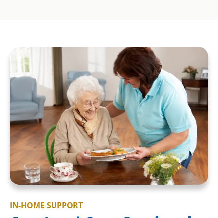
IN-HOME SUPPORT