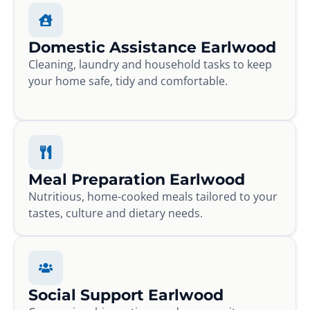
Domestic Assistance Earlwood
Cleaning, laundry and household tasks to keep
your home safe, tidy and comfortable.
Meal Preparation Earlwood
Nutritious, home-cooked meals tailored to your
tastes, culture and dietary needs.
Social Support Earlwood