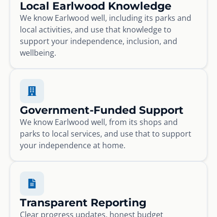
Local Earlwood Knowledge
We know Earlwood well, including its parks and
local activities, and use that knowledge to
support your independence, inclusion, and
wellbeing.
Government-Funded Support
We know Earlwood well, from its shops and
parks to local services, and use that to support
your independence at home.
Transparent Reporting
Clear progress updates, honest budget