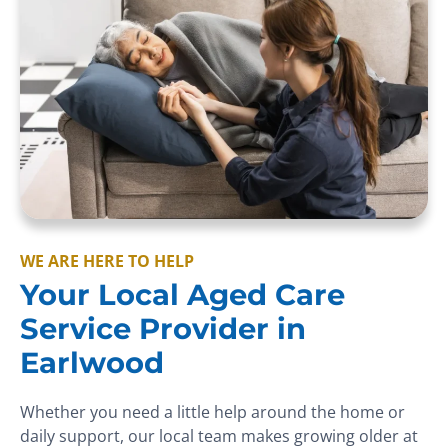
WE ARE HERE TO HELP
Your Local Aged Care
Service Provider in
Earlwood
Whether you need a little help around the home or
daily support, our local team makes growing older at