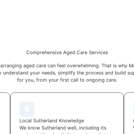
Comprehensive Aged Care Services
arranging aged care can feel overwhelming. That is why M
o understand your needs, simplify the process and build s
for you, from your first call to ongoing care.
Local Sutherland Knowledge
We know Sutherland well, including its