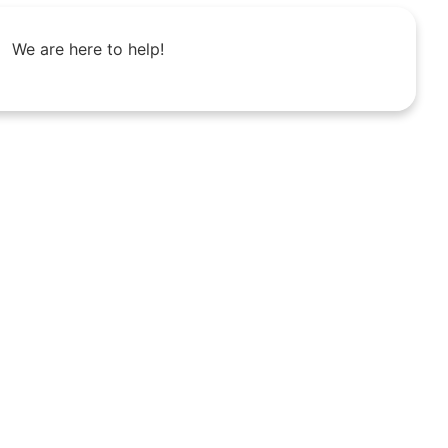
We are here to help!