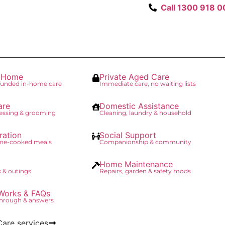
Call 1300 918 0
t Home
Private Aged Care
unded in-home care
Immediate care, no waiting lists
are
Domestic Assistance
essing & grooming
Cleaning, laundry & household
ration
Social Support
ome-cooked meals
Companionship & community
Home Maintenance
 & outings
Repairs, garden & safety mods
Works & FAQs
through & answers
Care services