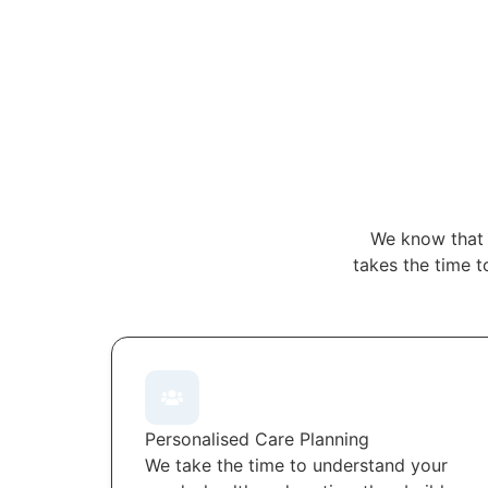
We know that 
takes the time t
Personalised Care Planning
We take the time to understand your