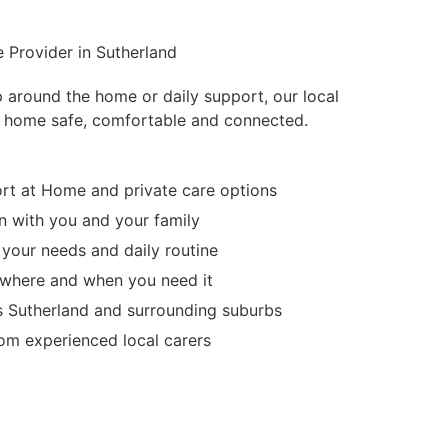
 Provider in Sutherland
p around the home or daily support, our local
 home safe, comfortable and connected.
t at Home and private care options
 with you and your family
 your needs and daily routine
d where and when you need it
s Sutherland and surrounding suburbs
m experienced local carers