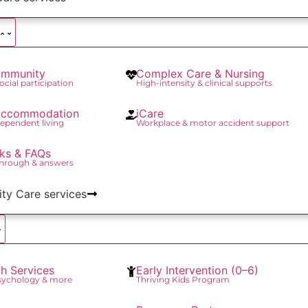
mmunity
Complex Care & Nursing
social participation
High-intensity & clinical supports
 Accommodation
iCare
ependent living
Workplace & motor accident support
ks & FAQs
through & answers
lity Care services
th Services
Early Intervention (0–6)
Psychology & more
Thriving Kids Program