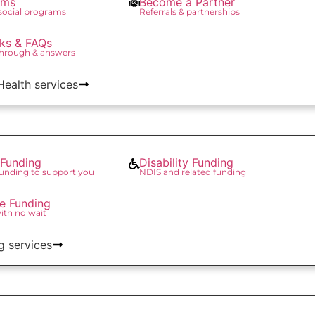
ams
Become a Partner
 social programs
Referrals & partnerships
ks & FAQs
through & answers
 Health services
Funding
Disability Funding
unding to support you
NDIS and related funding
re Funding
with no wait
g services