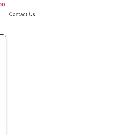
00
Contact Us