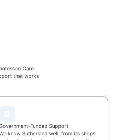
ontessori Care
upport that works
Government-Funded Support
We know Sutherland well, from its shops