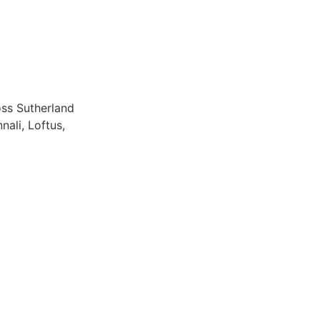
oss Sutherland
nali, Loftus,