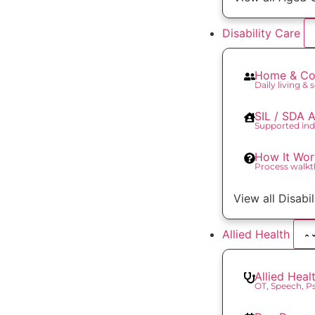
Disability Care
Home & Co
Daily living & 
SIL / SDA
Supported ind
How It Wor
Process walk
View all Disabi
Allied Health
Allied Heal
OT, Speech, 