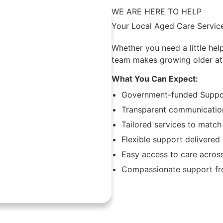
WE ARE HERE TO HELP
Your Local Aged Care Service
Whether you need a little hel
team makes growing older at
What You Can Expect:
Government-funded Suppor
Transparent communication
Tailored services to match
Flexible support delivere
Easy access to care acros
Compassionate support fro