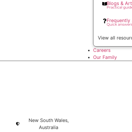
Blogs & Art
Practical gui
Frequently
Quick answer
View all resour
Careers
Our Family
New South Wales,
Australia