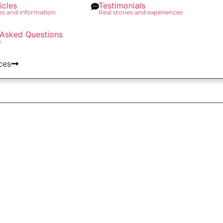
icles
Testimonials
des and information
Real stories and experiences
 Asked Questions
s
ces