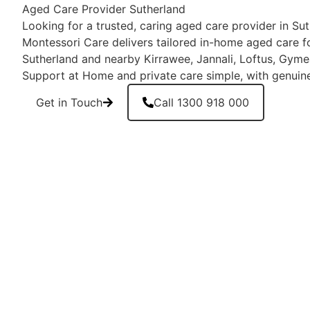
Aged Care Provider Sutherland
Looking for a trusted, caring aged care provider in S
Montessori Care delivers tailored in-home aged care fo
Sutherland and nearby Kirrawee, Jannali, Loftus, Gy
Support at Home and private care simple, with genuin
Get in Touch
Call 1300 918 000