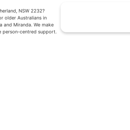
utherland, NSW 2232?
r older Australians in
mea and Miranda. We make
e person-centred support.