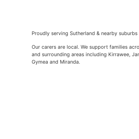
Proudly serving Sutherland & nearby suburbs
Our carers are local. We support families acr
and surrounding areas including Kirrawee, Jan
Gymea and Miranda.