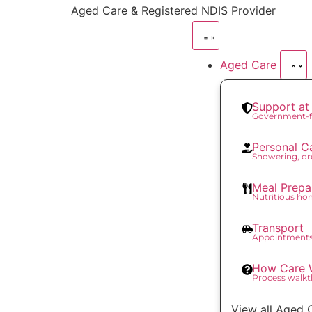
content
Aged Care & Registered NDIS Provider
Aged Care
Support a
Government-f
Personal C
Showering, dr
Meal Prepa
Nutritious h
Transport
Appointments
How Care 
Process walk
View all Aged 