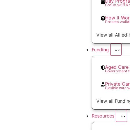
Day Progr
Group skills &
How It Wor
Process walk
View all Allied
Funding
Aged Care 
Government f
Private Ca
Flexible care 
View all Fundin
Resources