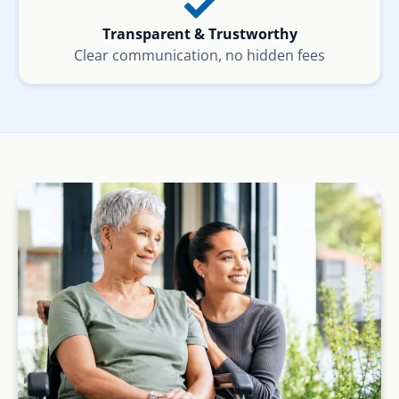
Transparent & Trustworthy
Clear communication, no hidden fees