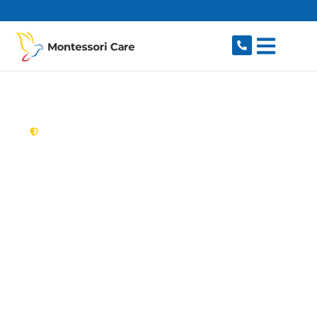
content
New South Wales,
Australia
Aged Care Provider
Cremorne
Looking for a trusted, caring aged care provider
in Cremorne, NSW 2090? Montessori Care
delivers tailored in-home aged care for older
Australians in Cremorne and nearby Cremorne
Point, Neutral Bay, Mosman, Cammeray and