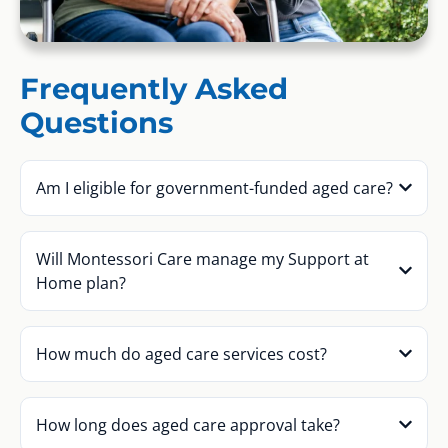
Frequently Asked
Questions
Am I eligible for government-funded aged care?
Will Montessori Care manage my Support at
Home plan?
How much do aged care services cost?
How long does aged care approval take?