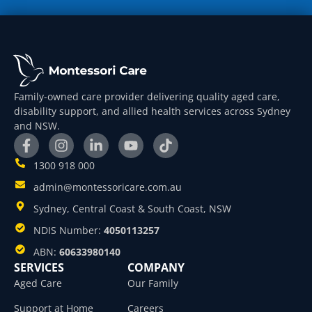
Family-owned care provider delivering quality aged care,
disability support, and allied health services across Sydney
and NSW.
1300 918 000
admin@montessoricare.com.au
Sydney, Central Coast & South Coast, NSW
NDIS Number:
4050113257
ABN:
60633980140
SERVICES
COMPANY
Aged Care
Our Family
Support at Home
Careers