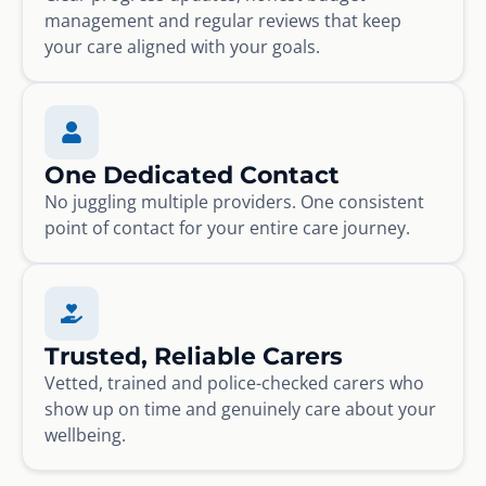
management and regular reviews that keep
your care aligned with your goals.
One Dedicated Contact
No juggling multiple providers. One consistent
point of contact for your entire care journey.
Trusted, Reliable Carers
Vetted, trained and police-checked carers who
show up on time and genuinely care about your
wellbeing.