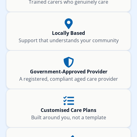
Trained carers who genuinely care
Locally Based
Support that understands your community
Government-Approved Provider
A registered, compliant aged care provider
Customised Care Plans
Built around you, not a template