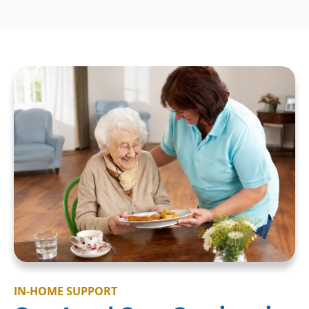
IN-HOME SUPPORT