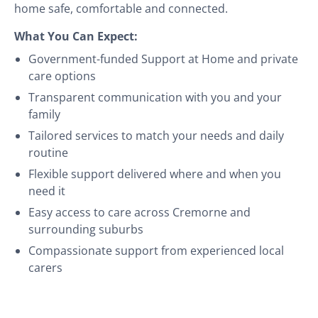
home safe, comfortable and connected.
What You Can Expect:
Government-funded Support at Home and private
care options
Transparent communication with you and your
family
Tailored services to match your needs and daily
routine
Flexible support delivered where and when you
need it
Easy access to care across Cremorne and
surrounding suburbs
Compassionate support from experienced local
carers