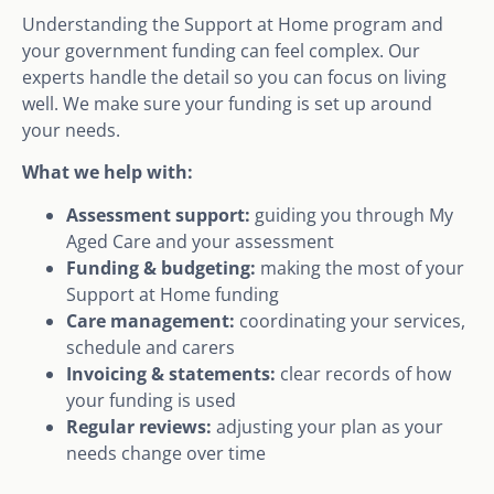
Understanding the Support at Home program and
your government funding can feel complex. Our
experts handle the detail so you can focus on living
well. We make sure your funding is set up around
your needs.
What we help with:
Assessment support:
guiding you through My
Aged Care and your assessment
Funding & budgeting:
making the most of your
Support at Home funding
Care management:
coordinating your services,
schedule and carers
Invoicing & statements:
clear records of how
your funding is used
Regular reviews:
adjusting your plan as your
needs change over time