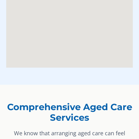
Comprehensive Aged Care
Services
We know that arranging aged care can feel