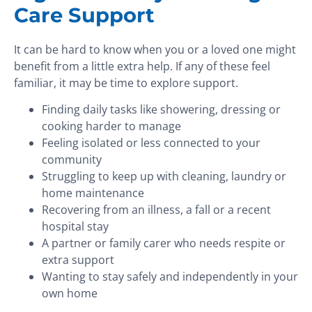
Care Support
It can be hard to know when you or a loved one might
benefit from a little extra help. If any of these feel
familiar, it may be time to explore support.
Finding daily tasks like showering, dressing or
cooking harder to manage
Feeling isolated or less connected to your
community
Struggling to keep up with cleaning, laundry or
home maintenance
Recovering from an illness, a fall or a recent
hospital stay
A partner or family carer who needs respite or
extra support
Wanting to stay safely and independently in your
own home