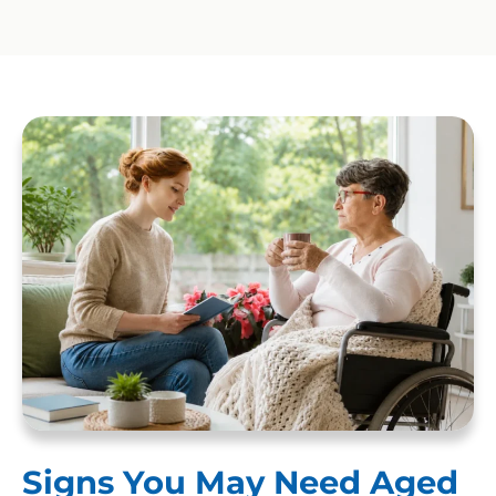
Signs You May Need Aged