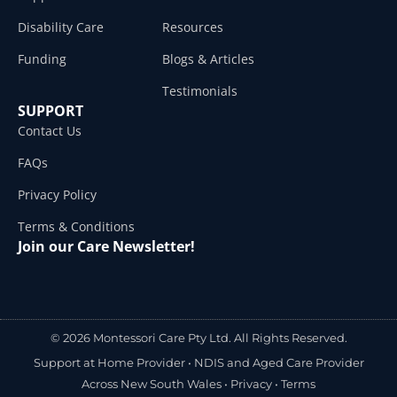
Disability Care
Resources
Funding
Blogs & Articles
Testimonials
SUPPORT
Contact Us
FAQs
Privacy Policy
Terms & Conditions
Join our Care Newsletter!
© 2026 Montessori Care Pty Ltd. All Rights Reserved.
Support at Home Provider •
NDIS and Aged Care Provider
Across New South Wales
•
Privacy
•
Terms