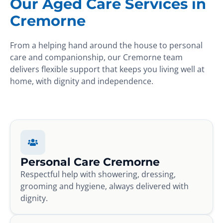
Our Aged Care Services in
Cremorne
From a helping hand around the house to personal
care and companionship, our Cremorne team
delivers flexible support that keeps you living well at
home, with dignity and independence.
Personal Care Cremorne
Respectful help with showering, dressing,
grooming and hygiene, always delivered with
dignity.