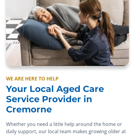
WE ARE HERE TO HELP
Your Local Aged Care
Service Provider in
Cremorne
Whether you need a little help around the home or
daily support, our local team makes growing older at