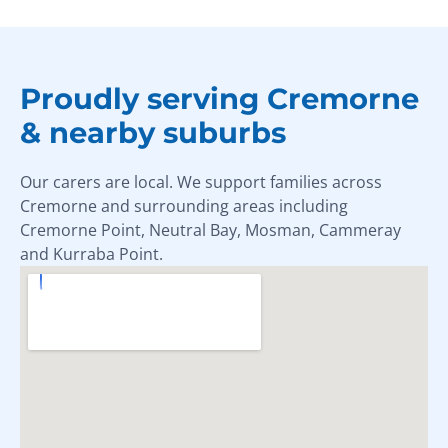
Proudly serving Cremorne
& nearby suburbs
Our carers are local. We support families across
Cremorne and surrounding areas including
Cremorne Point, Neutral Bay, Mosman, Cammeray
and Kurraba Point.