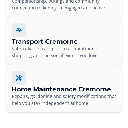
Companionship, outings and community
connection to keep you engaged and active.
Transport Cremorne
Safe, reliable transport to appointments,
shopping and the social events you love.
Home Maintenance Cremorne
Repairs, gardening and safety modifications that
help you stay independent at home.