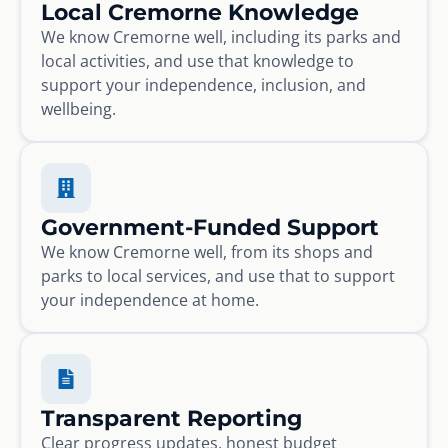
Local Cremorne Knowledge
We know Cremorne well, including its parks and
local activities, and use that knowledge to
support your independence, inclusion, and
wellbeing.
Government-Funded Support
We know Cremorne well, from its shops and
parks to local services, and use that to support
your independence at home.
Transparent Reporting
Clear progress updates, honest budget