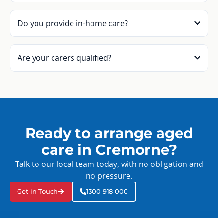
Do you provide in-home care?
Are your carers qualified?
Ready to arrange aged
care in Cremorne?
Talk to our local team today, with no obligation and
no pressure.
Get in Touch
1300 918 000