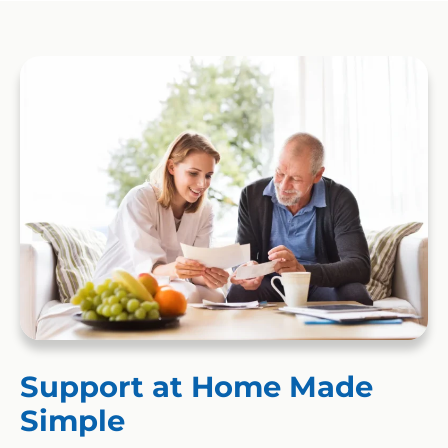
Support at Home Made
Simple