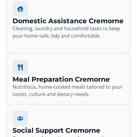
Domestic Assistance Cremorne
Cleaning, laundry and household tasks to keep
your home safe, tidy and comfortable.
Meal Preparation Cremorne
Nutritious, home-cooked meals tailored to your
tastes, culture and dietary needs.
Social Support Cremorne