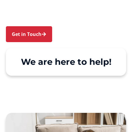
Kurraba Point. We make Support at Home and
private care simple, with genuine person-
centred support.
Get in Touch
Call 1300 918 000
We are here to help!