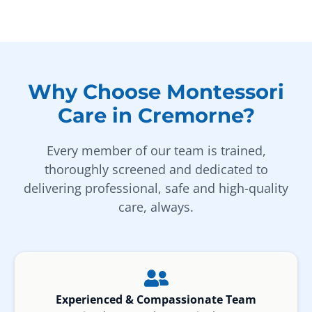
Why Choose Montessori
Care in Cremorne?
Every member of our team is trained,
thoroughly screened and dedicated to
delivering professional, safe and high-quality
care, always.
Experienced & Compassionate Team