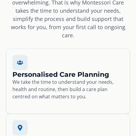
overwhelming. That is why Montessori Care
takes the time to understand your needs,
simplify the process and build support that
works for you, from your first call to ongoing
care.
Personalised Care Planning
We take the time to understand your needs,
health and routine, then build a care plan
centred on what matters to you.