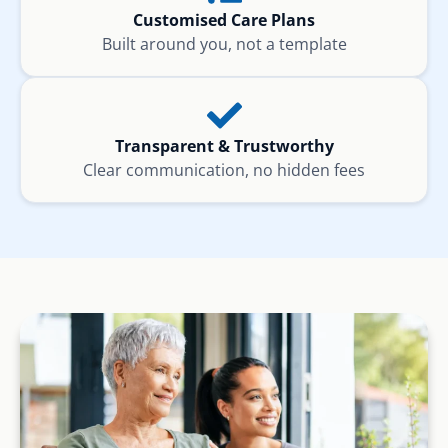
Customised Care Plans
Built around you, not a template
Transparent & Trustworthy
Clear communication, no hidden fees