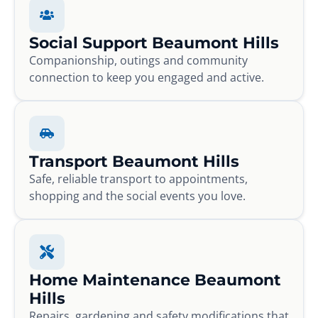
Social Support Beaumont Hills
Companionship, outings and community
connection to keep you engaged and active.
Transport Beaumont Hills
Safe, reliable transport to appointments,
shopping and the social events you love.
Home Maintenance Beaumont
Hills
Repairs, gardening and safety modifications that