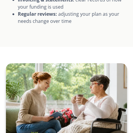
your funding is used
Regular reviews:
adjusting your plan as your
needs change over time