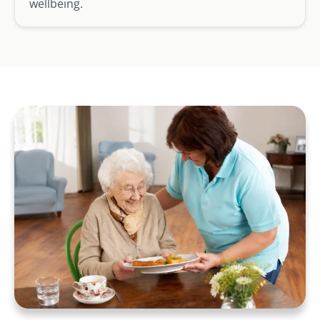
wellbeing.