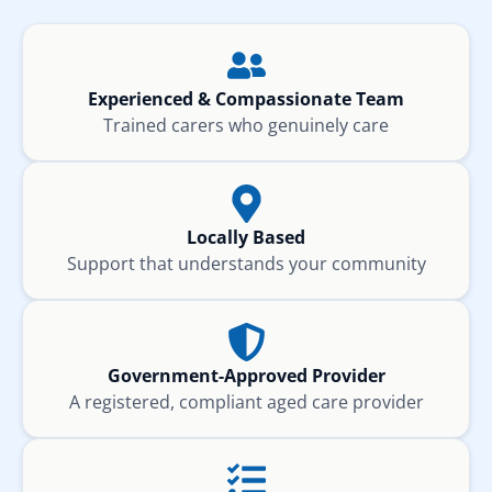
Experienced & Compassionate Team
Trained carers who genuinely care
Locally Based
Support that understands your community
Government-Approved Provider
A registered, compliant aged care provider