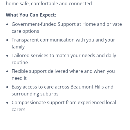
home safe, comfortable and connected.
What You Can Expect:
Government-funded Support at Home and private
care options
Transparent communication with you and your
family
Tailored services to match your needs and daily
routine
Flexible support delivered where and when you
need it
Easy access to care across Beaumont Hills and
surrounding suburbs
Compassionate support from experienced local
carers