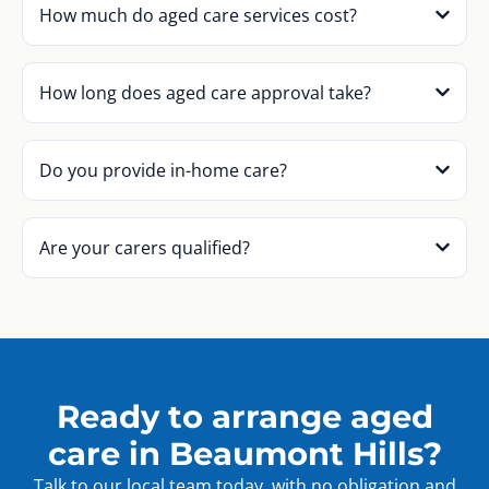
How much do aged care services cost?
How long does aged care approval take?
Do you provide in-home care?
Are your carers qualified?
Ready to arrange aged
care in Beaumont Hills?
Talk to our local team today, with no obligation and