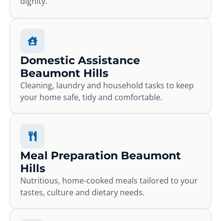
dignity.
Domestic Assistance
Beaumont Hills
Cleaning, laundry and household tasks to keep
your home safe, tidy and comfortable.
Meal Preparation Beaumont
Hills
Nutritious, home-cooked meals tailored to your
tastes, culture and dietary needs.