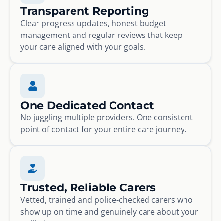
Transparent Reporting
Clear progress updates, honest budget
management and regular reviews that keep
your care aligned with your goals.
One Dedicated Contact
No juggling multiple providers. One consistent
point of contact for your entire care journey.
Trusted, Reliable Carers
Vetted, trained and police-checked carers who
show up on time and genuinely care about your