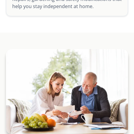
help you stay independent at home.