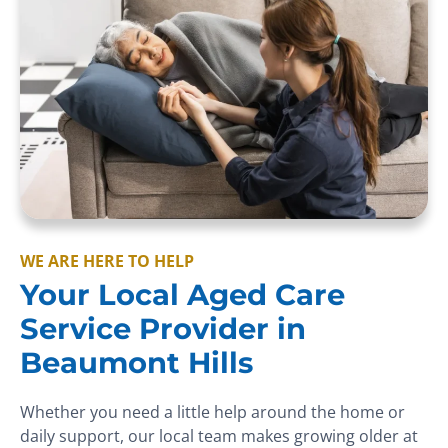
WE ARE HERE TO HELP
Your Local Aged Care
Service Provider in
Beaumont Hills
Whether you need a little help around the home or
daily support, our local team makes growing older at