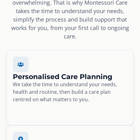
overwhelming. That is why Montessori Care
takes the time to understand your needs,
simplify the process and build support that
works for you, from your first call to ongoing
care.
Personalised Care Planning
We take the time to understand your needs,
health and routine, then build a care plan
centred on what matters to you.