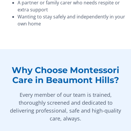
A partner or family carer who needs respite or
extra support
Wanting to stay safely and independently in your
own home
Why Choose Montessori
Care in Beaumont Hills?
Every member of our team is trained,
thoroughly screened and dedicated to
delivering professional, safe and high-quality
care, always.