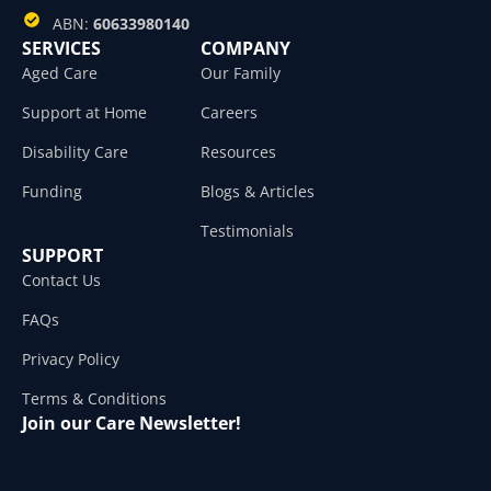
ABN:
60633980140
SERVICES
COMPANY
Aged Care
Our Family
Support at Home
Careers
Disability Care
Resources
Funding
Blogs & Articles
Testimonials
SUPPORT
Contact Us
FAQs
Privacy Policy
Terms & Conditions
Join our Care Newsletter!