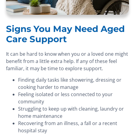
Signs You May Need Aged
Care Support
It can be hard to know when you or a loved one might
benefit from a little extra help. If any of these feel
familiar, it may be time to explore support.
Finding daily tasks like showering, dressing or
cooking harder to manage
Feeling isolated or less connected to your
community
Struggling to keep up with cleaning, laundry or
home maintenance
Recovering from an illness, a fall or a recent
hospital stay