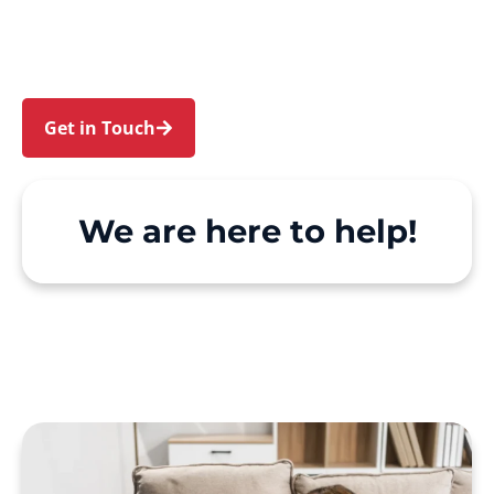
Gardens and Annangrove. We make Support at
Home and private care simple, with genuine
person-centred support.
Get in Touch
Call 1300 918 000
We are here to help!