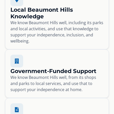
Local Beaumont Hills
Knowledge
We know Beaumont Hills well, including its parks
and local activities, and use that knowledge to
support your independence, inclusion, and
wellbeing.
Government-Funded Support
We know Beaumont Hills well, from its shops
and parks to local services, and use that to
support your independence at home.