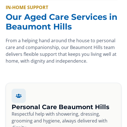
IN-HOME SUPPORT
Our Aged Care Services in
Beaumont Hills
From a helping hand around the house to personal
care and companionship, our Beaumont Hills team
delivers flexible support that keeps you living well at
home, with dignity and independence.
Personal Care Beaumont Hills
Respectful help with showering, dressing,
grooming and hygiene, always delivered with