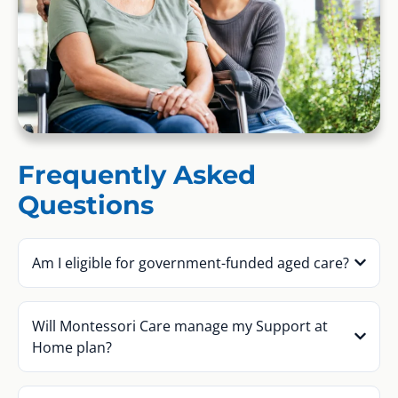
Frequently Asked
Questions
Am I eligible for government-funded aged care?
Will Montessori Care manage my Support at
Home plan?