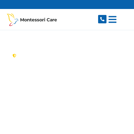
content
New South Wales,
Australia
Aged Care Provider
Beaumont Hills
Looking for a trusted, caring aged care provider
in Beaumont Hills, NSW 2155? Montessori Care
delivers tailored in-home aged care for older
Australians in Beaumont Hills and nearby
Kellyville, Rouse Hill, The Ponds, Stanhope