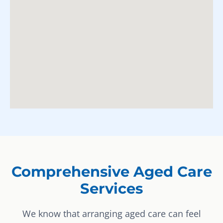
Comprehensive Aged Care
Services
We know that arranging aged care can feel