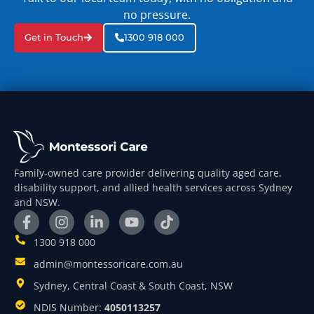
no pressure.
Get in Touch
1300 918 000
Family-owned care provider delivering quality aged care,
disability support, and allied health services across Sydney
and NSW.
1300 918 000
admin@montessoricare.com.au
Sydney, Central Coast & South Coast, NSW
NDIS Number:
4050113257