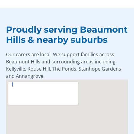
Proudly serving Beaumont
Hills & nearby suburbs
Our carers are local. We support families across
Beaumont Hills and surrounding areas including
Kellyville, Rouse Hill, The Ponds, Stanhope Gardens
and Annangrove.