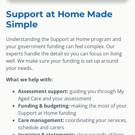
Support at Home Made
Simple
Understanding the Support at Home program and
your government funding can feel complex. Our
experts handle the detail so you can focus on living
well. We make sure your funding is set up around
your needs.
What we help with:
Assessment support:
guiding you through My
Aged Care and your assessment
Funding & budgeting:
making the most of your
Support at Home funding
Care management:
coordinating your services,
schedule and carers
Invoicing & statements:
clear records of how