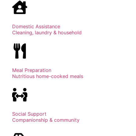
Domestic Assistance
Cleaning, laundry & household
Meal Preparation
Nutritious home-cooked meals
Social Support
Companionship & community