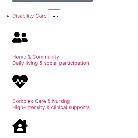
Disability Care
Home & Community
Daily living & social participation
Complex Care & Nursing
High-intensity & clinical supports