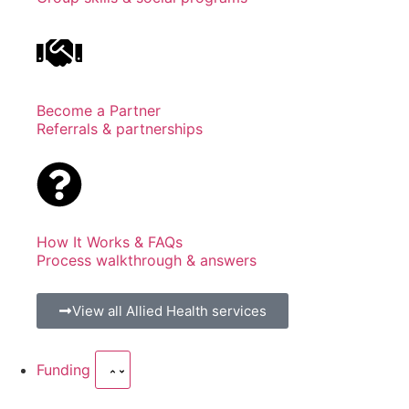
Become a Partner
Referrals & partnerships
How It Works & FAQs
Process walkthrough & answers
View all Allied Health services
Funding