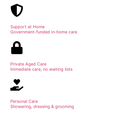
Support at Home
Government-funded in-home care
Private Aged Care
Immediate care, no waiting lists
Personal Care
Showering, dressing & grooming