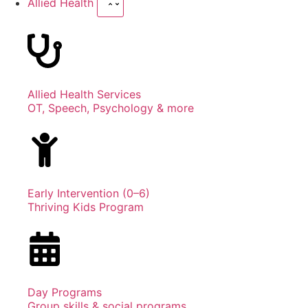
Allied Health
Allied Health Services
OT, Speech, Psychology & more
Early Intervention (0–6)
Thriving Kids Program
Day Programs
Group skills & social programs