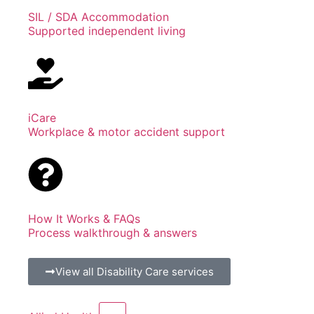
SIL / SDA Accommodation
Supported independent living
iCare
Workplace & motor accident support
How It Works & FAQs
Process walkthrough & answers
View all Disability Care services