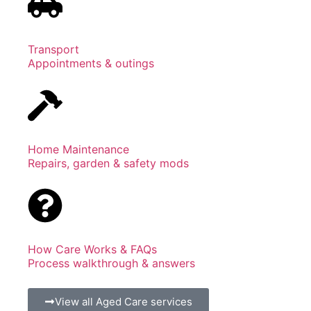
Transport
Appointments & outings
Home Maintenance
Repairs, garden & safety mods
How Care Works & FAQs
Process walkthrough & answers
View all Aged Care services