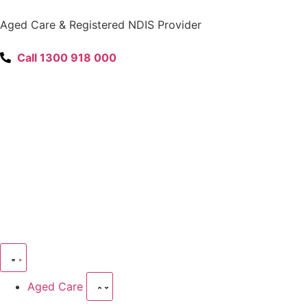
content
Aged Care & Registered NDIS Provider
Call 1300 918 000
Aged Care