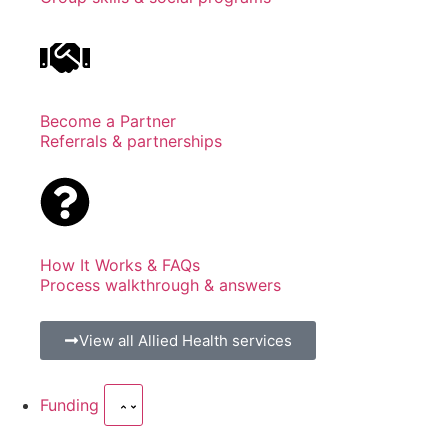
Become a Partner
Referrals & partnerships
How It Works & FAQs
Process walkthrough & answers
View all Allied Health services
Funding