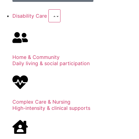
Disability Care
Home & Community
Daily living & social participation
Complex Care & Nursing
High-intensity & clinical supports