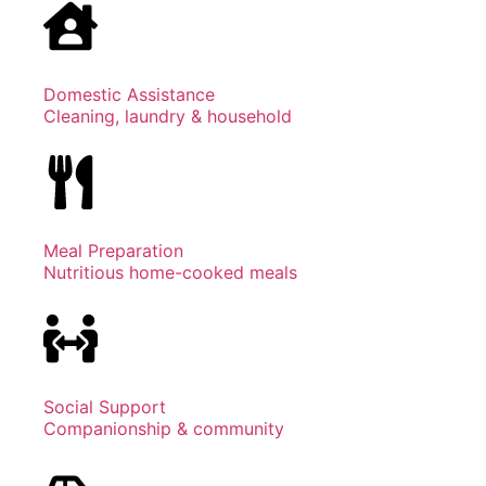
Domestic Assistance
Cleaning, laundry & household
Meal Preparation
Nutritious home-cooked meals
Social Support
Companionship & community