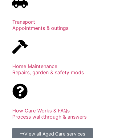
Transport
Appointments & outings
Home Maintenance
Repairs, garden & safety mods
How Care Works & FAQs
Process walkthrough & answers
View all Aged Care services