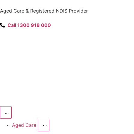
content
Aged Care & Registered NDIS Provider
Call 1300 918 000
Aged Care