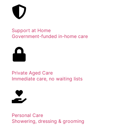
Support at Home
Government-funded in-home care
Private Aged Care
Immediate care, no waiting lists
Personal Care
Showering, dressing & grooming