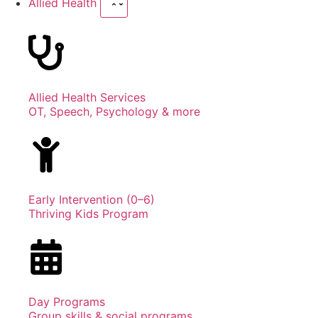
Allied Health
Allied Health Services
OT, Speech, Psychology & more
Early Intervention (0–6)
Thriving Kids Program
Day Programs
Group skills & social programs