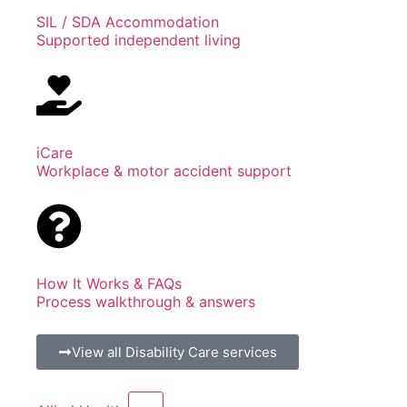
SIL / SDA Accommodation
Supported independent living
iCare
Workplace & motor accident support
How It Works & FAQs
Process walkthrough & answers
View all Disability Care services