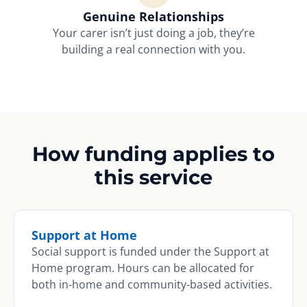
Genuine Relationships
Your carer isn’t just doing a job, they’re
building a real connection with you.
How funding applies to
this service
Support at Home
Social support is funded under the Support at
Home program. Hours can be allocated for
both in-home and community-based activities.