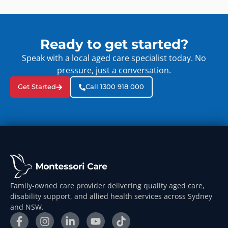
Ready to get started?
Speak with a local aged care specialist today. No
pressure, just a conversation.
Get Started
Call 1300 918 000
Family-owned care provider delivering quality aged care,
disability support, and allied health services across Sydney
and NSW.