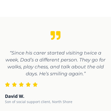
“Since his carer started visiting twice a
week, Dad’s a different person. They go for
walks, play chess, and talk about the old
days. He’s smiling again.”
David W.
Son of social support client, North Shore