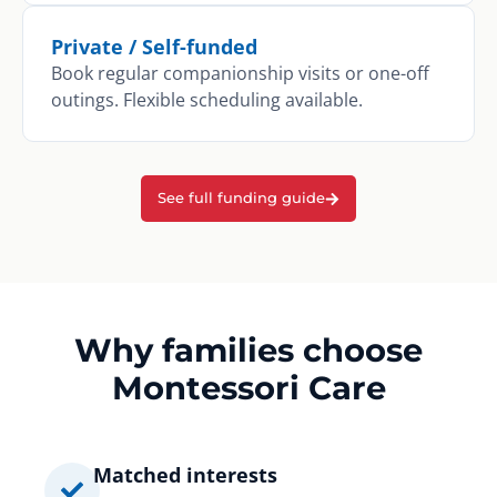
Private / Self-funded
Book regular companionship visits or one-off
outings. Flexible scheduling available.
See full funding guide
Why families choose
Montessori Care
Matched interests