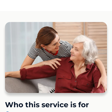
Who this service is for