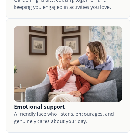
keeping you engaged in activities you love.
Emotional support
A friendly face who listens, encourages, and
genuinely cares about your day.