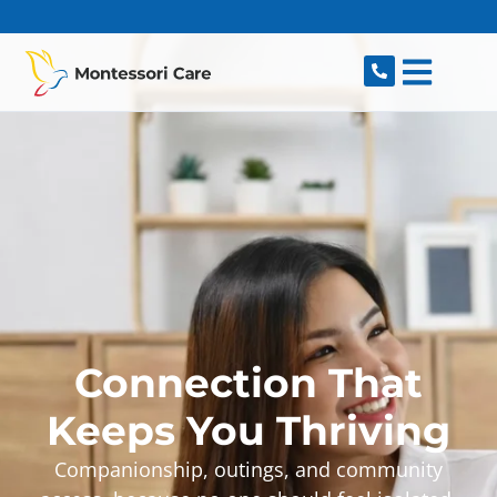
content
Connection That
Keeps You Thriving
Companionship, outings, and community