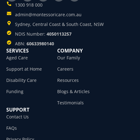
1300 918 000
admin@montessoricare.com.au
Sydney, Central Coast & South Coast, NSW
NDIS Number:
4050113257
ABN:
60633980140
SERVICES
COMPANY
Aged Care
Our Family
Support at Home
Careers
Disability Care
Resources
Funding
Blogs & Articles
Testimonials
SUPPORT
Contact Us
FAQs
Privacy Policy