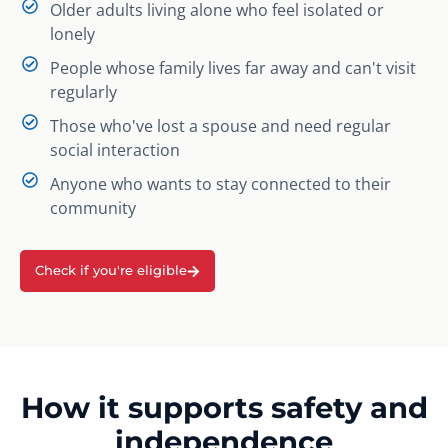
Older adults living alone who feel isolated or
lonely
People whose family lives far away and can't visit
regularly
Those who've lost a spouse and need regular
social interaction
Anyone who wants to stay connected to their
community
Check if you're eligible
How it supports safety and
independence