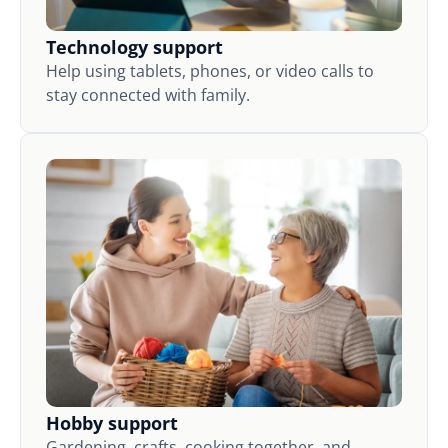
Technology support
Help using tablets, phones, or video calls to
stay connected with family.
Hobby support
Gardening, crafts, cooking together, and