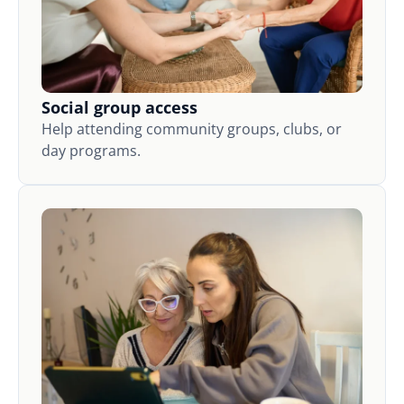
Social group access
Help attending community groups, clubs, or
day programs.