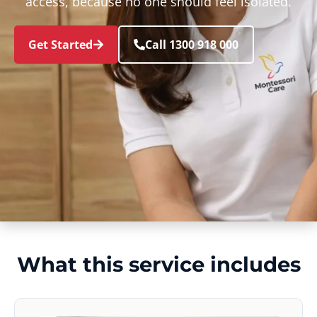
access, because no one should feel isolated.
Get Started
Call 1300 918 000
What this service includes