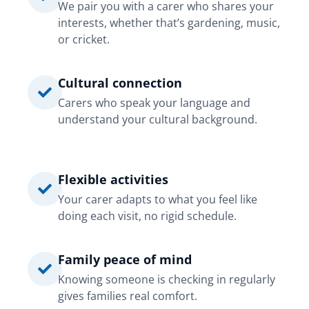
We pair you with a carer who shares your
interests, whether that’s gardening, music,
or cricket.
Cultural connection
Carers who speak your language and
understand your cultural background.
Flexible activities
Your carer adapts to what you feel like
doing each visit, no rigid schedule.
Family peace of mind
Knowing someone is checking in regularly
gives families real comfort.