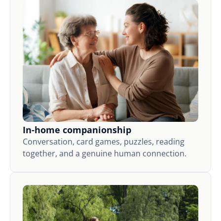
In-home companionship
Conversation, card games, puzzles, reading
together, and a genuine human connection.