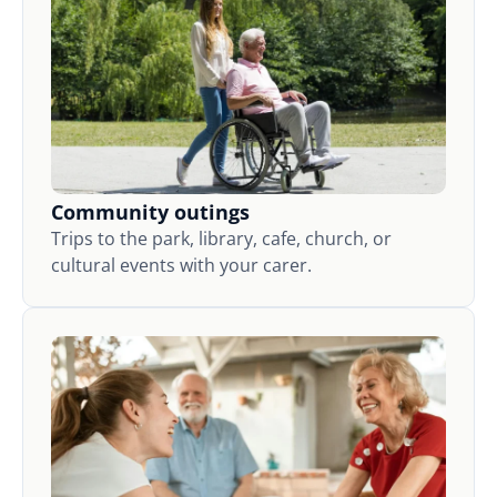
Community outings
Trips to the park, library, cafe, church, or
cultural events with your carer.