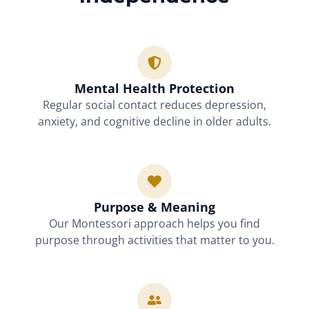
Mental Health Protection
Regular social contact reduces depression,
anxiety, and cognitive decline in older adults.
Purpose & Meaning
Our Montessori approach helps you find
purpose through activities that matter to you.