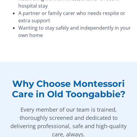
hospital stay
A partner or family carer who needs respite or
extra support
Wanting to stay safely and independently in your
own home
Why Choose Montessori
Care in Old Toongabbie?
Every member of our team is trained,
thoroughly screened and dedicated to
delivering professional, safe and high-quality
care, always.