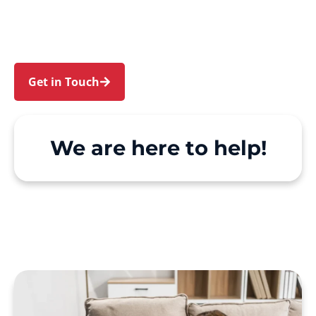
and Wentworthville. We make Support at Home
and private care simple, with genuine person-
centred support.
Get in Touch
Call 1300 918 000
We are here to help!