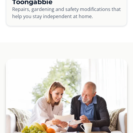
Toongabbie
Repairs, gardening and safety modifications that
help you stay independent at home.