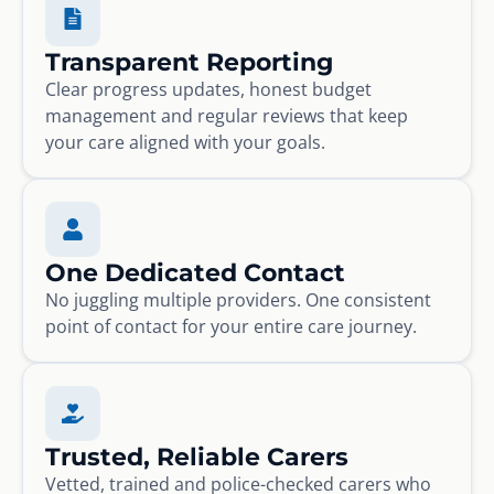
Transparent Reporting
Clear progress updates, honest budget
management and regular reviews that keep
your care aligned with your goals.
One Dedicated Contact
No juggling multiple providers. One consistent
point of contact for your entire care journey.
Trusted, Reliable Carers
Vetted, trained and police-checked carers who