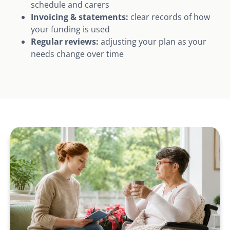
schedule and carers
Invoicing & statements:
clear records of how
your funding is used
Regular reviews:
adjusting your plan as your
needs change over time