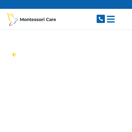
content
New South Wales,
Australia
Aged Care Provider
Old Toongabbie
Looking for a trusted, caring aged care provider
in Old Toongabbie, NSW 2146? Montessori Care
delivers tailored in-home aged care for older
Australians in Old Toongabbie and nearby
Toongabbie, Pendle Hill, Seven Hills, Girraween