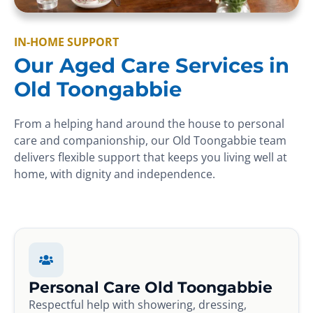
IN-HOME SUPPORT
Our Aged Care Services in
Old Toongabbie
From a helping hand around the house to personal
care and companionship, our Old Toongabbie team
delivers flexible support that keeps you living well at
home, with dignity and independence.
Personal Care Old Toongabbie
Respectful help with showering, dressing,