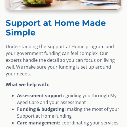
Support at Home Made
Simple
Understanding the Support at Home program and
your government funding can feel complex. Our
experts handle the detail so you can focus on living
well. We make sure your funding is set up around
your needs.
What we help with:
Assessment support:
guiding you through My
Aged Care and your assessment
Funding & budgeting:
making the most of your
Support at Home funding
Care management:
coordinating your services,