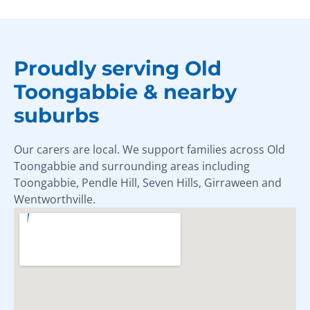
Proudly serving Old
Toongabbie & nearby
suburbs
Our carers are local. We support families across Old
Toongabbie and surrounding areas including
Toongabbie, Pendle Hill, Seven Hills, Girraween and
Wentworthville.