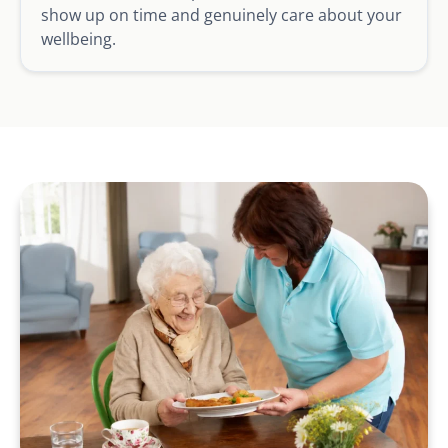
show up on time and genuinely care about your
wellbeing.