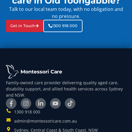
care in Old Toongabbie?
Talk to our local team today, with no obligation and
no pressure.
Get in Touch
1300 918 000
Family-owned care provider delivering quality aged care,
disability support, and allied health services across Sydney
and NSW.
1300 918 000
admin@montessoricare.com.au
Sydney, Central Coast & South Coast, NSW