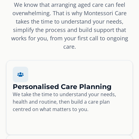
We know that arranging aged care can feel
overwhelming. That is why Montessori Care
takes the time to understand your needs,
simplify the process and build support that
works for you, from your first call to ongoing
care.
Personalised Care Planning
We take the time to understand your needs,
health and routine, then build a care plan
centred on what matters to you.