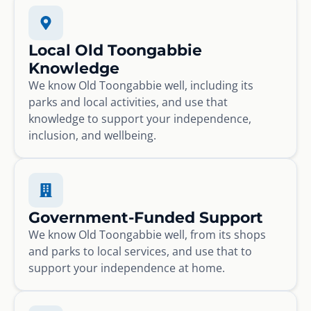
Local Old Toongabbie
Knowledge
We know Old Toongabbie well, including its
parks and local activities, and use that
knowledge to support your independence,
inclusion, and wellbeing.
Government-Funded Support
We know Old Toongabbie well, from its shops
and parks to local services, and use that to
support your independence at home.