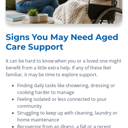
Signs You May Need Aged
Care Support
It can be hard to know when you or a loved one might
benefit from a little extra help. If any of these feel
familiar, it may be time to explore support.
Finding daily tasks like showering, dressing or
cooking harder to manage
Feeling isolated or less connected to your
community
Struggling to keep up with cleaning, laundry or
home maintenance
Recovering from an illness, a fall or a recent