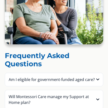
Frequently Asked
Questions
Am I eligible for government-funded aged care?
Will Montessori Care manage my Support at
Home plan?