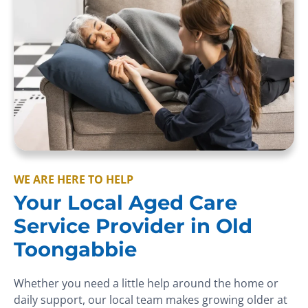
WE ARE HERE TO HELP
Your Local Aged Care
Service Provider in Old
Toongabbie
Whether you need a little help around the home or
daily support, our local team makes growing older at