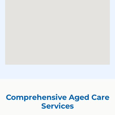
Comprehensive Aged Care
Services