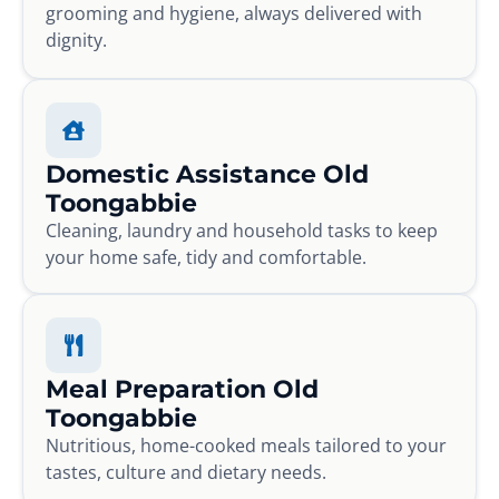
grooming and hygiene, always delivered with
dignity.
Domestic Assistance Old
Toongabbie
Cleaning, laundry and household tasks to keep
your home safe, tidy and comfortable.
Meal Preparation Old
Toongabbie
Nutritious, home-cooked meals tailored to your
tastes, culture and dietary needs.