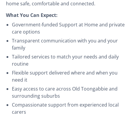
home safe, comfortable and connected.
What You Can Expect:
Government-funded Support at Home and private
care options
Transparent communication with you and your
family
Tailored services to match your needs and daily
routine
Flexible support delivered where and when you
need it
Easy access to care across Old Toongabbie and
surrounding suburbs
Compassionate support from experienced local
carers