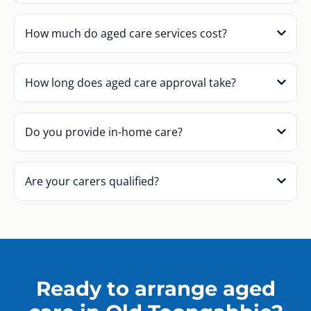
How much do aged care services cost?
How long does aged care approval take?
Do you provide in-home care?
Are your carers qualified?
Ready to arrange aged