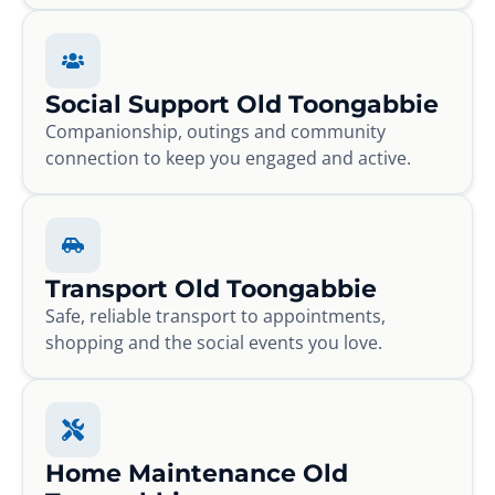
Social Support Old Toongabbie
Companionship, outings and community
connection to keep you engaged and active.
Transport Old Toongabbie
Safe, reliable transport to appointments,
shopping and the social events you love.
Home Maintenance Old