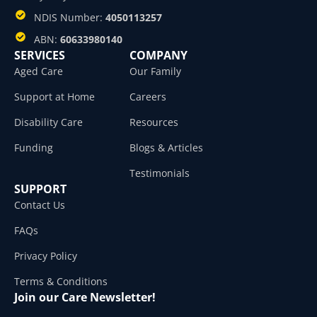
NDIS Number:
4050113257
ABN:
60633980140
SERVICES
COMPANY
Aged Care
Our Family
Support at Home
Careers
Disability Care
Resources
Funding
Blogs & Articles
Testimonials
SUPPORT
Contact Us
FAQs
Privacy Policy
Terms & Conditions
Join our Care Newsletter!