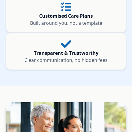
Customised Care Plans
Built around you, not a template
Transparent & Trustworthy
Clear communication, no hidden fees