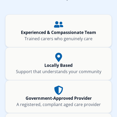
Experienced & Compassionate Team
Trained carers who genuinely care
Locally Based
Support that understands your community
Government-Approved Provider
A registered, compliant aged care provider