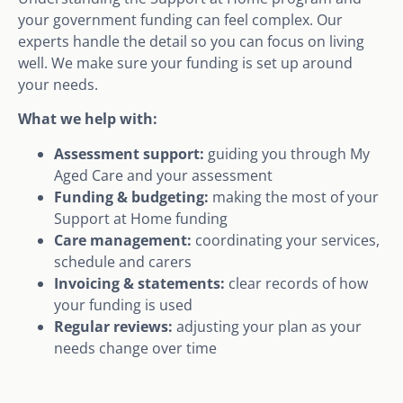
your government funding can feel complex. Our
experts handle the detail so you can focus on living
well. We make sure your funding is set up around
your needs.
What we help with:
Assessment support:
guiding you through My
Aged Care and your assessment
Funding & budgeting:
making the most of your
Support at Home funding
Care management:
coordinating your services,
schedule and carers
Invoicing & statements:
clear records of how
your funding is used
Regular reviews:
adjusting your plan as your
needs change over time