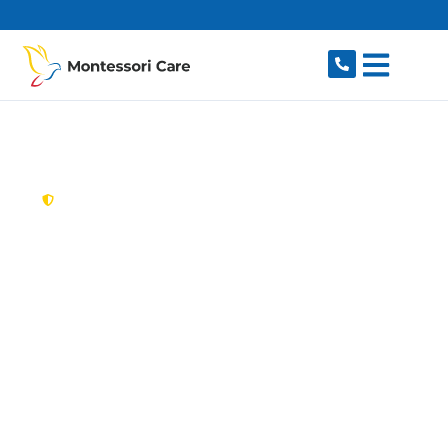
content
New South Wales,
Australia
Aged Care Provider
Villawood
Looking for a trusted, caring aged care provider
in Villawood, NSW 2163? Montessori Care
delivers tailored in-home aged care for older
Australians in Villawood and nearby Carramar,
Fairfield, Lansdowne, Chester Hill and Sefton.