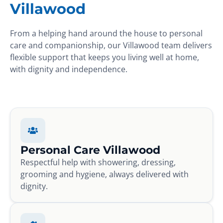
Villawood
From a helping hand around the house to personal
care and companionship, our Villawood team delivers
flexible support that keeps you living well at home,
with dignity and independence.
Personal Care Villawood
Respectful help with showering, dressing,
grooming and hygiene, always delivered with
dignity.