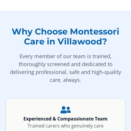
Why Choose Montessori
Care in Villawood?
Every member of our team is trained,
thoroughly screened and dedicated to
delivering professional, safe and high-quality
care, always.
Experienced & Compassionate Team
Trained carers who genuinely care