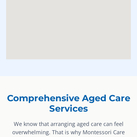
Comprehensive Aged Care
Services
We know that arranging aged care can feel
overwhelming. That is why Montessori Care