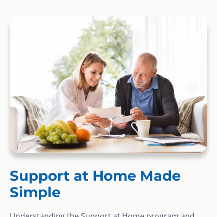
Support at Home Made
Simple
Understanding the Support at Home program and