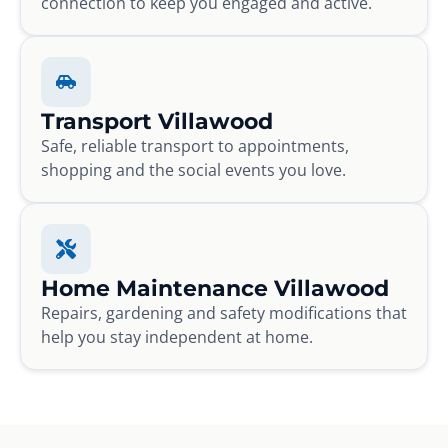
connection to keep you engaged and active.
Transport Villawood
Safe, reliable transport to appointments,
shopping and the social events you love.
Home Maintenance Villawood
Repairs, gardening and safety modifications that
help you stay independent at home.