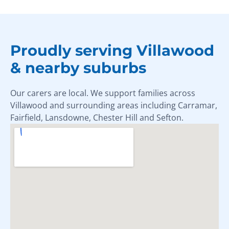
Proudly serving Villawood
& nearby suburbs
Our carers are local. We support families across
Villawood and surrounding areas including Carramar,
Fairfield, Lansdowne, Chester Hill and Sefton.