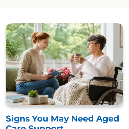
Signs You May Need Aged
Care Support