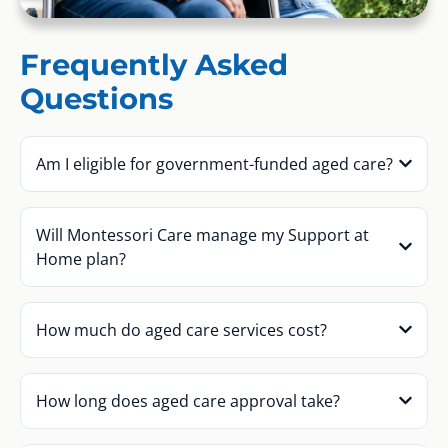
Frequently Asked
Questions
Am I eligible for government-funded aged care?
Will Montessori Care manage my Support at
Home plan?
How much do aged care services cost?
How long does aged care approval take?