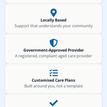
Locally Based
Support that understands your community
Government-Approved Provider
A registered, compliant aged care provider
Customised Care Plans
Built around you, not a template