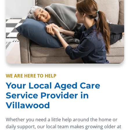
WE ARE HERE TO HELP
Your Local Aged Care
Service Provider in
Villawood
Whether you need a little help around the home or
daily support, our local team makes growing older at