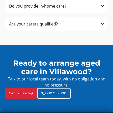
Do you provide in-home care?
Are your carers qualified?
Ready to arrange aged
care in Villawood?
Talk to our local team today, with no obligation and
no pressure.
Get in Touch
1300 918 000