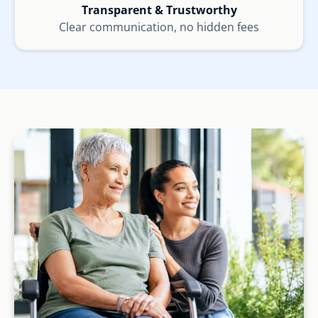
Transparent & Trustworthy
Clear communication, no hidden fees