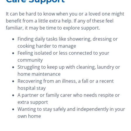
It can be hard to know when you or a loved one might
benefit from a little extra help. If any of these feel
familiar, it may be time to explore support.
Finding daily tasks like showering, dressing or
cooking harder to manage
Feeling isolated or less connected to your
community
Struggling to keep up with cleaning, laundry or
home maintenance
Recovering from an illness, a fall or a recent
hospital stay
A partner or family carer who needs respite or
extra support
Wanting to stay safely and independently in your
own home