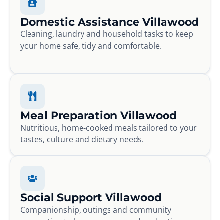
Domestic Assistance Villawood
Cleaning, laundry and household tasks to keep
your home safe, tidy and comfortable.
Meal Preparation Villawood
Nutritious, home-cooked meals tailored to your
tastes, culture and dietary needs.
Social Support Villawood
Companionship, outings and community