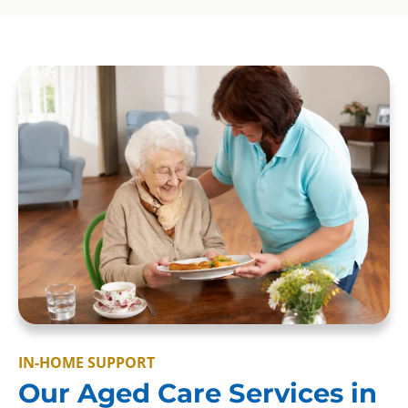
IN-HOME SUPPORT
Our Aged Care Services in