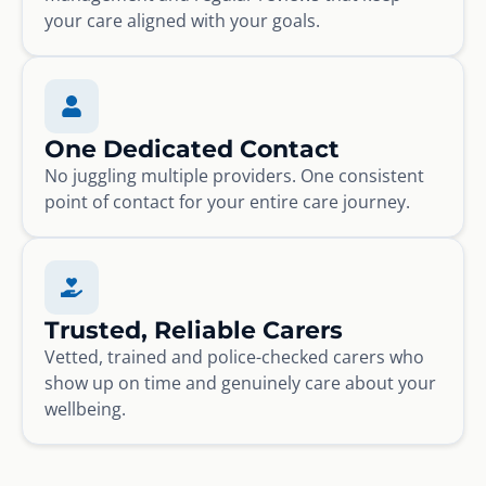
your care aligned with your goals.
One Dedicated Contact
No juggling multiple providers. One consistent
point of contact for your entire care journey.
Trusted, Reliable Carers
Vetted, trained and police-checked carers who
show up on time and genuinely care about your
wellbeing.