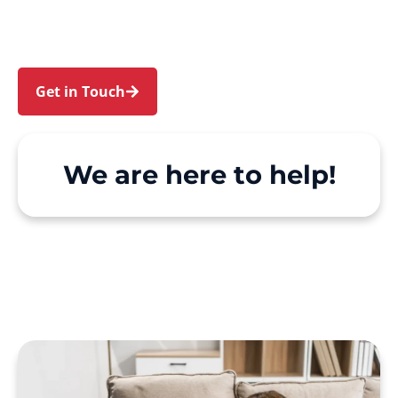
We make Support at Home and private care
simple, with genuine person-centred support.
Get in Touch
Call 1300 918 000
We are here to help!