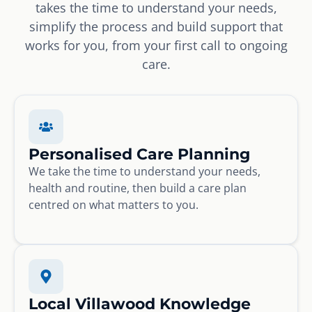
takes the time to understand your needs,
simplify the process and build support that
works for you, from your first call to ongoing
care.
Personalised Care Planning
We take the time to understand your needs,
health and routine, then build a care plan
centred on what matters to you.
Local Villawood Knowledge