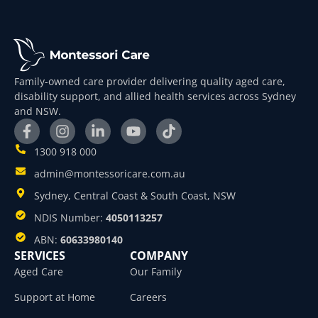
Family-owned care provider delivering quality aged care,
disability support, and allied health services across Sydney
and NSW.
1300 918 000
admin@montessoricare.com.au
Sydney, Central Coast & South Coast, NSW
NDIS Number:
4050113257
ABN:
60633980140
SERVICES
COMPANY
Aged Care
Our Family
Support at Home
Careers