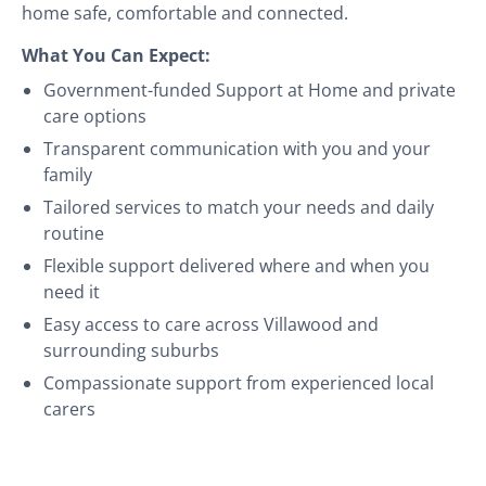
home safe, comfortable and connected.
What You Can Expect:
Government-funded Support at Home and private
care options
Transparent communication with you and your
family
Tailored services to match your needs and daily
routine
Flexible support delivered where and when you
need it
Easy access to care across Villawood and
surrounding suburbs
Compassionate support from experienced local
carers