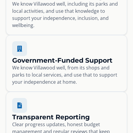
We know Villawood well, including its parks and
local activities, and use that knowledge to
support your independence, inclusion, and
wellbeing.
Government-Funded Support
We know Villawood well, from its shops and
parks to local services, and use that to support
your independence at home.
Transparent Reporting
Clear progress updates, honest budget
management and regular reviews that keep