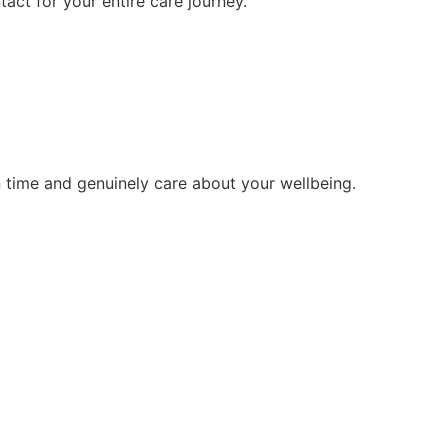
tact for your entire care journey.
 time and genuinely care about your wellbeing.