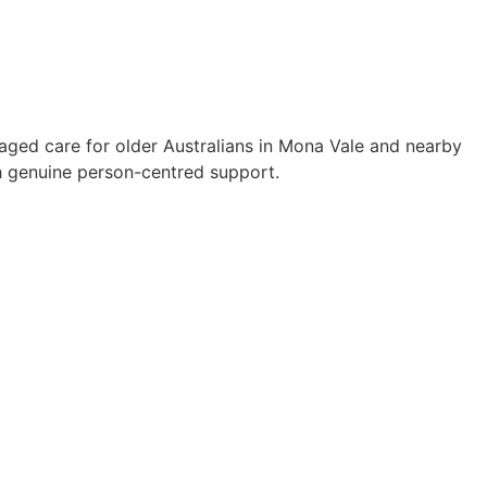
aged care for older Australians in Mona Vale and nearby
 genuine person-centred support.