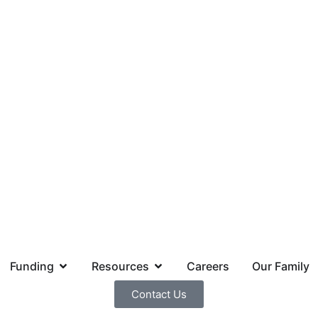
Funding
Resources
Careers
Our Family
Contact Us