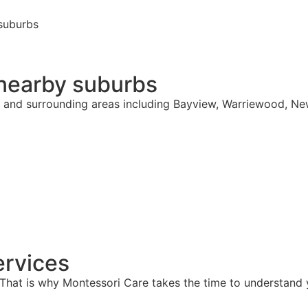
suburbs
 nearby suburbs
e and surrounding areas including Bayview, Warriewood, Ne
rvices
hat is why Montessori Care takes the time to understand y