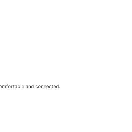
comfortable and connected.