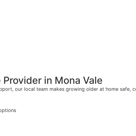
 Provider in Mona Vale
upport, our local team makes growing older at home safe, 
options