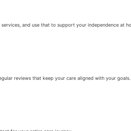
 services, and use that to support your independence at h
ular reviews that keep your care aligned with your goals.