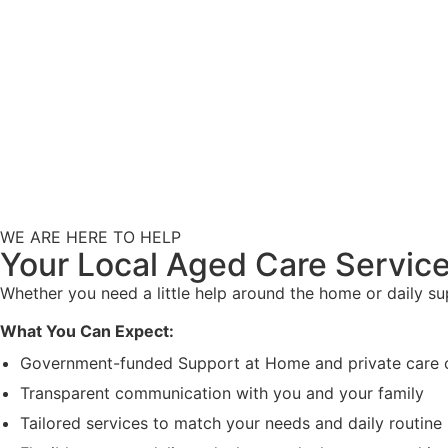
WE ARE HERE TO HELP
Your Local Aged Care Service
Whether you need a little help around the home or daily s
What You Can Expect:
Government-funded Support at Home and private care 
Transparent communication with you and your family
Tailored services to match your needs and daily routine