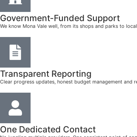
Government-Funded Support
We know Mona Vale well, from its shops and parks to local
Transparent Reporting
Clear progress updates, honest budget management and reg
One Dedicated Contact