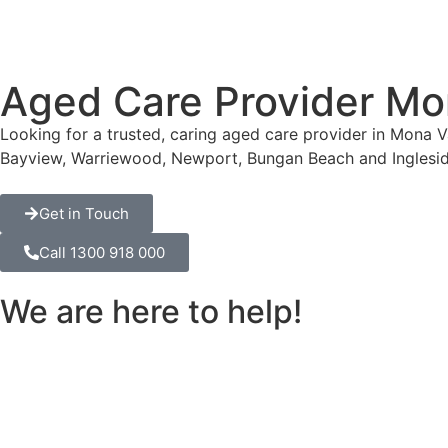
Aged Care Provider Mo
Looking for a trusted, caring aged care provider in Mona 
Bayview, Warriewood, Newport, Bungan Beach and Inglesid
Get in Touch
Call 1300 918 000
We are here to help!