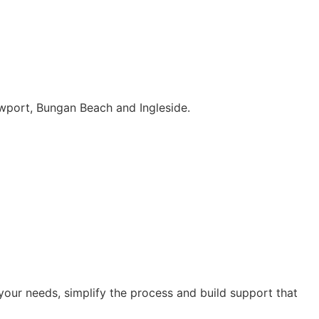
wport, Bungan Beach and Ingleside.
our needs, simplify the process and build support that