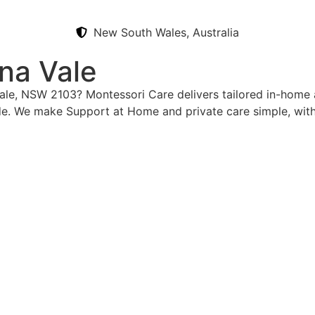
New South Wales, Australia
na Vale
Vale, NSW 2103? Montessori Care delivers tailored in-home 
e. We make Support at Home and private care simple, with