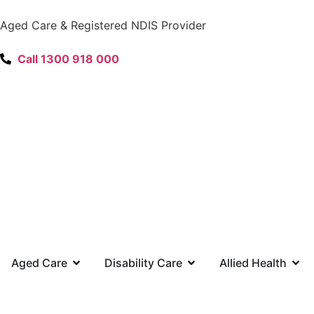
content
Aged Care & Registered NDIS Provider
Call 1300 918 000
Aged Care
Disability Care
Allied Health