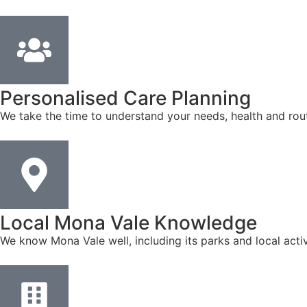
Personalised Care Planning
We take the time to understand your needs, health and rout
Local Mona Vale Knowledge
We know Mona Vale well, including its parks and local acti