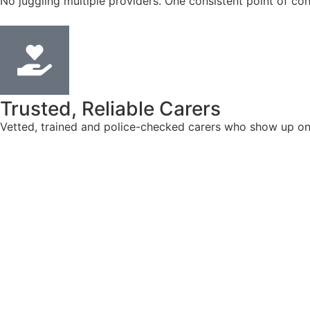
No juggling multiple providers. One consistent point of con
Trusted, Reliable Carers
Vetted, trained and police-checked carers who show up on