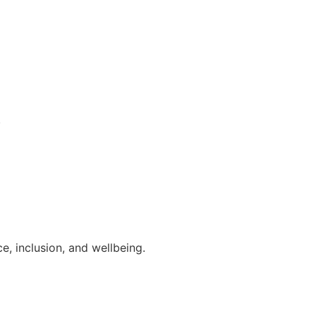
.
, inclusion, and wellbeing.