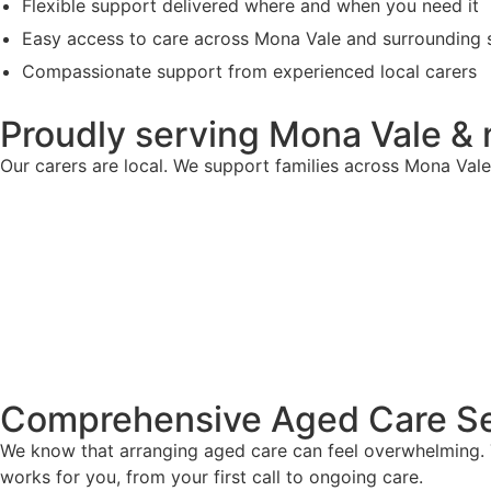
Flexible support delivered where and when you need it
Easy access to care across Mona Vale and surrounding 
Compassionate support from experienced local carers
Proudly serving Mona Vale &
Our carers are local. We support families across Mona Val
Comprehensive Aged Care Se
We know that arranging aged care can feel overwhelming. T
works for you, from your first call to ongoing care.