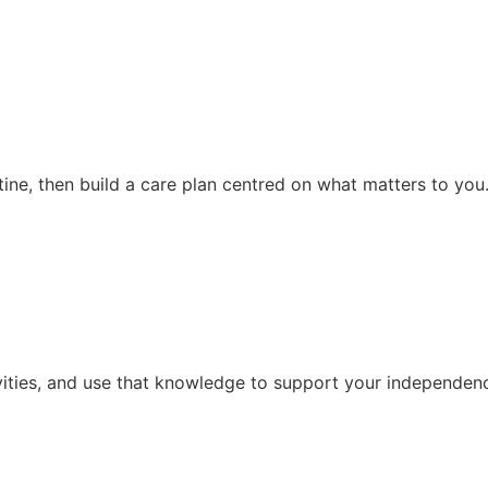
ine, then build a care plan centred on what matters to you
vities, and use that knowledge to support your independence